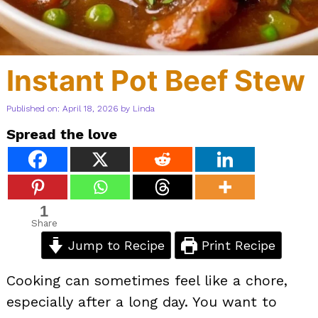
Instant Pot Beef Stew
Published on: April 18, 2026
by
Linda
Spread the love
1
Share
Jump to Recipe
Print Recipe
Cooking can sometimes feel like a chore,
especially after a long day. You want to