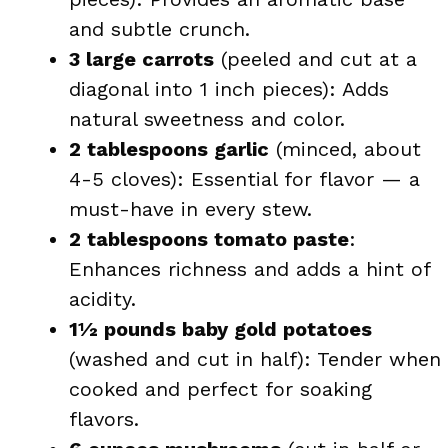
and subtle crunch.
3 large carrots
(peeled and cut at a
diagonal into 1 inch pieces): Adds
natural sweetness and color.
2 tablespoons garlic
(minced, about
4-5 cloves): Essential for flavor — a
must-have in every stew.
2 tablespoons tomato paste
:
Enhances richness and adds a hint of
acidity.
1½ pounds baby gold potatoes
(washed and cut in half): Tender when
cooked and perfect for soaking
flavors.