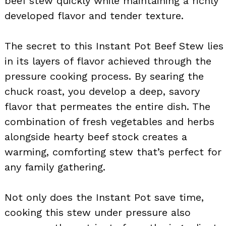
beef stew quickly while maintaining a richly
developed flavor and tender texture.
The secret to this Instant Pot Beef Stew lies
in its layers of flavor achieved through the
pressure cooking process. By searing the
chuck roast, you develop a deep, savory
flavor that permeates the entire dish. The
combination of fresh vegetables and herbs
alongside hearty beef stock creates a
warming, comforting stew that’s perfect for
any family gathering.
Not only does the Instant Pot save time,
cooking this stew under pressure also