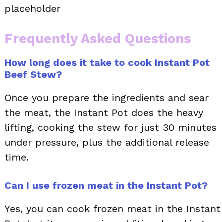
placeholder
Frequently Asked Questions
How long does it take to cook Instant Pot
Beef Stew?
Once you prepare the ingredients and sear
the meat, the Instant Pot does the heavy
lifting, cooking the stew for just 30 minutes
under pressure, plus the additional release
time.
Can I use frozen meat in the Instant Pot?
Yes, you can cook frozen meat in the Instant