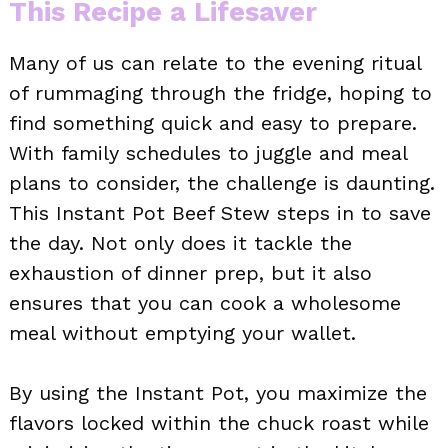
This Recipe a Lifesaver
Many of us can relate to the evening ritual
of rummaging through the fridge, hoping to
find something quick and easy to prepare.
With family schedules to juggle and meal
plans to consider, the challenge is daunting.
This Instant Pot Beef Stew steps in to save
the day. Not only does it tackle the
exhaustion of dinner prep, but it also
ensures that you can cook a wholesome
meal without emptying your wallet.
By using the Instant Pot, you maximize the
flavors locked within the chuck roast while