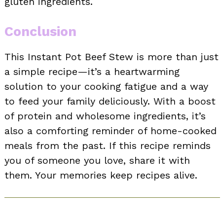
gluten ingredients.
Conclusion
This Instant Pot Beef Stew is more than just
a simple recipe—it’s a heartwarming
solution to your cooking fatigue and a way
to feed your family deliciously. With a boost
of protein and wholesome ingredients, it’s
also a comforting reminder of home-cooked
meals from the past. If this recipe reminds
you of someone you love, share it with
them. Your memories keep recipes alive.