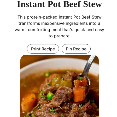
Instant Pot Beef Stew
This protein-packed Instant Pot Beef Stew
transforms inexpensive ingredients into a
warm, comforting meal that's quick and easy
to prepare.
Print Recipe
Pin Recipe