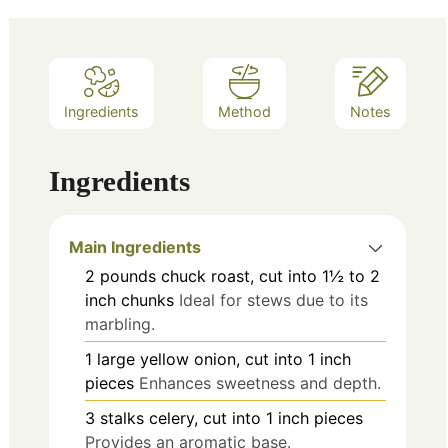
Ingredients
Method
Notes
Ingredients
Main Ingredients
2
pounds
chuck roast, cut into 1½ to 2
inch chunks
Ideal for stews due to its
marbling.
1
large
yellow onion, cut into 1 inch
pieces
Enhances sweetness and depth.
3
stalks
celery, cut into 1 inch pieces
Provides an aromatic base.