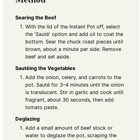
Searing the Beef
With the lid of the Instant Pot off, select
the 'Sauté' option and add oil to coat the
bottom. Sear the chuck roast pieces until
brown, about a minute per side. Remove
beef and set aside.
Sautéing the Vegetables
Add the onion, celery, and carrots to the
pot. Sauté for 3–4 minutes until the onion
is translucent. Stir in garlic and cook until
fragrant, about 30 seconds, then add
tomato paste.
Deglazing
Add a small amount of beef stock or
water to deglaze the pot, scraping the