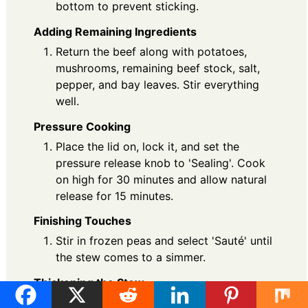
bottom to prevent sticking.
Adding Remaining Ingredients
Return the beef along with potatoes,
mushrooms, remaining beef stock, salt,
pepper, and bay leaves. Stir everything
well.
Pressure Cooking
Place the lid on, lock it, and set the
pressure release knob to 'Sealing'. Cook
on high for 30 minutes and allow natural
release for 15 minutes.
Finishing Touches
Stir in frozen peas and select 'Sauté' until
the stew comes to a simmer.
Thickening the Stew
Mix cornstarch with water to create a