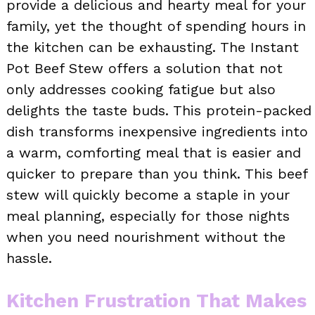
provide a delicious and hearty meal for your
family, yet the thought of spending hours in
the kitchen can be exhausting. The Instant
Pot Beef Stew offers a solution that not
only addresses cooking fatigue but also
delights the taste buds. This protein-packed
dish transforms inexpensive ingredients into
a warm, comforting meal that is easier and
quicker to prepare than you think. This beef
stew will quickly become a staple in your
meal planning, especially for those nights
when you need nourishment without the
hassle.
Kitchen Frustration That Makes