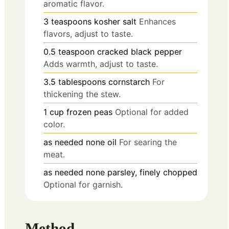
aromatic flavor.
3
teaspoons
kosher salt
Enhances
flavors, adjust to taste.
0.5
teaspoon
cracked black pepper
Adds warmth, adjust to taste.
3.5
tablespoons
cornstarch
For
thickening the stew.
1
cup
frozen peas
Optional for added
color.
as needed
none
oil
For searing the
meat.
as needed
none
parsley, finely chopped
Optional for garnish.
Method