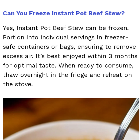
Can You Freeze Instant Pot Beef Stew?
Yes, Instant Pot Beef Stew can be frozen.
Portion into individual servings in freezer-
safe containers or bags, ensuring to remove
excess air. It’s best enjoyed within 3 months
for optimal taste. When ready to consume,
thaw overnight in the fridge and reheat on
the stove.