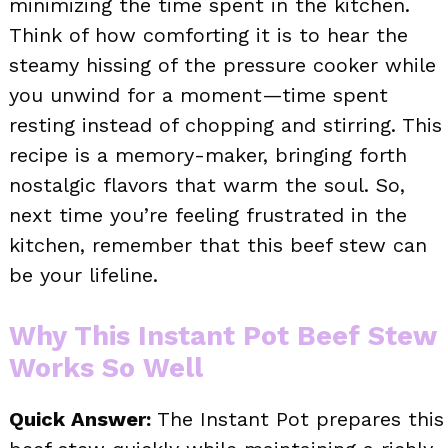
minimizing the time spent in the kitchen.
Think of how comforting it is to hear the
steamy hissing of the pressure cooker while
you unwind for a moment—time spent
resting instead of chopping and stirring. This
recipe is a memory-maker, bringing forth
nostalgic flavors that warm the soul. So,
next time you’re feeling frustrated in the
kitchen, remember that this beef stew can
be your lifeline.
Why This Instant Pot Beef Stew
Works So Well
Quick Answer:
The Instant Pot prepares this