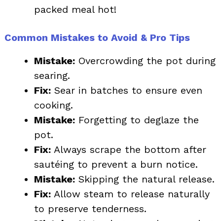
packed meal hot!
Common Mistakes to Avoid & Pro Tips
Mistake:
Overcrowding the pot during
searing.
Fix:
Sear in batches to ensure even
cooking.
Mistake:
Forgetting to deglaze the
pot.
Fix:
Always scrape the bottom after
sautéing to prevent a burn notice.
Mistake:
Skipping the natural release.
Fix:
Allow steam to release naturally
to preserve tenderness.