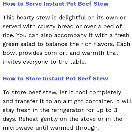
How to Serve Instant Pot Beef Stew
This hearty stew is delightful on its own or
served with crusty bread or over a bed of
rice. You can also accompany it with a fresh
green salad to balance the rich flavors. Each
bowl provides comfort and warmth that
invites everyone to the table.
How to Store Instant Pot Beef Stew
To store beef stew, let it cool completely
and transfer it to an airtight container. It will
stay fresh in the refrigerator for up to 3
days. Reheat gently on the stove or in the
microwave until warmed through.