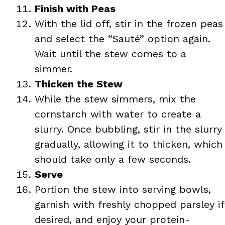
Finish with Peas
With the lid off, stir in the frozen peas
and select the “Sauté” option again.
Wait until the stew comes to a
simmer.
Thicken the Stew
While the stew simmers, mix the
cornstarch with water to create a
slurry. Once bubbling, stir in the slurry
gradually, allowing it to thicken, which
should take only a few seconds.
Serve
Portion the stew into serving bowls,
garnish with freshly chopped parsley if
desired, and enjoy your protein-