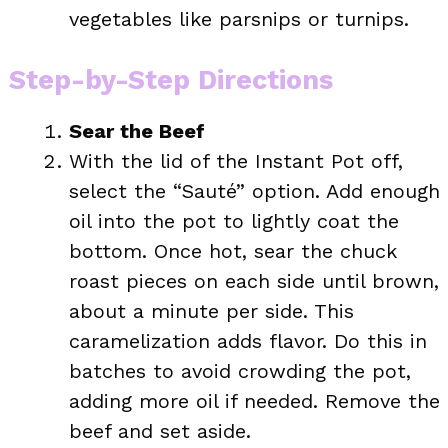
vegetables like parsnips or turnips.
Step-by-Step Directions
Sear the Beef
With the lid of the Instant Pot off,
select the “Sauté” option. Add enough
oil into the pot to lightly coat the
bottom. Once hot, sear the chuck
roast pieces on each side until brown,
about a minute per side. This
caramelization adds flavor. Do this in
batches to avoid crowding the pot,
adding more oil if needed. Remove the
beef and set aside.