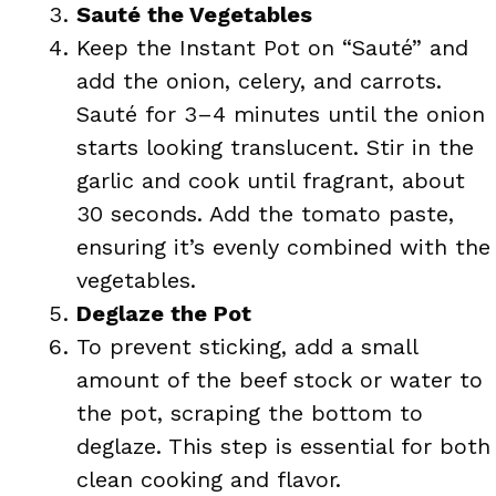
Sauté the Vegetables
Keep the Instant Pot on “Sauté” and
add the onion, celery, and carrots.
Sauté for 3–4 minutes until the onion
starts looking translucent. Stir in the
garlic and cook until fragrant, about
30 seconds. Add the tomato paste,
ensuring it’s evenly combined with the
vegetables.
Deglaze the Pot
To prevent sticking, add a small
amount of the beef stock or water to
the pot, scraping the bottom to
deglaze. This step is essential for both
clean cooking and flavor.