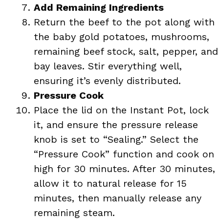
Add Remaining Ingredients
Return the beef to the pot along with
the baby gold potatoes, mushrooms,
remaining beef stock, salt, pepper, and
bay leaves. Stir everything well,
ensuring it’s evenly distributed.
Pressure Cook
Place the lid on the Instant Pot, lock
it, and ensure the pressure release
knob is set to “Sealing.” Select the
“Pressure Cook” function and cook on
high for 30 minutes. After 30 minutes,
allow it to natural release for 15
minutes, then manually release any
remaining steam.