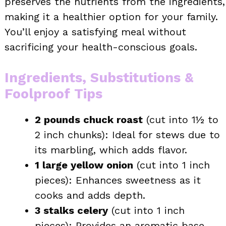
preserves the nutrients from the ingredients,
making it a healthier option for your family.
You’ll enjoy a satisfying meal without
sacrificing your health-conscious goals.
Ingredients, Substitutions &
Foolproof Tips
2 pounds chuck roast
(cut into 1½ to
2 inch chunks): Ideal for stews due to
its marbling, which adds flavor.
1 large yellow onion
(cut into 1 inch
pieces): Enhances sweetness as it
cooks and adds depth.
3 stalks celery
(cut into 1 inch
pieces): Provides an aromatic base