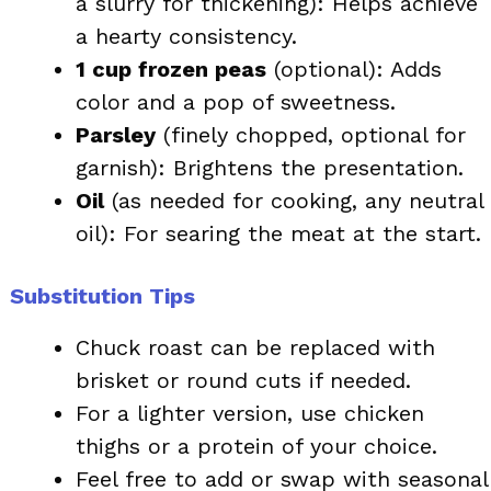
a slurry for thickening): Helps achieve
a hearty consistency.
1 cup frozen peas
(optional): Adds
color and a pop of sweetness.
Parsley
(finely chopped, optional for
garnish): Brightens the presentation.
Oil
(as needed for cooking, any neutral
oil): For searing the meat at the start.
Substitution Tips
Chuck roast can be replaced with
brisket or round cuts if needed.
For a lighter version, use chicken
thighs or a protein of your choice.
Feel free to add or swap with seasonal