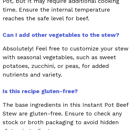
Pot, but it may require additional cooking
time. Ensure the internal temperature
reaches the safe level for beef.
Can I add other vegetables to the stew?
Absolutely! Feel free to customize your stew
with seasonal vegetables, such as sweet
potatoes, zucchini, or peas, for added
nutrients and variety.
Is this recipe gluten-free?
The base ingredients in this Instant Pot Beef
Stew are gluten-free. Ensure to check any
stock or broth packaging to avoid hidden