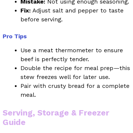
Mistake:
Not using enough seasoning.
Fix:
Adjust salt and pepper to taste
before serving.
Pro Tips
Use a meat thermometer to ensure
beef is perfectly tender.
Double the recipe for meal prep—this
stew freezes well for later use.
Pair with crusty bread for a complete
meal.
Serving, Storage & Freezer
Guide