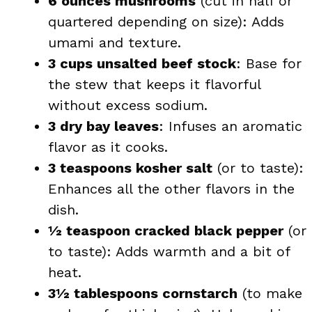
6 ounces mushrooms
(cut in half or
quartered depending on size): Adds
umami and texture.
3 cups unsalted beef stock
: Base for
the stew that keeps it flavorful
without excess sodium.
3 dry bay leaves
: Infuses an aromatic
flavor as it cooks.
3 teaspoons kosher salt
(or to taste):
Enhances all the other flavors in the
dish.
½ teaspoon cracked black pepper
(or
to taste): Adds warmth and a bit of
heat.
3½ tablespoons cornstarch
(to make