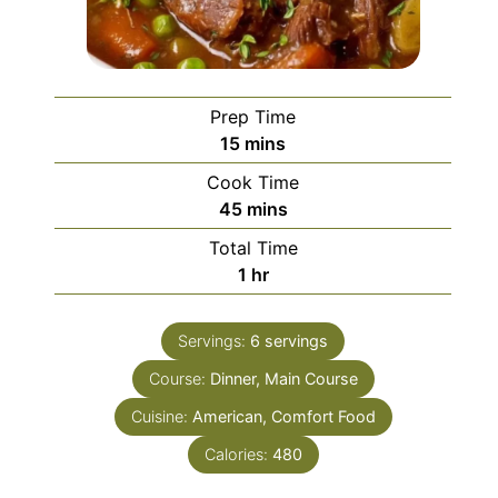
Prep Time
minutes
15
mins
Cook Time
minutes
45
mins
Total Time
hour
1
hr
Servings:
6
servings
Course:
Dinner, Main Course
Cuisine:
American, Comfort Food
Calories:
480