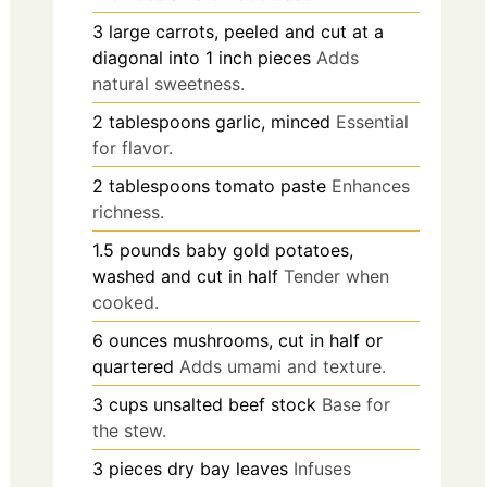
3
large
carrots, peeled and cut at a
diagonal into 1 inch pieces
Adds
natural sweetness.
2
tablespoons
garlic, minced
Essential
for flavor.
2
tablespoons
tomato paste
Enhances
richness.
1.5
pounds
baby gold potatoes,
washed and cut in half
Tender when
cooked.
6
ounces
mushrooms, cut in half or
quartered
Adds umami and texture.
3
cups
unsalted beef stock
Base for
the stew.
3
pieces
dry bay leaves
Infuses