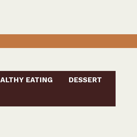
ALTHY EATING
DESSERT