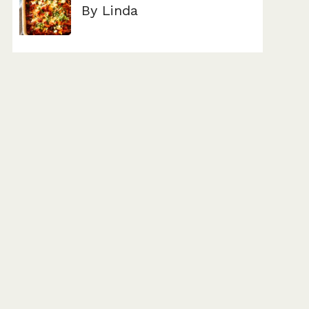
By Linda