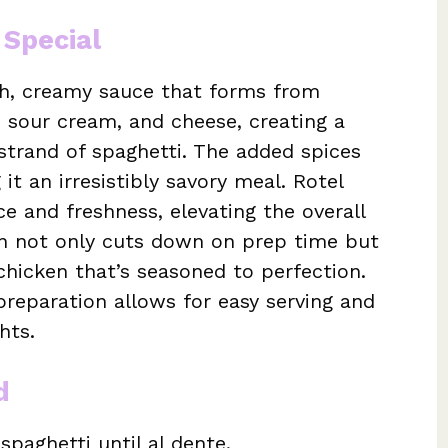
 Special
ich, creamy sauce that forms from
 sour cream, and cheese, creating a
 strand of spaghetti. The added spices
it an irresistibly savory meal. Rotel
e and freshness, elevating the overall
ken not only cuts down on prep time but
chicken that’s seasoned to perfection.
reparation allows for easy serving and
hts.
d
spaghetti until al dente.