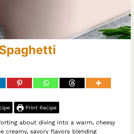
Spaghetti
cipe
Print Recipe
orting about diving into a warm, cheesy
ne creamy, savory flavors blending