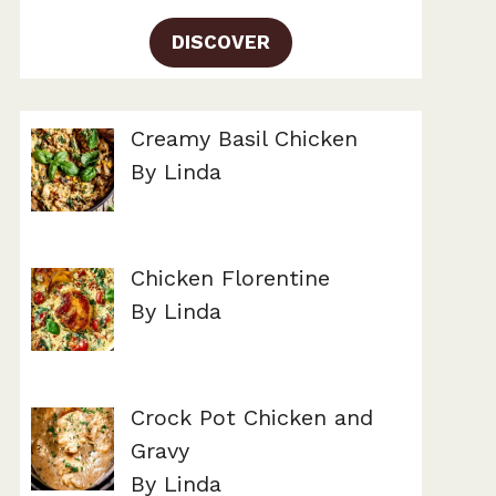
DISCOVER
Creamy Basil Chicken
By Linda
Chicken Florentine
By Linda
Crock Pot Chicken and
Gravy
By Linda