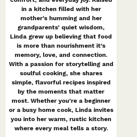
in a kitchen filled with her
mother’s humming and her
grandparents’ quiet wisdom,
Linda grew up believing that food
is more than nourishment it’s
memory, love, and connection.
With a passion for storytelling and
soulful cooking, she shares
simple, flavorful recipes inspired
by the moments that matter
most. Whether you’re a beginner
or a busy home cook, Linda invites
you into her warm, rustic kitchen
where every meal tells a story.