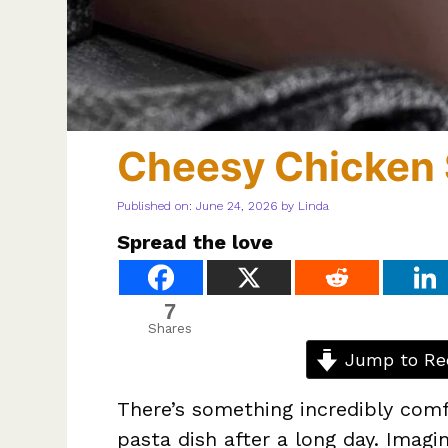
Cheesy Chicken 
Published on: June 24, 2026
by
Linda
Spread the love
7
Shares
Jump to Re
There’s something incredibly comf
pasta dish after a long day. Imagi