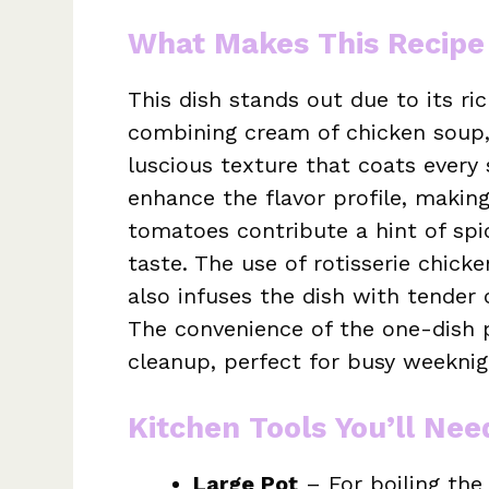
What Makes This Recipe
This dish stands out due to its r
combining cream of chicken soup,
luscious texture that coats every
enhance the flavor profile, making 
tomatoes contribute a hint of spic
taste. The use of rotisserie chic
also infuses the dish with tender 
The convenience of the one-dish p
cleanup, perfect for busy weeknig
Kitchen Tools You’ll Nee
Large Pot
– For boiling the 