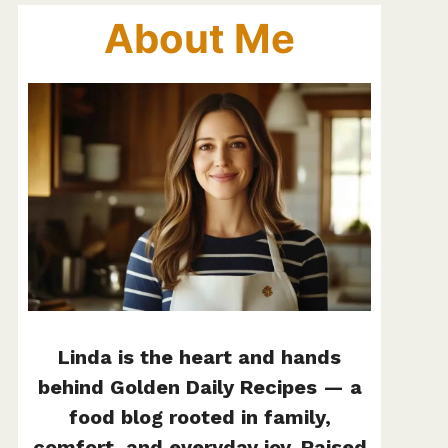
About Me
Linda is the heart and hands
behind Golden Daily Recipes — a
food blog rooted in family,
comfort, and everyday joy. Raised