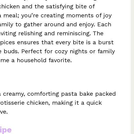
chicken and the satisfying bite of
 a meal; you’re creating moments of joy
 family to gather around and enjoy. Each
viting relishing and reminiscing. The
pices ensures that every bite is a burst
e buds. Perfect for cozy nights or family
come a household favorite.
 a creamy, comforting pasta bake packed
otisserie chicken, making it a quick
ve.
ipe