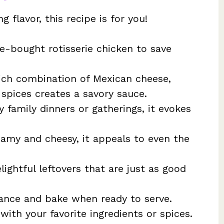
g flavor, this recipe is for you!
e-bought rotisserie chicken to save
ich combination of Mexican cheese,
spices creates a savory sauce.
y family dinners or gatherings, it evokes
eamy and cheesy, it appeals to even the
ightful leftovers that are just as good
ance and bake when ready to serve.
with your favorite ingredients or spices.