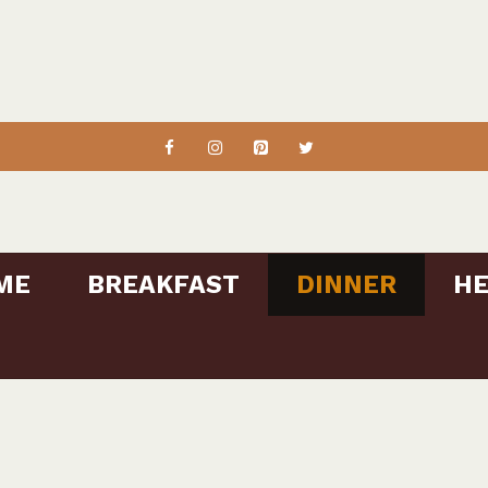
ME
BREAKFAST
DINNER
HE