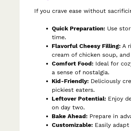
If you crave ease without sacrificin
Quick Preparation:
Use stor
time.
Flavorful Cheesy Filling:
A r
cream of chicken soup, and 
Comfort Food:
Ideal for coz
a sense of nostalgia.
Kid-Friendly:
Deliciously cr
pickiest eaters.
Leftover Potential:
Enjoy del
on day two.
Bake Ahead:
Prepare in adv
Customizable:
Easily adapt 