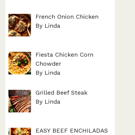
French Onion Chicken
By Linda
Fiesta Chicken Corn
Chowder
By Linda
Grilled Beef Steak
By Linda
EASY BEEF ENCHILADAS