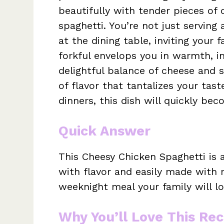
beautifully with tender pieces of 
spaghetti. You’re not just serving
at the dining table, inviting your
forkful envelops you in warmth, in
delightful balance of cheese and s
of flavor that tantalizes your tast
dinners, this dish will quickly be
Quick Answer
This Cheesy Chicken Spaghetti is
with flavor and easily made with r
weeknight meal your family will lo
Why You’ll Love This Rec