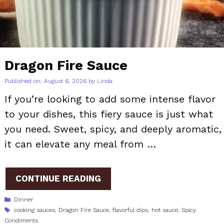
Dragon Fire Sauce
Published on: August 6, 2026
by
Linda
If you’re looking to add some intense flavor
to your dishes, this fiery sauce is just what
you need. Sweet, spicy, and deeply aromatic,
it can elevate any meal from …
CONTINUE READING
Categories
Dinner
Tags
cooking sauces
,
Dragon Fire Sauce
,
flavorful dips
,
hot sauce
,
Spicy
Condiments