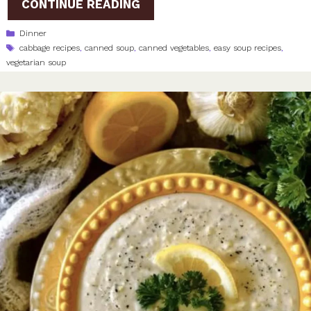
CONTINUE READING
Categories
Dinner
Tags
cabbage recipes
,
canned soup
,
canned vegetables
,
easy soup recipes
,
vegetarian soup