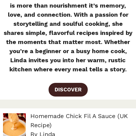
is more than nourishment it’s memory,
love, and connection. With a passion for
storytelling and soulful cooking, she
shares simple, flavorful recipes inspired by
the moments that matter most. Whether
you’re a beginner or a busy home cook,
Linda invites you into her warm, rustic
kitchen where every meal tells a story.
DISCOVER
Homemade Chick Fil A Sauce (UK
Recipe)
By Linda