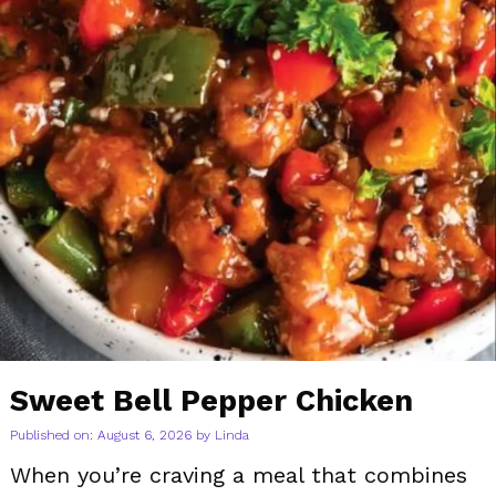
Sweet Bell Pepper Chicken
Published on: August 6, 2026
by
Linda
When you’re craving a meal that combines