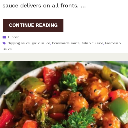
sauce delivers on all fronts, …
CONTINUE READING
Categories
Dinner
Tags
dipping sauce
,
garlic sauce
,
homemade sauce
,
Italian cuisine
,
Parmesan
Sauce