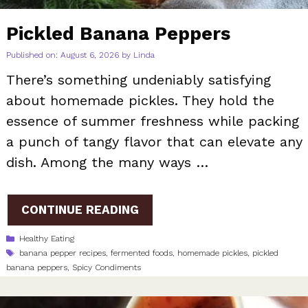
Pickled Banana Peppers
Published on: August 6, 2026
by
Linda
There’s something undeniably satisfying
about homemade pickles. They hold the
essence of summer freshness while packing
a punch of tangy flavor that can elevate any
dish. Among the many ways …
CONTINUE READING
Categories
Healthy Eating
Tags
banana pepper recipes
,
fermented foods
,
homemade pickles
,
pickled
banana peppers
,
Spicy Condiments