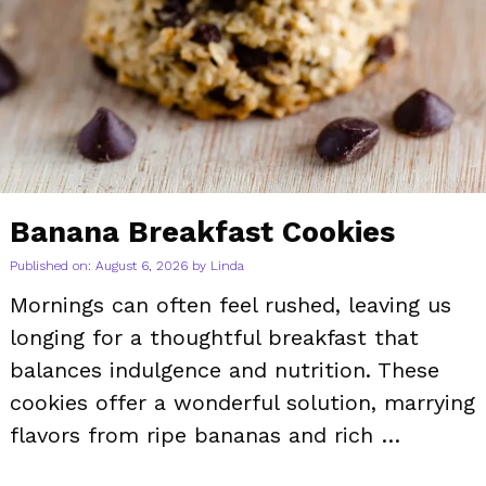
Banana Breakfast Cookies
Published on: August 6, 2026
by
Linda
Mornings can often feel rushed, leaving us
longing for a thoughtful breakfast that
balances indulgence and nutrition. These
cookies offer a wonderful solution, marrying
flavors from ripe bananas and rich …