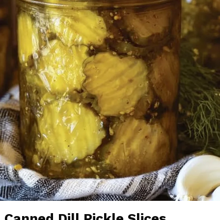
Canned Dill Pickle Slices