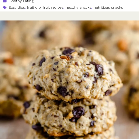
Categories
Healthy Eating
Tags
Easy dips
,
fruit dip
,
fruit recipes
,
healthy snacks
,
nutritious snacks