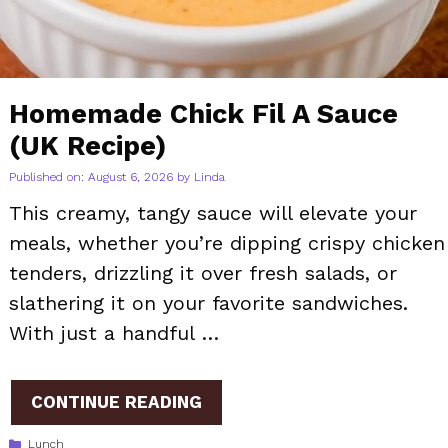
Homemade Chick Fil A Sauce
(UK Recipe)
Published on: August 6, 2026
by
Linda
This creamy, tangy sauce will elevate your
meals, whether you’re dipping crispy chicken
tenders, drizzling it over fresh salads, or
slathering it on your favorite sandwiches.
With just a handful …
CONTINUE READING
Categories
Lunch