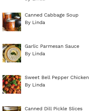
Canned Cabbage Soup
By Linda
Garlic Parmesan Sauce
By Linda
Sweet Bell Pepper Chicken
By Linda
Canned Dill Pickle Slices