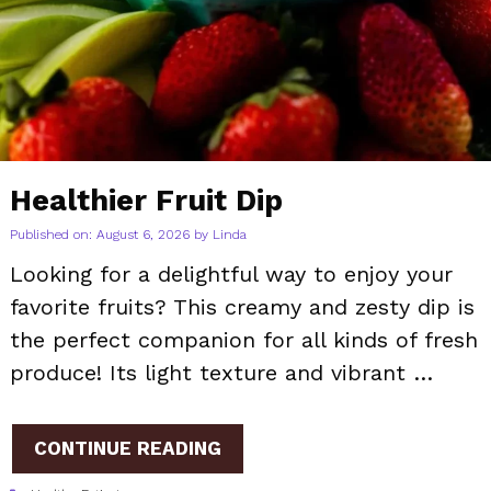
Healthier Fruit Dip
Published on: August 6, 2026
by
Linda
Looking for a delightful way to enjoy your
favorite fruits? This creamy and zesty dip is
the perfect companion for all kinds of fresh
produce! Its light texture and vibrant …
CONTINUE READING