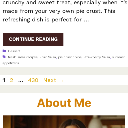
crunchy and sweet treat, especially when it’s
made from your very own pie crust. This
refreshing dish is perfect for …
CONTINUE READING
Categories
Dessert
Tags
fresh salsa recipes
,
Fruit Salsa
,
pie crust chips
,
Strawberry Salsa
,
summer
appetizers
Page
Page
Page
1
2
…
430
Next
→
About Me