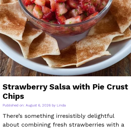
Strawberry Salsa with Pie Crust
Chips
Published on: August 6, 2026
by
Linda
There’s something irresistibly delightful
about combining fresh strawberries with a