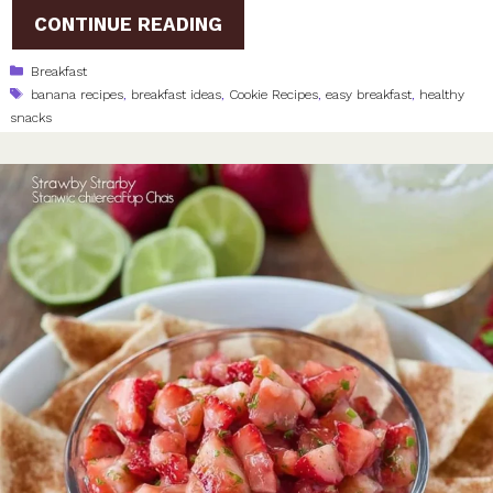
CONTINUE READING
Categories
Breakfast
Tags
banana recipes
,
breakfast ideas
,
Cookie Recipes
,
easy breakfast
,
healthy
snacks