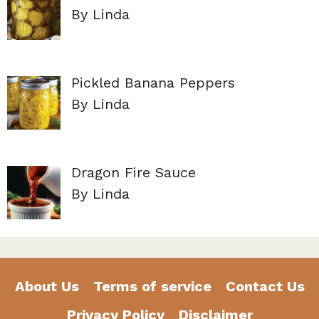
By Linda
Pickled Banana Peppers
By Linda
Dragon Fire Sauce
By Linda
About Us
Terms of service
Contact Us
Privacy Policy
Disclaimer