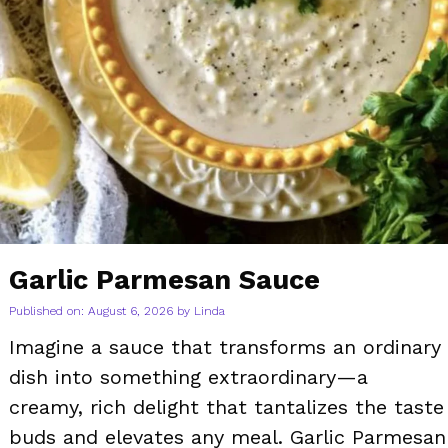
Garlic Parmesan Sauce
Published on: August 6, 2026
by
Linda
Imagine a sauce that transforms an ordinary
dish into something extraordinary—a
creamy, rich delight that tantalizes the taste
buds and elevates any meal. Garlic Parmesan