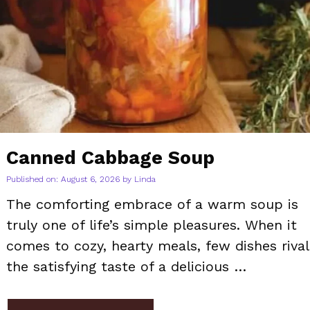
Canned Cabbage Soup
Published on: August 6, 2026
by
Linda
The comforting embrace of a warm soup is
truly one of life’s simple pleasures. When it
comes to cozy, hearty meals, few dishes rival
the satisfying taste of a delicious …