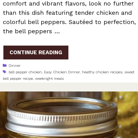
comfort and vibrant flavors, look no further
than this dish featuring tender chicken and
colorful bell peppers. Sautéed to perfection,
the bell peppers …
CONTINUE READING
Categories
Dinner
Tags
bell pepper chicken
,
Easy Chicken Dinner
,
healthy chicken recipes
,
sweet
bell pepper recipe
,
weeknight meals