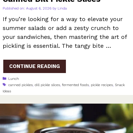
Published on: August 6, 2026
by
Linda
If you’re looking for a way to elevate your
summer salads or add a zesty crunch to
your sandwiches, then mastering the art of
pickling is essential. The tangy bite …
CONTINUE READING
Categories
Lunch
Tags
canned pickles
,
dill pickle slices
,
fermented foods
,
pickle recipes
,
Snack
Ideas