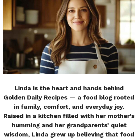
Linda is the heart and hands behind
Golden Daily Recipes — a food blog rooted
in family, comfort, and everyday joy.
Raised in a kitchen filled with her mother’s
humming and her grandparents’ quiet
wisdom, Linda grew up believing that food