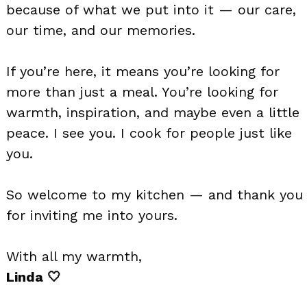
because of what we put into it — our care,
our time, and our memories.
If you’re here, it means you’re looking for
more than just a meal. You’re looking for
warmth, inspiration, and maybe even a little
peace. I see you. I cook for people just like
you.
So welcome to my kitchen — and thank you
for inviting me into yours.
With all my warmth,
Linda 🤍