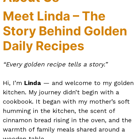
Meet Linda – The
Story Behind Golden
Daily Recipes
“Every golden recipe tells a story.”
Hi, I’m
Linda
— and welcome to my golden
kitchen. My journey didn’t begin with a
cookbook. It began with my mother’s soft
humming in the kitchen, the scent of
cinnamon bread rising in the oven, and the
warmth of family meals shared around a
wooden table.