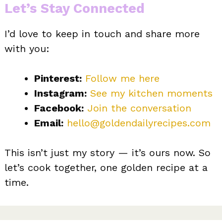
Let’s Stay Connected
I’d love to keep in touch and share more
with you:
Pinterest:
Follow me here
Instagram:
See my kitchen
moments
Facebook:
Join the conversation
Email:
hello@goldendailyrecipes.com
This isn’t just my story — it’s ours now. So
let’s cook together, one golden recipe at a
time.