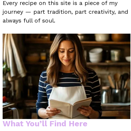
Every recipe on this site is a piece of my
journey — part tradition, part creativity, and
always full of soul.
What You’ll Find Here