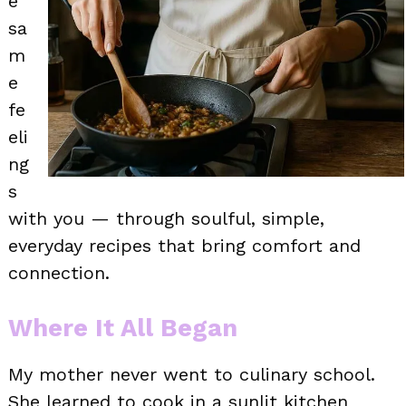
e
sa
m
e
fe
eli
ng
s
with you — through soulful, simple,
everyday recipes that bring comfort and
connection.
Where It All Began
My mother never went to culinary school.
She learned to cook in a sunlit kitchen