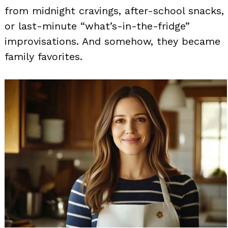
from midnight cravings, after-school snacks,
or last-minute “what’s-in-the-fridge”
improvisations. And somehow, they became
family favorites.