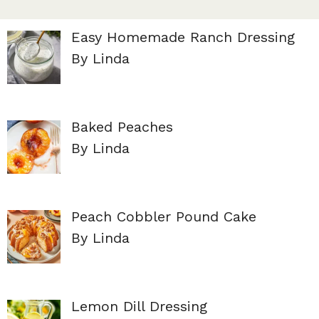
Easy Homemade Ranch Dressing
By Linda
Baked Peaches
By Linda
Peach Cobbler Pound Cake
By Linda
Lemon Dill Dressing