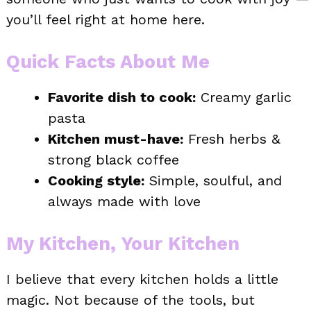
you’ll feel right at home here.
Quick Facts About Me
Favorite dish to cook:
Creamy garlic
pasta
Kitchen must-have:
Fresh herbs &
strong black coffee
Cooking style:
Simple, soulful, and
always made with love
My Kitchen, Your Kitchen
I believe that every kitchen holds a little
magic. Not because of the tools, but