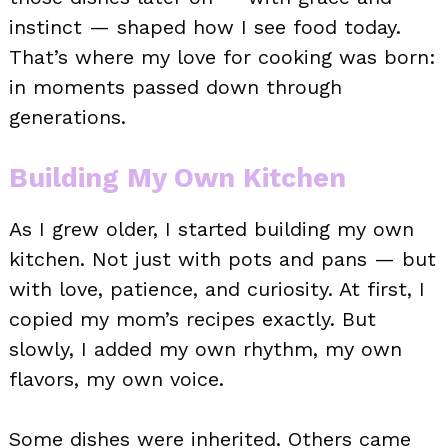
instinct — shaped how I see food today.
That’s where my love for cooking was born:
in moments passed down through
generations.
Building My Own Kitchen
As I grew older, I started building my own
kitchen. Not just with pots and pans — but
with love, patience, and curiosity. At first, I
copied my mom’s recipes exactly. But
slowly, I added my own rhythm, my own
flavors, my own voice.
Some dishes were inherited. Others came