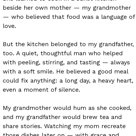
beside her own mother — my grandmother
— who believed that food was a language of
love.
But the kitchen belonged to my grandfather,
too. A quiet, thoughtful man who helped
with peeling, stirring, and tasting — always
with a soft smile. He believed a good meal
could fix anything: a long day, a heavy heart,
even a moment of silence.
My grandmother would hum as she cooked,
and my grandfather would brew tea and
share stories. Watching my mom recreate
those dishes later on — with grace and