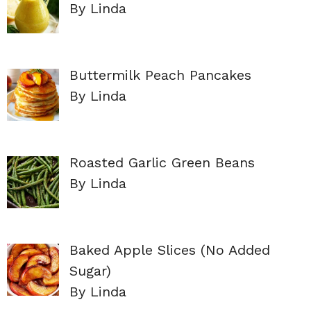
By Linda
Buttermilk Peach Pancakes
By Linda
Roasted Garlic Green Beans
By Linda
Baked Apple Slices (No Added
Sugar)
By Linda