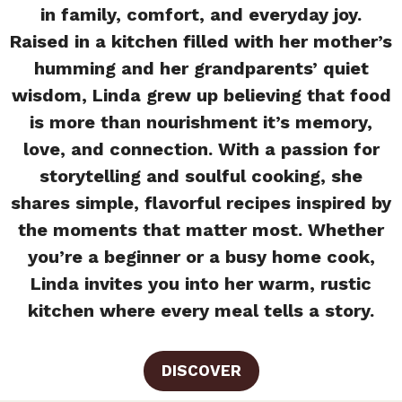
in family, comfort, and everyday joy.
Raised in a kitchen filled with her mother’s
humming and her grandparents’ quiet
wisdom, Linda grew up believing that food
is more than nourishment it’s memory,
love, and connection. With a passion for
storytelling and soulful cooking, she
shares simple, flavorful recipes inspired by
the moments that matter most. Whether
you’re a beginner or a busy home cook,
Linda invites you into her warm, rustic
kitchen where every meal tells a story.
DISCOVER