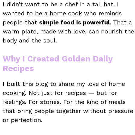
I didn’t want to be a chef in a tall hat. I
wanted to be a home cook who reminds
people that
simple food is powerful
. That a
warm plate, made with love, can nourish the
body and the soul.
Why I Created Golden Daily
Recipes
I built this blog to share my love of home
cooking. Not just for recipes — but for
feelings. For stories. For the kind of meals
that bring people together without pressure
or perfection.