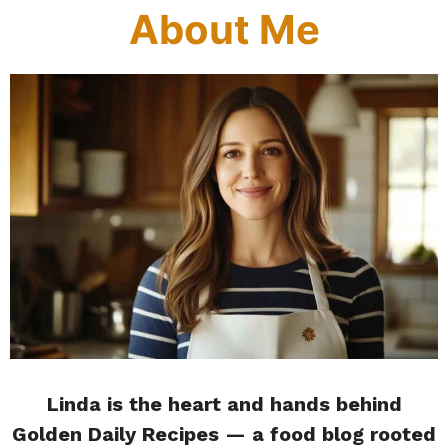
About Me
Linda is the heart and hands behind
Golden Daily Recipes — a food blog rooted