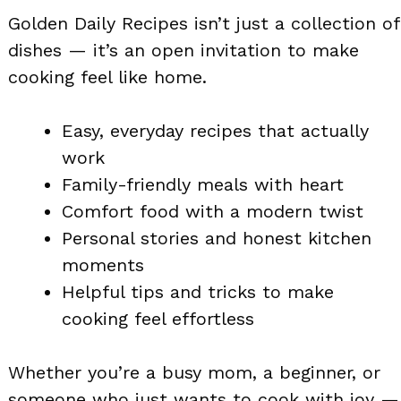
Golden Daily Recipes isn’t just a collection of
dishes — it’s an open invitation to make
cooking feel like home.
Easy, everyday recipes that actually
work
Family-friendly meals with heart
Comfort food with a modern twist
Personal stories and honest kitchen
moments
Helpful tips and tricks to make
cooking feel effortless
Whether you’re a busy mom, a beginner, or
someone who just wants to cook with joy —