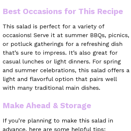
Best Occasions for This Recipe
This salad is perfect for a variety of
occasions! Serve it at summer BBQs, picnics,
or potluck gatherings for a refreshing dish
that’s sure to impress. It’s also great for
casual lunches or light dinners. For spring
and summer celebrations, this salad offers a
light and flavorful option that pairs well
with many traditional main dishes.
Make Ahead & Storage
If you’re planning to make this salad in
advance, here are some helpful tips: