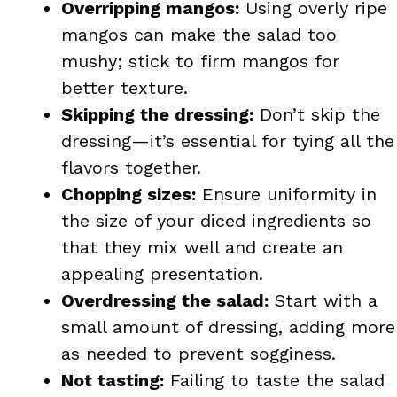
Overripping mangos:
Using overly ripe
mangos can make the salad too
mushy; stick to firm mangos for
better texture.
Skipping the dressing:
Don’t skip the
dressing—it’s essential for tying all the
flavors together.
Chopping sizes:
Ensure uniformity in
the size of your diced ingredients so
that they mix well and create an
appealing presentation.
Overdressing the salad:
Start with a
small amount of dressing, adding more
as needed to prevent sogginess.
Not tasting:
Failing to taste the salad