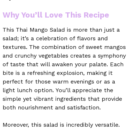
Why You’ll Love This Recipe
This Thai Mango Salad is more than just a
salad; it’s a celebration of flavors and
textures. The combination of sweet mangos
and crunchy vegetables creates a symphony
of taste that will awaken your palate. Each
bite is a refreshing explosion, making it
perfect for those warm evenings or as a
light lunch option. You’ll appreciate the
simple yet vibrant ingredients that provide
both nourishment and satisfaction.
Moreover, this salad is incredibly versatile.