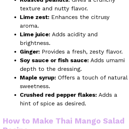
texture and nutty flavor.
Lime zest:
Enhances the citrusy
aroma.
Lime juice:
Adds acidity and
brightness.
Ginger:
Provides a fresh, zesty flavor.
Soy sauce or fish sauce:
Adds umami
depth to the dressing.
Maple syrup:
Offers a touch of natural
sweetness.
Crushed red pepper flakes:
Adds a
hint of spice as desired.
How to Make Thai Mango Salad