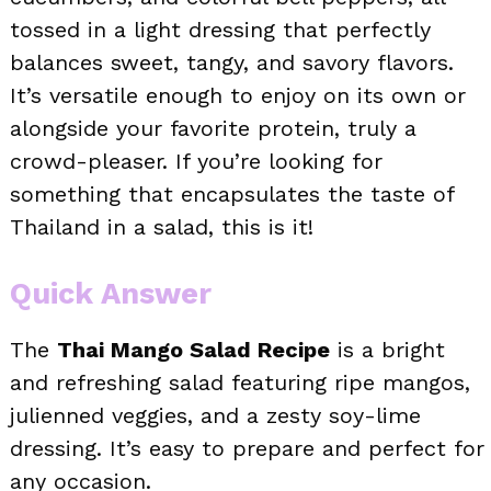
tossed in a light dressing that perfectly
balances sweet, tangy, and savory flavors.
It’s versatile enough to enjoy on its own or
alongside your favorite protein, truly a
crowd-pleaser. If you’re looking for
something that encapsulates the taste of
Thailand in a salad, this is it!
Quick Answer
The
Thai Mango Salad Recipe
is a bright
and refreshing salad featuring ripe mangos,
julienned veggies, and a zesty soy-lime
dressing. It’s easy to prepare and perfect for
any occasion.