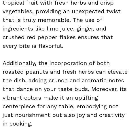
tropical fruit with fresh herbs and crisp
vegetables, providing an unexpected twist
that is truly memorable. The use of
ingredients like lime juice, ginger, and
crushed red pepper flakes ensures that
every bite is flavorful.
Additionally, the incorporation of both
roasted peanuts and fresh herbs can elevate
the dish, adding crunch and aromatic notes
that dance on your taste buds. Moreover, its
vibrant colors make it an uplifting
centerpiece for any table, embodying not
just nourishment but also joy and creativity
in cooking.