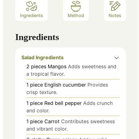
Ingredients
Method
Notes
Ingredients
Salad Ingredients
2
pieces
Mangos
Adds sweetness and
a tropical flavor.
1
piece
English cucumber
Provides
crisp texture.
1
piece
Red bell pepper
Adds crunch
and color.
1
piece
Carrot
Contributes sweetness
and vibrant color.