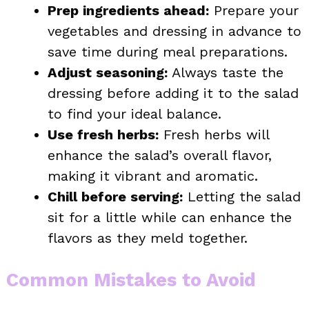
Prep ingredients ahead:
Prepare your
vegetables and dressing in advance to
save time during meal preparations.
Adjust seasoning:
Always taste the
dressing before adding it to the salad
to find your ideal balance.
Use fresh herbs:
Fresh herbs will
enhance the salad’s overall flavor,
making it vibrant and aromatic.
Chill before serving:
Letting the salad
sit for a little while can enhance the
flavors as they meld together.
Common Mistakes to Avoid