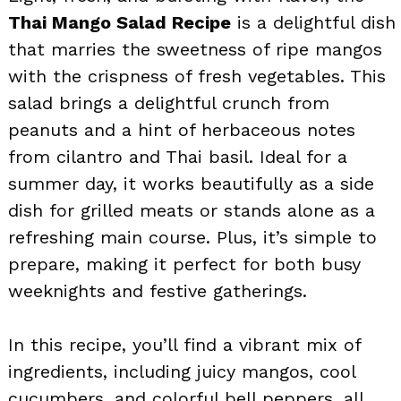
Thai Mango Salad Recipe
is a delightful dish
that marries the sweetness of ripe mangos
with the crispness of fresh vegetables. This
salad brings a delightful crunch from
peanuts and a hint of herbaceous notes
from cilantro and Thai basil. Ideal for a
summer day, it works beautifully as a side
dish for grilled meats or stands alone as a
refreshing main course. Plus, it’s simple to
prepare, making it perfect for both busy
weeknights and festive gatherings.
In this recipe, you’ll find a vibrant mix of
ingredients, including juicy mangos, cool
cucumbers, and colorful bell peppers, all