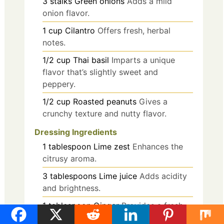
3
stalks
Green onions
Adds a mild
onion flavor.
1
cup
Cilantro
Offers fresh, herbal
notes.
1/2
cup
Thai basil
Imparts a unique
flavor that’s slightly sweet and
peppery.
1/2
cup
Roasted peanuts
Gives a
crunchy texture and nutty flavor.
Dressing Ingredients
1
tablespoon
Lime zest
Enhances the
citrusy aroma.
3
tablespoons
Lime juice
Adds acidity
and brightness.
1
tablespoon
Ginger
Provides a fresh,
zesty flavor.