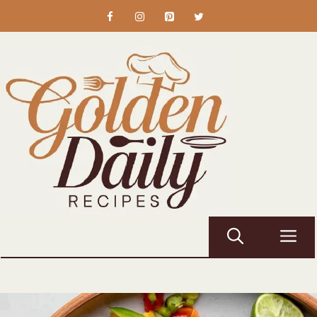
Skip
to
content
M