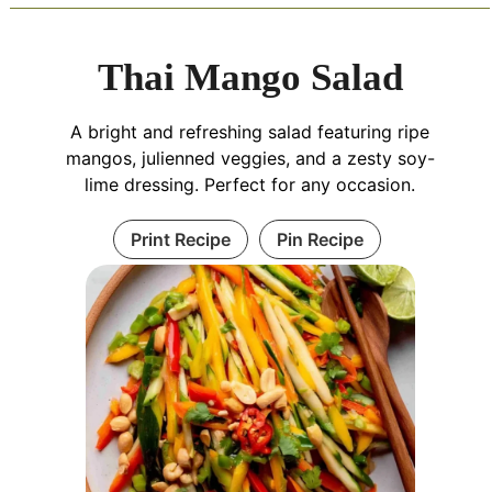
Thai Mango Salad
A bright and refreshing salad featuring ripe
mangos, julienned veggies, and a zesty soy-
lime dressing. Perfect for any occasion.
Print Recipe
Pin Recipe