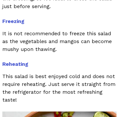
just before serving.
Freezing
It is not recommended to freeze this salad
as the vegetables and mangos can become
mushy upon thawing.
Reheating
This salad is best enjoyed cold and does not
require reheating. Just serve it straight from
the refrigerator for the most refreshing
taste!