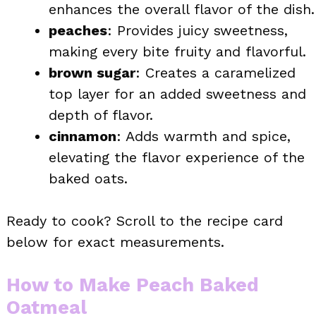
enhances the overall flavor of the dish.
peaches
: Provides juicy sweetness,
making every bite fruity and flavorful.
brown sugar
: Creates a caramelized
top layer for an added sweetness and
depth of flavor.
cinnamon
: Adds warmth and spice,
elevating the flavor experience of the
baked oats.
Ready to cook? Scroll to the recipe card
below for exact measurements.
How to Make Peach Baked
Oatmeal