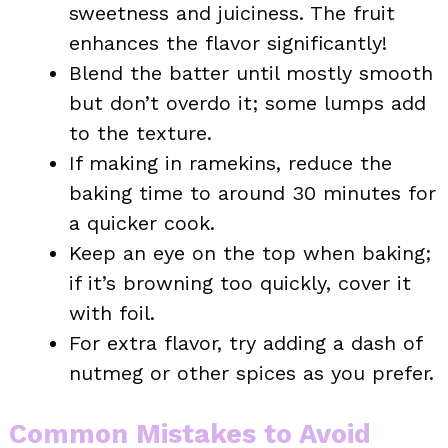
sweetness and juiciness. The fruit
enhances the flavor significantly!
Blend the batter until mostly smooth
but don’t overdo it; some lumps add
to the texture.
If making in ramekins, reduce the
baking time to around 30 minutes for
a quicker cook.
Keep an eye on the top when baking;
if it’s browning too quickly, cover it
with foil.
For extra flavor, try adding a dash of
nutmeg or other spices as you prefer.
Common Mistakes to Avoid