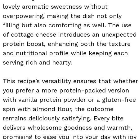
lovely aromatic sweetness without
overpowering, making the dish not only
filling but also comforting as well. The use
of cottage cheese introduces an unexpected
protein boost, enhancing both the texture
and nutritional profile while keeping each
serving rich and hearty.
This recipe’s versatility ensures that whether
you prefer a more protein-packed version
with vanilla protein powder or a gluten-free
spin with almond flour, the outcome
remains deliciously satisfying. Every bite
delivers wholesome goodness and warmth,
promising to ease you into your day with joy