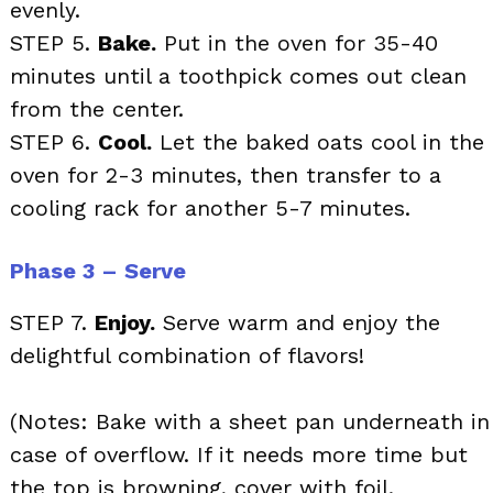
evenly.
STEP 5.
Bake.
Put in the oven for 35-40
minutes until a toothpick comes out clean
from the center.
STEP 6.
Cool.
Let the baked oats cool in the
oven for 2-3 minutes, then transfer to a
cooling rack for another 5-7 minutes.
Phase 3 – Serve
STEP 7.
Enjoy.
Serve warm and enjoy the
delightful combination of flavors!
(Notes: Bake with a sheet pan underneath in
case of overflow. If it needs more time but
the top is browning, cover with foil.