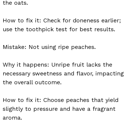
the oats.
How to fix it: Check for doneness earlier;
use the toothpick test for best results.
Mistake: Not using ripe peaches.
Why it happens: Unripe fruit lacks the
necessary sweetness and flavor, impacting
the overall outcome.
How to fix it: Choose peaches that yield
slightly to pressure and have a fragrant
aroma.