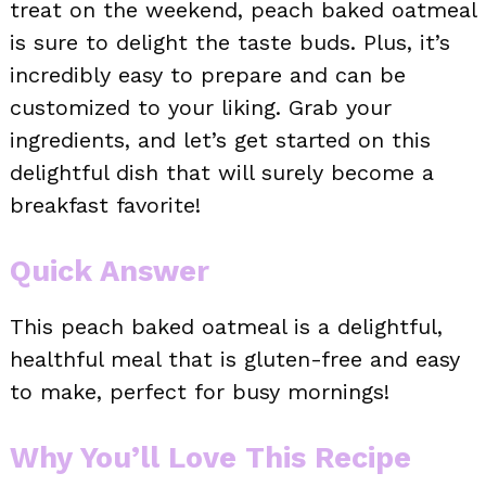
treat on the weekend, peach baked oatmeal
is sure to delight the taste buds. Plus, it’s
incredibly easy to prepare and can be
customized to your liking. Grab your
ingredients, and let’s get started on this
delightful dish that will surely become a
breakfast favorite!
Quick Answer
This peach baked oatmeal is a delightful,
healthful meal that is gluten-free and easy
to make, perfect for busy mornings!
Why You’ll Love This Recipe