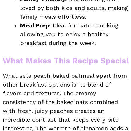
loved by both kids and adults, making
family meals effortless.
Meal Prep:
Ideal for batch cooking,
allowing you to enjoy a healthy
breakfast during the week.
What Makes This Recipe Special
What sets peach baked oatmeal apart from
other breakfast options is its blend of
flavors and textures. The creamy
consistency of the baked oats combined
with fresh, juicy peaches creates an
incredible contrast that keeps every bite
interesting. The warmth of cinnamon adds a