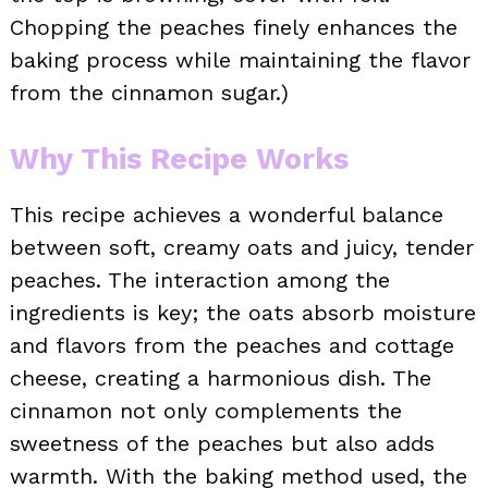
Chopping the peaches finely enhances the
baking process while maintaining the flavor
from the cinnamon sugar.)
Why This Recipe Works
This recipe achieves a wonderful balance
between soft, creamy oats and juicy, tender
peaches. The interaction among the
ingredients is key; the oats absorb moisture
and flavors from the peaches and cottage
cheese, creating a harmonious dish. The
cinnamon not only complements the
sweetness of the peaches but also adds
warmth. With the baking method used, the