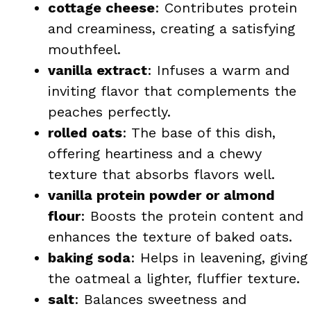
cottage cheese
: Contributes protein
and creaminess, creating a satisfying
mouthfeel.
vanilla extract
: Infuses a warm and
inviting flavor that complements the
peaches perfectly.
rolled oats
: The base of this dish,
offering heartiness and a chewy
texture that absorbs flavors well.
vanilla protein powder or almond
flour
: Boosts the protein content and
enhances the texture of baked oats.
baking soda
: Helps in leavening, giving
the oatmeal a lighter, fluffier texture.
salt
: Balances sweetness and