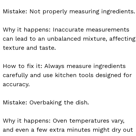
Mistake: Not properly measuring ingredients.
Why it happens: Inaccurate measurements
can lead to an unbalanced mixture, affecting
texture and taste.
How to fix it: Always measure ingredients
carefully and use kitchen tools designed for
accuracy.
Mistake: Overbaking the dish.
Why it happens: Oven temperatures vary,
and even a few extra minutes might dry out