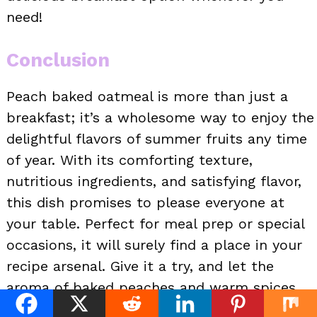
need!
Conclusion
Peach baked oatmeal is more than just a
breakfast; it’s a wholesome way to enjoy the
delightful flavors of summer fruits any time
of year. With its comforting texture,
nutritious ingredients, and satisfying flavor,
this dish promises to please everyone at
your table. Perfect for meal prep or special
occasions, it will surely find a place in your
recipe arsenal. Give it a try, and let the
aroma of baked peaches and warm spices
fill your home!