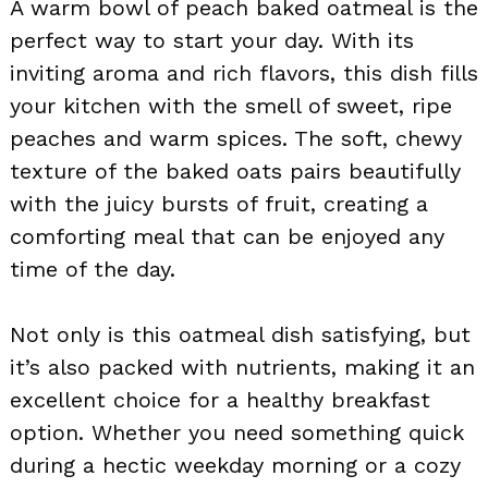
A warm bowl of peach baked oatmeal is the
perfect way to start your day. With its
inviting aroma and rich flavors, this dish fills
your kitchen with the smell of sweet, ripe
peaches and warm spices. The soft, chewy
texture of the baked oats pairs beautifully
with the juicy bursts of fruit, creating a
comforting meal that can be enjoyed any
time of the day.
Not only is this oatmeal dish satisfying, but
it’s also packed with nutrients, making it an
excellent choice for a healthy breakfast
option. Whether you need something quick
during a hectic weekday morning or a cozy