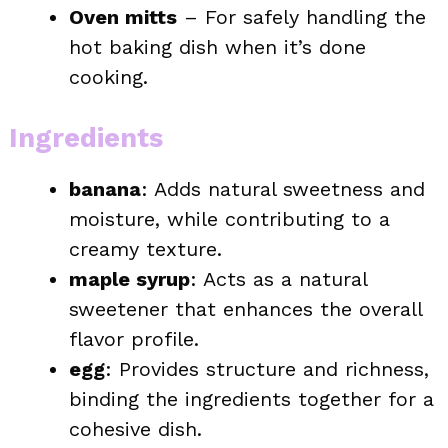
Oven mitts
– For safely handling the
hot baking dish when it’s done
cooking.
Ingredients
banana
: Adds natural sweetness and
moisture, while contributing to a
creamy texture.
maple syrup
: Acts as a natural
sweetener that enhances the overall
flavor profile.
egg
: Provides structure and richness,
binding the ingredients together for a
cohesive dish.