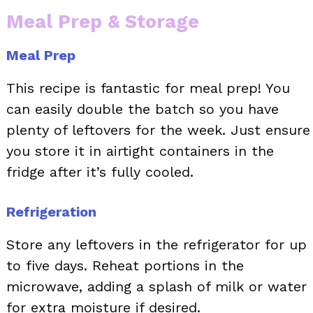
Meal Prep & Storage
Meal Prep
This recipe is fantastic for meal prep! You
can easily double the batch so you have
plenty of leftovers for the week. Just ensure
you store it in airtight containers in the
fridge after it’s fully cooled.
Refrigeration
Store any leftovers in the refrigerator for up
to five days. Reheat portions in the
microwave, adding a splash of milk or water
for extra moisture if desired.