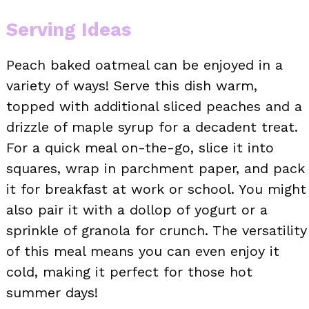
Serving Ideas
Peach baked oatmeal can be enjoyed in a
variety of ways! Serve this dish warm,
topped with additional sliced peaches and a
drizzle of maple syrup for a decadent treat.
For a quick meal on-the-go, slice it into
squares, wrap in parchment paper, and pack
it for breakfast at work or school. You might
also pair it with a dollop of yogurt or a
sprinkle of granola for crunch. The versatility
of this meal means you can even enjoy it
cold, making it perfect for those hot
summer days!