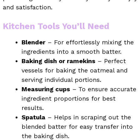
and satisfaction.
Kitchen Tools You’ll Need
Blender
– For effortlessly mixing the
ingredients into a smooth batter.
Baking dish or ramekins
– Perfect
vessels for baking the oatmeal and
serving individual portions.
Measuring cups
– To ensure accurate
ingredient proportions for best
results.
Spatula
– Helps in scraping out the
blended batter for easy transfer into
the baking dish.