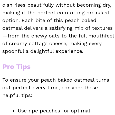
dish rises beautifully without becoming dry,
making it the perfect comforting breakfast
option. Each bite of this peach baked
oatmeal delivers a satisfying mix of textures
—from the chewy oats to the full mouthfeel
of creamy cottage cheese, making every
spoonful a delightful experience.
Pro Tips
To ensure your peach baked oatmeal turns
out perfect every time, consider these
helpful tips:
Use ripe peaches for optimal