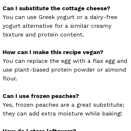
Can I substitute the cottage cheese?
You can use Greek yogurt or a dairy-free
yogurt alternative for a similar creamy
texture and protein content.
How can I make this recipe vegan?
You can replace the egg with a flax egg and
use plant-based protein powder or almond
flour.
Can I use frozen peaches?
Yes, frozen peaches are a great substitute;
they can add extra moisture while baking!
How do I store leftovers?