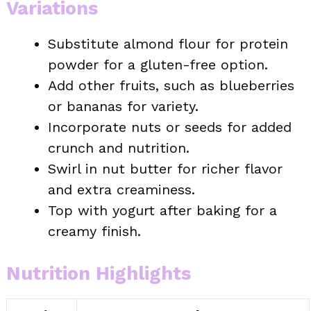
Variations
Substitute almond flour for protein
powder for a gluten-free option.
Add other fruits, such as blueberries
or bananas for variety.
Incorporate nuts or seeds for added
crunch and nutrition.
Swirl in nut butter for richer flavor
and extra creaminess.
Top with yogurt after baking for a
creamy finish.
Nutrition Highlights