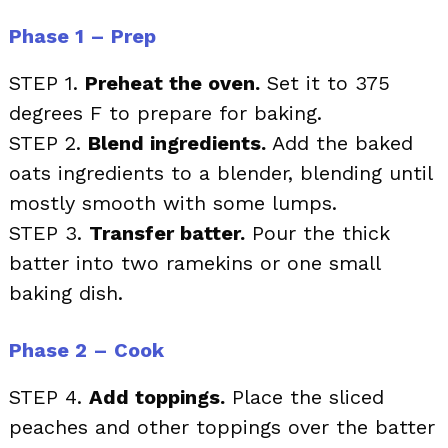
Phase 1 – Prep
STEP 1.
Preheat the oven.
Set it to 375
degrees F to prepare for baking.
STEP 2.
Blend ingredients.
Add the baked
oats ingredients to a blender, blending until
mostly smooth with some lumps.
STEP 3.
Transfer batter.
Pour the thick
batter into two ramekins or one small
baking dish.
Phase 2 – Cook
STEP 4.
Add toppings.
Place the sliced
peaches and other toppings over the batter