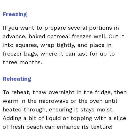
Freezing
If you want to prepare several portions in
advance, baked oatmeal freezes well. Cut it
into squares, wrap tightly, and place in
freezer bags, where it can last for up to
three months.
Reheating
To reheat, thaw overnight in the fridge, then
warm in the microwave or the oven until
heated through, ensuring it stays moist.
Adding a bit of liquid or topping with a slice
of fresh peach can enhance its texture!