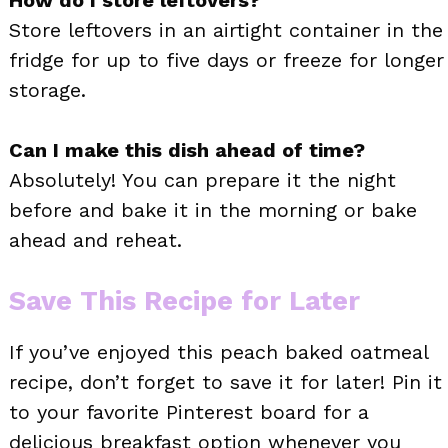
Store leftovers in an airtight container in the
fridge for up to five days or freeze for longer
storage.
Can I make this dish ahead of time?
Absolutely! You can prepare it the night
before and bake it in the morning or bake
ahead and reheat.
Save This Recipe for Later
If you’ve enjoyed this peach baked oatmeal
recipe, don’t forget to save it for later! Pin it
to your favorite Pinterest board for a
delicious breakfast option whenever you