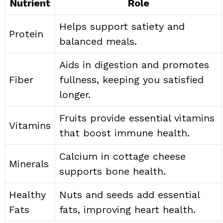
Nutrient
Role
Helps support satiety and
Protein
balanced meals.
Aids in digestion and promotes
Fiber
fullness, keeping you satisfied
longer.
Fruits provide essential vitamins
Vitamins
that boost immune health.
Calcium in cottage cheese
Minerals
supports bone health.
Healthy
Nuts and seeds add essential
Fats
fats, improving heart health.