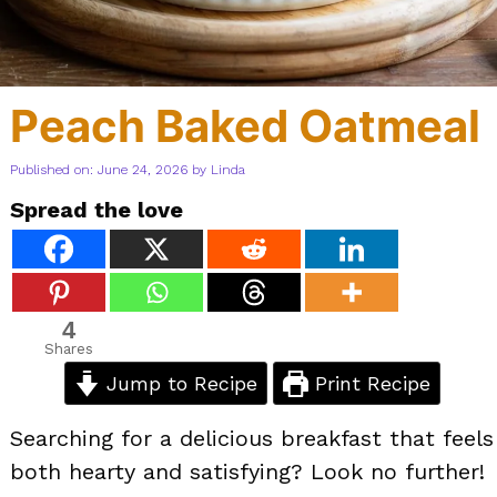
Peach Baked Oatmeal
Published on: June 24, 2026
by
Linda
Spread the love
4
Shares
Jump to Recipe
Print Recipe
Searching for a delicious breakfast that feels
both hearty and satisfying? Look no further!