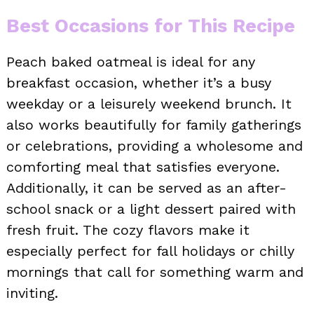
Best Occasions for This Recipe
Peach baked oatmeal is ideal for any
breakfast occasion, whether it’s a busy
weekday or a leisurely weekend brunch. It
also works beautifully for family gatherings
or celebrations, providing a wholesome and
comforting meal that satisfies everyone.
Additionally, it can be served as an after-
school snack or a light dessert paired with
fresh fruit. The cozy flavors make it
especially perfect for fall holidays or chilly
mornings that call for something warm and
inviting.