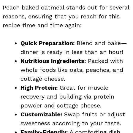
Peach baked oatmeal stands out for several
reasons, ensuring that you reach for this
recipe time and time again:
Quick Preparation:
Blend and bake—
dinner is ready in less than an hour!
Nutritious Ingredients:
Packed with
whole foods like oats, peaches, and
cottage cheese.
High Protein:
Great for muscle
recovery and building via protein
powder and cottage cheese.
Customizable:
Swap fruits or adjust
sweetness according to your taste.
Family-Friendly:
A comforting dish