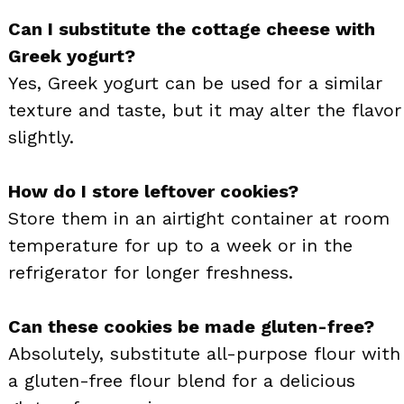
Can I substitute the cottage cheese with
Greek yogurt?
Yes, Greek yogurt can be used for a similar
texture and taste, but it may alter the flavor
slightly.
How do I store leftover cookies?
Store them in an airtight container at room
temperature for up to a week or in the
refrigerator for longer freshness.
Can these cookies be made gluten-free?
Absolutely, substitute all-purpose flour with
a gluten-free flour blend for a delicious