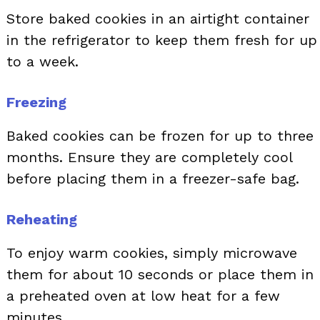
Store baked cookies in an airtight container
in the refrigerator to keep them fresh for up
to a week.
Freezing
Baked cookies can be frozen for up to three
months. Ensure they are completely cool
before placing them in a freezer-safe bag.
Reheating
To enjoy warm cookies, simply microwave
them for about 10 seconds or place them in
a preheated oven at low heat for a few
minutes.