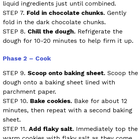
liquid ingredients just until combined.
STEP 7.
Fold in chocolate chunks.
Gently
fold in the dark chocolate chunks.
STEP 8.
Chill the dough.
Refrigerate the
dough for 10-20 minutes to help firm it up.
Phase 2 – Cook
STEP 9.
Scoop onto baking sheet.
Scoop the
dough onto a baking sheet lined with
parchment paper.
STEP 10.
Bake cookies.
Bake for about 12
minutes, then repeat with a second baking
sheet.
STEP 11.
Add flaky salt.
Immediately top the
warm cookies with flaky salt as they come