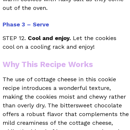
out of the oven.
Phase 3 – Serve
STEP 12.
Cool and enjoy.
Let the cookies
cool on a cooling rack and enjoy!
Why This Recipe Works
The use of cottage cheese in this cookie
recipe introduces a wonderful texture,
making the cookies moist and chewy rather
than overly dry. The bittersweet chocolate
offers a robust flavor that complements the
mild creaminess of the cottage cheese,