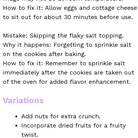
How to fix it: Allow eggs and cottage cheese
to sit out for about 30 minutes before use.
Mistake: Skipping the flaky salt topping.
Why it happens: Forgetting to sprinkle salt
on the cookies after baking.
How to fix it: Remember to sprinkle salt
immediately after the cookies are taken out
of the oven for added flavor enhancement.
Variations
Add nuts for extra crunch.
Incorporate dried fruits for a fruity
twist.