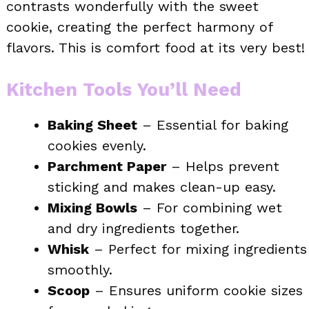
contrasts wonderfully with the sweet
cookie, creating the perfect harmony of
flavors. This is comfort food at its very best!
Kitchen Tools You’ll Need
Baking Sheet
– Essential for baking
cookies evenly.
Parchment Paper
– Helps prevent
sticking and makes clean-up easy.
Mixing Bowls
– For combining wet
and dry ingredients together.
Whisk
– Perfect for mixing ingredients
smoothly.
Scoop
– Ensures uniform cookie sizes