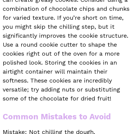
combination of chocolate chips and chunks
for varied texture. If you’re short on time,
you might skip the chilling step, but it
significantly improves the cookie structure.
Use a round cookie cutter to shape the
cookies right out of the oven for a more
polished look. Storing the cookies in an
airtight container will maintain their
softness. These cookies are incredibly
versatile; try adding nuts or substituting
some of the chocolate for dried fruit!
Common Mistakes to Avoid
Mistake: Not chilling the dough.