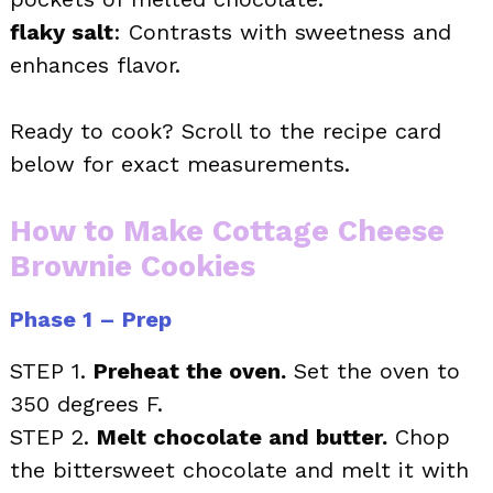
flaky salt
: Contrasts with sweetness and
enhances flavor.
Ready to cook? Scroll to the recipe card
below for exact measurements.
How to Make Cottage Cheese
Brownie Cookies
Phase 1 – Prep
STEP 1.
Preheat the oven.
Set the oven to
350 degrees F.
STEP 2.
Melt chocolate and butter.
Chop
the bittersweet chocolate and melt it with