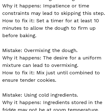
Why it happens: Impatience or time
constraints may lead to skipping this step.
How to fix it: Set a timer for at least 10
minutes to allow the dough to firm up
before baking.
Mistake: Overmixing the dough.
Why it happens: The desire for a uniform
mixture can lead to overmixing.
How to fix it: Mix just until combined to
ensure tender cookies.
Mistake: Using cold ingredients.
Why it happens: Ingredients stored in the
fridge may not be at room temperature.