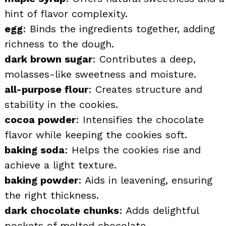
hint of flavor complexity.
egg
: Binds the ingredients together, adding
richness to the dough.
dark brown sugar
: Contributes a deep,
molasses-like sweetness and moisture.
all-purpose flour
: Creates structure and
stability in the cookies.
cocoa powder
: Intensifies the chocolate
flavor while keeping the cookies soft.
baking soda
: Helps the cookies rise and
achieve a light texture.
baking powder
: Aids in leavening, ensuring
the right thickness.
dark chocolate chunks
: Adds delightful
pockets of melted chocolate.