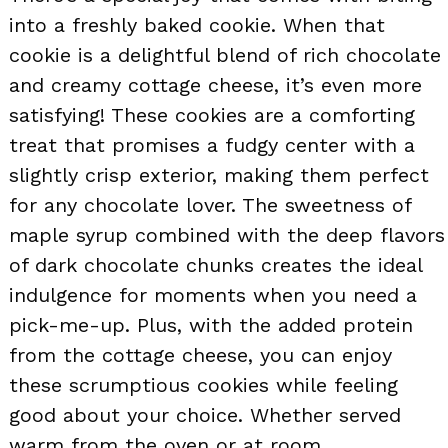
into a freshly baked cookie. When that
cookie is a delightful blend of rich chocolate
and creamy cottage cheese, it’s even more
satisfying! These cookies are a comforting
treat that promises a fudgy center with a
slightly crisp exterior, making them perfect
for any chocolate lover. The sweetness of
maple syrup combined with the deep flavors
of dark chocolate chunks creates the ideal
indulgence for moments when you need a
pick-me-up. Plus, with the added protein
from the cottage cheese, you can enjoy
these scrumptious cookies while feeling
good about your choice. Whether served
warm from the oven or at room