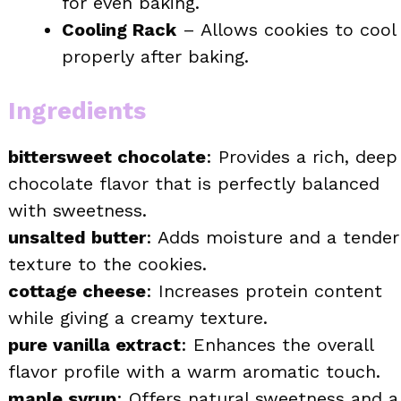
for even baking.
Cooling Rack
– Allows cookies to cool
properly after baking.
Ingredients
bittersweet chocolate
: Provides a rich, deep
chocolate flavor that is perfectly balanced
with sweetness.
unsalted butter
: Adds moisture and a tender
texture to the cookies.
cottage cheese
: Increases protein content
while giving a creamy texture.
pure vanilla extract
: Enhances the overall
flavor profile with a warm aromatic touch.
maple syrup
: Offers natural sweetness and a