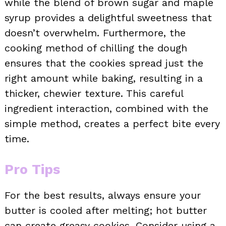
while the blend of brown sugar and maple
syrup provides a delightful sweetness that
doesn’t overwhelm. Furthermore, the
cooking method of chilling the dough
ensures that the cookies spread just the
right amount while baking, resulting in a
thicker, chewier texture. This careful
ingredient interaction, combined with the
simple method, creates a perfect bite every
time.
Pro Tips
For the best results, always ensure your
butter is cooled after melting; hot butter
can create greasy cookies. Consider using a