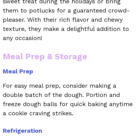
sweet treat during the holidays or bring
them to potlucks for a guaranteed crowd-
pleaser. With their rich flavor and chewy
texture, they make a delightful addition to
any occasion!
Meal Prep & Storage
Meal Prep
For easy meal prep, consider making a
double batch of the dough. Portion and
freeze dough balls for quick baking anytime
a cookie craving strikes.
Refrigeration