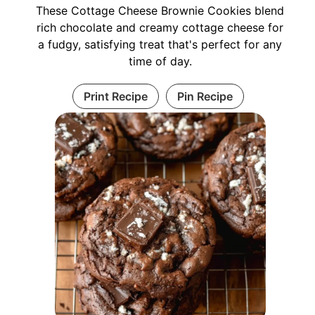
These Cottage Cheese Brownie Cookies blend
rich chocolate and creamy cottage cheese for
a fudgy, satisfying treat that's perfect for any
time of day.
Print Recipe
Pin Recipe