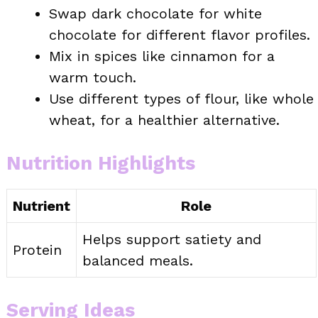
Swap dark chocolate for white
chocolate for different flavor profiles.
Mix in spices like cinnamon for a
warm touch.
Use different types of flour, like whole
wheat, for a healthier alternative.
Nutrition Highlights
Nutrient
Role
Helps support satiety and
Protein
balanced meals.
Serving Ideas