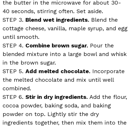
the butter in the microwave for about 30-
40 seconds, stirring often. Set aside.
STEP 3.
Blend wet ingredients.
Blend the
cottage cheese, vanilla, maple syrup, and egg
until smooth.
STEP 4.
Combine brown sugar.
Pour the
blended mixture into a large bowl and whisk
in the brown sugar.
STEP 5.
Add melted chocolate.
Incorporate
the melted chocolate and mix until well
combined.
STEP 6.
Stir in dry ingredients.
Add the flour,
cocoa powder, baking soda, and baking
powder on top. Lightly stir the dry
ingredients together, then mix them into the