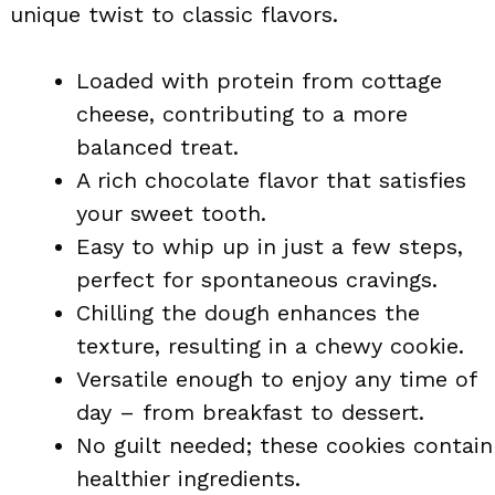
unique twist to classic flavors.
Loaded with protein from cottage
cheese, contributing to a more
balanced treat.
A rich chocolate flavor that satisfies
your sweet tooth.
Easy to whip up in just a few steps,
perfect for spontaneous cravings.
Chilling the dough enhances the
texture, resulting in a chewy cookie.
Versatile enough to enjoy any time of
day – from breakfast to dessert.
No guilt needed; these cookies contain
healthier ingredients.