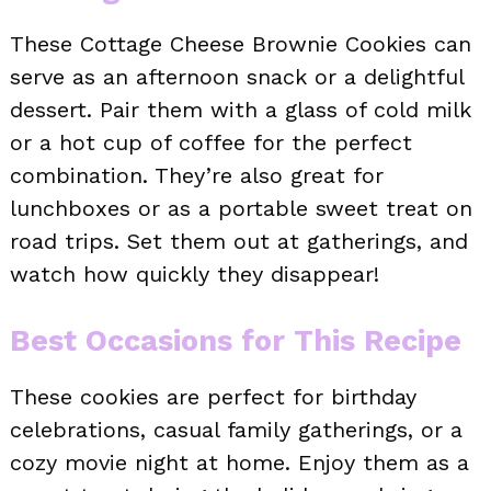
These Cottage Cheese Brownie Cookies can
serve as an afternoon snack or a delightful
dessert. Pair them with a glass of cold milk
or a hot cup of coffee for the perfect
combination. They’re also great for
lunchboxes or as a portable sweet treat on
road trips. Set them out at gatherings, and
watch how quickly they disappear!
Best Occasions for This Recipe
These cookies are perfect for birthday
celebrations, casual family gatherings, or a
cozy movie night at home. Enjoy them as a