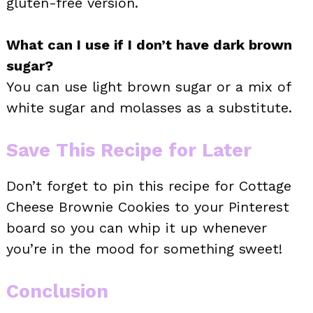
gluten-free version.
What can I use if I don’t have dark brown
sugar?
You can use light brown sugar or a mix of
white sugar and molasses as a substitute.
Save This Recipe for Later
Don’t forget to pin this recipe for Cottage
Cheese Brownie Cookies to your Pinterest
board so you can whip it up whenever
you’re in the mood for something sweet!
Conclusion