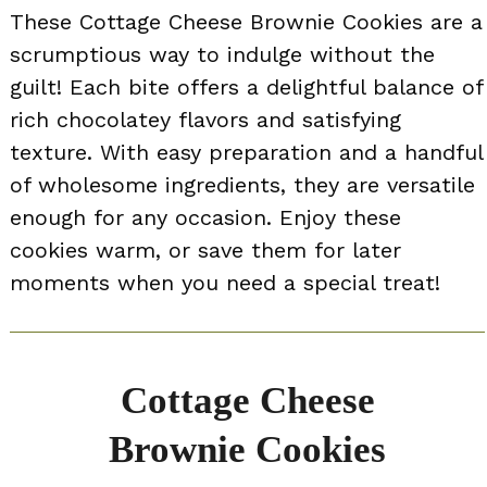
These Cottage Cheese Brownie Cookies are a
scrumptious way to indulge without the
guilt! Each bite offers a delightful balance of
rich chocolatey flavors and satisfying
texture. With easy preparation and a handful
of wholesome ingredients, they are versatile
enough for any occasion. Enjoy these
cookies warm, or save them for later
moments when you need a special treat!
Cottage Cheese
Brownie Cookies