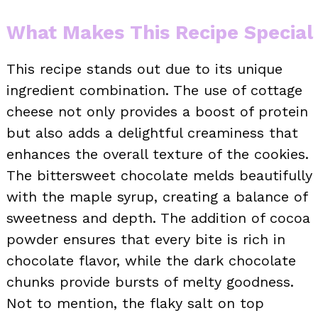
What Makes This Recipe Special
This recipe stands out due to its unique
ingredient combination. The use of cottage
cheese not only provides a boost of protein
but also adds a delightful creaminess that
enhances the overall texture of the cookies.
The bittersweet chocolate melds beautifully
with the maple syrup, creating a balance of
sweetness and depth. The addition of cocoa
powder ensures that every bite is rich in
chocolate flavor, while the dark chocolate
chunks provide bursts of melty goodness.
Not to mention, the flaky salt on top