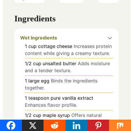
Ingredients
Wet Ingredients
1
cup
cottage cheese
Increases protein
content while giving a creamy texture.
1/2
cup
unsalted butter
Adds moisture
and a tender texture.
1
large
egg
Binds the ingredients
together.
1
teaspoon
pure vanilla extract
Enhances flavor profile.
1/2
cup
maple syrup
Offers natural
sweetness.