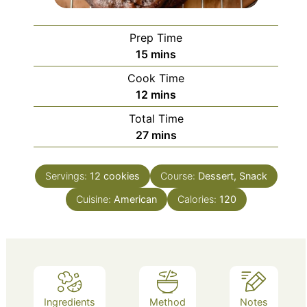
Prep Time
minutes
15
mins
Cook Time
minutes
12
mins
Total Time
minutes
27
mins
Servings:
12
cookies
Course:
Dessert, Snack
Cuisine:
American
Calories:
120
Ingredients
Method
Notes