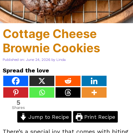
Cottage Cheese
Brownie Cookies
Published on: June 24, 2026
by
Linda
Spread the love
5
Shares
Jump to Recipe
Print Recipe
There’s a special joy that comes with biting