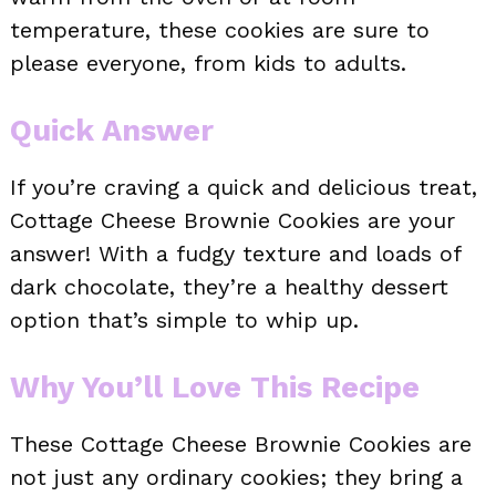
temperature, these cookies are sure to
please everyone, from kids to adults.
Quick Answer
If you’re craving a quick and delicious treat,
Cottage Cheese Brownie Cookies are your
answer! With a fudgy texture and loads of
dark chocolate, they’re a healthy dessert
option that’s simple to whip up.
Why You’ll Love This Recipe
These Cottage Cheese Brownie Cookies are
not just any ordinary cookies; they bring a