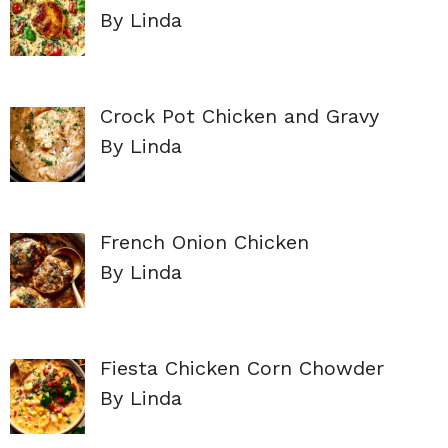
By Linda
Crock Pot Chicken and Gravy
By Linda
French Onion Chicken
By Linda
Fiesta Chicken Corn Chowder
By Linda