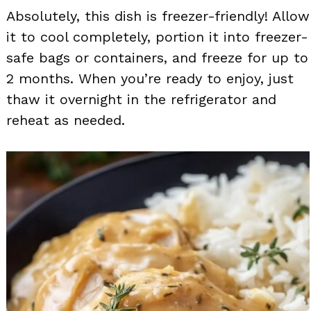
Absolutely, this dish is freezer-friendly! Allow
it to cool completely, portion it into freezer-
safe bags or containers, and freeze for up to
2 months. When you’re ready to enjoy, just
thaw it overnight in the refrigerator and
reheat as needed.