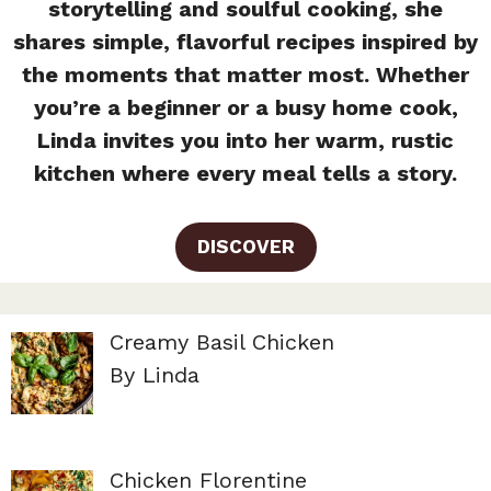
storytelling and soulful cooking, she
shares simple, flavorful recipes inspired by
the moments that matter most. Whether
you’re a beginner or a busy home cook,
Linda invites you into her warm, rustic
kitchen where every meal tells a story.
DISCOVER
Creamy Basil Chicken
By Linda
Chicken Florentine