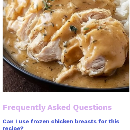
Frequently Asked Questions
Can I use frozen chicken breasts for this
recipe?