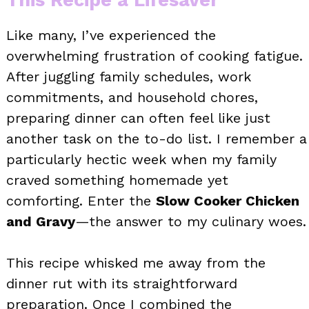
Like many, I’ve experienced the
overwhelming frustration of cooking fatigue.
After juggling family schedules, work
commitments, and household chores,
preparing dinner can often feel like just
another task on the to-do list. I remember a
particularly hectic week when my family
craved something homemade yet
comforting. Enter the
Slow Cooker Chicken
and Gravy
—the answer to my culinary woes.
This recipe whisked me away from the
dinner rut with its straightforward
preparation. Once I combined the