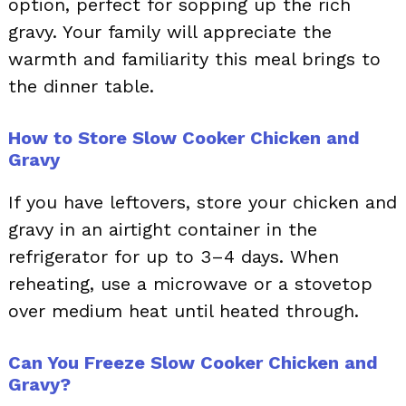
option, perfect for sopping up the rich
gravy. Your family will appreciate the
warmth and familiarity this meal brings to
the dinner table.
How to Store Slow Cooker Chicken and
Gravy
If you have leftovers, store your chicken and
gravy in an airtight container in the
refrigerator for up to 3–4 days. When
reheating, use a microwave or a stovetop
over medium heat until heated through.
Can You Freeze Slow Cooker Chicken and
Gravy?