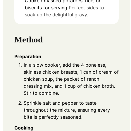
Cooked mashed potatoes, rice, or
biscuits for serving
Perfect sides to
soak up the delightful gravy.
Method
Preparation
In a slow cooker, add the 4 boneless,
skinless chicken breasts, 1 can of cream of
chicken soup, the packet of ranch
dressing mix, and 1 cup of chicken broth.
Stir to combine.
Sprinkle salt and pepper to taste
throughout the mixture, ensuring every
bite is perfectly seasoned.
Cooking