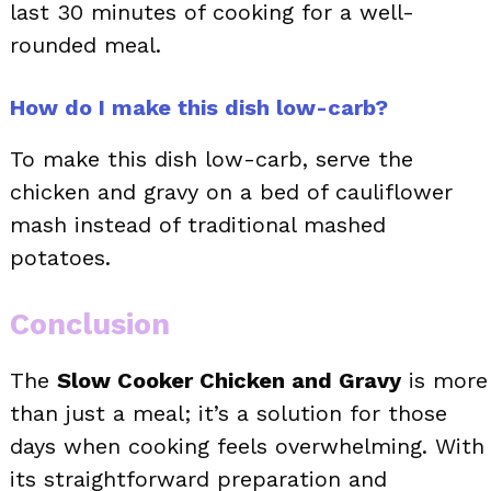
last 30 minutes of cooking for a well-
rounded meal.
How do I make this dish low-carb?
To make this dish low-carb, serve the
chicken and gravy on a bed of cauliflower
mash instead of traditional mashed
potatoes.
Conclusion
The
Slow Cooker Chicken and Gravy
is more
than just a meal; it’s a solution for those
days when cooking feels overwhelming. With
its straightforward preparation and