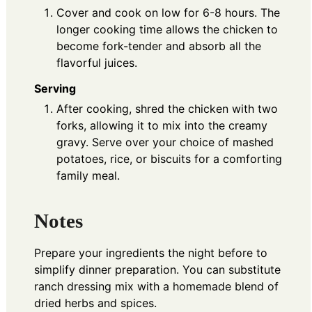
Cover and cook on low for 6-8 hours. The
longer cooking time allows the chicken to
become fork-tender and absorb all the
flavorful juices.
Serving
After cooking, shred the chicken with two
forks, allowing it to mix into the creamy
gravy. Serve over your choice of mashed
potatoes, rice, or biscuits for a comforting
family meal.
Notes
Prepare your ingredients the night before to
simplify dinner preparation. You can substitute
ranch dressing mix with a homemade blend of
dried herbs and spices.