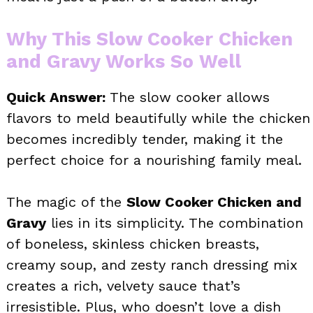
Why This Slow Cooker Chicken
and Gravy Works So Well
Quick Answer:
The slow cooker allows
flavors to meld beautifully while the chicken
becomes incredibly tender, making it the
perfect choice for a nourishing family meal.
The magic of the
Slow Cooker Chicken and
Gravy
lies in its simplicity. The combination
of boneless, skinless chicken breasts,
creamy soup, and zesty ranch dressing mix
creates a rich, velvety sauce that’s
irresistible. Plus, who doesn’t love a dish