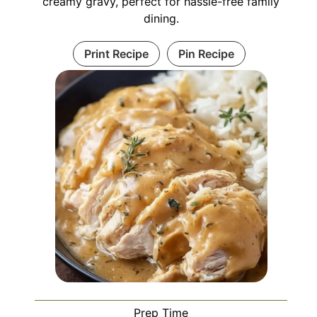
creamy gravy, perfect for hassle-free family
dining.
Print Recipe
Pin Recipe
Prep Time