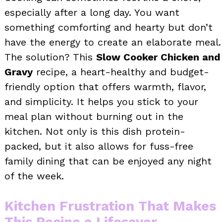
especially after a long day. You want
something comforting and hearty but don’t
have the energy to create an elaborate meal.
The solution? This
Slow Cooker Chicken and
Gravy
recipe, a heart-healthy and budget-
friendly option that offers warmth, flavor,
and simplicity. It helps you stick to your
meal plan without burning out in the
kitchen. Not only is this dish protein-
packed, but it also allows for fuss-free
family dining that can be enjoyed any night
of the week.
Kitchen Frustration That Makes
This Recipe a Lifesaver