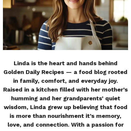
Linda is the heart and hands behind
Golden Daily Recipes — a food blog rooted
in family, comfort, and everyday joy.
Raised in a kitchen filled with her mother’s
humming and her grandparents’ quiet
wisdom, Linda grew up believing that food
is more than nourishment it’s memory,
love, and connection. With a passion for