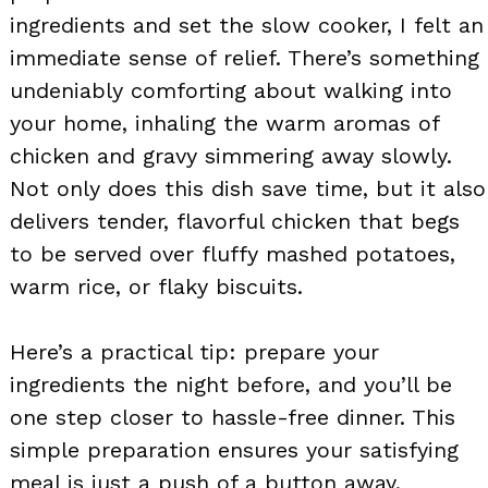
ingredients and set the slow cooker, I felt an
immediate sense of relief. There’s something
undeniably comforting about walking into
your home, inhaling the warm aromas of
chicken and gravy simmering away slowly.
Not only does this dish save time, but it also
delivers tender, flavorful chicken that begs
to be served over fluffy mashed potatoes,
warm rice, or flaky biscuits.
Here’s a practical tip: prepare your
ingredients the night before, and you’ll be
one step closer to hassle-free dinner. This
simple preparation ensures your satisfying
meal is just a push of a button away.