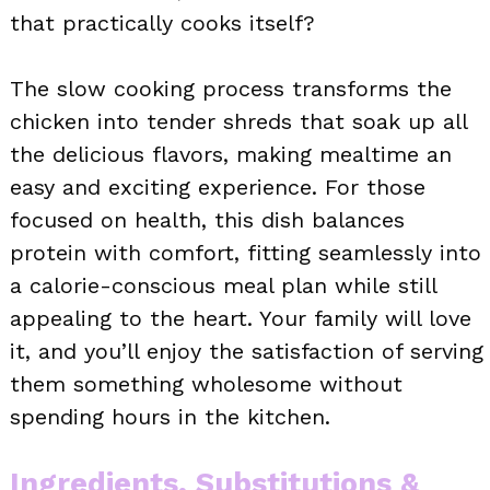
that practically cooks itself?
The slow cooking process transforms the
chicken into tender shreds that soak up all
the delicious flavors, making mealtime an
easy and exciting experience. For those
focused on health, this dish balances
protein with comfort, fitting seamlessly into
a calorie-conscious meal plan while still
appealing to the heart. Your family will love
it, and you’ll enjoy the satisfaction of serving
them something wholesome without
spending hours in the kitchen.
Ingredients, Substitutions &