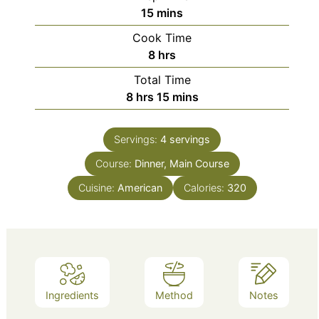
minutes
15
mins
Cook Time
hours
8
hrs
Total Time
hours
minutes
8
hrs
15
mins
Servings:
4
servings
Course:
Dinner, Main Course
Cuisine:
American
Calories:
320
Ingredients
Method
Notes