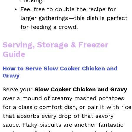
cooking.
Feel free to double the recipe for
larger gatherings—this dish is perfect
for feeding a crowd!
Serving, Storage & Freezer
Guide
How to Serve Slow Cooker Chicken and
Gravy
Serve your
Slow Cooker Chicken and Gravy
over a mound of creamy mashed potatoes
for a classic comfort dish, or pair it with rice
that absorbs every drop of that savory
sauce. Flaky biscuits are another fantastic