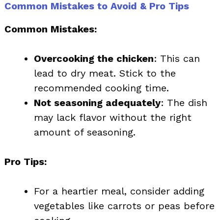
Common Mistakes to Avoid & Pro Tips
Common Mistakes:
Overcooking the chicken
: This can
lead to dry meat. Stick to the
recommended cooking time.
Not seasoning adequately
: The dish
may lack flavor without the right
amount of seasoning.
Pro Tips:
For a heartier meal, consider adding
vegetables like carrots or peas before