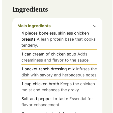
Ingredients
Main Ingredients
4
pieces
boneless, skinless chicken
breasts
A lean protein base that cooks
tenderly.
1
can
cream of chicken soup
Adds
creaminess and flavor to the sauce.
1
packet
ranch dressing mix
Infuses the
dish with savory and herbaceous notes.
1
cup
chicken broth
Keeps the chicken
moist and enhances the gravy.
Salt and pepper to taste
Essential for
flavor enhancement.