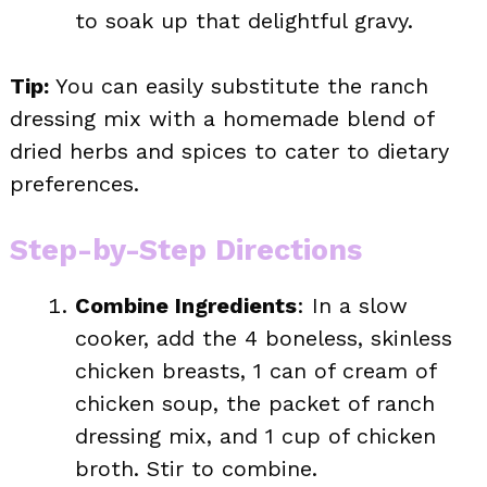
to soak up that delightful gravy.
Tip:
You can easily substitute the ranch
dressing mix with a homemade blend of
dried herbs and spices to cater to dietary
preferences.
Step-by-Step Directions
Combine Ingredients
: In a slow
cooker, add the 4 boneless, skinless
chicken breasts, 1 can of cream of
chicken soup, the packet of ranch
dressing mix, and 1 cup of chicken
broth. Stir to combine.