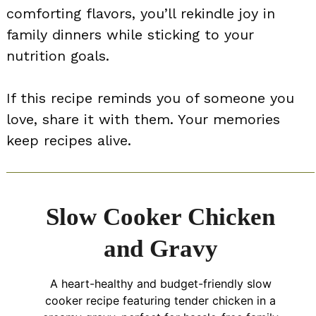
comforting flavors, you’ll rekindle joy in
family dinners while sticking to your
nutrition goals.
If this recipe reminds you of someone you
love, share it with them. Your memories
keep recipes alive.
Slow Cooker Chicken
and Gravy
A heart-healthy and budget-friendly slow
cooker recipe featuring tender chicken in a