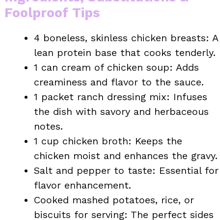
Foolproof Tips
4 boneless, skinless chicken breasts: A
lean protein base that cooks tenderly.
1 can cream of chicken soup: Adds
creaminess and flavor to the sauce.
1 packet ranch dressing mix: Infuses
the dish with savory and herbaceous
notes.
1 cup chicken broth: Keeps the
chicken moist and enhances the gravy.
Salt and pepper to taste: Essential for
flavor enhancement.
Cooked mashed potatoes, rice, or
biscuits for serving: The perfect sides