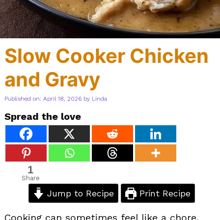
Slow Cooker Chicken
and Gravy
Published on: April 18, 2026
by
Linda
Spread the love
1
Share
Jump to Recipe
Print Recipe
Cooking can sometimes feel like a chore,