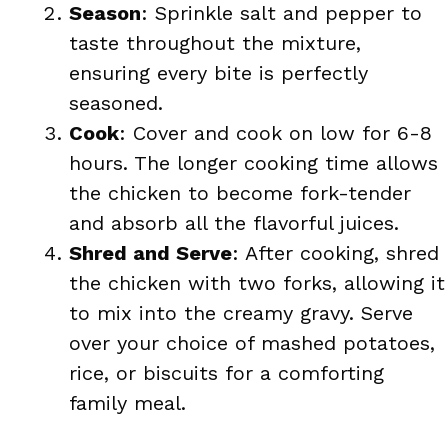
Season
: Sprinkle salt and pepper to
taste throughout the mixture,
ensuring every bite is perfectly
seasoned.
Cook
: Cover and cook on low for 6-8
hours. The longer cooking time allows
the chicken to become fork-tender
and absorb all the flavorful juices.
Shred and Serve
: After cooking, shred
the chicken with two forks, allowing it
to mix into the creamy gravy. Serve
over your choice of mashed potatoes,
rice, or biscuits for a comforting
family meal.