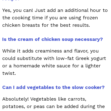
Yes, you can! Just add an additional hour to
the cooking time if you are using frozen
chicken breasts for the best results.
Is the cream of chicken soup necessary?
While it adds creaminess and flavor, you
could substitute with low-fat Greek yogurt
or a homemade white sauce for a lighter
twist.
Can I add vegetables to the slow cooker?
Absolutely! Vegetables like carrots,
potatoes, or peas can be added during the