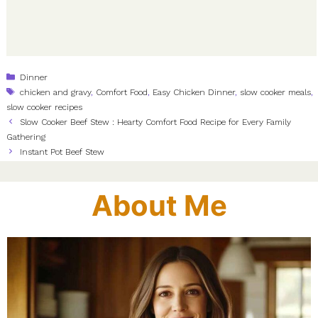
Categories
Dinner
Tags
chicken and gravy
,
Comfort Food
,
Easy Chicken Dinner
,
slow cooker meals
,
slow cooker recipes
Slow Cooker Beef Stew : Hearty Comfort Food Recipe for Every Family
Gathering
Instant Pot Beef Stew
About Me