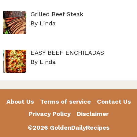
Grilled Beef Steak
By Linda
EASY BEEF ENCHILADAS
By Linda
About Us
Terms of service
Contact Us
Privacy Policy
Disclaimer
©2026 GoldenDailyRecipes