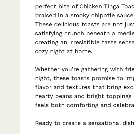
perfect bite of Chicken Tinga Toa
braised in a smoky chipotle sauce,
These delicious toasts are not jus
satisfying crunch beneath a medle
creating an irresistible taste sens
cozy night at home.
Whether you’re gathering with fri
night, these toasts promise to im
flavor and textures that bring exc
hearty beans and bright toppings 
feels both comforting and celebra
Ready to create a sensational dis