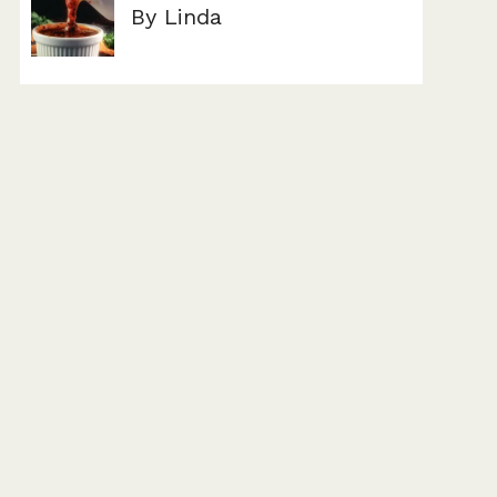
By Linda