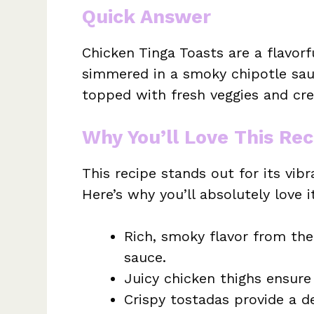
Quick Answer
Chicken Tinga Toasts are a flavorf
simmered in a smoky chipotle sauc
topped with fresh veggies and cr
Why You’ll Love This Rec
This recipe stands out for its vibr
Here’s why you’ll absolutely love i
Rich, smoky flavor from the
sauce.
Juicy chicken thighs ensure 
Crispy tostadas provide a de