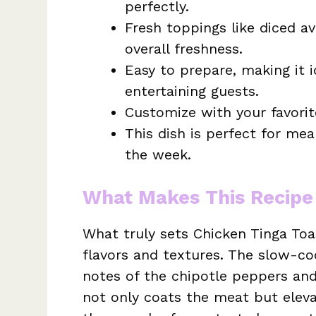
perfectly.
Fresh toppings like diced a
overall freshness.
Easy to prepare, making it i
entertaining guests.
Customize with your favorit
This dish is perfect for me
the week.
What Makes This Recipe
What truly sets Chicken Tinga Toa
flavors and textures. The slow-c
notes of the chipotle peppers and
not only coats the meat but elevat