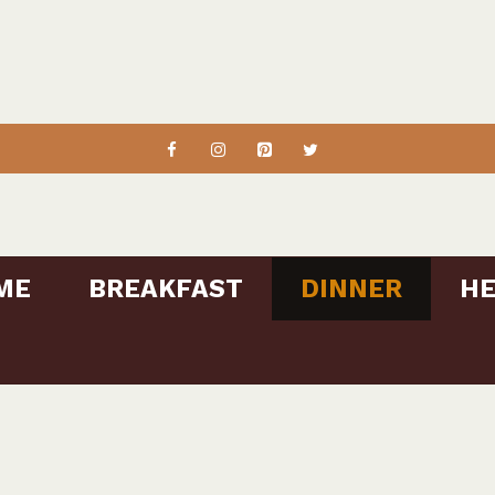
ME
BREAKFAST
DINNER
HE