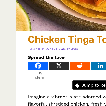
Chicken Tinga T
Published on: June 24, 2026
by
Linda
Spread the love
9
Shares
Jump to Re
Imagine a vibrant plate adorned 
flavorful shredded chicken, fresh