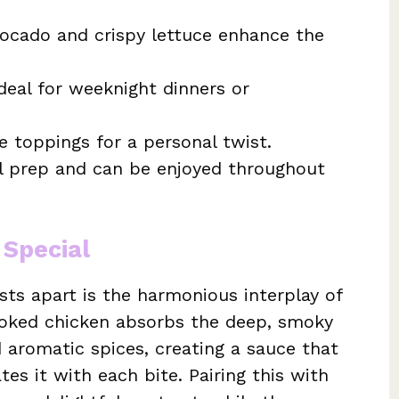
vocado and crispy lettuce enhance the
deal for weeknight dinners or
e toppings for a personal twist.
al prep and can be enjoyed throughout
 Special
sts apart is the harmonious interplay of
ooked chicken absorbs the deep, smoky
 aromatic spices, creating a sauce that
es it with each bite. Pairing this with