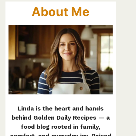
About Me
Linda is the heart and hands
behind Golden Daily Recipes — a
food blog rooted in family,
comfort, and everyday joy. Raised