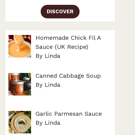
DISCOVER
Homemade Chick Fil A
Sauce (UK Recipe)
By Linda
Canned Cabbage Soup
By Linda
Garlic Parmesan Sauce
By Linda