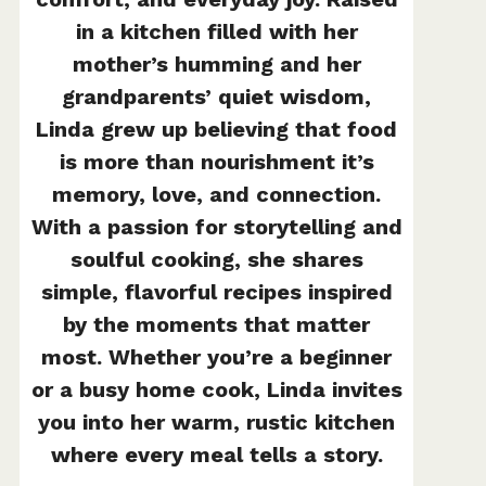
in a kitchen filled with her
mother’s humming and her
grandparents’ quiet wisdom,
Linda grew up believing that food
is more than nourishment it’s
memory, love, and connection.
With a passion for storytelling and
soulful cooking, she shares
simple, flavorful recipes inspired
by the moments that matter
most. Whether you’re a beginner
or a busy home cook, Linda invites
you into her warm, rustic kitchen
where every meal tells a story.