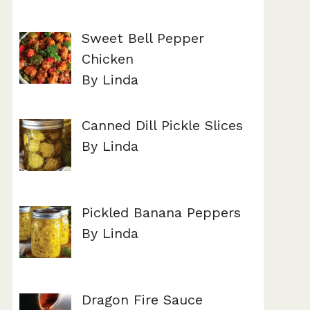
Sweet Bell Pepper
Chicken
By Linda
Canned Dill Pickle Slices
By Linda
Pickled Banana Peppers
By Linda
Dragon Fire Sauce