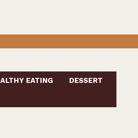
ALTHY EATING
DESSERT