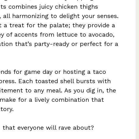
sts combines juicy chicken thighs
 all harmonizing to delight your senses.
t a treat for the palate; they provide a
y of accents from lettuce to avocado,
ation that’s party-ready or perfect for a
ends for game day or hosting a taco
press. Each toasted shell bursts with
itement to any meal. As you dig in, the
make for a lively combination that
tory.
h that everyone will rave about?