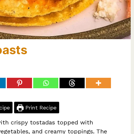
oasts
cipe
Print Recipe
with crispy tostadas topped with
 vegetables, and creamy toppings. The