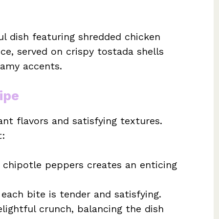
ul dish featuring shredded chicken
e, served on crispy tostada shells
eamy accents.
ipe
ant flavors and satisfying textures.
t:
 chipotle peppers creates an enticing
each bite is tender and satisfying.
lightful crunch, balancing the dish