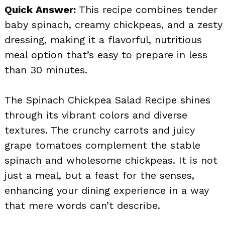
Quick Answer:
This recipe combines tender
baby spinach, creamy chickpeas, and a zesty
dressing, making it a flavorful, nutritious
meal option that’s easy to prepare in less
than 30 minutes.
The Spinach Chickpea Salad Recipe shines
through its vibrant colors and diverse
textures. The crunchy carrots and juicy
grape tomatoes complement the stable
spinach and wholesome chickpeas. It is not
just a meal, but a feast for the senses,
enhancing your dining experience in a way
that mere words can’t describe.