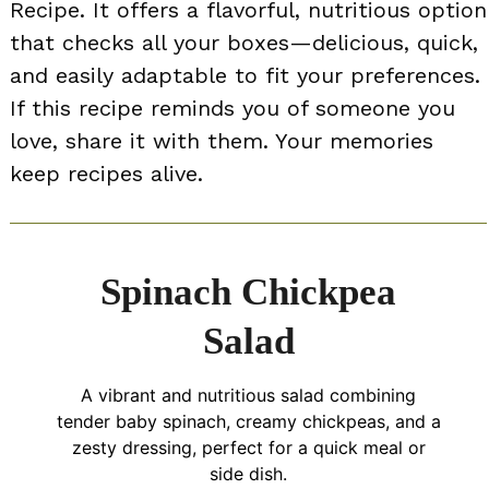
Recipe. It offers a flavorful, nutritious option
that checks all your boxes—delicious, quick,
and easily adaptable to fit your preferences.
If this recipe reminds you of someone you
love, share it with them. Your memories
keep recipes alive.
Spinach Chickpea
Salad
A vibrant and nutritious salad combining
tender baby spinach, creamy chickpeas, and a
zesty dressing, perfect for a quick meal or
side dish.