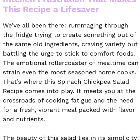
This Recipe a Lifesaver
We’ve all been there: rummaging through
the fridge trying to create something out of
the same old ingredients, craving variety but
battling the urge to stick to comfort foods.
The emotional rollercoaster of mealtime can
strain even the most seasoned home cooks.
That’s where this Spinach Chickpea Salad
Recipe comes into play. It meets you at the
crossroads of cooking fatigue and the need
for a fresh, vibrant meal packed with flavor
and nutrients.
The beauty of this salad lies in its simplicity