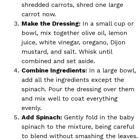
shredded carrots, shred one large
carrot now.
Make the Dressing:
In a small cup or
bowl, mix together olive oil, lemon
juice, white vinegar, oregano, Dijon
mustard, and salt. Whisk until
combined and set aside.
Combine Ingredients:
In a large bowl,
add all the ingredients except the
spinach. Pour the dressing over them
and mix well to coat everything
evenly.
Add Spinach:
Gently fold in the baby
spinach to the mixture, being careful
to blend without smashing the leaves.