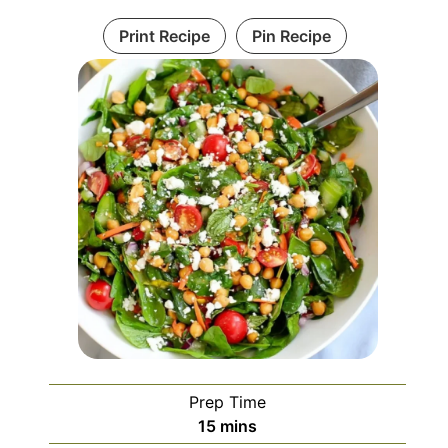
Print Recipe
Pin Recipe
Prep Time
minutes
15
mins