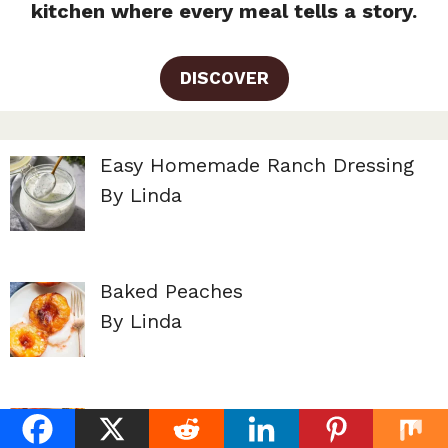
kitchen where every meal tells a story.
DISCOVER
Easy Homemade Ranch Dressing
By Linda
Baked Peaches
By Linda
Peach Cobbler Pound Cake
By Linda