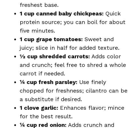
freshest base.
1 cup canned baby chickpeas:
Quick
protein source; you can boil for about
five minutes.
1 cup grape tomatoes:
Sweet and
juicy; slice in half for added texture.
½ cup shredded carrots:
Adds color
and crunch; feel free to shred a whole
carrot if needed.
¼ cup fresh parsley:
Use finely
chopped for freshness; cilantro can be
a substitute if desired.
1 clove garlic:
Enhances flavor; mince
for the best result.
¼ cup red onion:
Adds crunch and