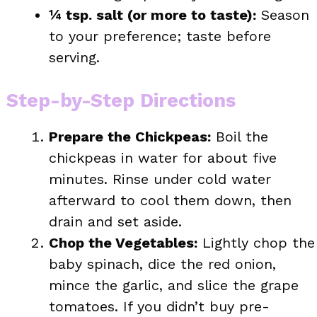
¼ tsp. salt (or more to taste):
Season
to your preference; taste before
serving.
Step-by-Step Directions
Prepare the Chickpeas:
Boil the
chickpeas in water for about five
minutes. Rinse under cold water
afterward to cool them down, then
drain and set aside.
Chop the Vegetables:
Lightly chop the
baby spinach, dice the red onion,
mince the garlic, and slice the grape
tomatoes. If you didn’t buy pre-