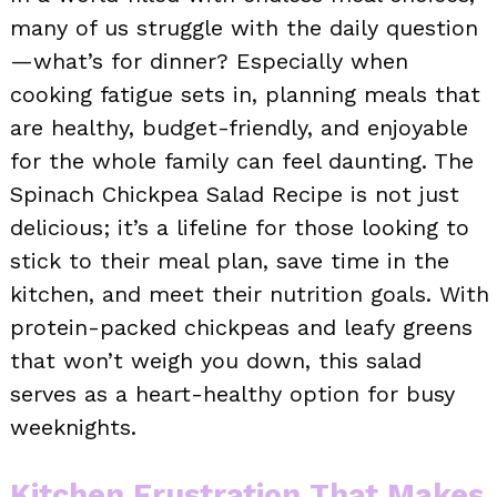
many of us struggle with the daily question
—what’s for dinner? Especially when
cooking fatigue sets in, planning meals that
are healthy, budget-friendly, and enjoyable
for the whole family can feel daunting. The
Spinach Chickpea Salad Recipe is not just
delicious; it’s a lifeline for those looking to
stick to their meal plan, save time in the
kitchen, and meet their nutrition goals. With
protein-packed chickpeas and leafy greens
that won’t weigh you down, this salad
serves as a heart-healthy option for busy
weeknights.
Kitchen Frustration That Makes