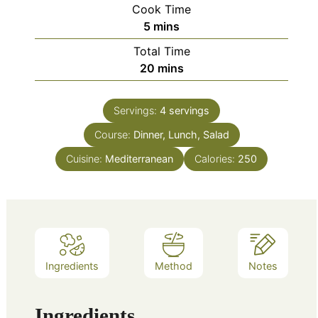
Cook Time
minutes
5
mins
Total Time
minutes
20
mins
Servings:
4
servings
Course:
Dinner, Lunch, Salad
Cuisine:
Mediterranean
Calories:
250
Ingredients
Method
Notes
Ingredients