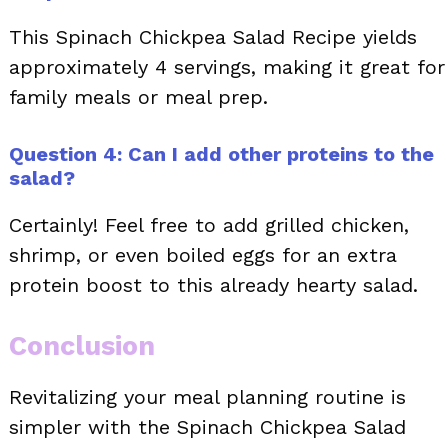
This Spinach Chickpea Salad Recipe yields
approximately 4 servings, making it great for
family meals or meal prep.
Question 4: Can I add other proteins to the
salad?
Certainly! Feel free to add grilled chicken,
shrimp, or even boiled eggs for an extra
protein boost to this already hearty salad.
Conclusion
Revitalizing your meal planning routine is
simpler with the Spinach Chickpea Salad