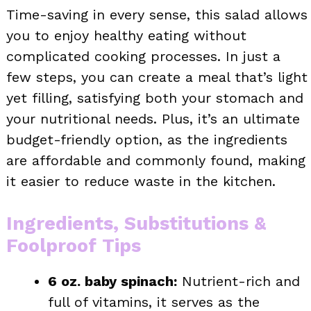
Time-saving in every sense, this salad allows
you to enjoy healthy eating without
complicated cooking processes. In just a
few steps, you can create a meal that’s light
yet filling, satisfying both your stomach and
your nutritional needs. Plus, it’s an ultimate
budget-friendly option, as the ingredients
are affordable and commonly found, making
it easier to reduce waste in the kitchen.
Ingredients, Substitutions &
Foolproof Tips
6 oz. baby spinach:
Nutrient-rich and
full of vitamins, it serves as the