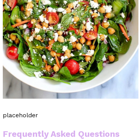
placeholder
Frequently Asked Questions