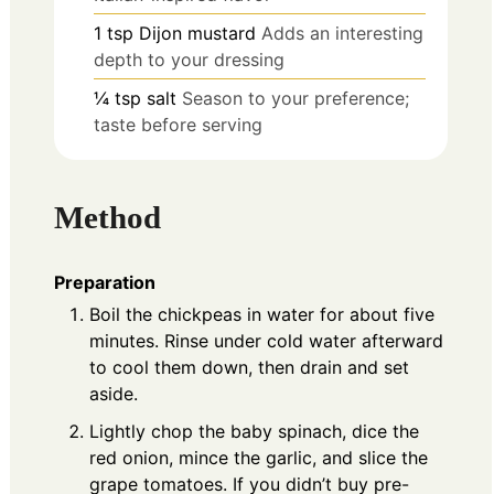
1
tsp
Dijon mustard
Adds an interesting
depth to your dressing
¼
tsp
salt
Season to your preference;
taste before serving
Method
Preparation
Boil the chickpeas in water for about five
minutes. Rinse under cold water afterward
to cool them down, then drain and set
aside.
Lightly chop the baby spinach, dice the
red onion, mince the garlic, and slice the
grape tomatoes. If you didn’t buy pre-