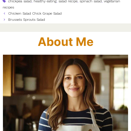
Tags
chickpea salad
,
healthy eating
,
salad recipe
,
spinach salad
,
vegetarian
recipes
Chicken Salad Chick Grape Salad
Brussels Sprouts Salad
About Me