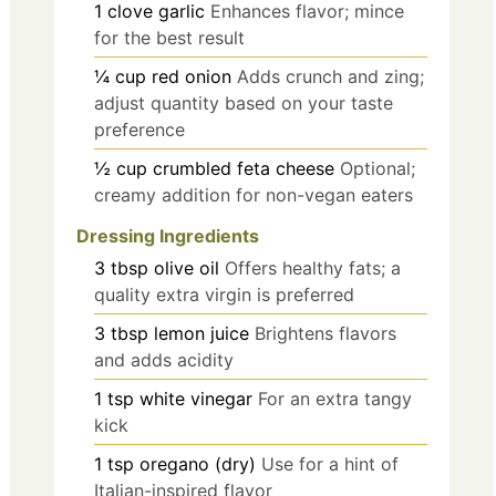
1
clove
garlic
Enhances flavor; mince
for the best result
¼
cup
red onion
Adds crunch and zing;
adjust quantity based on your taste
preference
½
cup
crumbled feta cheese
Optional;
creamy addition for non-vegan eaters
Dressing Ingredients
3
tbsp
olive oil
Offers healthy fats; a
quality extra virgin is preferred
3
tbsp
lemon juice
Brightens flavors
and adds acidity
1
tsp
white vinegar
For an extra tangy
kick
1
tsp
oregano (dry)
Use for a hint of
Italian-inspired flavor