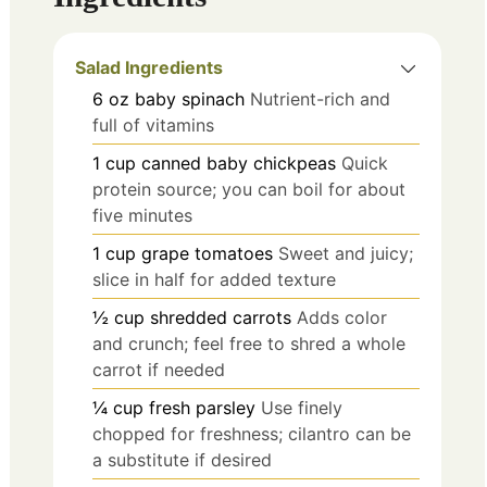
Salad Ingredients
6
oz
baby spinach
Nutrient-rich and
full of vitamins
1
cup
canned baby chickpeas
Quick
protein source; you can boil for about
five minutes
1
cup
grape tomatoes
Sweet and juicy;
slice in half for added texture
½
cup
shredded carrots
Adds color
and crunch; feel free to shred a whole
carrot if needed
¼
cup
fresh parsley
Use finely
chopped for freshness; cilantro can be
a substitute if desired