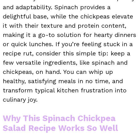
and adaptability. Spinach provides a
delightful base, while the chickpeas elevate
it with their texture and protein content,
making it a go-to solution for hearty dinners
or quick lunches. If you’re feeling stuck in a
recipe rut, consider this simple tip: keep a
few versatile ingredients, like spinach and
chickpeas, on hand. You can whip up
healthy, satisfying meals in no time, and
transform typical kitchen frustration into
culinary joy.
Why This Spinach Chickpea
Salad Recipe Works So Well