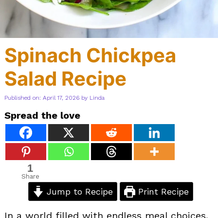
Spinach Chickpea
Salad Recipe
Published on: April 17, 2026
by
Linda
Spread the love
1
Share
Jump to Recipe
Print Recipe
In a world filled with endless meal choices,