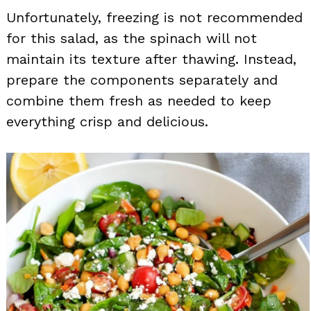
Unfortunately, freezing is not recommended
for this salad, as the spinach will not
maintain its texture after thawing. Instead,
prepare the components separately and
combine them fresh as needed to keep
everything crisp and delicious.