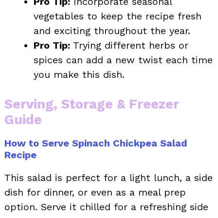
Pro Tip:
Incorporate seasonal
vegetables to keep the recipe fresh
and exciting throughout the year.
Pro Tip:
Trying different herbs or
spices can add a new twist each time
you make this dish.
Serving, Storage & Freezer
Guide
How to Serve Spinach Chickpea Salad
Recipe
This salad is perfect for a light lunch, a side
dish for dinner, or even as a meal prep
option. Serve it chilled for a refreshing side