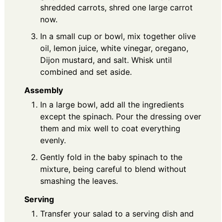
shredded carrots, shred one large carrot
now.
In a small cup or bowl, mix together olive
oil, lemon juice, white vinegar, oregano,
Dijon mustard, and salt. Whisk until
combined and set aside.
Assembly
In a large bowl, add all the ingredients
except the spinach. Pour the dressing over
them and mix well to coat everything
evenly.
Gently fold in the baby spinach to the
mixture, being careful to blend without
smashing the leaves.
Serving
Transfer your salad to a serving dish and