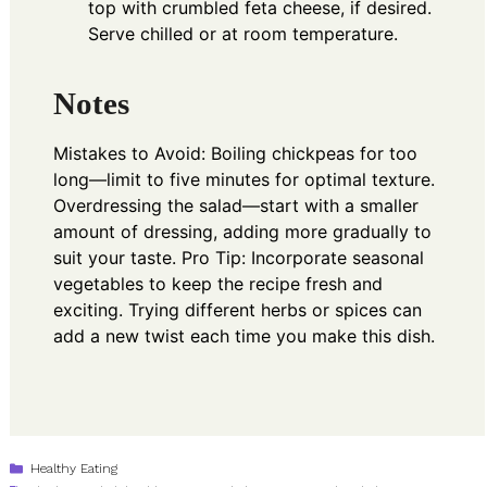
top with crumbled feta cheese, if desired.
Serve chilled or at room temperature.
Notes
Mistakes to Avoid: Boiling chickpeas for too
long—limit to five minutes for optimal texture.
Overdressing the salad—start with a smaller
amount of dressing, adding more gradually to
suit your taste. Pro Tip: Incorporate seasonal
vegetables to keep the recipe fresh and
exciting. Trying different herbs or spices can
add a new twist each time you make this dish.
Categories
Healthy Eating