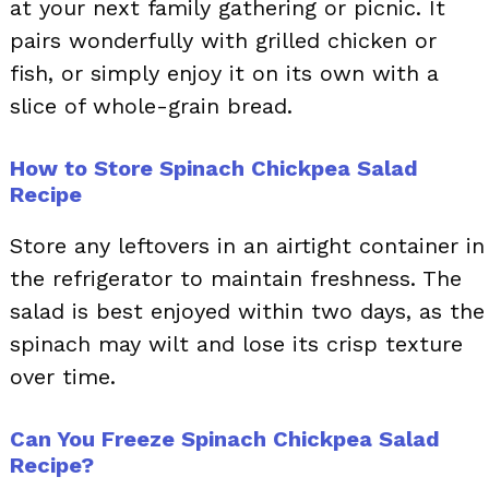
at your next family gathering or picnic. It
pairs wonderfully with grilled chicken or
fish, or simply enjoy it on its own with a
slice of whole-grain bread.
How to Store Spinach Chickpea Salad
Recipe
Store any leftovers in an airtight container in
the refrigerator to maintain freshness. The
salad is best enjoyed within two days, as the
spinach may wilt and lose its crisp texture
over time.
Can You Freeze Spinach Chickpea Salad
Recipe?