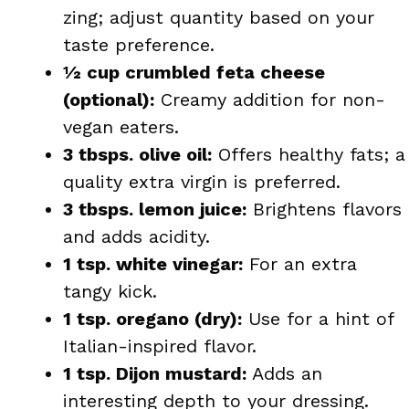
zing; adjust quantity based on your
taste preference.
½ cup crumbled feta cheese
(optional):
Creamy addition for non-
vegan eaters.
3 tbsps. olive oil:
Offers healthy fats; a
quality extra virgin is preferred.
3 tbsps. lemon juice:
Brightens flavors
and adds acidity.
1 tsp. white vinegar:
For an extra
tangy kick.
1 tsp. oregano (dry):
Use for a hint of
Italian-inspired flavor.
1 tsp. Dijon mustard:
Adds an
interesting depth to your dressing.