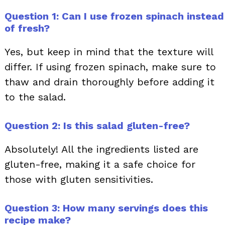
Question 1: Can I use frozen spinach instead
of fresh?
Yes, but keep in mind that the texture will
differ. If using frozen spinach, make sure to
thaw and drain thoroughly before adding it
to the salad.
Question 2: Is this salad gluten-free?
Absolutely! All the ingredients listed are
gluten-free, making it a safe choice for
those with gluten sensitivities.
Question 3: How many servings does this
recipe make?