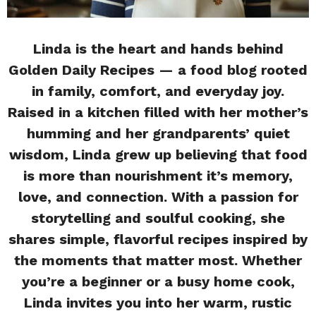
Linda is the heart and hands behind
Golden Daily Recipes — a food blog rooted
in family, comfort, and everyday joy.
Raised in a kitchen filled with her mother’s
humming and her grandparents’ quiet
wisdom, Linda grew up believing that food
is more than nourishment it’s memory,
love, and connection. With a passion for
storytelling and soulful cooking, she
shares simple, flavorful recipes inspired by
the moments that matter most. Whether
you’re a beginner or a busy home cook,
Linda invites you into her warm, rustic