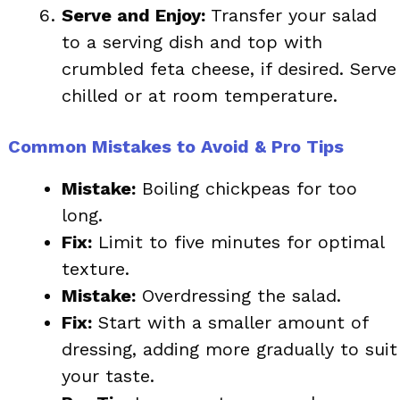
Serve and Enjoy:
Transfer your salad
to a serving dish and top with
crumbled feta cheese, if desired. Serve
chilled or at room temperature.
Common Mistakes to Avoid & Pro Tips
Mistake:
Boiling chickpeas for too
long.
Fix:
Limit to five minutes for optimal
texture.
Mistake:
Overdressing the salad.
Fix:
Start with a smaller amount of
dressing, adding more gradually to suit
your taste.