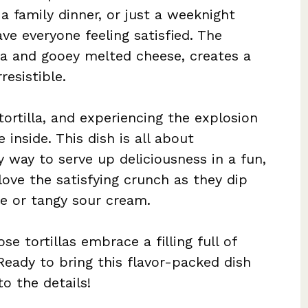
 a family dinner, or just a weeknight
ave everyone feeling satisfied. The
sa and gooey melted cheese, creates a
resistible.
tortilla, and experiencing the explosion
inside. This dish is all about
 way to serve up deliciousness in a fun,
love the satisfying crunch as they dip
e or tangy sour cream.
se tortillas embrace a filling full of
Ready to bring this flavor-packed dish
to the details!