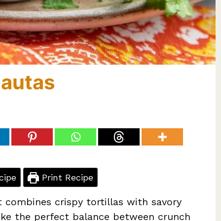
lautas
cipe
Print Recipe
 combines crispy tortillas with savory
trike the perfect balance between crunch