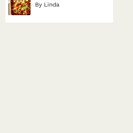
By Linda