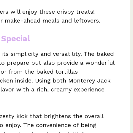
rs will enjoy these crispy treats!
r make-ahead meals and leftovers.
 Special
its simplicity and versatility. The baked
 to prepare but also provide a wonderful
ior from the baked tortillas
icken inside. Using both Monterey Jack
lavor with a rich, creamy experience
zesty kick that brightens the overall
 to enjoy. The convenience of being