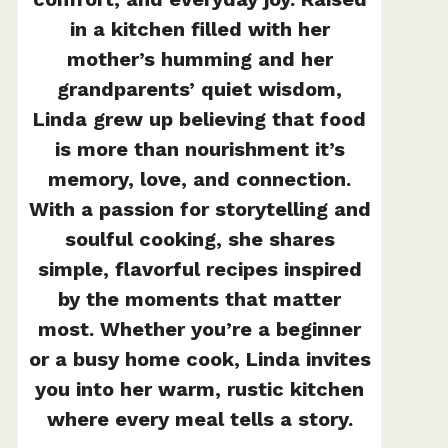
in a kitchen filled with her
mother’s humming and her
grandparents’ quiet wisdom,
Linda grew up believing that food
is more than nourishment it’s
memory, love, and connection.
With a passion for storytelling and
soulful cooking, she shares
simple, flavorful recipes inspired
by the moments that matter
most. Whether you’re a beginner
or a busy home cook, Linda invites
you into her warm, rustic kitchen
where every meal tells a story.