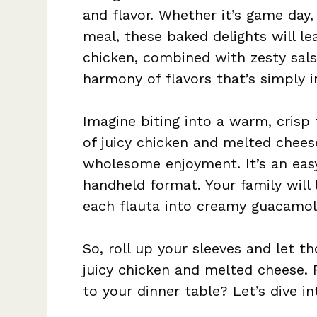
and flavor. Whether it’s game day,
meal, these baked delights will le
chicken, combined with zesty sal
harmony of flavors that’s simply ir
Imagine biting into a warm, crisp 
of juicy chicken and melted cheese 
wholesome enjoyment. It’s an easy
handheld format. Your family will 
each flauta into creamy guacamol
So, roll up your sleeves and let tho
juicy chicken and melted cheese. 
to your dinner table? Let’s dive in