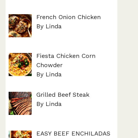
French Onion Chicken
By Linda
Fiesta Chicken Corn
Chowder
By Linda
Grilled Beef Steak
By Linda
EASY BEEF ENCHILADAS