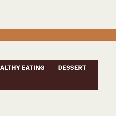
ALTHY EATING
DESSERT