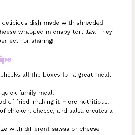
, delicious dish made with shredded
heese wrapped in crispy tortillas. They
erfect for sharing!
ipe
 checks all the boxes for a great meal:
 quick family meal.
d of fried, making it more nutritious.
f chicken, cheese, and salsa creates a
ze with different salsas or cheese