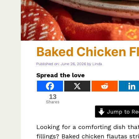
Baked Chicken F
Published on: June 26, 2026
by
Linda
Spread the love
13
Shares
Jump to Re
Looking for a comforting dish that
fillings? Baked chicken flautas s