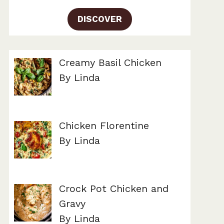
DISCOVER
Creamy Basil Chicken
By Linda
Chicken Florentine
By Linda
Crock Pot Chicken and
Gravy
By Linda