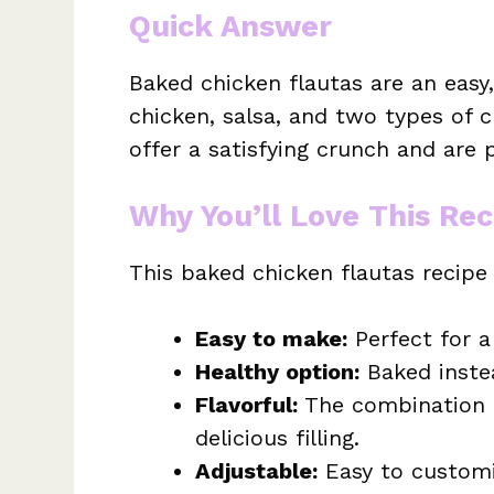
Quick Answer
Baked chicken flautas are an easy
chicken, salsa, and two types of c
offer a satisfying crunch and are p
Why You’ll Love This Rec
This baked chicken flautas recipe
Easy to make:
Perfect for a
Healthy option:
Baked instea
Flavorful:
The combination o
delicious filling.
Adjustable:
Easy to customi