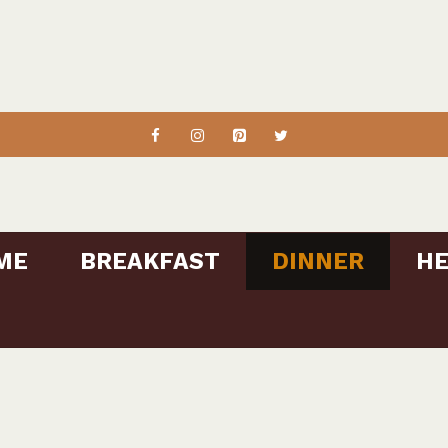
ME
BREAKFAST
DINNER
HE