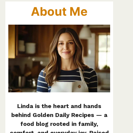
About Me
Linda is the heart and hands
behind Golden Daily Recipes — a
food blog rooted in family,
comfort, and everyday joy. Raised