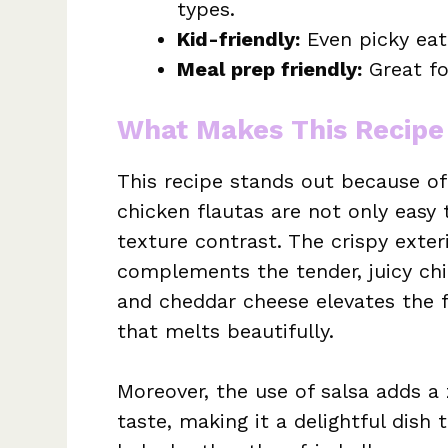
types.
Kid-friendly:
Even picky eate
Meal prep friendly:
Great fo
What Makes This Recipe
This recipe stands out because of 
chicken flautas are not only easy
texture contrast. The crispy exter
complements the tender, juicy ch
and cheddar cheese elevates the f
that melts beautifully.
Moreover, the use of salsa adds a 
taste, making it a delightful dish