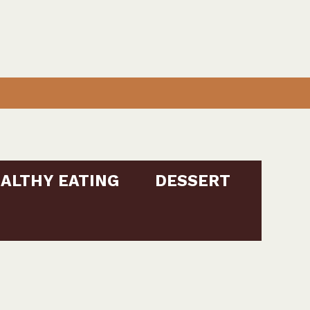
ALTHY EATING
DESSERT