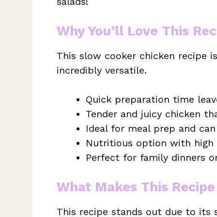
salads!
Why You’ll Love This Rec
This slow cooker chicken recipe i
incredibly versatile.
Quick preparation time leav
Tender and juicy chicken that
Ideal for meal prep and can 
Nutritious option with high
Perfect for family dinners o
What Makes This Recipe
This recipe stands out due to its 