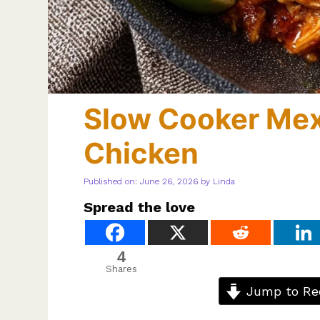
Slow Cooker Me
Chicken
Published on: June 26, 2026
by
Linda
Spread the love
4
Shares
Jump to Re