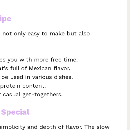
ipe
s not only easy to make but also
es you with more free time.
’s full of Mexican flavor.
be used in various dishes.
 protein content.
r casual get-togethers.
 Special
simplicity and depth of flavor. The slow