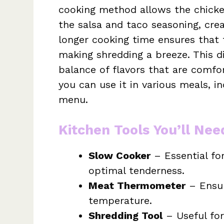
cooking method allows the chicke
the salsa and taco seasoning, crea
longer cooking time ensures that
making shredding a breeze. This di
balance of flavors that are comfort
you can use it in various meals, i
menu.
Kitchen Tools You’ll Nee
Slow Cooker
– Essential fo
optimal tenderness.
Meat Thermometer
– Ensur
temperature.
Shredding Tool
– Useful for