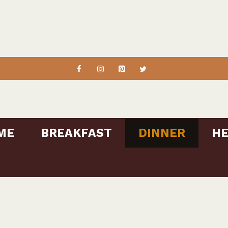
ME
BREAKFAST
DINNER
HE