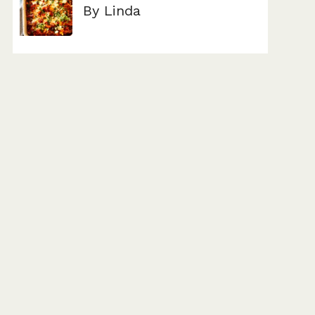
By Linda