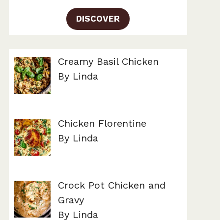
DISCOVER
Creamy Basil Chicken
By Linda
Chicken Florentine
By Linda
Crock Pot Chicken and
Gravy
By Linda