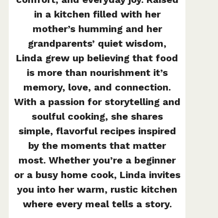
in a kitchen filled with her
mother’s humming and her
grandparents’ quiet wisdom,
Linda grew up believing that food
is more than nourishment it’s
memory, love, and connection.
With a passion for storytelling and
soulful cooking, she shares
simple, flavorful recipes inspired
by the moments that matter
most. Whether you’re a beginner
or a busy home cook, Linda invites
you into her warm, rustic kitchen
where every meal tells a story.