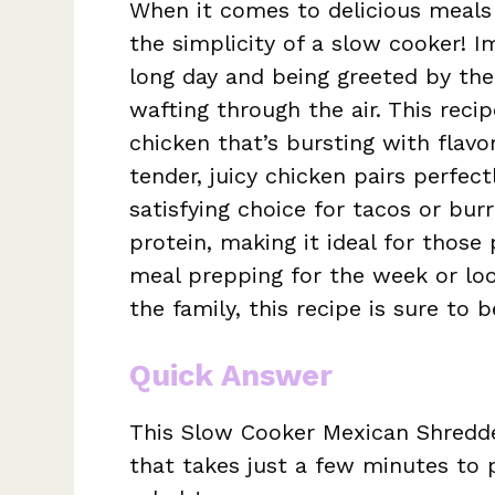
When it comes to delicious meals 
the simplicity of a slow cooker! I
long day and being greeted by the
wafting through the air. This rec
chicken that’s bursting with flavo
tender, juicy chicken pairs perfect
satisfying choice for tacos or burri
protein, making it ideal for those
meal prepping for the week or loo
the family, this recipe is sure to 
Quick Answer
This Slow Cooker Mexican Shredded
that takes just a few minutes to 