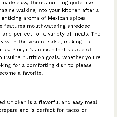
made easy, there’s nothing quite like
magine walking into your kitchen after a
 enticing aroma of Mexican spices
ipe features mouthwatering shredded
r and perfect for a variety of meals. The
ly with the vibrant salsa, making it a
tos. Plus, it’s an excellent source of
 pursuing nutrition goals. Whether you’re
king for a comforting dish to please
become a favorite!
 Chicken is a flavorful and easy meal
prepare and is perfect for tacos or