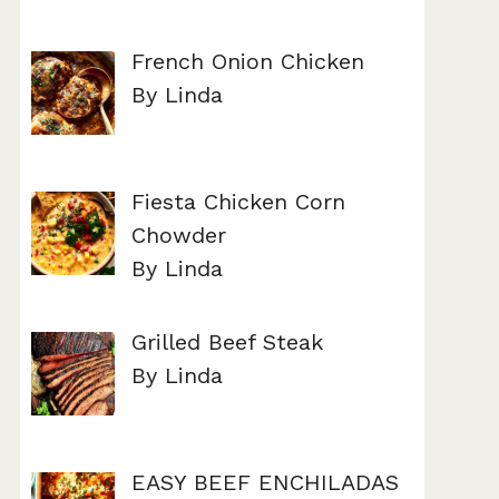
French Onion Chicken
By Linda
Fiesta Chicken Corn
Chowder
By Linda
Grilled Beef Steak
By Linda
EASY BEEF ENCHILADAS