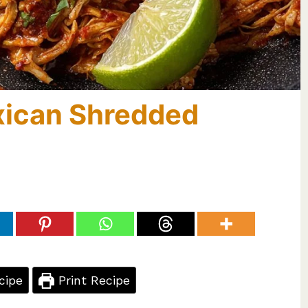
xican Shredded
cipe
Print Recipe