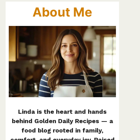
About Me
Linda is the heart and hands
behind Golden Daily Recipes — a
food blog rooted in family,
comfort, and everyday joy. Raised