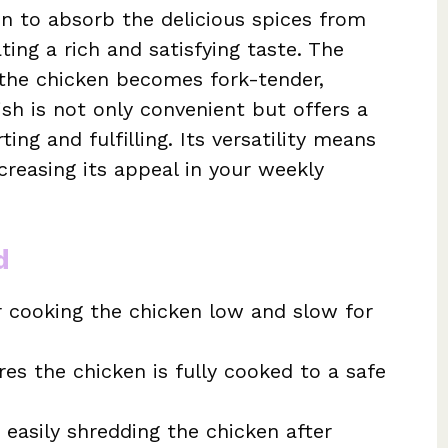
n to absorb the delicious spices from
ting a rich and satisfying taste. The
 the chicken becomes fork-tender,
sh is not only convenient but offers a
ing and fulfilling. Its versatility means
ncreasing its appeal in your weekly
d
r cooking the chicken low and slow for
es the chicken is fully cooked to a safe
 easily shredding the chicken after