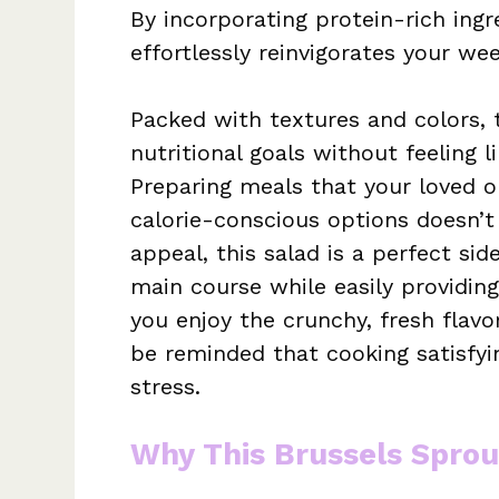
By incorporating protein-rich ingre
effortlessly reinvigorates your we
Packed with textures and colors, 
nutritional goals without feeling 
Preparing meals that your loved o
calorie-conscious options doesn’t 
appeal, this salad is a perfect s
main course while easily providing
you enjoy the crunchy, fresh flavor
be reminded that cooking satisfyi
stress.
Why This Brussels Sprou