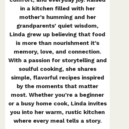
in a kitchen filled with her
mother’s humming and her
grandparents’ quiet wisdom,
Linda grew up believing that food
is more than nourishment it’s
memory, love, and connection.
With a passion for storytelling and
soulful cooking, she shares
simple, flavorful recipes inspired
by the moments that matter
most. Whether you’re a beginner
or a busy home cook, Linda invites
you into her warm, rustic kitchen
where every meal tells a story.