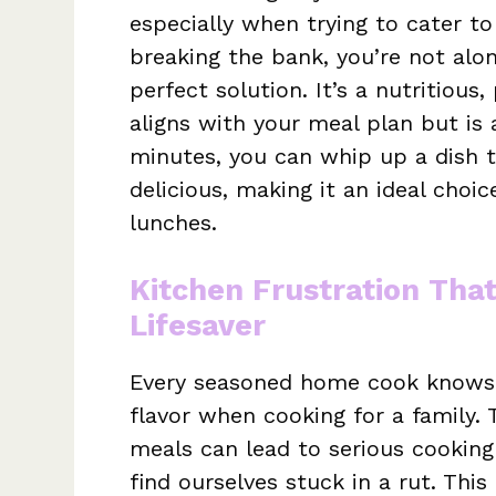
especially when trying to cater to
breaking the bank, you’re not alon
perfect solution. It’s a nutritious
aligns with your meal plan but is 
minutes, you can whip up a dish 
delicious, making it an ideal choi
lunches.
Kitchen Frustration Tha
Lifesaver
Every seasoned home cook knows t
flavor when cooking for a family. 
meals can lead to serious cooking 
find ourselves stuck in a rut. This