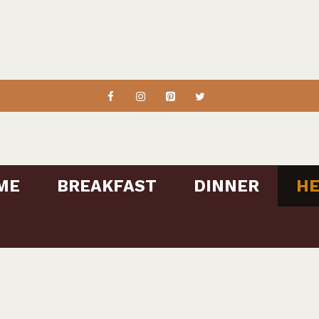
ME
BREAKFAST
DINNER
HE