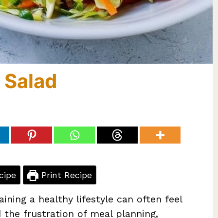
 Salad
cipe
Print Recipe
ining a healthy lifestyle can often feel
 the frustration of meal planning,