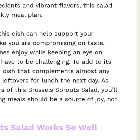
dients and vibrant flavors, this salad
ekly meal plan.
this dish can help support your
like you are compromising on taste.
nes enjoy while keeping an eye on
have to be challenging. To add to its
ide dish that complements almost any
 leftovers for lunch the next day. As
s of this Brussels Sprouts Salad, you’ll
ng meals should be a source of joy, not
ts Salad Works So Well