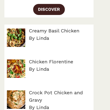
DISCOVER
Creamy Basil Chicken
By Linda
Chicken Florentine
By Linda
Crock Pot Chicken and
Gravy
By Linda