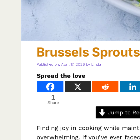
Brussels Sprouts
Published on: April 17, 2026
by
Linda
Spread the love
1
Share
Jump to Re
Finding joy in cooking while mainta
overwhelming. If you’ve ever faced