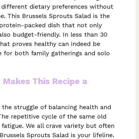
 different dietary preferences without
e. This Brussels Sprouts Salad is the
, protein-packed dish that not only
also budget-friendly. In less than 30
that proves healthy can indeed be
ce for both family gatherings and solo
t Makes This Recipe a
he struggle of balancing health and
The repetitive cycle of the same old
fatigue. We all crave variety but often
 Brussels Sprouts Salad is your lifeline.