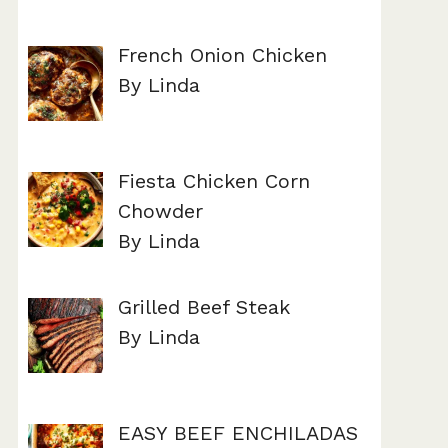
French Onion Chicken
By Linda
Fiesta Chicken Corn
Chowder
By Linda
Grilled Beef Steak
By Linda
EASY BEEF ENCHILADAS