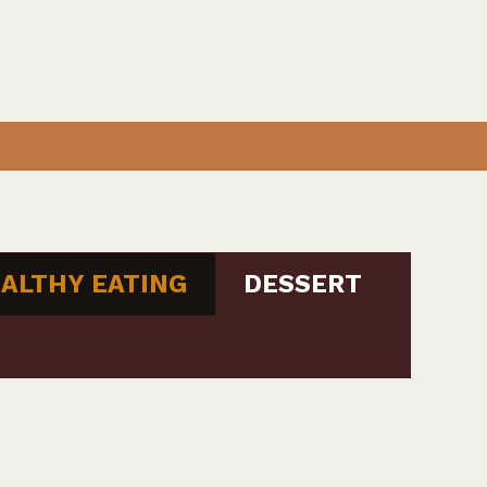
ALTHY EATING
DESSERT