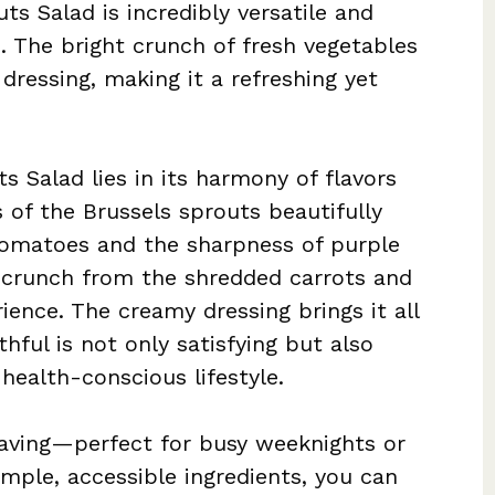
ts Salad is incredibly versatile and
s. The bright crunch of fresh vegetables
dressing, making it a refreshing yet
s Salad lies in its harmony of flavors
s of the Brussels sprouts beautifully
tomatoes and the sharpness of purple
y crunch from the shredded carrots and
erience. The creamy dressing brings it all
hful is not only satisfying but also
health-conscious lifestyle.
saving—perfect for busy weeknights or
mple, accessible ingredients, you can