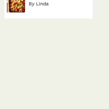
By Linda