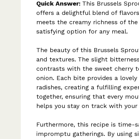
Quick Answer:
This Brussels Sprou
offers a delightful blend of flavor
meets the creamy richness of the 
satisfying option for any meal.
The beauty of this Brussels Sprout
and textures. The slight bitternes
contrasts with the sweet cherry 
onion. Each bite provides a lovel
radishes, creating a fulfilling exp
together, ensuring that every mout
helps you stay on track with your 
Furthermore, this recipe is time-
impromptu gatherings. By using si