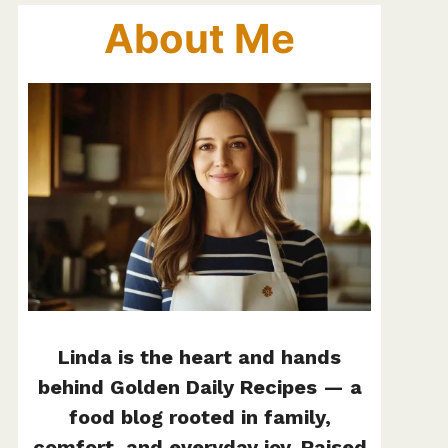
About Me
Linda is the heart and hands
behind Golden Daily Recipes — a
food blog rooted in family,
comfort, and everyday joy. Raised