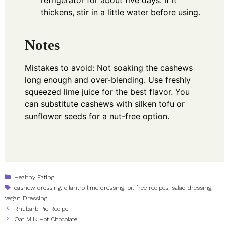
refrigerator for about five days. If it
thickens, stir in a little water before using.
Notes
Mistakes to avoid: Not soaking the cashews
long enough and over-blending. Use freshly
squeezed lime juice for the best flavor. You
can substitute cashews with silken tofu or
sunflower seeds for a nut-free option.
Categories
Healthy Eating
Tags
cashew dressing
,
cilantro lime dressing
,
oil-free recipes
,
salad dressing
,
Vegan Dressing
Rhubarb Pie Recipe
Oat Milk Hot Chocolate