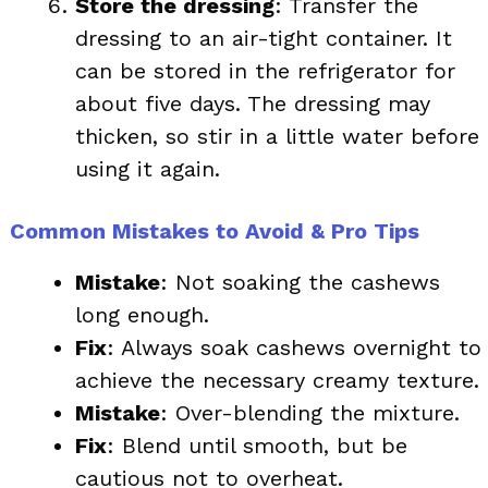
Store the dressing
: Transfer the
dressing to an air-tight container. It
can be stored in the refrigerator for
about five days. The dressing may
thicken, so stir in a little water before
using it again.
Common Mistakes to Avoid & Pro Tips
Mistake
: Not soaking the cashews
long enough.
Fix
: Always soak cashews overnight to
achieve the necessary creamy texture.
Mistake
: Over-blending the mixture.
Fix
: Blend until smooth, but be
cautious not to overheat.