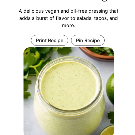
A delicious vegan and oil-free dressing that
adds a burst of flavor to salads, tacos, and
more.
Print Recipe
Pin Recipe