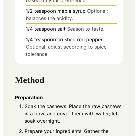
based on your preference.
1/2
teaspoon
maple syrup
Optional;
balances the acidity.
1/4
teaspoon
salt
Season to taste.
1/4
teaspoon
crushed red pepper
Optional; adjust according to spice
tolerance.
Method
Preparation
Soak the cashews: Place the raw cashews
in a bowl and cover them with water; let
soak overnight.
Prepare your ingredients: Gather the