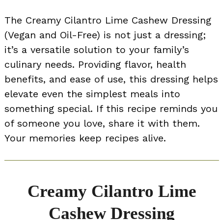
The Creamy Cilantro Lime Cashew Dressing
(Vegan and Oil-Free) is not just a dressing;
it’s a versatile solution to your family’s
culinary needs. Providing flavor, health
benefits, and ease of use, this dressing helps
elevate even the simplest meals into
something special. If this recipe reminds you
of someone you love, share it with them.
Your memories keep recipes alive.
Creamy Cilantro Lime
Cashew Dressing