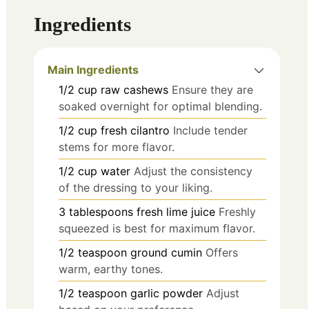
Ingredients
Main Ingredients
1/2
cup
raw cashews
Ensure they are
soaked overnight for optimal blending.
1/2
cup
fresh cilantro
Include tender
stems for more flavor.
1/2
cup
water
Adjust the consistency
of the dressing to your liking.
3
tablespoons
fresh lime juice
Freshly
squeezed is best for maximum flavor.
1/2
teaspoon
ground cumin
Offers
warm, earthy tones.
1/2
teaspoon
garlic powder
Adjust