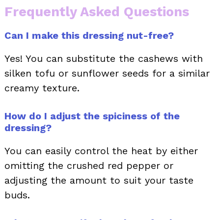
Frequently Asked Questions
Can I make this dressing nut-free?
Yes! You can substitute the cashews with
silken tofu or sunflower seeds for a similar
creamy texture.
How do I adjust the spiciness of the
dressing?
You can easily control the heat by either
omitting the crushed red pepper or
adjusting the amount to suit your taste
buds.