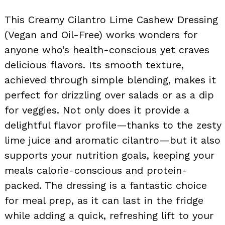
This Creamy Cilantro Lime Cashew Dressing
(Vegan and Oil-Free) works wonders for
anyone who’s health-conscious yet craves
delicious flavors. Its smooth texture,
achieved through simple blending, makes it
perfect for drizzling over salads or as a dip
for veggies. Not only does it provide a
delightful flavor profile—thanks to the zesty
lime juice and aromatic cilantro—but it also
supports your nutrition goals, keeping your
meals calorie-conscious and protein-
packed. The dressing is a fantastic choice
for meal prep, as it can last in the fridge
while adding a quick, refreshing lift to your