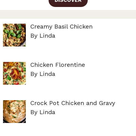
Creamy Basil Chicken
By Linda
Chicken Florentine
By Linda
Crock Pot Chicken and Gravy
By Linda