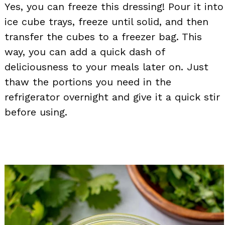
Yes, you can freeze this dressing! Pour it into
ice cube trays, freeze until solid, and then
transfer the cubes to a freezer bag. This
way, you can add a quick dash of
deliciousness to your meals later on. Just
thaw the portions you need in the
refrigerator overnight and give it a quick stir
before using.