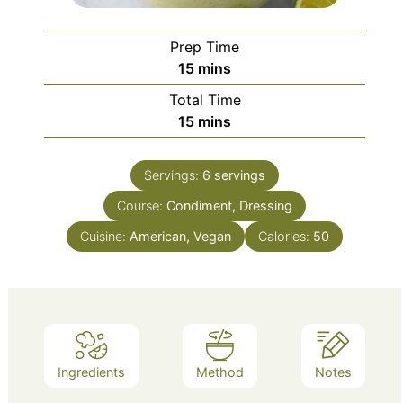
Prep Time
minutes
15
mins
Total Time
minutes
15
mins
Servings:
6
servings
Course:
Condiment, Dressing
Cuisine:
American, Vegan
Calories:
50
Ingredients
Method
Notes