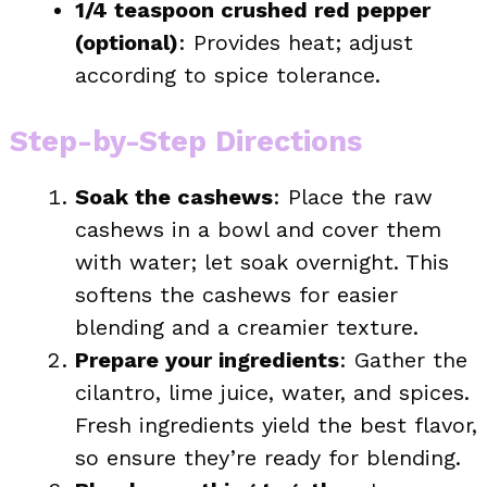
1/4 teaspoon crushed red pepper
(optional)
: Provides heat; adjust
according to spice tolerance.
Step-by-Step Directions
Soak the cashews
: Place the raw
cashews in a bowl and cover them
with water; let soak overnight. This
softens the cashews for easier
blending and a creamier texture.
Prepare your ingredients
: Gather the
cilantro, lime juice, water, and spices.
Fresh ingredients yield the best flavor,
so ensure they’re ready for blending.