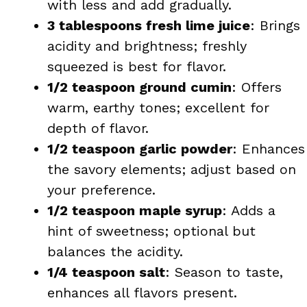
with less and add gradually.
3 tablespoons fresh lime juice
: Brings
acidity and brightness; freshly
squeezed is best for flavor.
1/2 teaspoon ground cumin
: Offers
warm, earthy tones; excellent for
depth of flavor.
1/2 teaspoon garlic powder
: Enhances
the savory elements; adjust based on
your preference.
1/2 teaspoon maple syrup
: Adds a
hint of sweetness; optional but
balances the acidity.
1/4 teaspoon salt
: Season to taste,
enhances all flavors present.