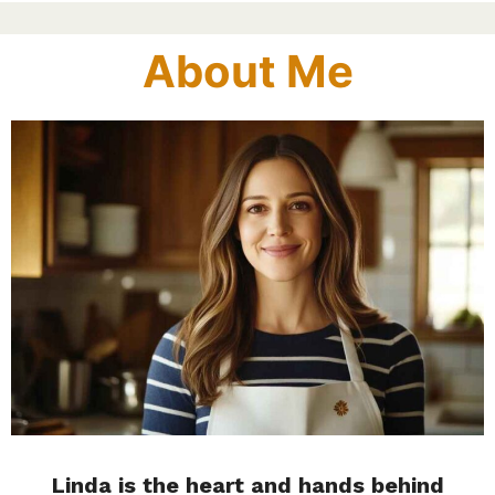
About Me
Linda is the heart and hands behind