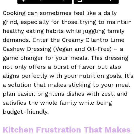
Cooking can sometimes feel like a daily
grind, especially for those trying to maintain
healthy eating habits while juggling family
demands. Enter the Creamy Cilantro Lime
Cashew Dressing (Vegan and Oil-Free) – a
game changer for your meals. This dressing
not only offers a burst of flavor but also
aligns perfectly with your nutrition goals. It’s
a solution that makes sticking to your meal
plan easier, brightens dishes with zest, and
satisfies the whole family while being
budget-friendly.
Kitchen Frustration That Makes