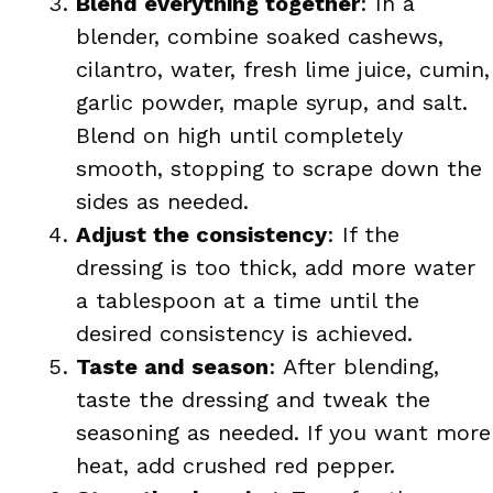
Blend everything together
: In a
blender, combine soaked cashews,
cilantro, water, fresh lime juice, cumin,
garlic powder, maple syrup, and salt.
Blend on high until completely
smooth, stopping to scrape down the
sides as needed.
Adjust the consistency
: If the
dressing is too thick, add more water
a tablespoon at a time until the
desired consistency is achieved.
Taste and season
: After blending,
taste the dressing and tweak the
seasoning as needed. If you want more
heat, add crushed red pepper.