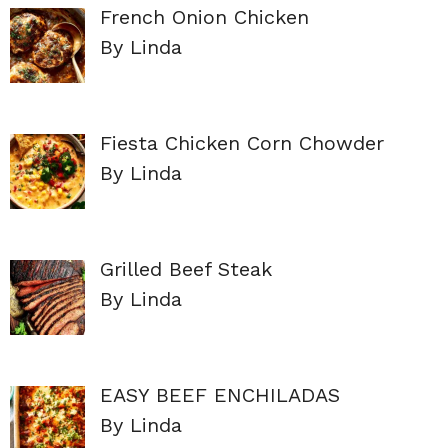
French Onion Chicken
By Linda
Fiesta Chicken Corn Chowder
By Linda
Grilled Beef Steak
By Linda
EASY BEEF ENCHILADAS
By Linda