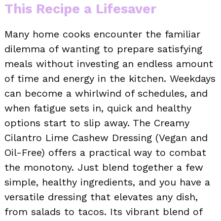
This Recipe a Lifesaver
Many home cooks encounter the familiar
dilemma of wanting to prepare satisfying
meals without investing an endless amount
of time and energy in the kitchen. Weekdays
can become a whirlwind of schedules, and
when fatigue sets in, quick and healthy
options start to slip away. The Creamy
Cilantro Lime Cashew Dressing (Vegan and
Oil-Free) offers a practical way to combat
the monotony. Just blend together a few
simple, healthy ingredients, and you have a
versatile dressing that elevates any dish,
from salads to tacos. Its vibrant blend of