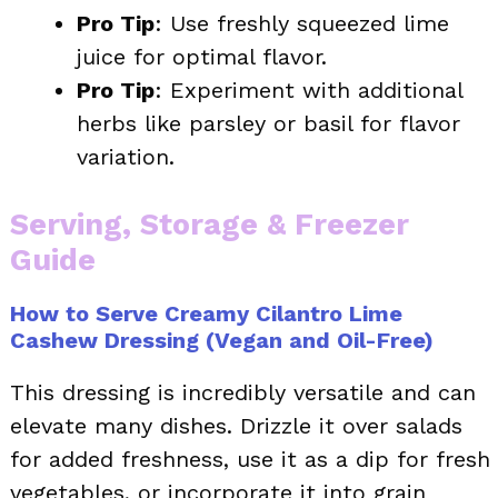
Pro Tip
: Use freshly squeezed lime
juice for optimal flavor.
Pro Tip
: Experiment with additional
herbs like parsley or basil for flavor
variation.
Serving, Storage & Freezer
Guide
How to Serve Creamy Cilantro Lime
Cashew Dressing (Vegan and Oil-Free)
This dressing is incredibly versatile and can
elevate many dishes. Drizzle it over salads
for added freshness, use it as a dip for fresh
vegetables, or incorporate it into grain