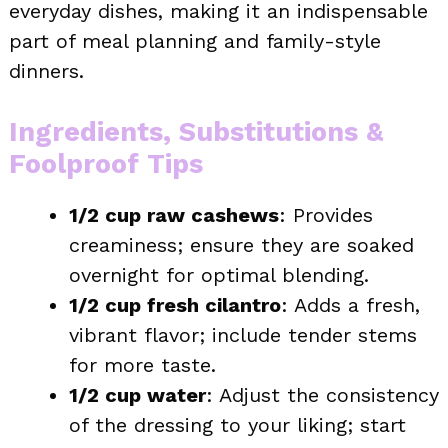
everyday dishes, making it an indispensable
part of meal planning and family-style
dinners.
Ingredients, Substitutions &
Foolproof Tips
1/2 cup raw cashews
: Provides
creaminess; ensure they are soaked
overnight for optimal blending.
1/2 cup fresh cilantro
: Adds a fresh,
vibrant flavor; include tender stems
for more taste.
1/2 cup water
: Adjust the consistency
of the dressing to your liking; start