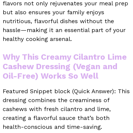
flavors not only rejuvenates your meal prep
but also ensures your family enjoys
nutritious, flavorful dishes without the
hassle—making it an essential part of your
healthy cooking arsenal.
Why This Creamy Cilantro Lime
Cashew Dressing (Vegan and
Oil-Free) Works So Well
Featured Snippet block (Quick Answer): This
dressing combines the creaminess of
cashews with fresh cilantro and lime,
creating a flavorful sauce that’s both
health-conscious and time-saving.