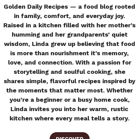
Golden Daily Recipes — a food blog rooted
in family, comfort, and everyday joy.
Raised in a kitchen filled with her mother’s
humming and her grandparents’ quiet
wisdom, Linda grew up believing that food
is more than nourishment it’s memory,
love, and connection. With a passion for
storytelling and soulful cooking, she
shares simple, flavorful recipes inspired by
the moments that matter most. Whether
you’re a beginner or a busy home cook,
Linda invites you into her warm, rustic
kitchen where every meal tells a story.
DISCOVER