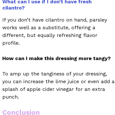
What can I use if I don’t have fresh
cilantro?
If you don’t have cilantro on hand, parsley
works well as a substitute, offering a
different, but equally refreshing flavor
profile.
How can I make this dressing more tangy?
To amp up the tanginess of your dressing,
you can increase the lime juice or even add a
splash of apple cider vinegar for an extra
punch.
Conclusion