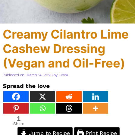
Creamy Cilantro Lime
Cashew Dressing
(Vegan and Oil-Free)
Published on: March 14, 2026
by
Linda
Spread the love
1
Share
Jump to Recipe
Print Recipe