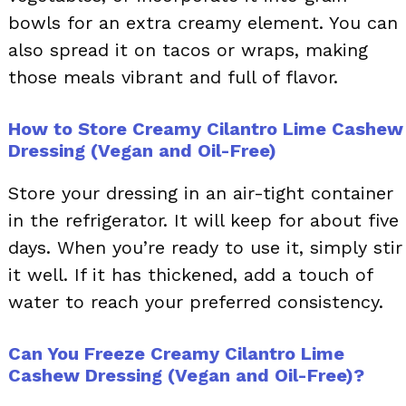
bowls for an extra creamy element. You can
also spread it on tacos or wraps, making
those meals vibrant and full of flavor.
How to Store Creamy Cilantro Lime Cashew
Dressing (Vegan and Oil-Free)
Store your dressing in an air-tight container
in the refrigerator. It will keep for about five
days. When you’re ready to use it, simply stir
it well. If it has thickened, add a touch of
water to reach your preferred consistency.
Can You Freeze Creamy Cilantro Lime
Cashew Dressing (Vegan and Oil-Free)?