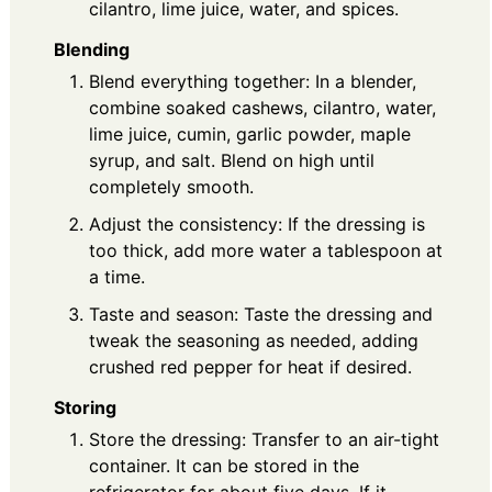
cilantro, lime juice, water, and spices.
Blending
Blend everything together: In a blender,
combine soaked cashews, cilantro, water,
lime juice, cumin, garlic powder, maple
syrup, and salt. Blend on high until
completely smooth.
Adjust the consistency: If the dressing is
too thick, add more water a tablespoon at
a time.
Taste and season: Taste the dressing and
tweak the seasoning as needed, adding
crushed red pepper for heat if desired.
Storing
Store the dressing: Transfer to an air-tight
container. It can be stored in the