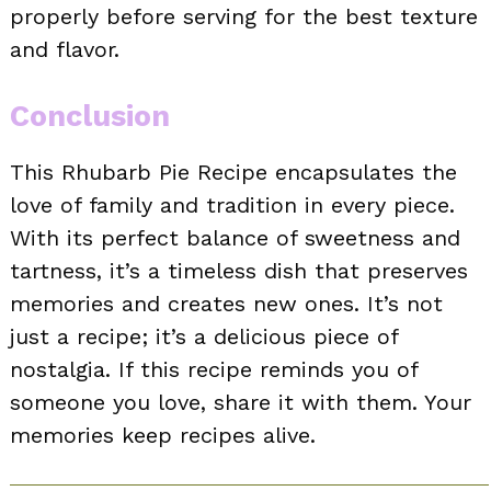
properly before serving for the best texture
and flavor.
Conclusion
This Rhubarb Pie Recipe encapsulates the
love of family and tradition in every piece.
With its perfect balance of sweetness and
tartness, it’s a timeless dish that preserves
memories and creates new ones. It’s not
just a recipe; it’s a delicious piece of
nostalgia. If this recipe reminds you of
someone you love, share it with them. Your
memories keep recipes alive.