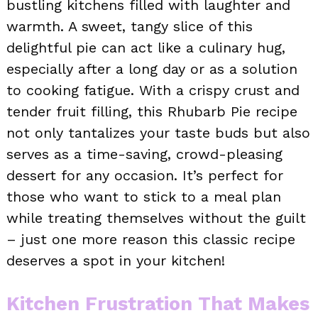
bustling kitchens filled with laughter and
warmth. A sweet, tangy slice of this
delightful pie can act like a culinary hug,
especially after a long day or as a solution
to cooking fatigue. With a crispy crust and
tender fruit filling, this Rhubarb Pie recipe
not only tantalizes your taste buds but also
serves as a time-saving, crowd-pleasing
dessert for any occasion. It’s perfect for
those who want to stick to a meal plan
while treating themselves without the guilt
– just one more reason this classic recipe
deserves a spot in your kitchen!
Kitchen Frustration That Makes