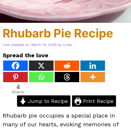
Rhubarb Pie Recipe
Last Updated on: March 14, 2026
by
Linda
Spread the love
4
Shares
Jump to Recipe
Print Recipe
Rhubarb pie occupies a special place in
many of our hearts, evoking memories of