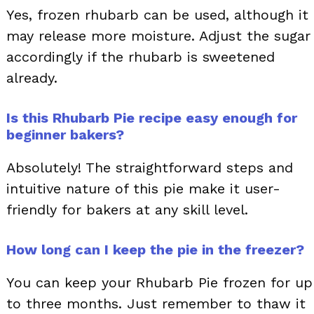
Yes, frozen rhubarb can be used, although it
may release more moisture. Adjust the sugar
accordingly if the rhubarb is sweetened
already.
Is this Rhubarb Pie recipe easy enough for
beginner bakers?
Absolutely! The straightforward steps and
intuitive nature of this pie make it user-
friendly for bakers at any skill level.
How long can I keep the pie in the freezer?
You can keep your Rhubarb Pie frozen for up
to three months. Just remember to thaw it