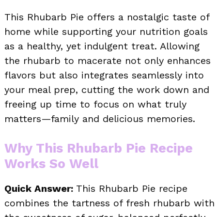
This Rhubarb Pie offers a nostalgic taste of
home while supporting your nutrition goals
as a healthy, yet indulgent treat. Allowing
the rhubarb to macerate not only enhances
flavors but also integrates seamlessly into
your meal prep, cutting the work down and
freeing up time to focus on what truly
matters—family and delicious memories.
Why This Rhubarb Pie Recipe
Works So Well
Quick Answer:
This Rhubarb Pie recipe
combines the tartness of fresh rhubarb with