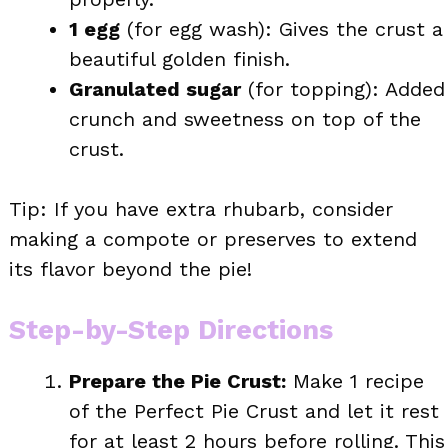
1 egg
(for egg wash): Gives the crust a
beautiful golden finish.
Granulated sugar
(for topping): Added
crunch and sweetness on top of the
crust.
Tip: If you have extra rhubarb, consider
making a compote or preserves to extend
its flavor beyond the pie!
Step-by-Step Directions
Prepare the Pie Crust:
Make 1 recipe
of the Perfect Pie Crust and let it rest
for at least 2 hours before rolling. This