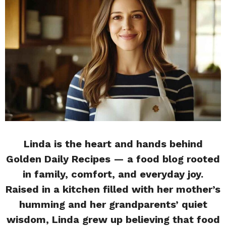
Linda is the heart and hands behind
Golden Daily Recipes — a food blog rooted
in family, comfort, and everyday joy.
Raised in a kitchen filled with her mother’s
humming and her grandparents’ quiet
wisdom, Linda grew up believing that food