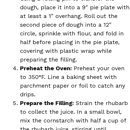
dough, place it into a 9″ pie plate with
at least a 1″ overhang. Roll out the
second piece of dough into a 12″
circle, sprinkle with flour, and fold in
half before placing in the pie plate,
covering with plastic wrap while
preparing the filling.
Preheat the Oven:
Preheat your oven
to 350°F. Line a baking sheet with
parchment paper or foil to catch any
drips.
Prepare the Filling:
Strain the rhubarb
to collect the juice. In a small bowl,
mix the cornstarch with half a cup of
the rhubarb juice, stirring until