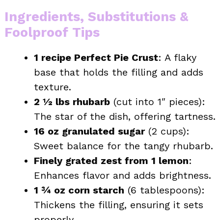
Ingredients, Substitutions &
Foolproof Tips
1 recipe Perfect Pie Crust
: A flaky
base that holds the filling and adds
texture.
2 ½ lbs rhubarb
(cut into 1″ pieces):
The star of the dish, offering tartness.
16 oz granulated sugar
(2 cups):
Sweet balance for the tangy rhubarb.
Finely grated zest from 1 lemon
:
Enhances flavor and adds brightness.
1 ¾ oz corn starch
(6 tablespoons):
Thickens the filling, ensuring it sets
properly.