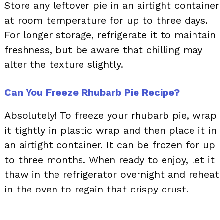
Store any leftover pie in an airtight container
at room temperature for up to three days.
For longer storage, refrigerate it to maintain
freshness, but be aware that chilling may
alter the texture slightly.
Can You Freeze Rhubarb Pie Recipe?
Absolutely! To freeze your rhubarb pie, wrap
it tightly in plastic wrap and then place it in
an airtight container. It can be frozen for up
to three months. When ready to enjoy, let it
thaw in the refrigerator overnight and reheat
in the oven to regain that crispy crust.