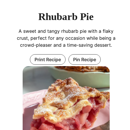
Rhubarb Pie
A sweet and tangy rhubarb pie with a flaky
crust, perfect for any occasion while being a
crowd-pleaser and a time-saving dessert.
Print Recipe
Pin Recipe