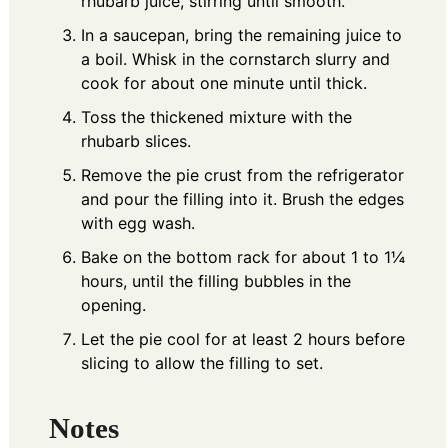
rhubarb juice, stirring until smooth.
In a saucepan, bring the remaining juice to
a boil. Whisk in the cornstarch slurry and
cook for about one minute until thick.
Toss the thickened mixture with the
rhubarb slices.
Remove the pie crust from the refrigerator
and pour the filling into it. Brush the edges
with egg wash.
Bake on the bottom rack for about 1 to 1¼
hours, until the filling bubbles in the
opening.
Let the pie cool for at least 2 hours before
slicing to allow the filling to set.
Notes