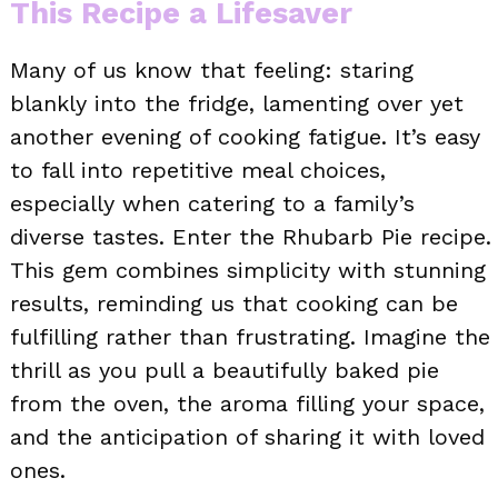
This Recipe a Lifesaver
Many of us know that feeling: staring
blankly into the fridge, lamenting over yet
another evening of cooking fatigue. It’s easy
to fall into repetitive meal choices,
especially when catering to a family’s
diverse tastes. Enter the Rhubarb Pie recipe.
This gem combines simplicity with stunning
results, reminding us that cooking can be
fulfilling rather than frustrating. Imagine the
thrill as you pull a beautifully baked pie
from the oven, the aroma filling your space,
and the anticipation of sharing it with loved
ones.