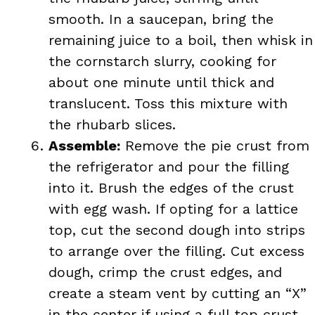
smooth. In a saucepan, bring the
remaining juice to a boil, then whisk in
the cornstarch slurry, cooking for
about one minute until thick and
translucent. Toss this mixture with
the rhubarb slices.
Assemble:
Remove the pie crust from
the refrigerator and pour the filling
into it. Brush the edges of the crust
with egg wash. If opting for a lattice
top, cut the second dough into strips
to arrange over the filling. Cut excess
dough, crimp the crust edges, and
create a steam vent by cutting an “X”
in the center if using a full top crust.