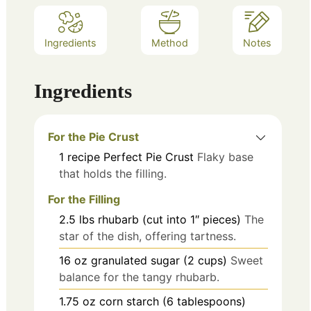
Ingredients
Method
Notes
Ingredients
For the Pie Crust
1
recipe
Perfect Pie Crust
Flaky base
that holds the filling.
For the Filling
2.5
lbs
rhubarb (cut into 1″ pieces)
The
star of the dish, offering tartness.
16
oz
granulated sugar (2 cups)
Sweet
balance for the tangy rhubarb.
1.75
oz
corn starch (6 tablespoons)