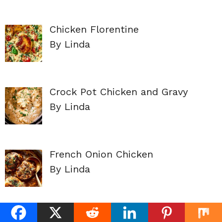
Chicken Florentine
By Linda
Crock Pot Chicken and Gravy
By Linda
French Onion Chicken
By Linda
Fiesta Chicken Corn Chowder