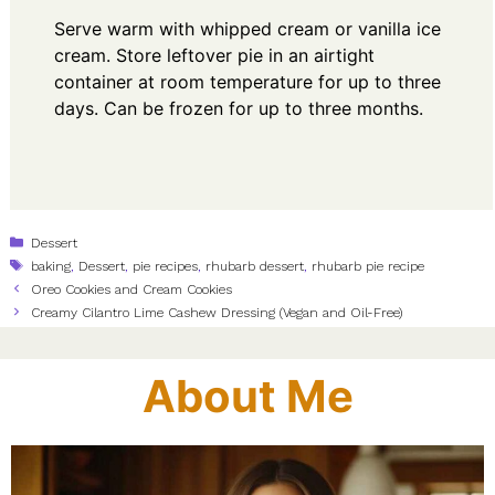
Serve warm with whipped cream or vanilla ice
cream. Store leftover pie in an airtight
container at room temperature for up to three
days. Can be frozen for up to three months.
Categories
Dessert
Tags
baking
,
Dessert
,
pie recipes
,
rhubarb dessert
,
rhubarb pie recipe
Oreo Cookies and Cream Cookies
Creamy Cilantro Lime Cashew Dressing (Vegan and Oil-Free)
About Me