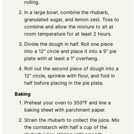
rolling.
In a large bowl, combine the rhubarb,
granulated sugar, and lemon zest. Toss to
combine and allow the mixture to sit at
room temperature for at least 2 hours.
Divide the dough in half. Roll one piece
into a 12″ circle and place it into a 9″ pie
plate with at least a 1″ overhang.
Roll out the second piece of dough into a
12″ circle, sprinkle with flour, and fold in
half before placing in the pie plate.
Baking
Preheat your oven to 350°F and line a
baking sheet with parchment paper.
Strain the rhubarb to collect the juice. Mix
the cornstarch with half a cup of the