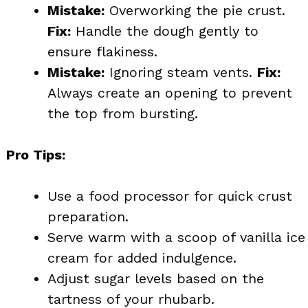
Mistake:
Overworking the pie crust.
Fix:
Handle the dough gently to
ensure flakiness.
Mistake:
Ignoring steam vents.
Fix:
Always create an opening to prevent
the top from bursting.
Pro Tips:
Use a food processor for quick crust
preparation.
Serve warm with a scoop of vanilla ice
cream for added indulgence.
Adjust sugar levels based on the
tartness of your rhubarb.