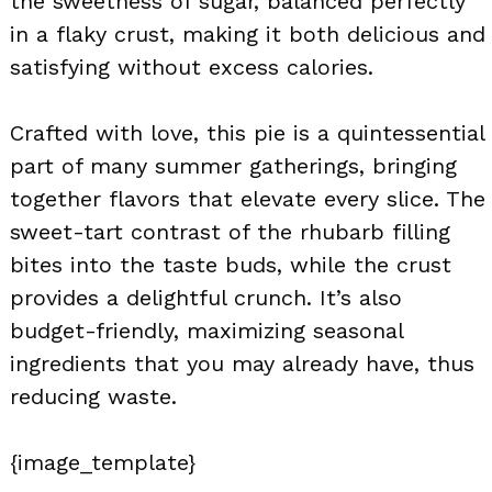
the sweetness of sugar, balanced perfectly
in a flaky crust, making it both delicious and
satisfying without excess calories.
Crafted with love, this pie is a quintessential
part of many summer gatherings, bringing
together flavors that elevate every slice. The
sweet-tart contrast of the rhubarb filling
bites into the taste buds, while the crust
provides a delightful crunch. It’s also
budget-friendly, maximizing seasonal
ingredients that you may already have, thus
reducing waste.
{image_template}