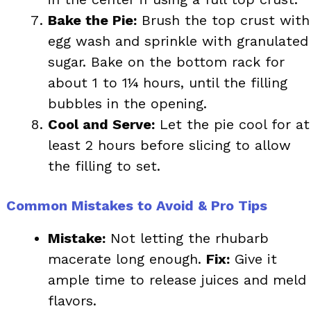
Bake the Pie:
Brush the top crust with
egg wash and sprinkle with granulated
sugar. Bake on the bottom rack for
about 1 to 1¼ hours, until the filling
bubbles in the opening.
Cool and Serve:
Let the pie cool for at
least 2 hours before slicing to allow
the filling to set.
Common Mistakes to Avoid & Pro Tips
Mistake:
Not letting the rhubarb
macerate long enough.
Fix:
Give it
ample time to release juices and meld
flavors.