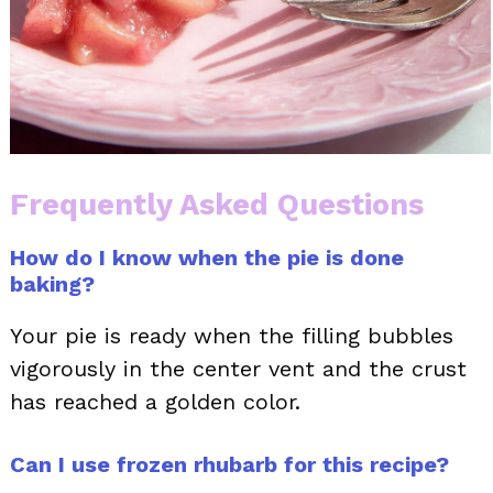
Frequently Asked Questions
How do I know when the pie is done
baking?
Your pie is ready when the filling bubbles
vigorously in the center vent and the crust
has reached a golden color.
Can I use frozen rhubarb for this recipe?