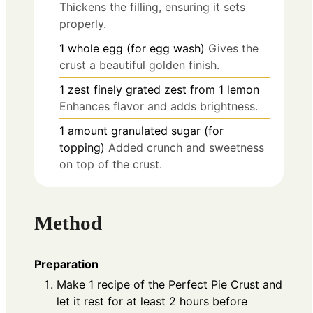
Thickens the filling, ensuring it sets
properly.
1
whole
egg (for egg wash)
Gives the
crust a beautiful golden finish.
1
zest
finely grated zest from 1 lemon
Enhances flavor and adds brightness.
1
amount
granulated sugar (for
topping)
Added crunch and sweetness
on top of the crust.
Method
Preparation
Make 1 recipe of the Perfect Pie Crust and
let it rest for at least 2 hours before