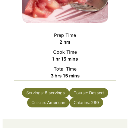
Prep Time
hours
2
hrs
Cook Time
hour
minutes
1
hr
15
mins
Total Time
hours
minutes
3
hrs
15
mins
Servings:
8
servings
Course:
Dessert
Cuisine:
American
Calories:
280