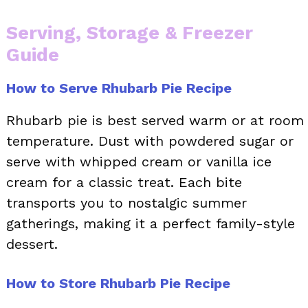
Serving, Storage & Freezer
Guide
How to Serve Rhubarb Pie Recipe
Rhubarb pie is best served warm or at room
temperature. Dust with powdered sugar or
serve with whipped cream or vanilla ice
cream for a classic treat. Each bite
transports you to nostalgic summer
gatherings, making it a perfect family-style
dessert.
How to Store Rhubarb Pie Recipe