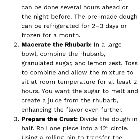
can be done several hours ahead or
the night before. The pre-made dough
can be refrigerated for 2–3 days or
frozen for a month.
Macerate the Rhubarb:
In a large
bowl, combine the rhubarb,
granulated sugar, and lemon zest. Toss
to combine and allow the mixture to
sit at room temperature for at least 2
hours. You want the sugar to melt and
create a juice from the rhubarb,
enhancing the flavor even further.
Prepare the Crust:
Divide the dough in
half. Roll one piece into a 12″ circle.
Using a rolling pin to transfer the