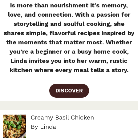
is more than nourishment it’s memory,
love, and connection. With a passion for
storytelling and soulful cooking, she
shares simple, flavorful recipes inspired by
the moments that matter most. Whether
you’re a beginner or a busy home cook,
Linda invites you into her warm, rustic
kitchen where every meal tells a story.
DISCOVER
Creamy Basil Chicken
By Linda