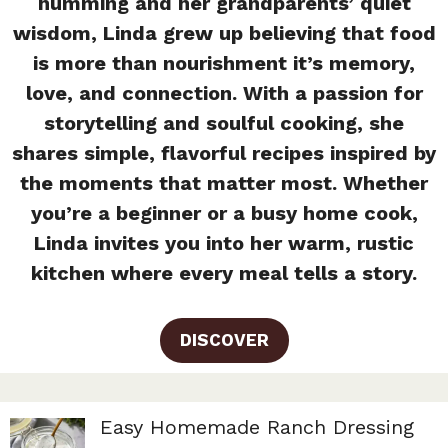
humming and her grandparents’ quiet
wisdom, Linda grew up believing that food
is more than nourishment it’s memory,
love, and connection. With a passion for
storytelling and soulful cooking, she
shares simple, flavorful recipes inspired by
the moments that matter most. Whether
you’re a beginner or a busy home cook,
Linda invites you into her warm, rustic
kitchen where every meal tells a story.
DISCOVER
Easy Homemade Ranch Dressing