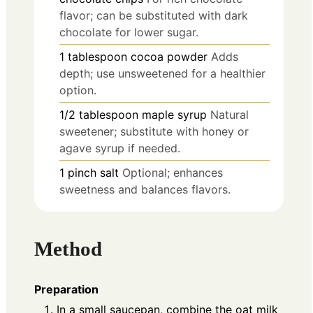
flavor; can be substituted with dark
chocolate for lower sugar.
1
tablespoon
cocoa powder
Adds
depth; use unsweetened for a healthier
option.
1/2
tablespoon
maple syrup
Natural
sweetener; substitute with honey or
agave syrup if needed.
1
pinch
salt
Optional; enhances
sweetness and balances flavors.
Method
Preparation
In a small saucepan, combine the oat milk