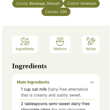
Course:
Beverage, Dessert
Cuisine:
American
Calories:
200
Ingredients
Method
Notes
Ingredients
Main Ingredients
1
cup
oat milk
Dairy-free alternative
that is creamy and subtly sweet.
2
tablespoons
semi-sweet dairy-free
chocolate chips
For rich chocolate