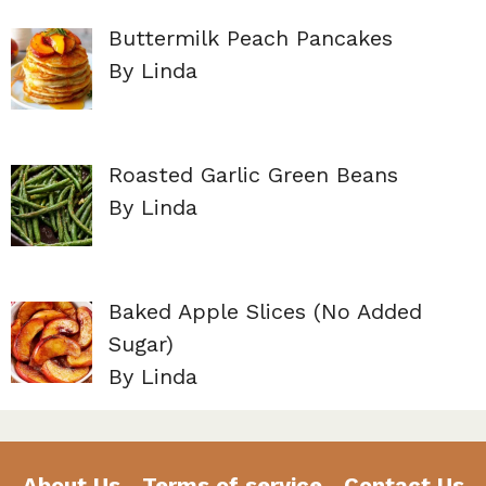
Buttermilk Peach Pancakes
By Linda
Roasted Garlic Green Beans
By Linda
Baked Apple Slices (No Added
Sugar)
By Linda
About Us
Terms of service
Contact Us