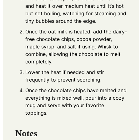
and heat it over medium heat until it’s hot
but not boiling, watching for steaming and
tiny bubbles around the edge.
Once the oat milk is heated, add the dairy-
free chocolate chips, cocoa powder,
maple syrup, and salt if using. Whisk to
combine, allowing the chocolate to melt
completely.
Lower the heat if needed and stir
frequently to prevent scorching.
Once the chocolate chips have melted and
everything is mixed well, pour into a cozy
mug and serve with your favorite
toppings.
Notes