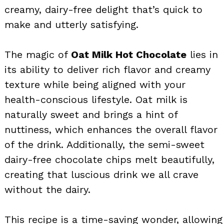
creamy, dairy-free delight that’s quick to
make and utterly satisfying.
The magic of
Oat Milk Hot Chocolate
lies in
its ability to deliver rich flavor and creamy
texture while being aligned with your
health-conscious lifestyle. Oat milk is
naturally sweet and brings a hint of
nuttiness, which enhances the overall flavor
of the drink. Additionally, the semi-sweet
dairy-free chocolate chips melt beautifully,
creating that luscious drink we all crave
without the dairy.
This recipe is a time-saving wonder, allowing