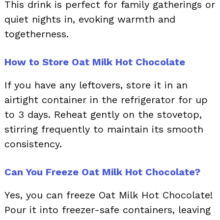
This drink is perfect for family gatherings or
quiet nights in, evoking warmth and
togetherness.
How to Store Oat Milk Hot Chocolate
If you have any leftovers, store it in an
airtight container in the refrigerator for up
to 3 days. Reheat gently on the stovetop,
stirring frequently to maintain its smooth
consistency.
Can You Freeze Oat Milk Hot Chocolate?
Yes, you can freeze Oat Milk Hot Chocolate!
Pour it into freezer-safe containers, leaving