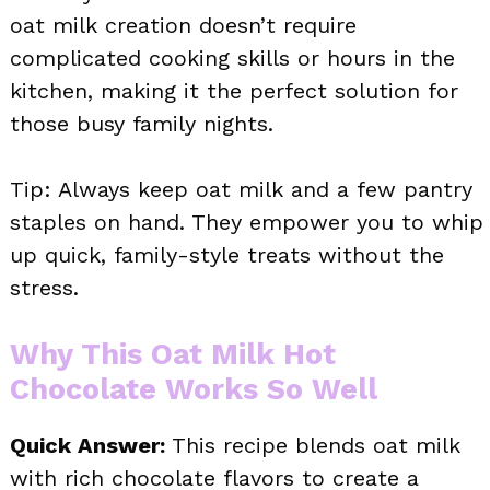
oat milk creation doesn’t require
complicated cooking skills or hours in the
kitchen, making it the perfect solution for
those busy family nights.
Tip: Always keep oat milk and a few pantry
staples on hand. They empower you to whip
up quick, family-style treats without the
stress.
Why This Oat Milk Hot
Chocolate Works So Well
Quick Answer:
This recipe blends oat milk
with rich chocolate flavors to create a