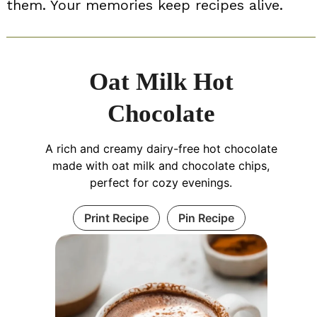
them. Your memories keep recipes alive.
Oat Milk Hot
Chocolate
A rich and creamy dairy-free hot chocolate
made with oat milk and chocolate chips,
perfect for cozy evenings.
Print Recipe
Pin Recipe