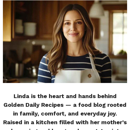
Linda is the heart and hands behind
Golden Daily Recipes — a food blog rooted
in family, comfort, and everyday joy.
Raised in a kitchen filled with her mother’s