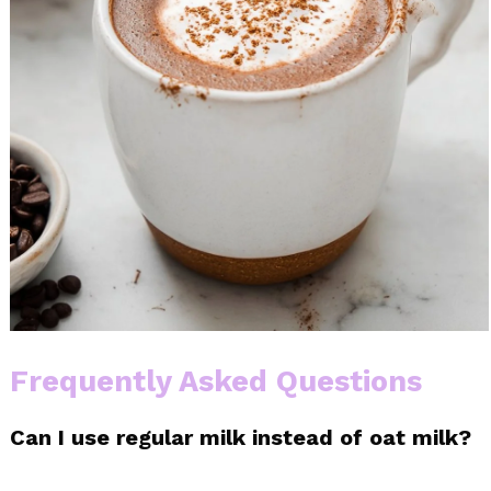
Frequently Asked Questions
Can I use regular milk instead of oat milk?