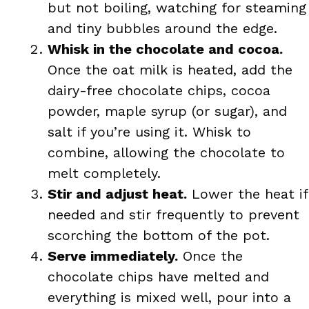
but not boiling, watching for steaming
and tiny bubbles around the edge.
Whisk in the chocolate and cocoa.
Once the oat milk is heated, add the
dairy-free chocolate chips, cocoa
powder, maple syrup (or sugar), and
salt if you’re using it. Whisk to
combine, allowing the chocolate to
melt completely.
Stir and adjust heat.
Lower the heat if
needed and stir frequently to prevent
scorching the bottom of the pot.
Serve immediately.
Once the
chocolate chips have melted and
everything is mixed well, pour into a