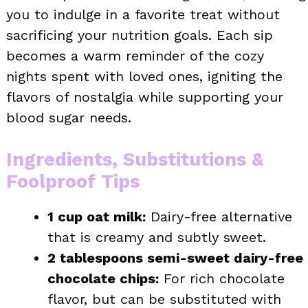
you to indulge in a favorite treat without
sacrificing your nutrition goals. Each sip
becomes a warm reminder of the cozy
nights spent with loved ones, igniting the
flavors of nostalgia while supporting your
blood sugar needs.
Ingredients, Substitutions &
Foolproof Tips
1 cup oat milk:
Dairy-free alternative
that is creamy and subtly sweet.
2 tablespoons semi-sweet dairy-free
chocolate chips:
For rich chocolate
flavor, but can be substituted with