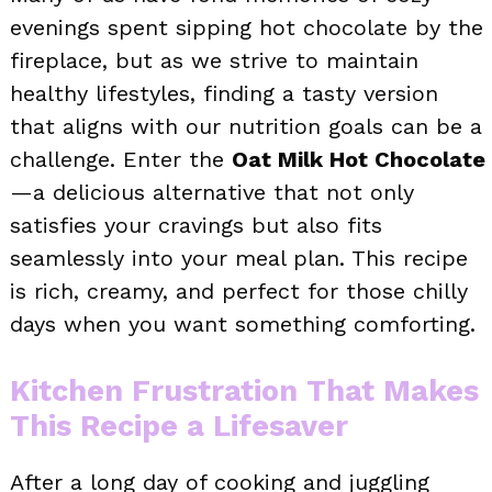
evenings spent sipping hot chocolate by the
fireplace, but as we strive to maintain
healthy lifestyles, finding a tasty version
that aligns with our nutrition goals can be a
challenge. Enter the
Oat Milk Hot Chocolate
—a delicious alternative that not only
satisfies your cravings but also fits
seamlessly into your meal plan. This recipe
is rich, creamy, and perfect for those chilly
days when you want something comforting.
Kitchen Frustration That Makes
This Recipe a Lifesaver
After a long day of cooking and juggling