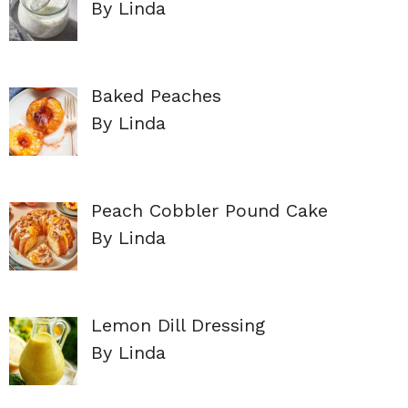
By Linda
Baked Peaches
By Linda
Peach Cobbler Pound Cake
By Linda
Lemon Dill Dressing
By Linda