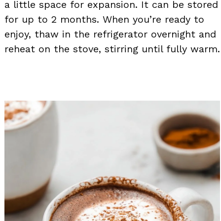
a little space for expansion. It can be stored
for up to 2 months. When you’re ready to
enjoy, thaw in the refrigerator overnight and
reheat on the stove, stirring until fully warm.