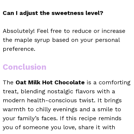
Can I adjust the sweetness level?
Absolutely! Feel free to reduce or increase
the maple syrup based on your personal
preference.
Conclusion
The
Oat Milk Hot Chocolate
is a comforting
treat, blending nostalgic flavors with a
modern health-conscious twist. It brings
warmth to chilly evenings and a smile to
your family’s faces. If this recipe reminds
you of someone you love, share it with