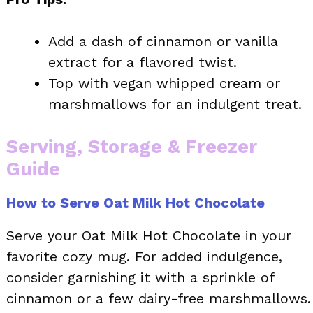
Add a dash of cinnamon or vanilla
extract for a flavored twist.
Top with vegan whipped cream or
marshmallows for an indulgent treat.
Serving, Storage & Freezer
Guide
How to Serve Oat Milk Hot Chocolate
Serve your Oat Milk Hot Chocolate in your
favorite cozy mug. For added indulgence,
consider garnishing it with a sprinkle of
cinnamon or a few dairy-free marshmallows.