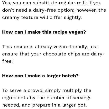
Yes, you can substitute regular milk if you
don’t need a dairy-free option; however, the
creamy texture will differ slightly.
How can I make this recipe vegan?
This recipe is already vegan-friendly, just
ensure that your chocolate chips are dairy-
free!
How can I make a larger batch?
To serve a crowd, simply multiply the
ingredients by the number of servings
needed, and prepare in a larger pot.