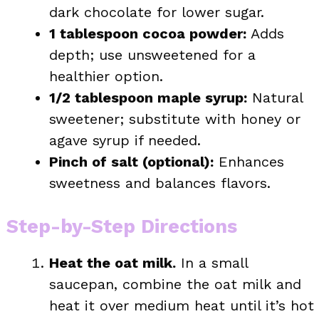
dark chocolate for lower sugar.
1 tablespoon cocoa powder:
Adds
depth; use unsweetened for a
healthier option.
1/2 tablespoon maple syrup:
Natural
sweetener; substitute with honey or
agave syrup if needed.
Pinch of salt (optional):
Enhances
sweetness and balances flavors.
Step-by-Step Directions
Heat the oat milk.
In a small
saucepan, combine the oat milk and
heat it over medium heat until it’s hot