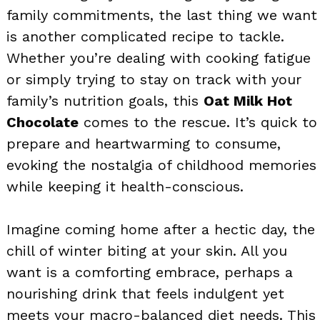
family commitments, the last thing we want
is another complicated recipe to tackle.
Whether you’re dealing with cooking fatigue
or simply trying to stay on track with your
family’s nutrition goals, this
Oat Milk Hot
Chocolate
comes to the rescue. It’s quick to
prepare and heartwarming to consume,
evoking the nostalgia of childhood memories
while keeping it health-conscious.
Imagine coming home after a hectic day, the
chill of winter biting at your skin. All you
want is a comforting embrace, perhaps a
nourishing drink that feels indulgent yet
meets your macro-balanced diet needs. This