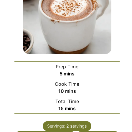
Prep Time
minutes
5
mins
Cook Time
minutes
10
mins
Total Time
minutes
15
mins
Servings:
2
servings