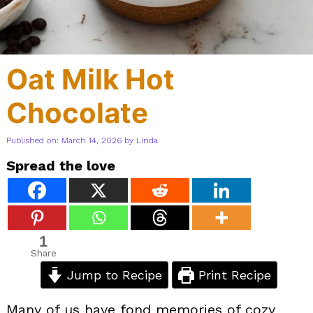
Oat Milk Hot
Chocolate
Published on: March 14, 2026
by
Linda
Spread the love
1
Share
Jump to Recipe
Print Recipe
Many of us have fond memories of cozy