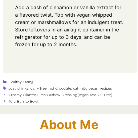
Add a dash of cinnamon or vanilla extract for
a flavored twist. Top with vegan whipped
cream or marshmallows for an indulgent treat.
Store leftovers in an airtight container in the
refrigerator for up to 3 days, and can be
frozen for up to 2 months.
Categories
Healthy Eating
Tags
cozy drinks
,
dairy free
,
hot chocolate
,
oat milk
,
vegan recipes
Creamy Cilantro Lime Cashew Dressing (Vegan and Oil-Free)
Tofu Burrito Bowl
About Me