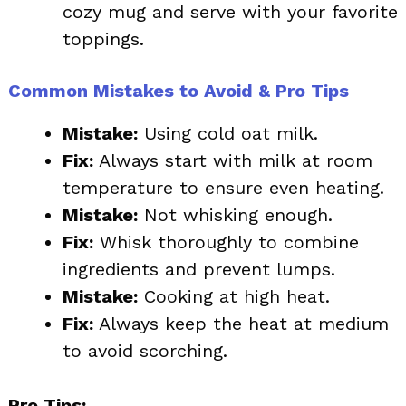
cozy mug and serve with your favorite
toppings.
Common Mistakes to Avoid & Pro Tips
Mistake:
Using cold oat milk.
Fix:
Always start with milk at room
temperature to ensure even heating.
Mistake:
Not whisking enough.
Fix:
Whisk thoroughly to combine
ingredients and prevent lumps.
Mistake:
Cooking at high heat.
Fix:
Always keep the heat at medium
to avoid scorching.
Pro Tips: