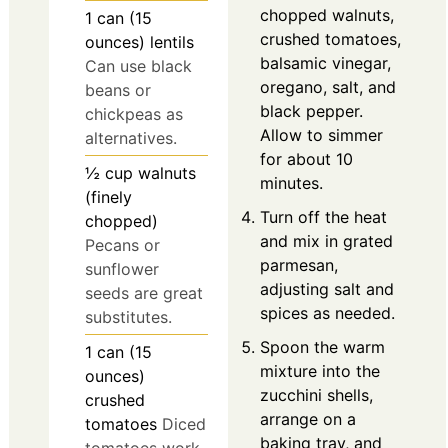
chopped walnuts,
1
can (15
crushed tomatoes,
ounces)
lentils
balsamic vinegar,
Can use black
oregano, salt, and
beans or
black pepper.
chickpeas as
Allow to simmer
alternatives.
for about 10
½
cup
walnuts
minutes.
(finely
Turn off the heat
chopped)
and mix in grated
Pecans or
parmesan,
sunflower
adjusting salt and
seeds are great
spices as needed.
substitutes.
Spoon the warm
1
can (15
mixture into the
ounces)
zucchini shells,
crushed
arrange on a
tomatoes
Diced
baking tray, and