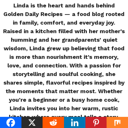
Linda is the heart and hands behind
Golden Daily Recipes — a food blog rooted
in family, comfort, and everyday joy.
Raised in a kitchen filled with her mother’s
humming and her grandparents’ quiet
wisdom, Linda grew up believing that food
is more than nourishment it’s memory,
love, and connection. With a passion for
storytelling and soulful cooking, she
shares simple, flavorful recipes inspired by
the moments that matter most. Whether
you’re a beginner or a busy home cook,
Linda invites you into her warm, rustic
kitchen where every meal tells a story.