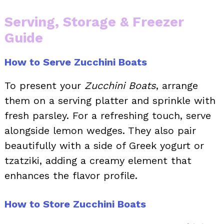
Serving, Storage & Freezer
Guide
How to Serve Zucchini Boats
To present your
Zucchini Boats
, arrange
them on a serving platter and sprinkle with
fresh parsley. For a refreshing touch, serve
alongside lemon wedges. They also pair
beautifully with a side of Greek yogurt or
tzatziki, adding a creamy element that
enhances the flavor profile.
How to Store Zucchini Boats