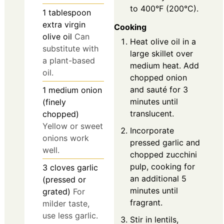
to 400°F (200°C).
1
tablespoon
extra virgin
Cooking
olive oil
Can
Heat olive oil in a
substitute with
large skillet over
a plant-based
medium heat. Add
oil.
chopped onion
and sauté for 3
1
medium
onion
minutes until
(finely
translucent.
chopped)
Yellow or sweet
Incorporate
onions work
pressed garlic and
well.
chopped zucchini
pulp, cooking for
3
cloves
garlic
an additional 5
(pressed or
minutes until
grated)
For
fragrant.
milder taste,
use less garlic.
Stir in lentils,