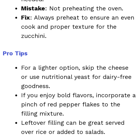
Mistake
: Not preheating the oven.
Fix
: Always preheat to ensure an even
cook and proper texture for the
zucchini.
Pro Tips
For a lighter option, skip the cheese
or use nutritional yeast for dairy-free
goodness.
If you enjoy bold flavors, incorporate a
pinch of red pepper flakes to the
filling mixture.
Leftover filling can be great served
over rice or added to salads.