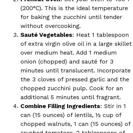
(200°C). This is the ideal temperature
for baking the zucchini until tender
without overcooking.
Sauté Vegetables
: Heat 1 tablespoon
of extra virgin olive oil in a large skillet
over medium heat. Add 1 medium
onion (chopped) and sauté for 3
minutes until translucent. Incorporate
the 3 cloves of pressed garlic and the
chopped zucchini pulp. Cook for an
additional 5 minutes until fragrant.
Combine Filling Ingredients
: Stir in 1
can (15 ounces) of lentils, ½ cup of
chopped walnuts, 1 can (15 ounces) of
crushed tomatoes, 2 tablespoons of