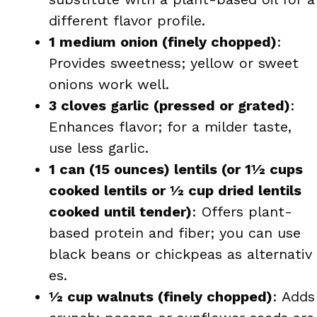
different flavor profile.
1 medium onion (finely chopped)
:
Provides sweetness; yellow or sweet
onions work well.
3 cloves garlic (pressed or grated)
:
Enhances flavor; for a milder taste,
use less garlic.
1 can (15 ounces) lentils (or 1½ cups
cooked lentils or ½ cup dried lentils
cooked until tender)
: Offers plant-
based protein and fiber; you can use
black beans or chickpeas as alternativ​
es.
½ cup walnuts (finely chopped)
: Adds