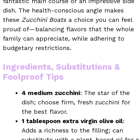
fantastic main course or an impressive side
dish. The health-conscious angle makes
these
Zucchini Boats
a choice you can feel
proud of—balancing flavors that the whole
family can appreciate, while adhering to
budgetary restrictions.
Ingredients, Substitutions &
Foolproof Tips
4 medium zucchini
: The star of the
dish; choose firm, fresh zucchini for
the best flavor.
1 tablespoon extra virgin olive oil
:
Adds a richness to the filling; can
substitute with a plant-based oil for a