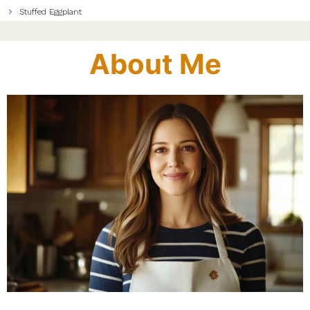
Stuffed Eggplant
About Me