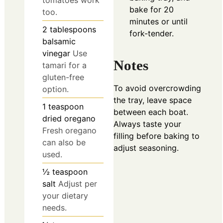
tomatoes work
bake for 20
too.
minutes or until
2
tablespoons
fork-tender.
balsamic
vinegar
Use
Notes
tamari for a
gluten-free
To avoid overcrowding
option.
the tray, leave space
1
teaspoon
between each boat.
dried oregano
Always taste your
Fresh oregano
filling before baking to
can also be
adjust seasoning.
used.
½
teaspoon
salt
Adjust per
your dietary
needs.