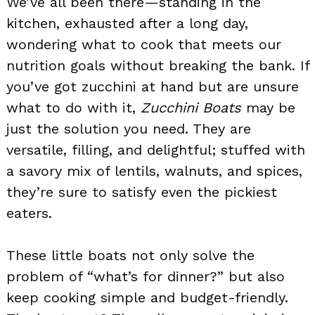
We’ve all been there—standing in the
kitchen, exhausted after a long day,
wondering what to cook that meets our
nutrition goals without breaking the bank. If
you’ve got zucchini at hand but are unsure
what to do with it,
Zucchini Boats
may be
just the solution you need. They are
versatile, filling, and delightful; stuffed with
a savory mix of lentils, walnuts, and spices,
they’re sure to satisfy even the pickiest
eaters.
These little boats not only solve the
problem of “what’s for dinner?” but also
keep cooking simple and budget-friendly.