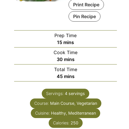
Print Recipe
Pin Recipe
Prep Time
minutes
15
mins
Cook Time
minutes
30
mins
Total Time
minutes
45
mins
Servings:
4
servings
Course:
Main Course, Vegetarian
Cuisine:
Healthy, Mediterranean
Calories:
250