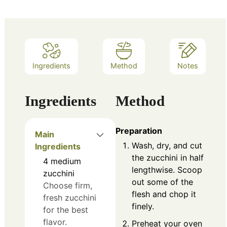
Ingredients
Method
Notes
Ingredients
Method
Preparation
Main
Wash, dry, and cut
Ingredients
the zucchini in half
4
medium
lengthwise. Scoop
zucchini
out some of the
Choose firm,
flesh and chop it
fresh zucchini
finely.
for the best
flavor.
Preheat your oven