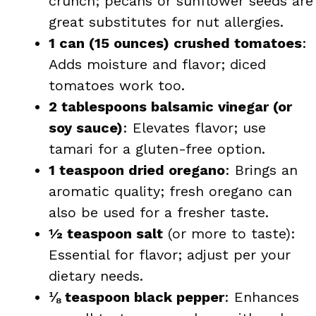
crunch; pecans or sunflower seeds are
great substitutes for nut allergies.
1 can (15 ounces) crushed tomatoes
:
Adds moisture and flavor; diced
tomatoes work too.
2 tablespoons balsamic vinegar (or
soy sauce)
: Elevates flavor; use
tamari for a gluten-free option.
1 teaspoon dried oregano
: Brings an
aromatic quality; fresh oregano can
also be used for a fresher taste.
½ teaspoon salt
(or more to taste):
Essential for flavor; adjust per your
dietary needs.
⅛ teaspoon black pepper
: Enhances