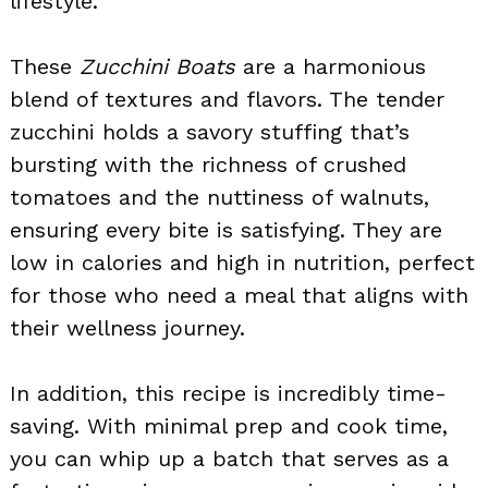
lifestyle.
These
Zucchini Boats
are a harmonious
blend of textures and flavors. The tender
zucchini holds a savory stuffing that’s
bursting with the richness of crushed
tomatoes and the nuttiness of walnuts,
ensuring every bite is satisfying. They are
low in calories and high in nutrition, perfect
for those who need a meal that aligns with
their wellness journey.
In addition, this recipe is incredibly time-
saving. With minimal prep and cook time,
you can whip up a batch that serves as a