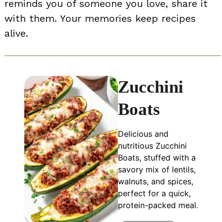
reminds you of someone you love, share it
with them. Your memories keep recipes
alive.
Zucchini
Boats
Delicious and
nutritious Zucchini
Boats, stuffed with a
savory mix of lentils,
walnuts, and spices,
perfect for a quick,
protein-packed meal.