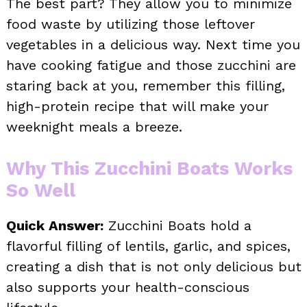
The best part? They allow you to minimize
food waste by utilizing those leftover
vegetables in a delicious way. Next time you
have cooking fatigue and those zucchini are
staring back at you, remember this filling,
high-protein recipe that will make your
weeknight meals a breeze.
Why This Zucchini Boats Works
So Well
Quick Answer:
Zucchini Boats hold a
flavorful filling of lentils, garlic, and spices,
creating a dish that is not only delicious but
also supports your health-conscious