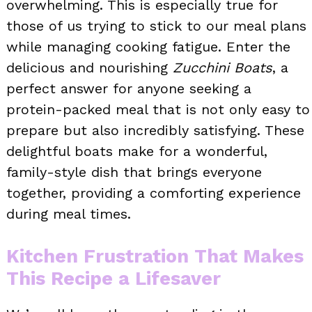
overwhelming. This is especially true for
those of us trying to stick to our meal plans
while managing cooking fatigue. Enter the
delicious and nourishing
Zucchini Boats
, a
perfect answer for anyone seeking a
protein-packed meal that is not only easy to
prepare but also incredibly satisfying. These
delightful boats make for a wonderful,
family-style dish that brings everyone
together, providing a comforting experience
during meal times.
Kitchen Frustration That Makes
This Recipe a Lifesaver