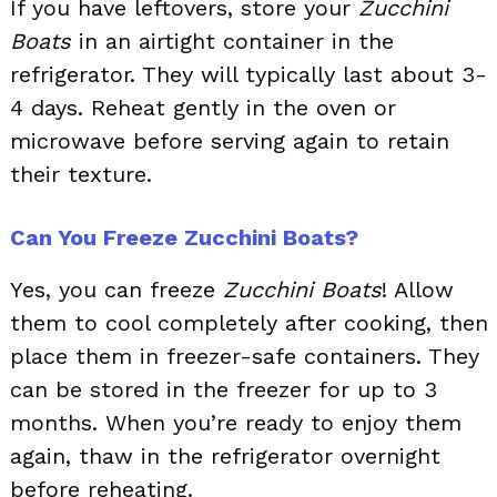
If you have leftovers, store your
Zucchini
Boats
in an airtight container in the
refrigerator. They will typically last about 3-
4 days. Reheat gently in the oven or
microwave before serving again to retain
their texture.
Can You Freeze Zucchini Boats?
Yes, you can freeze
Zucchini Boats
! Allow
them to cool completely after cooking, then
place them in freezer-safe containers. They
can be stored in the freezer for up to 3
months. When you’re ready to enjoy them
again, thaw in the refrigerator overnight
before reheating.