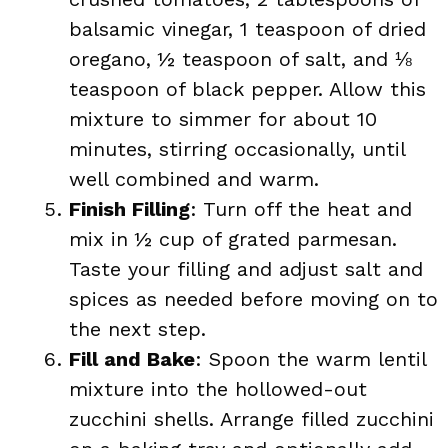
balsamic vinegar, 1 teaspoon of dried
oregano, ½ teaspoon of salt, and ⅛
teaspoon of black pepper. Allow this
mixture to simmer for about 10
minutes, stirring occasionally, until
well combined and warm.
Finish Filling
: Turn off the heat and
mix in ½ cup of grated parmesan.
Taste your filling and adjust salt and
spices as needed before moving on to
the next step.
Fill and Bake
: Spoon the warm lentil
mixture into the hollowed-out
zucchini shells. Arrange filled zucchini