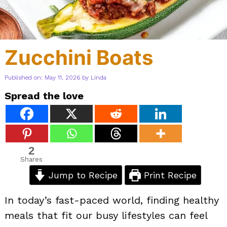
Zucchini Boats
Published on: May 11, 2026
by
Linda
Spread the love
2
Shares
Jump to Recipe
Print Recipe
In today’s fast-paced world, finding healthy
meals that fit our busy lifestyles can feel