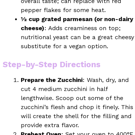
overall taste; can replace with red
pepper flakes for some heat.
½ cup grated parmesan (or non-dairy
cheese)
: Adds creaminess on top;
nutritional yeast can be a great cheesy
substitute for a vegan option.
Step-by-Step Directions
Prepare the Zucchini
: Wash, dry, and
cut 4 medium zucchini in half
lengthwise. Scoop out some of the
zucchini’s flesh and chop it finely. This
will create the shell for the filling and
provide extra flavor.
Preheat Oven
: Set your oven to 400°F