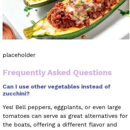
placeholder
Frequently Asked Questions
Can I use other vegetables instead of
zucchini?
Yes! Bell peppers, eggplants, or even large
tomatoes can serve as great alternatives for
the boats, offering a different flavor and