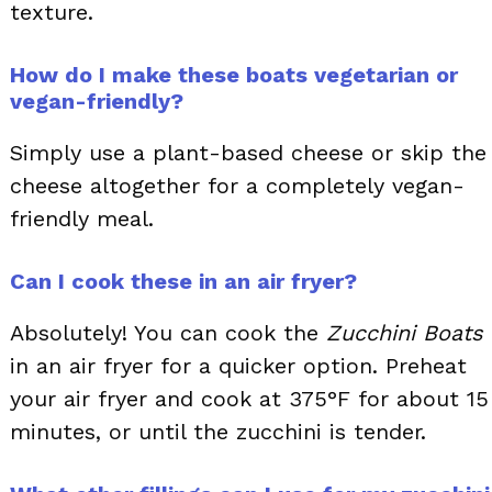
texture.
How do I make these boats vegetarian or
vegan-friendly?
Simply use a plant-based cheese or skip the
cheese altogether for a completely vegan-
friendly meal.
Can I cook these in an air fryer?
Absolutely! You can cook the
Zucchini Boats
in an air fryer for a quicker option. Preheat
your air fryer and cook at 375°F for about 15
minutes, or until the zucchini is tender.