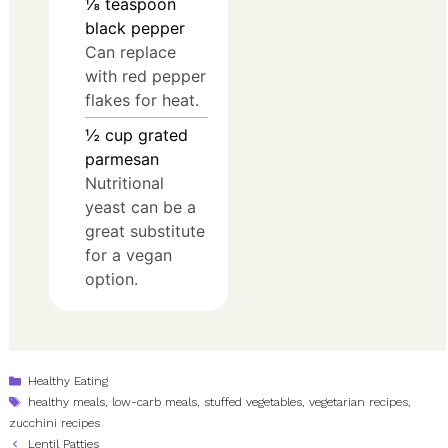
⅛
teaspoon
black pepper
Can replace
with red pepper
flakes for heat.
½
cup
grated
parmesan
Nutritional
yeast can be a
great substitute
for a vegan
option.
Categories
Healthy Eating
Tags
healthy meals
,
low-carb meals
,
stuffed vegetables
,
vegetarian recipes
,
zucchini recipes
Lentil Patties