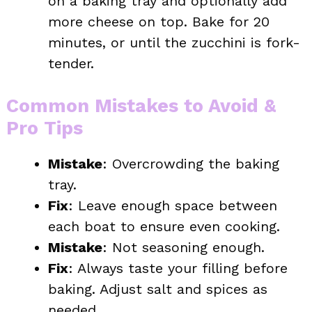
on a baking tray and optionally add
more cheese on top. Bake for 20
minutes, or until the zucchini is fork-
tender.
Common Mistakes to Avoid &
Pro Tips
Mistake
: Overcrowding the baking
tray.
Fix
: Leave enough space between
each boat to ensure even cooking.
Mistake
: Not seasoning enough.
Fix
: Always taste your filling before
baking. Adjust salt and spices as
needed.