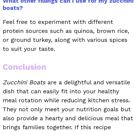
What other fillings can I use for my zucchini
boats?
Feel free to experiment with different
protein sources such as quinoa, brown rice,
or ground turkey, along with various spices
to suit your taste.
Conclusion
Zucchini Boats
are a delightful and versatile
dish that can easily fit into your healthy
meal rotation while reducing kitchen stress.
They not only meet your nutrition goals but
also provide a hearty and delicious meal that
brings families together. If this recipe