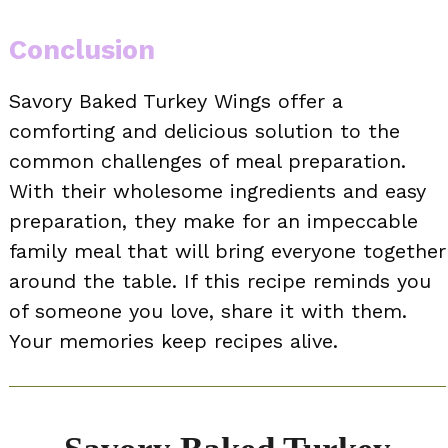
Conclusion
Savory Baked Turkey Wings offer a
comforting and delicious solution to the
common challenges of meal preparation.
With their wholesome ingredients and easy
preparation, they make for an impeccable
family meal that will bring everyone together
around the table. If this recipe reminds you
of someone you love, share it with them.
Your memories keep recipes alive.