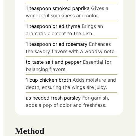
1
teaspoon
smoked paprika
Gives a
wonderful smokiness and color.
1
teaspoon
dried thyme
Brings an
aromatic element to the dish.
1
teaspoon
dried rosemary
Enhances
the savory flavors with a woodsy note.
to taste
salt and pepper
Essential for
balancing flavors.
1
cup
chicken broth
Adds moisture and
depth, ensuring the wings are juicy.
as needed
fresh parsley
For garnish,
adds a pop of color and freshness.
Method