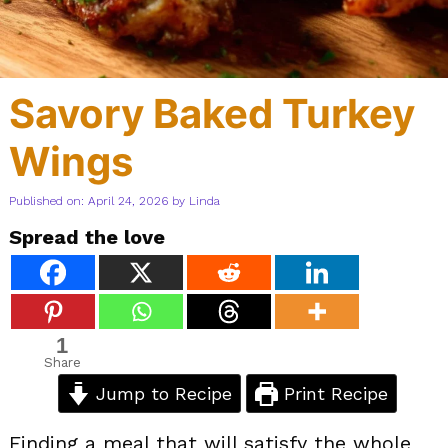
Savory Baked Turkey
Wings
Published on: April 24, 2026
by
Linda
Spread the love
1
Share
Jump to Recipe
Print Recipe
Finding a meal that will satisfy the whole