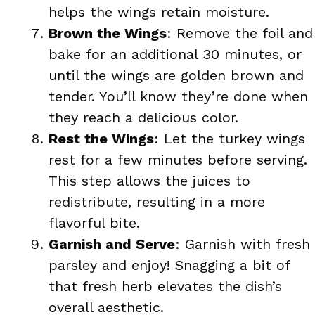
helps the wings retain moisture.
Brown the Wings
: Remove the foil and
bake for an additional 30 minutes, or
until the wings are golden brown and
tender. You’ll know they’re done when
they reach a delicious color.
Rest the Wings
: Let the turkey wings
rest for a few minutes before serving.
This step allows the juices to
redistribute, resulting in a more
flavorful bite.
Garnish and Serve
: Garnish with fresh
parsley and enjoy! Snagging a bit of
that fresh herb elevates the dish’s
overall aesthetic.