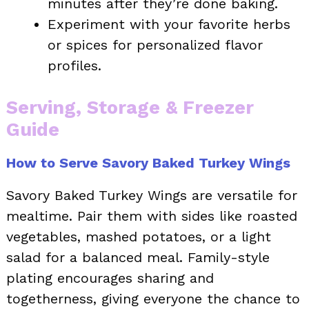
minutes after they’re done baking.
Experiment with your favorite herbs
or spices for personalized flavor
profiles.
Serving, Storage & Freezer
Guide
How to Serve Savory Baked Turkey Wings
Savory Baked Turkey Wings are versatile for
mealtime. Pair them with sides like roasted
vegetables, mashed potatoes, or a light
salad for a balanced meal. Family-style
plating encourages sharing and
togetherness, giving everyone the chance to