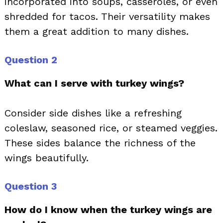
incorporated into soups, casseroles, or even
shredded for tacos. Their versatility makes
them a great addition to many dishes.
Question 2
What can I serve with turkey wings?
Consider side dishes like a refreshing
coleslaw, seasoned rice, or steamed veggies.
These sides balance the richness of the
wings beautifully.
Question 3
How do I know when the turkey wings are