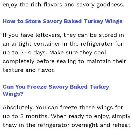
enjoy the rich flavors and savory goodness.
How to Store Savory Baked Turkey Wings
If you have leftovers, they can be stored in
an airtight container in the refrigerator for
up to 3–4 days. Make sure they cool
completely before sealing to maintain their
texture and flavor.
Can You Freeze Savory Baked Turkey
Wings?
Absolutely! You can freeze these wings for
up to 3 months. When ready to enjoy, simply
thaw in the refrigerator overnight and reheat