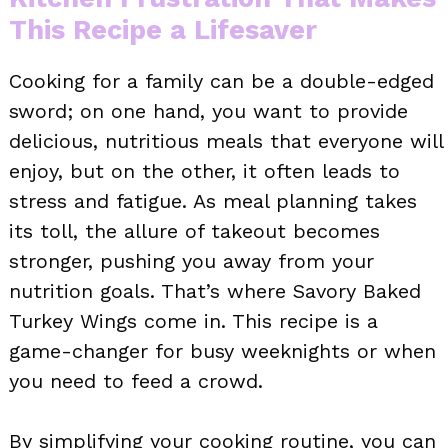
This Recipe a Lifesaver
Cooking for a family can be a double-edged
sword; on one hand, you want to provide
delicious, nutritious meals that everyone will
enjoy, but on the other, it often leads to
stress and fatigue. As meal planning takes
its toll, the allure of takeout becomes
stronger, pushing you away from your
nutrition goals. That’s where Savory Baked
Turkey Wings come in. This recipe is a
game-changer for busy weeknights or when
you need to feed a crowd.
By simplifying your cooking routine, you can