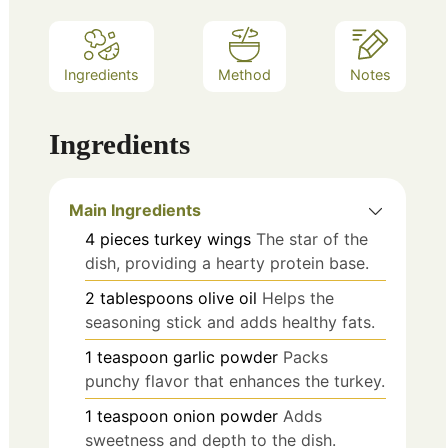
Ingredients
Method
Notes
Ingredients
Main Ingredients
4
pieces
turkey wings
The star of the
dish, providing a hearty protein base.
2
tablespoons
olive oil
Helps the
seasoning stick and adds healthy fats.
1
teaspoon
garlic powder
Packs
punchy flavor that enhances the turkey.
1
teaspoon
onion powder
Adds
sweetness and depth to the dish.