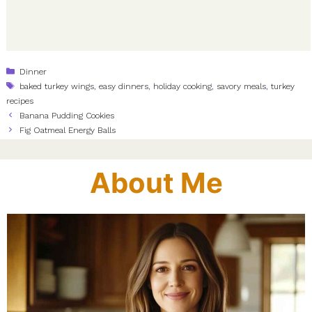
Categories
Dinner
Tags
baked turkey wings
,
easy dinners
,
holiday cooking
,
savory meals
,
turkey
recipes
Banana Pudding Cookies
Fig Oatmeal Energy Balls
About Me