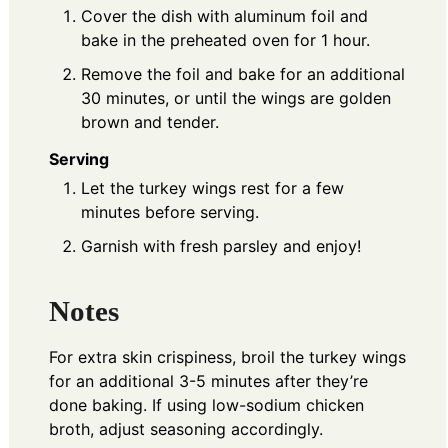
Cover the dish with aluminum foil and
bake in the preheated oven for 1 hour.
Remove the foil and bake for an additional
30 minutes, or until the wings are golden
brown and tender.
Serving
Let the turkey wings rest for a few
minutes before serving.
Garnish with fresh parsley and enjoy!
Notes
For extra skin crispiness, broil the turkey wings
for an additional 3-5 minutes after they’re
done baking. If using low-sodium chicken
broth, adjust seasoning accordingly.