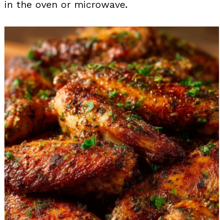
in the oven or microwave.