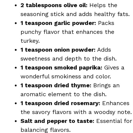
2 tablespoons olive oil:
Helps the
seasoning stick and adds healthy fats.
1 teaspoon garlic powder:
Packs
punchy flavor that enhances the
turkey.
1 teaspoon onion powder:
Adds
sweetness and depth to the dish.
1 teaspoon smoked paprika:
Gives a
wonderful smokiness and color.
1 teaspoon dried thyme:
Brings an
aromatic element to the dish.
1 teaspoon dried rosemary:
Enhances
the savory flavors with a woodsy note.
Salt and pepper to taste:
Essential for
balancing flavors.