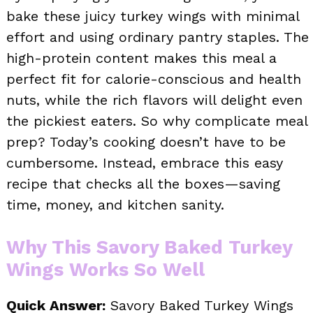
bake these juicy turkey wings with minimal
effort and using ordinary pantry staples. The
high-protein content makes this meal a
perfect fit for calorie-conscious and health
nuts, while the rich flavors will delight even
the pickiest eaters. So why complicate meal
prep? Today’s cooking doesn’t have to be
cumbersome. Instead, embrace this easy
recipe that checks all the boxes—saving
time, money, and kitchen sanity.
Why This Savory Baked Turkey
Wings Works So Well
Quick Answer:
Savory Baked Turkey Wings