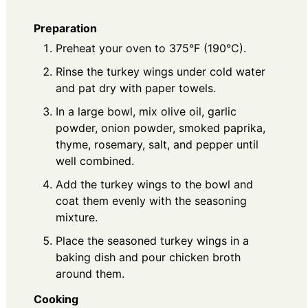
Preparation
Preheat your oven to 375°F (190°C).
Rinse the turkey wings under cold water
and pat dry with paper towels.
In a large bowl, mix olive oil, garlic
powder, onion powder, smoked paprika,
thyme, rosemary, salt, and pepper until
well combined.
Add the turkey wings to the bowl and
coat them evenly with the seasoning
mixture.
Place the seasoned turkey wings in a
baking dish and pour chicken broth
around them.
Cooking