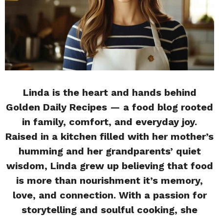
Linda is the heart and hands behind
Golden Daily Recipes — a food blog rooted
in family, comfort, and everyday joy.
Raised in a kitchen filled with her mother’s
humming and her grandparents’ quiet
wisdom, Linda grew up believing that food
is more than nourishment it’s memory,
love, and connection. With a passion for
storytelling and soulful cooking, she