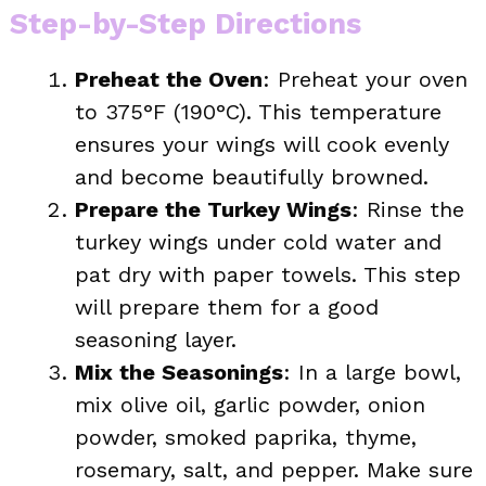
Step-by-Step Directions
Preheat the Oven
: Preheat your oven
to 375°F (190°C). This temperature
ensures your wings will cook evenly
and become beautifully browned.
Prepare the Turkey Wings
: Rinse the
turkey wings under cold water and
pat dry with paper towels. This step
will prepare them for a good
seasoning layer.
Mix the Seasonings
: In a large bowl,
mix olive oil, garlic powder, onion
powder, smoked paprika, thyme,
rosemary, salt, and pepper. Make sure