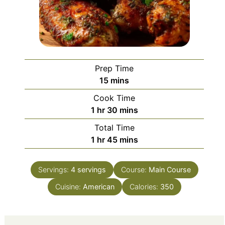
Prep Time
minutes
15
mins
Cook Time
hour
minutes
1
hr
30
mins
Total Time
hour
minutes
1
hr
45
mins
Servings:
4
servings
Course:
Main Course
Cuisine:
American
Calories:
350