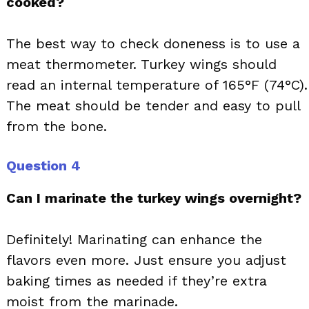
cooked?
The best way to check doneness is to use a
meat thermometer. Turkey wings should
read an internal temperature of 165°F (74°C).
The meat should be tender and easy to pull
from the bone.
Question 4
Can I marinate the turkey wings overnight?
Definitely! Marinating can enhance the
flavors even more. Just ensure you adjust
baking times as needed if they’re extra
moist from the marinade.