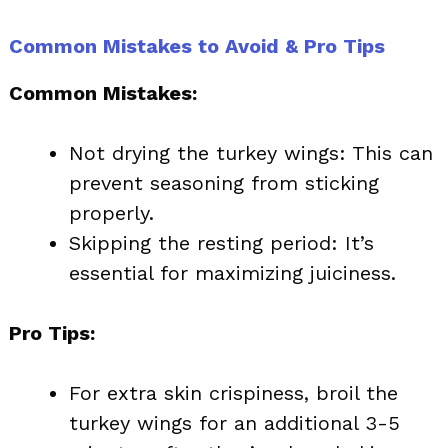
Common Mistakes to Avoid & Pro Tips
Common Mistakes:
Not drying the turkey wings: This can
prevent seasoning from sticking
properly.
Skipping the resting period: It’s
essential for maximizing juiciness.
Pro Tips:
For extra skin crispiness, broil the
turkey wings for an additional 3-5