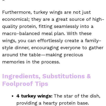
Furthermore, turkey wings are not just
economical; they are a great source of high-
quality protein, fitting seamlessly into a
macro-balanced meal plan. With these
wings, you can effortlessly create a family-
style dinner, encouraging everyone to gather
around the table—making precious
memories in the process.
Ingredients, Substitutions &
Foolproof Tips
4 turkey wings:
The star of the dish,
providing a hearty protein base.