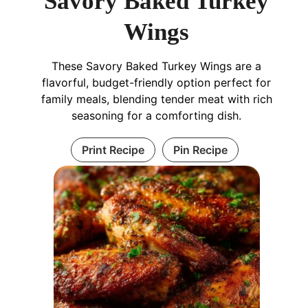
Savory Baked Turkey
Wings
These Savory Baked Turkey Wings are a
flavorful, budget-friendly option perfect for
family meals, blending tender meat with rich
seasoning for a comforting dish.
Print Recipe
Pin Recipe