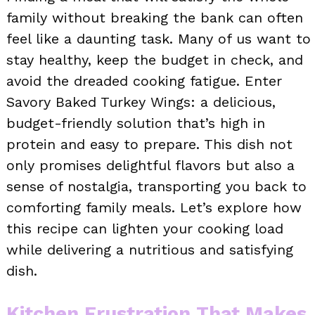
family without breaking the bank can often
feel like a daunting task. Many of us want to
stay healthy, keep the budget in check, and
avoid the dreaded cooking fatigue. Enter
Savory Baked Turkey Wings: a delicious,
budget-friendly solution that’s high in
protein and easy to prepare. This dish not
only promises delightful flavors but also a
sense of nostalgia, transporting you back to
comforting family meals. Let’s explore how
this recipe can lighten your cooking load
while delivering a nutritious and satisfying
dish.
Kitchen Frustration That Makes