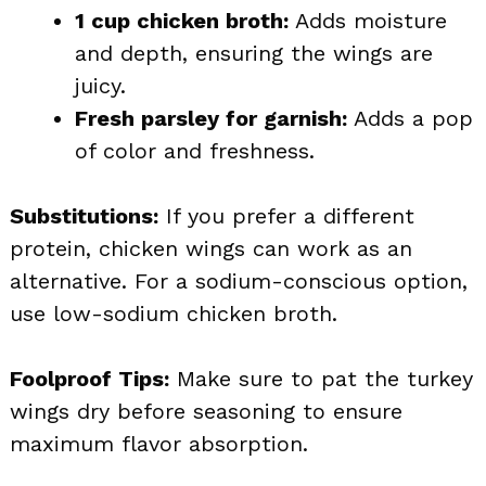
1 cup chicken broth:
Adds moisture
and depth, ensuring the wings are
juicy.
Fresh parsley for garnish:
Adds a pop
of color and freshness.
Substitutions:
If you prefer a different
protein, chicken wings can work as an
alternative. For a sodium-conscious option,
use low-sodium chicken broth.
Foolproof Tips:
Make sure to pat the turkey
wings dry before seasoning to ensure
maximum flavor absorption.