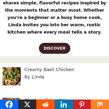
shares simple, flavorful recipes inspired by
the moments that matter most. Whether
you’re a beginner or a busy home cook,
Linda invites you into her warm, rustic
kitchen where every meal tells a story.
DISCOVER
Creamy Basil Chicken
By Linda
Chicken Florentine
By Linda