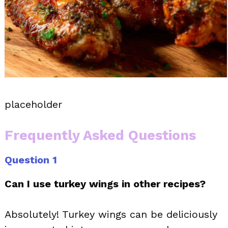
placeholder
Frequently Asked Questions
Question 1
Can I use turkey wings in other recipes?
Absolutely! Turkey wings can be deliciously