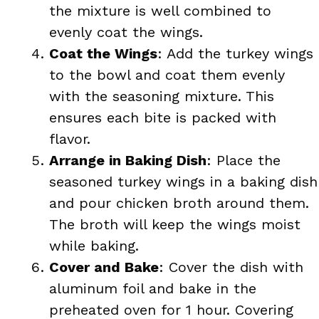
the mixture is well combined to
evenly coat the wings.
Coat the Wings
: Add the turkey wings
to the bowl and coat them evenly
with the seasoning mixture. This
ensures each bite is packed with
flavor.
Arrange in Baking Dish
: Place the
seasoned turkey wings in a baking dish
and pour chicken broth around them.
The broth will keep the wings moist
while baking.
Cover and Bake
: Cover the dish with
aluminum foil and bake in the
preheated oven for 1 hour. Covering