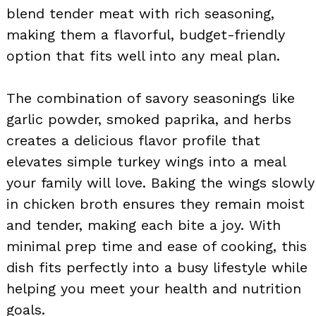
blend tender meat with rich seasoning,
making them a flavorful, budget-friendly
option that fits well into any meal plan.
The combination of savory seasonings like
garlic powder, smoked paprika, and herbs
creates a delicious flavor profile that
elevates simple turkey wings into a meal
your family will love. Baking the wings slowly
in chicken broth ensures they remain moist
and tender, making each bite a joy. With
minimal prep time and ease of cooking, this
dish fits perfectly into a busy lifestyle while
helping you meet your health and nutrition
goals.