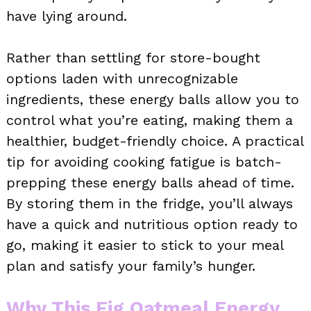
have lying around.
Rather than settling for store-bought
options laden with unrecognizable
ingredients, these energy balls allow you to
control what you’re eating, making them a
healthier, budget-friendly choice. A practical
tip for avoiding cooking fatigue is batch-
prepping these energy balls ahead of time.
By storing them in the fridge, you’ll always
have a quick and nutritious option ready to
go, making it easier to stick to your meal
plan and satisfy your family’s hunger.
Why This Fig Oatmeal Energy