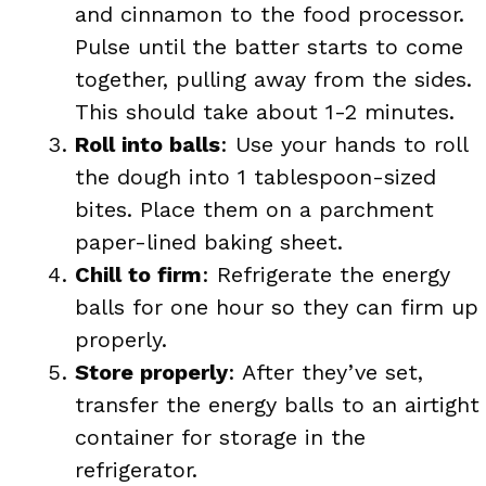
and cinnamon to the food processor.
Pulse until the batter starts to come
together, pulling away from the sides.
This should take about 1-2 minutes.
Roll into balls
: Use your hands to roll
the dough into 1 tablespoon-sized
bites. Place them on a parchment
paper-lined baking sheet.
Chill to firm
: Refrigerate the energy
balls for one hour so they can firm up
properly.
Store properly
: After they’ve set,
transfer the energy balls to an airtight
container for storage in the
refrigerator.