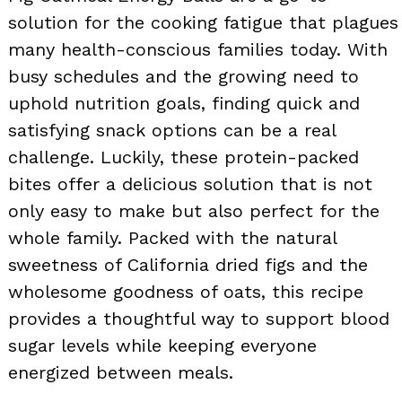
solution for the cooking fatigue that plagues
many health-conscious families today. With
busy schedules and the growing need to
uphold nutrition goals, finding quick and
satisfying snack options can be a real
challenge. Luckily, these protein-packed
bites offer a delicious solution that is not
only easy to make but also perfect for the
whole family. Packed with the natural
sweetness of California dried figs and the
wholesome goodness of oats, this recipe
provides a thoughtful way to support blood
sugar levels while keeping everyone
energized between meals.