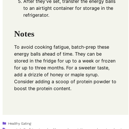
After they’ve set, transfer the energy balls
to an airtight container for storage in the
refrigerator.
Notes
To avoid cooking fatigue, batch-prep these
energy balls ahead of time. They can be
stored in the fridge for up to a week or frozen
for up to three months. For a sweeter taste,
add a drizzle of honey or maple syrup.
Consider adding a scoop of protein powder to
boost the protein content.
Categories
Healthy Eating
Tags