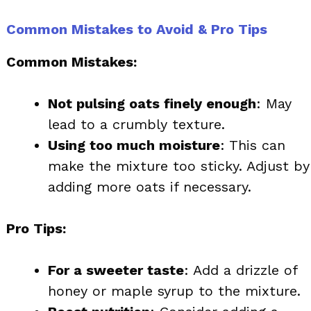
Common Mistakes to Avoid & Pro Tips
Common Mistakes:
Not pulsing oats finely enough
: May
lead to a crumbly texture.
Using too much moisture
: This can
make the mixture too sticky. Adjust by
adding more oats if necessary.
Pro Tips:
For a sweeter taste
: Add a drizzle of
honey or maple syrup to the mixture.