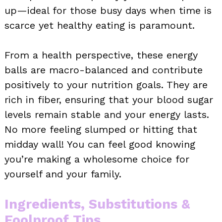
up—ideal for those busy days when time is
scarce yet healthy eating is paramount.
From a health perspective, these energy
balls are macro-balanced and contribute
positively to your nutrition goals. They are
rich in fiber, ensuring that your blood sugar
levels remain stable and your energy lasts.
No more feeling slumped or hitting that
midday wall! You can feel good knowing
you’re making a wholesome choice for
yourself and your family.
Ingredients, Substitutions &
Foolproof Tips