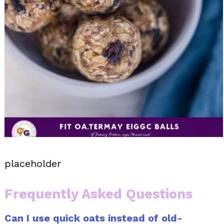
placeholder
Frequently Asked Questions
Can I use quick oats instead of old-