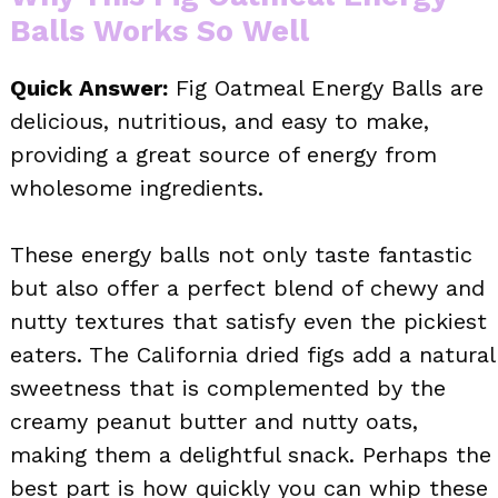
Balls Works So Well
Quick Answer:
Fig Oatmeal Energy Balls are
delicious, nutritious, and easy to make,
providing a great source of energy from
wholesome ingredients.
These energy balls not only taste fantastic
but also offer a perfect blend of chewy and
nutty textures that satisfy even the pickiest
eaters. The California dried figs add a natural
sweetness that is complemented by the
creamy peanut butter and nutty oats,
making them a delightful snack. Perhaps the
best part is how quickly you can whip these