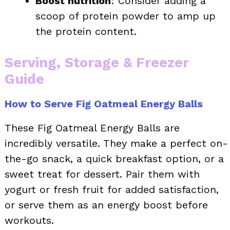
Boost nutrition
: Consider adding a
scoop of protein powder to amp up
the protein content.
Serving, Storage & Freezer
Guide
How to Serve Fig Oatmeal Energy Balls
These Fig Oatmeal Energy Balls are
incredibly versatile. They make a perfect on-
the-go snack, a quick breakfast option, or a
sweet treat for dessert. Pair them with
yogurt or fresh fruit for added satisfaction,
or serve them as an energy boost before
workouts.