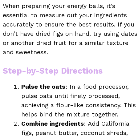
When preparing your energy balls, it’s
essential to measure out your ingredients
accurately to ensure the best results. If you
don’t have dried figs on hand, try using dates
or another dried fruit for a similar texture
and sweetness.
Step-by-Step Directions
Pulse the oats
: In a food processor,
pulse oats until finely processed,
achieving a flour-like consistency. This
helps bind the mixture together.
Combine ingredients
: Add California
figs, peanut butter, coconut shreds,