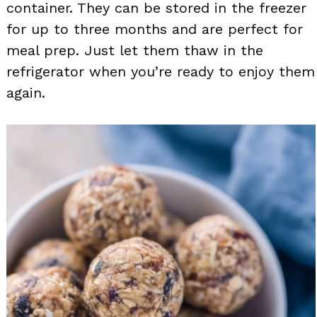
container. They can be stored in the freezer
for up to three months and are perfect for
meal prep. Just let them thaw in the
refrigerator when you’re ready to enjoy them
again.