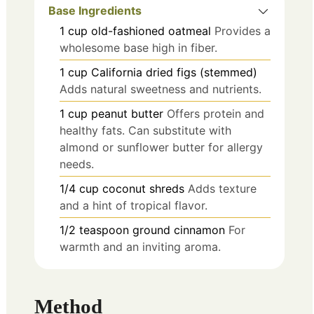
Base Ingredients
1
cup
old-fashioned oatmeal
Provides a
wholesome base high in fiber.
1
cup
California dried figs (stemmed)
Adds natural sweetness and nutrients.
1
cup
peanut butter
Offers protein and
healthy fats. Can substitute with
almond or sunflower butter for allergy
needs.
1/4
cup
coconut shreds
Adds texture
and a hint of tropical flavor.
1/2
teaspoon
ground cinnamon
For
warmth and an inviting aroma.
Method