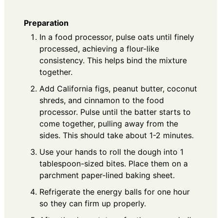
Preparation
In a food processor, pulse oats until finely
processed, achieving a flour-like
consistency. This helps bind the mixture
together.
Add California figs, peanut butter, coconut
shreds, and cinnamon to the food
processor. Pulse until the batter starts to
come together, pulling away from the
sides. This should take about 1-2 minutes.
Use your hands to roll the dough into 1
tablespoon-sized bites. Place them on a
parchment paper-lined baking sheet.
Refrigerate the energy balls for one hour
so they can firm up properly.