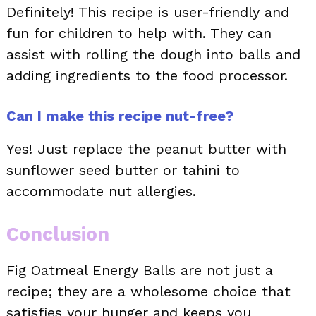
Definitely! This recipe is user-friendly and
fun for children to help with. They can
assist with rolling the dough into balls and
adding ingredients to the food processor.
Can I make this recipe nut-free?
Yes! Just replace the peanut butter with
sunflower seed butter or tahini to
accommodate nut allergies.
Conclusion
Fig Oatmeal Energy Balls are not just a
recipe; they are a wholesome choice that
satisfies your hunger and keeps you