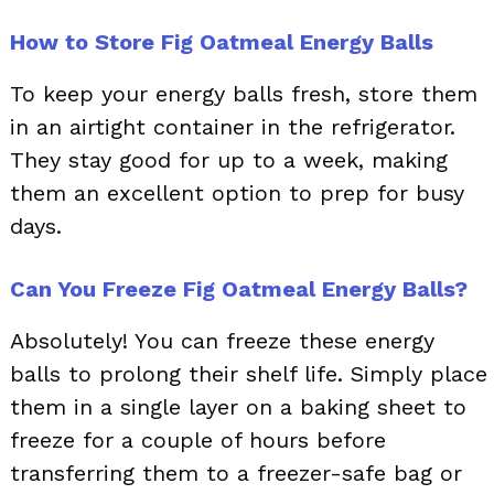
How to Store Fig Oatmeal Energy Balls
To keep your energy balls fresh, store them
in an airtight container in the refrigerator.
They stay good for up to a week, making
them an excellent option to prep for busy
days.
Can You Freeze Fig Oatmeal Energy Balls?
Absolutely! You can freeze these energy
balls to prolong their shelf life. Simply place
them in a single layer on a baking sheet to
freeze for a couple of hours before
transferring them to a freezer-safe bag or