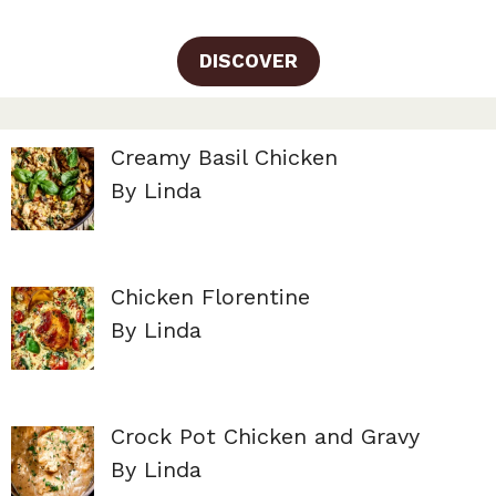
DISCOVER
Creamy Basil Chicken
By Linda
Chicken Florentine
By Linda
Crock Pot Chicken and Gravy
By Linda