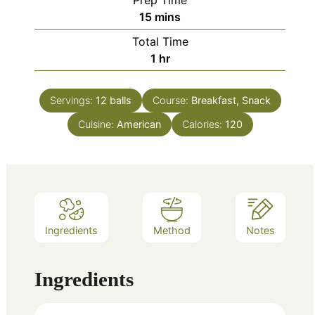
Prep Time
minutes
15
mins
Total Time
hour
1
hr
Servings:
12
balls
Course:
Breakfast, Snack
Cuisine:
American
Calories:
120
Ingredients
Method
Notes
Ingredients