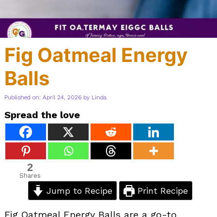
Fig Oatmeal Energy
Balls
Published on: April 24, 2026
by
Linda
Spread the love
2
Shares
Jump to Recipe
Print Recipe
Fig Oatmeal Energy Balls are a go-to