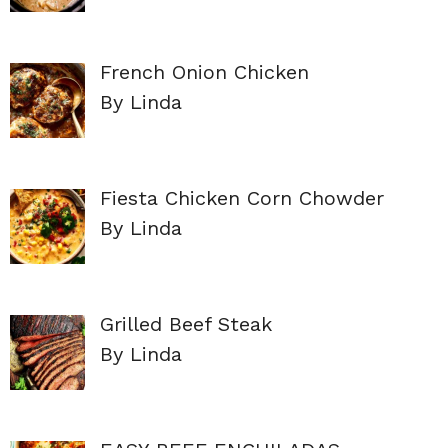
French Onion Chicken
By Linda
Fiesta Chicken Corn Chowder
By Linda
Grilled Beef Steak
By Linda