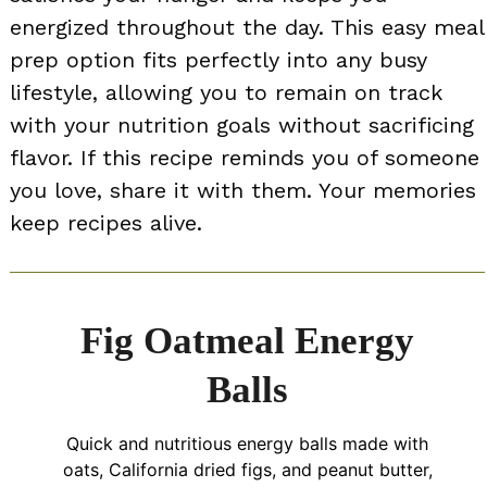
energized throughout the day. This easy meal
prep option fits perfectly into any busy
lifestyle, allowing you to remain on track
with your nutrition goals without sacrificing
flavor. If this recipe reminds you of someone
you love, share it with them. Your memories
keep recipes alive.
Fig Oatmeal Energy
Balls
Quick and nutritious energy balls made with
oats, California dried figs, and peanut butter,