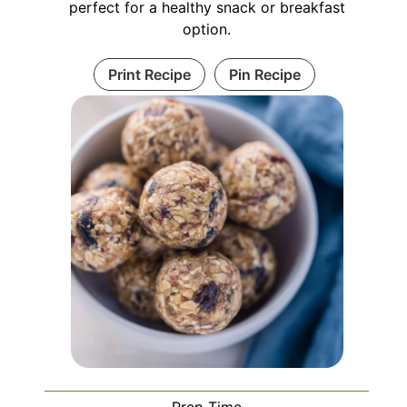
perfect for a healthy snack or breakfast
option.
Print Recipe
Pin Recipe