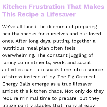
Kitchen Frustration That Makes
This Recipe a Lifesaver
We’ve all faced the dilemma of preparing
healthy snacks for ourselves and our loved
ones. After long days, putting together a
nutritious meal plan often feels
overwhelming. The constant juggling of
family commitments, work, and social
activities can turn snack time into a source
of stress instead of joy. The Fig Oatmeal
Energy Balls emerge as a true lifesaver
amidst this kitchen chaos. Not only do they
require minimal time to prepare, but they
utilize pantry staples that many already