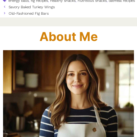
energy balls
,
fig recipes
,
healthy snacks
,
nutritious snacks
,
oatmeal recipes
Savory Baked Turkey Wings
Old-Fashioned Fig Bars
About Me