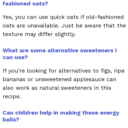
fashioned oats?
Yes, you can use quick oats if old-fashioned
oats are unavailable. Just be aware that the
texture may differ slightly.
What are some alternative sweeteners I
can use?
If you’re looking for alternatives to figs, ripe
bananas or unsweetened applesauce can
also work as natural sweeteners in this
recipe.
Can children help in making these energy
balls?