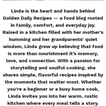
Linda is the heart and hands behind
Golden Daily Recipes — a food blog rooted
in family, comfort, and everyday joy.
Raised in a kitchen filled with her mother’s
humming and her grandparents’ quiet
wisdom, Linda grew up believing that food
is more than nourishment it’s memory,
love, and connection. With a passion for
storytelling and soulful cooking, she
shares simple, flavorful recipes inspired by
the moments that matter most. Whether
you’re a beginner or a busy home cook,
Linda invites you into her warm, rustic
kitchen where every meal tells a story.