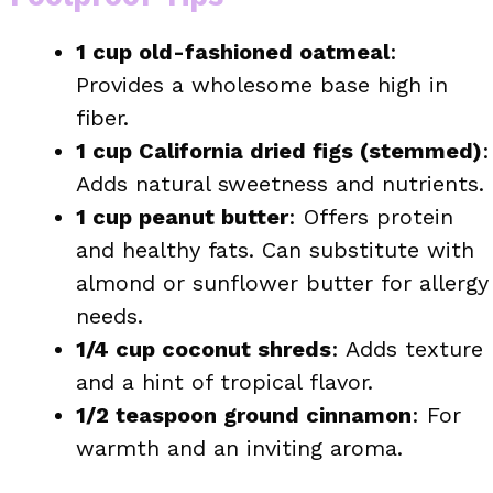
1 cup old-fashioned oatmeal
:
Provides a wholesome base high in
fiber.
1 cup California dried figs (stemmed)
:
Adds natural sweetness and nutrients.
1 cup peanut butter
: Offers protein
and healthy fats. Can substitute with
almond or sunflower butter for allergy
needs.
1/4 cup coconut shreds
: Adds texture
and a hint of tropical flavor.
1/2 teaspoon ground cinnamon
: For
warmth and an inviting aroma.