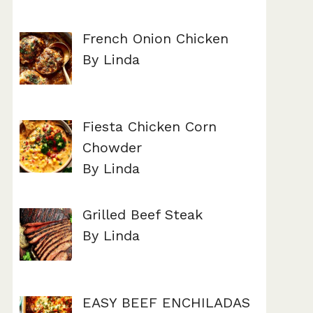
French Onion Chicken
By Linda
Fiesta Chicken Corn
Chowder
By Linda
Grilled Beef Steak
By Linda
EASY BEEF ENCHILADAS