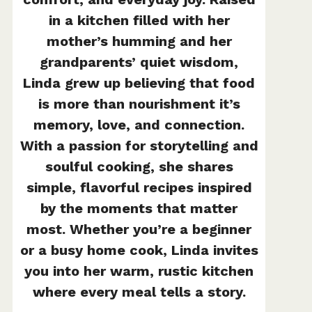
in a kitchen filled with her
mother’s humming and her
grandparents’ quiet wisdom,
Linda grew up believing that food
is more than nourishment it’s
memory, love, and connection.
With a passion for storytelling and
soulful cooking, she shares
simple, flavorful recipes inspired
by the moments that matter
most. Whether you’re a beginner
or a busy home cook, Linda invites
you into her warm, rustic kitchen
where every meal tells a story.