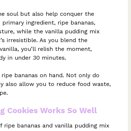
he soul but also help conquer the
e primary ingredient, ripe bananas,
ture, while the vanilla pudding mix
s irresistible. As you blend the
anilla, you’ll relish the moment,
dy in under 30 minutes.
w ripe bananas on hand. Not only do
y also allow you to reduce food waste,
pe.
g Cookies Works So Well
 ripe bananas and vanilla pudding mix