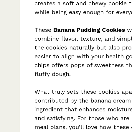
creates a soft and chewy cookie t
while being easy enough for every
These
Banana Pudding Cookies
wo
combine flavor, texture, and simp
the cookies naturally but also pro
easier to align with your health g
chips offers pops of sweetness tha
fluffy dough.
What truly sets these cookies apa
contributed by the banana cream p
ingredient that enhances moisture
and satisfying. For those who are 
meal plans, you’ll love how these