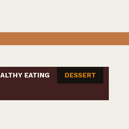
ALTHY EATING
DESSERT