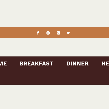
ME
BREAKFAST
DINNER
HE