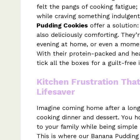
felt the pangs of cooking fatigue;
while craving something indulgen
Pudding Cookies
offer a solution:
also deliciously comforting. They’r
evening at home, or even a momen
With their protein-packed and hea
tick all the boxes for a guilt-free
Kitchen Frustration Tha
Lifesaver
Imagine coming home after a long 
cooking dinner and dessert. You ho
to your family while being simpl
This is where our Banana Pudding