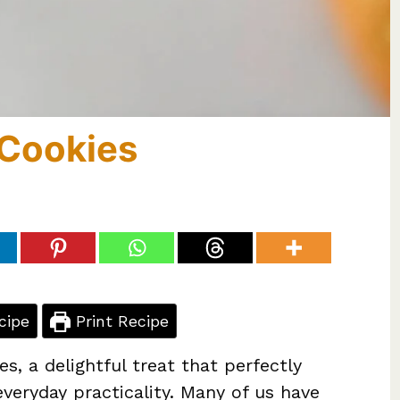
Cookies
cipe
Print Recipe
, a delightful treat that perfectly
veryday practicality. Many of us have