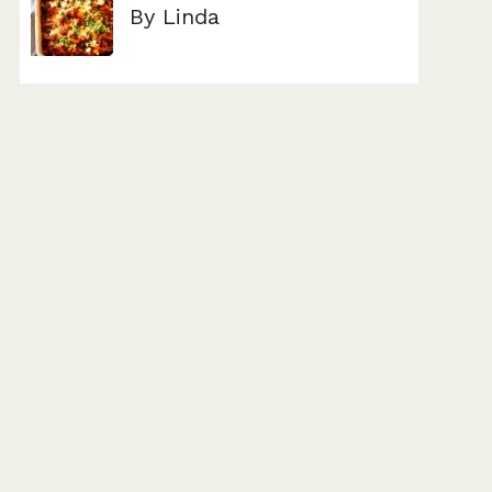
By Linda