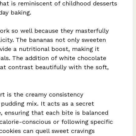
hat is reminiscent of childhood desserts
day baking.
rk so well because they masterfully
licity. The bananas not only sweeten
vide a nutritional boost, making it
oals. The addition of white chocolate
t contrast beautifully with the soft,
rt is the creamy consistency
udding mix. It acts as a secret
, ensuring that each bite is balanced
calorie-conscious or following specific
 cookies can quell sweet cravings