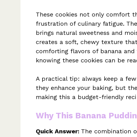
These cookies not only comfort t
frustration of culinary fatigue. Th
brings natural sweetness and mois
creates a soft, chewy texture that’
comforting flavors of banana and v
knowing these cookies can be rea
A practical tip: always keep a fe
they enhance your baking, but the
making this a budget-friendly reci
Why This Banana Puddin
Quick Answer:
The combination of