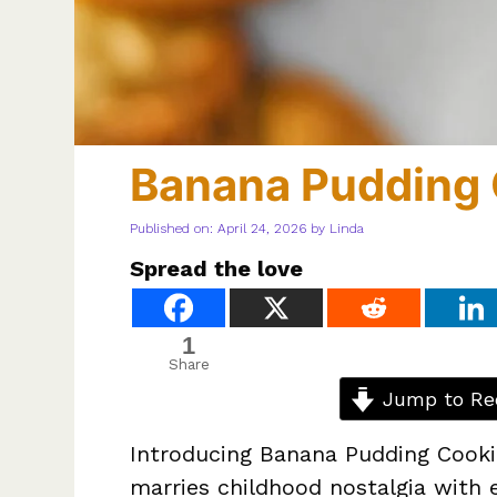
Banana Pudding 
Published on: April 24, 2026
by
Linda
Spread the love
1
Share
Jump to Re
Introducing Banana Pudding Cookies
marries childhood nostalgia with e