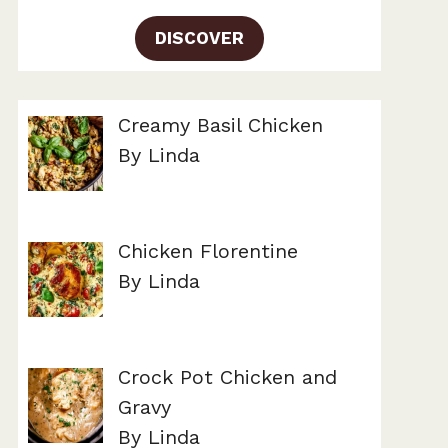
DISCOVER
Creamy Basil Chicken
By Linda
Chicken Florentine
By Linda
Crock Pot Chicken and
Gravy
By Linda