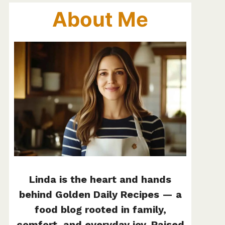
About Me
Linda is the heart and hands
behind Golden Daily Recipes — a
food blog rooted in family,
comfort, and everyday joy. Raised