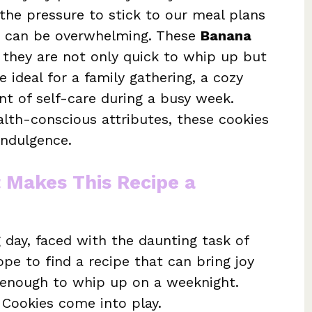
 the pressure to stick to our meal plans
t can be overwhelming. These
Banana
 they are not only quick to whip up but
e ideal for a family gathering, a cozy
t of self-care during a busy week.
lth-conscious attributes, these cookies
 indulgence.
t Makes This Recipe a
day, faced with the daunting task of
pe to find a recipe that can bring joy
e enough to whip up on a weeknight.
 Cookies come into play.