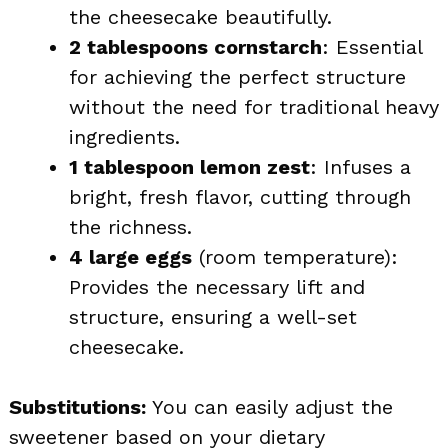
the cheesecake beautifully.
2 tablespoons cornstarch
: Essential
for achieving the perfect structure
without the need for traditional heavy
ingredients.
1 tablespoon lemon zest
: Infuses a
bright, fresh flavor, cutting through
the richness.
4 large eggs
(room temperature):
Provides the necessary lift and
structure, ensuring a well-set
cheesecake.
Substitutions:
You can easily adjust the
sweetener based on your dietary