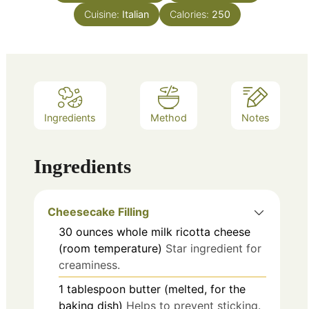
Cuisine:
Italian
Calories:
250
Ingredients
Method
Notes
Ingredients
Cheesecake Filling
30
ounces
whole milk ricotta cheese
(room temperature)
Star ingredient for
creaminess.
1
tablespoon
butter (melted, for the
baking dish)
Helps to prevent sticking.