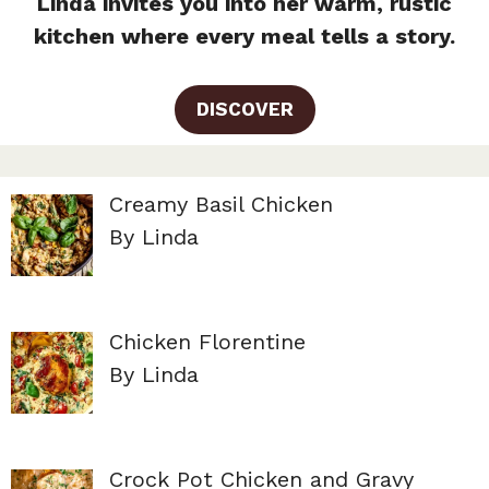
Linda invites you into her warm, rustic
kitchen where every meal tells a story.
DISCOVER
Creamy Basil Chicken
By Linda
Chicken Florentine
By Linda
Crock Pot Chicken and Gravy