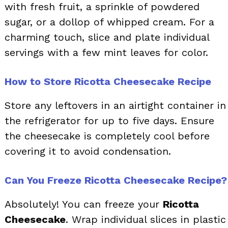
with fresh fruit, a sprinkle of powdered
sugar, or a dollop of whipped cream. For a
charming touch, slice and plate individual
servings with a few mint leaves for color.
How to Store Ricotta Cheesecake Recipe
Store any leftovers in an airtight container in
the refrigerator for up to five days. Ensure
the cheesecake is completely cool before
covering it to avoid condensation.
Can You Freeze Ricotta Cheesecake Recipe?
Absolutely! You can freeze your
Ricotta
Cheesecake
. Wrap individual slices in plastic