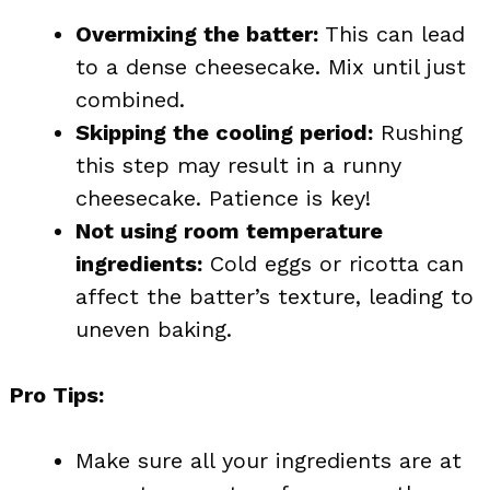
Overmixing the batter:
This can lead
to a dense cheesecake. Mix until just
combined.
Skipping the cooling period:
Rushing
this step may result in a runny
cheesecake. Patience is key!
Not using room temperature
ingredients:
Cold eggs or ricotta can
affect the batter’s texture, leading to
uneven baking.
Pro Tips:
Make sure all your ingredients are at