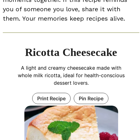
you of someone you love, share it with
them. Your memories keep recipes alive.
Ricotta Cheesecake
A light and creamy cheesecake made with
whole milk ricotta, ideal for health-conscious
dessert lovers.
Print Recipe
Pin Recipe