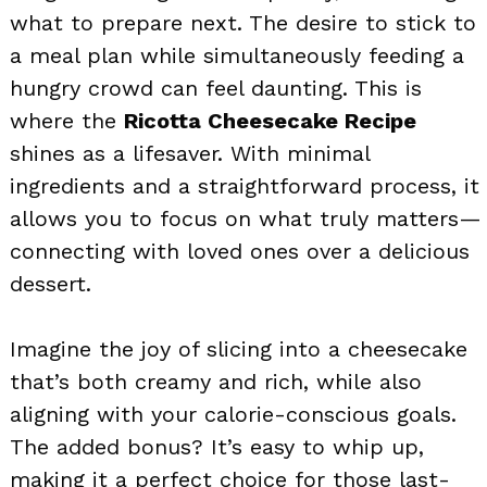
what to prepare next. The desire to stick to
a meal plan while simultaneously feeding a
hungry crowd can feel daunting. This is
where the
Ricotta Cheesecake Recipe
shines as a lifesaver. With minimal
ingredients and a straightforward process, it
allows you to focus on what truly matters—
connecting with loved ones over a delicious
dessert.
Imagine the joy of slicing into a cheesecake
that’s both creamy and rich, while also
aligning with your calorie-conscious goals.
The added bonus? It’s easy to whip up,
making it a perfect choice for those last-