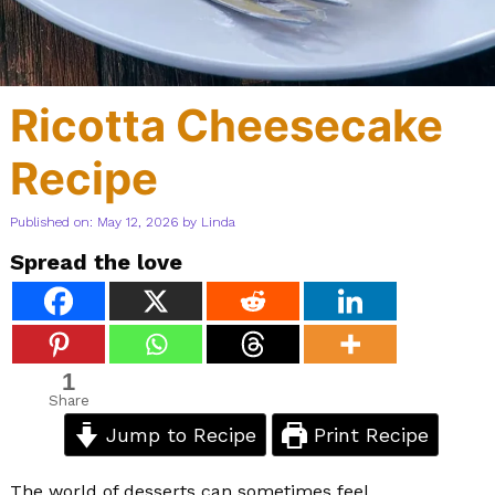
Ricotta Cheesecake
Recipe
Published on: May 12, 2026
by
Linda
Spread the love
1
Share
Jump to Recipe
Print Recipe
The world of desserts can sometimes feel