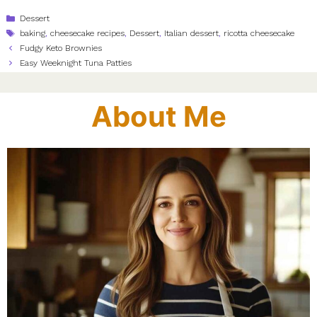
Categories
Dessert
Tags
baking
,
cheesecake recipes
,
Dessert
,
Italian dessert
,
ricotta cheesecake
Fudgy Keto Brownies
Easy Weeknight Tuna Patties
About Me