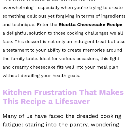
overwhelming—especially when you’re trying to create
something delicious yet forgiving in terms of ingredients
and technique. Enter the
Ricotta Cheesecake Recipe
,
a delightful solution to those cooking challenges we all
face. This dessert is not only an indulgent treat but also
a testament to your ability to create memories around
the family table. Ideal for various occasions, this light
and creamy cheesecake fits well into your meal plan
without derailing your health goals.
Kitchen Frustration That Makes
This Recipe a Lifesaver
Many of us have faced the dreaded cooking
fatigue: staring into the pantry, wondering