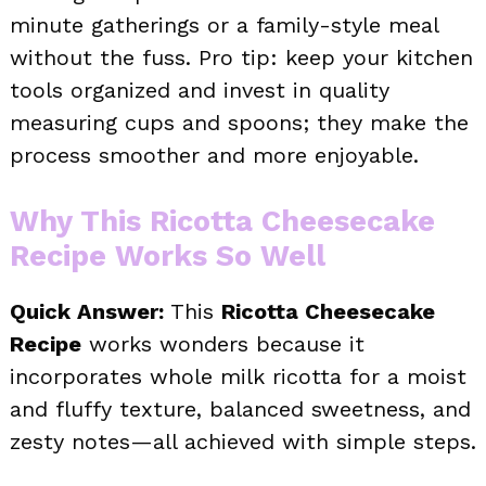
minute gatherings or a family-style meal
without the fuss. Pro tip: keep your kitchen
tools organized and invest in quality
measuring cups and spoons; they make the
process smoother and more enjoyable.
Why This Ricotta Cheesecake
Recipe Works So Well
Quick Answer:
This
Ricotta Cheesecake
Recipe
works wonders because it
incorporates whole milk ricotta for a moist
and fluffy texture, balanced sweetness, and
zesty notes—all achieved with simple steps.