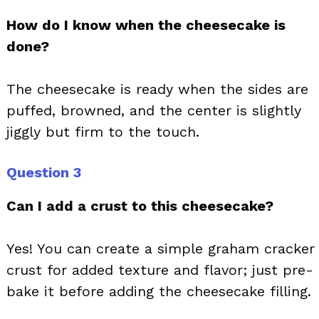
How do I know when the cheesecake is
done?
The cheesecake is ready when the sides are
puffed, browned, and the center is slightly
jiggly but firm to the touch.
Question 3
Can I add a crust to this cheesecake?
Yes! You can create a simple graham cracker
crust for added texture and flavor; just pre-
bake it before adding the cheesecake filling.