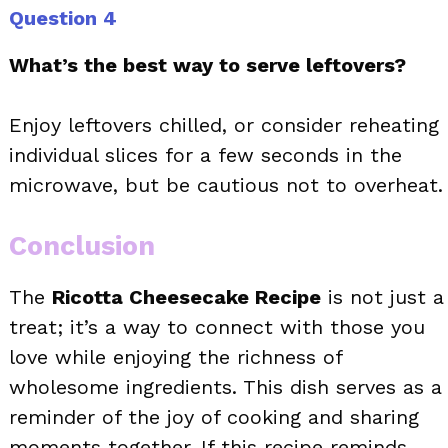
Question 4
What’s the best way to serve leftovers?
Enjoy leftovers chilled, or consider reheating
individual slices for a few seconds in the
microwave, but be cautious not to overheat.
Conclusion
The
Ricotta Cheesecake Recipe
is not just a
treat; it’s a way to connect with those you
love while enjoying the richness of
wholesome ingredients. This dish serves as a
reminder of the joy of cooking and sharing
moments together. If this recipe reminds