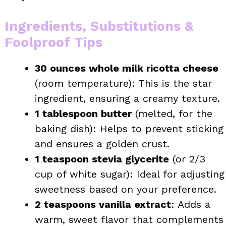
Ingredients, Substitutions &
Foolproof Tips
30 ounces whole milk ricotta cheese
(room temperature): This is the star
ingredient, ensuring a creamy texture.
1 tablespoon butter
(melted, for the
baking dish): Helps to prevent sticking
and ensures a golden crust.
1 teaspoon stevia glycerite
(or 2/3
cup of white sugar): Ideal for adjusting
sweetness based on your preference.
2 teaspoons vanilla extract
: Adds a
warm, sweet flavor that complements