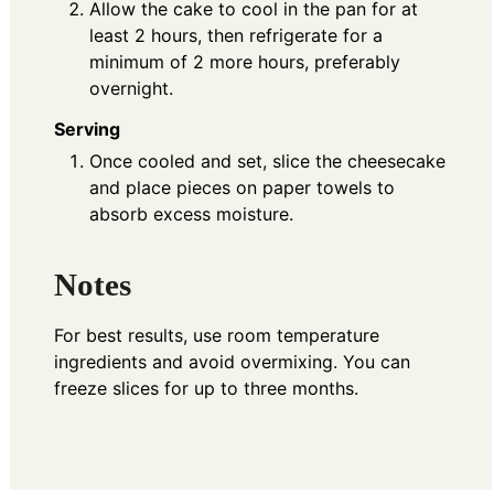
Allow the cake to cool in the pan for at
least 2 hours, then refrigerate for a
minimum of 2 more hours, preferably
overnight.
Serving
Once cooled and set, slice the cheesecake
and place pieces on paper towels to
absorb excess moisture.
Notes
For best results, use room temperature
ingredients and avoid overmixing. You can
freeze slices for up to three months.