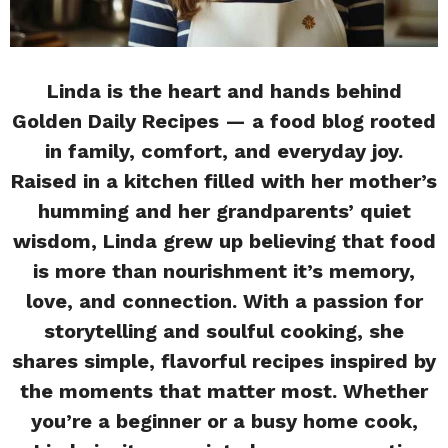
Linda is the heart and hands behind
Golden Daily Recipes — a food blog rooted
in family, comfort, and everyday joy.
Raised in a kitchen filled with her mother’s
humming and her grandparents’ quiet
wisdom, Linda grew up believing that food
is more than nourishment it’s memory,
love, and connection. With a passion for
storytelling and soulful cooking, she
shares simple, flavorful recipes inspired by
the moments that matter most. Whether
you’re a beginner or a busy home cook,