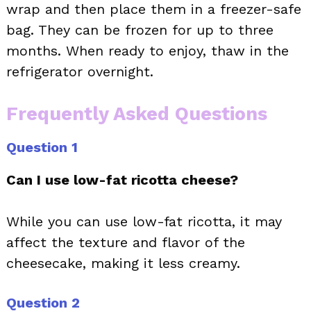
wrap and then place them in a freezer-safe
bag. They can be frozen for up to three
months. When ready to enjoy, thaw in the
refrigerator overnight.
Frequently Asked Questions
Question 1
Can I use low-fat ricotta cheese?
While you can use low-fat ricotta, it may
affect the texture and flavor of the
cheesecake, making it less creamy.
Question 2