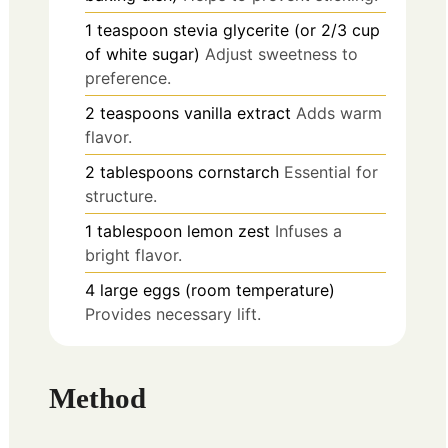
1
teaspoon
stevia glycerite (or 2/3 cup
of white sugar)
Adjust sweetness to
preference.
2
teaspoons
vanilla extract
Adds warm
flavor.
2
tablespoons
cornstarch
Essential for
structure.
1
tablespoon
lemon zest
Infuses a
bright flavor.
4
large
eggs (room temperature)
Provides necessary lift.
Method