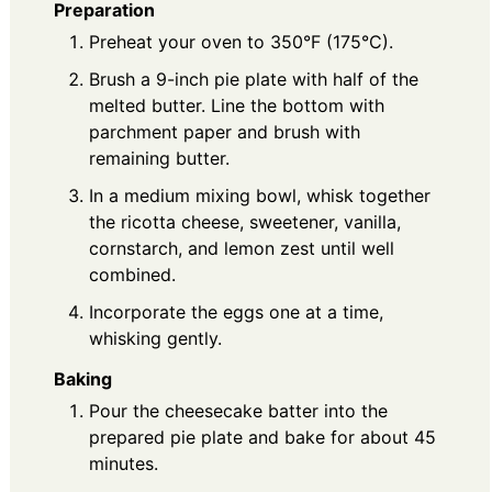
Preparation
Preheat your oven to 350°F (175°C).
Brush a 9-inch pie plate with half of the
melted butter. Line the bottom with
parchment paper and brush with
remaining butter.
In a medium mixing bowl, whisk together
the ricotta cheese, sweetener, vanilla,
cornstarch, and lemon zest until well
combined.
Incorporate the eggs one at a time,
whisking gently.
Baking
Pour the cheesecake batter into the
prepared pie plate and bake for about 45
minutes.