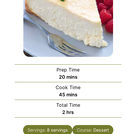
Prep Time
minutes
20
mins
Cook Time
minutes
45
mins
Total Time
hours
2
hrs
Servings:
8
servings
Course:
Dessert