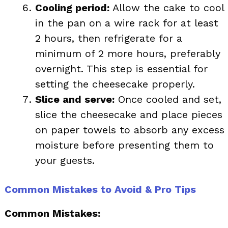
Cooling period:
Allow the cake to cool
in the pan on a wire rack for at least
2 hours, then refrigerate for a
minimum of 2 more hours, preferably
overnight. This step is essential for
setting the cheesecake properly.
Slice and serve:
Once cooled and set,
slice the cheesecake and place pieces
on paper towels to absorb any excess
moisture before presenting them to
your guests.
Common Mistakes to Avoid & Pro Tips
Common Mistakes: