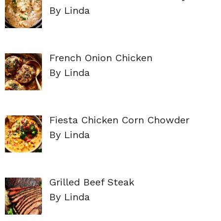
By Linda
French Onion Chicken
By Linda
Fiesta Chicken Corn Chowder
By Linda
Grilled Beef Steak
By Linda