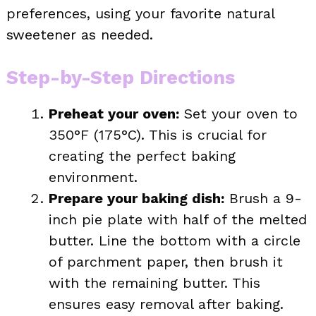
preferences, using your favorite natural
sweetener as needed.
Step-by-Step Directions
Preheat your oven:
Set your oven to
350°F (175°C). This is crucial for
creating the perfect baking
environment.
Prepare your baking dish:
Brush a 9-
inch pie plate with half of the melted
butter. Line the bottom with a circle
of parchment paper, then brush it
with the remaining butter. This
ensures easy removal after baking.