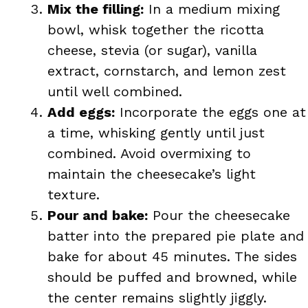
Mix the filling:
In a medium mixing
bowl, whisk together the ricotta
cheese, stevia (or sugar), vanilla
extract, cornstarch, and lemon zest
until well combined.
Add eggs:
Incorporate the eggs one at
a time, whisking gently until just
combined. Avoid overmixing to
maintain the cheesecake’s light
texture.
Pour and bake:
Pour the cheesecake
batter into the prepared pie plate and
bake for about 45 minutes. The sides
should be puffed and browned, while
the center remains slightly jiggly.