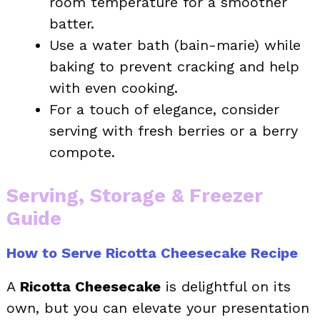
room temperature for a smoother
batter.
Use a water bath (bain-marie) while
baking to prevent cracking and help
with even cooking.
For a touch of elegance, consider
serving with fresh berries or a berry
compote.
Serving, Storage & Freezer
Guide
How to Serve Ricotta Cheesecake Recipe
A
Ricotta Cheesecake
is delightful on its
own, but you can elevate your presentation