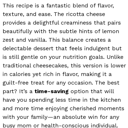
This recipe is a fantastic blend of flavor,
texture, and ease. The ricotta cheese
provides a delightful creaminess that pairs
beautifully with the subtle hints of lemon
zest and vanilla. This balance creates a
delectable dessert that feels indulgent but
is still gentle on your nutrition goals. Unlike
traditional cheesecakes, this version is lower
in calories yet rich in flavor, making it a
guilt-free treat for any occasion. The best
part? It’s a
time-saving
option that will
have you spending less time in the kitchen
and more time enjoying cherished moments
with your family—an absolute win for any
busy mom or health-conscious individual.