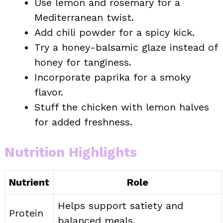
Use lemon and rosemary for a
Mediterranean twist.
Add chili powder for a spicy kick.
Try a honey-balsamic glaze instead of
honey for tanginess.
Incorporate paprika for a smoky
flavor.
Stuff the chicken with lemon halves
for added freshness.
Nutrition Highlights
Nutrient
Role
Helps support satiety and
Protein
balanced meals.