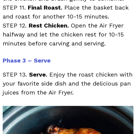
STEP 11.
Final Roast.
Place the basket back
and roast for another 10-15 minutes.
STEP 12.
Rest Chicken.
Open the Air Fryer
halfway and let the chicken rest for 10-15
minutes before carving and serving.
Phase 3 – Serve
STEP 13.
Serve.
Enjoy the roast chicken with
your favorite side dish and the delicious pan
juices from the Air Fryer.