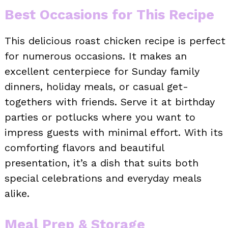
Best Occasions for This Recipe
This delicious roast chicken recipe is perfect
for numerous occasions. It makes an
excellent centerpiece for Sunday family
dinners, holiday meals, or casual get-
togethers with friends. Serve it at birthday
parties or potlucks where you want to
impress guests with minimal effort. With its
comforting flavors and beautiful
presentation, it’s a dish that suits both
special celebrations and everyday meals
alike.
Meal Prep & Storage