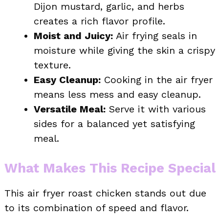
Dijon mustard, garlic, and herbs
creates a rich flavor profile.
Moist and Juicy:
Air frying seals in
moisture while giving the skin a crispy
texture.
Easy Cleanup:
Cooking in the air fryer
means less mess and easy cleanup.
Versatile Meal:
Serve it with various
sides for a balanced yet satisfying
meal.
What Makes This Recipe Special
This air fryer roast chicken stands out due
to its combination of speed and flavor.