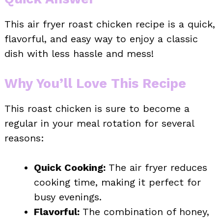
This air fryer roast chicken recipe is a quick,
flavorful, and easy way to enjoy a classic
dish with less hassle and mess!
Why You’ll Love This Recipe
This roast chicken is sure to become a
regular in your meal rotation for several
reasons:
Quick Cooking:
The air fryer reduces
cooking time, making it perfect for
busy evenings.
Flavorful:
The combination of honey,