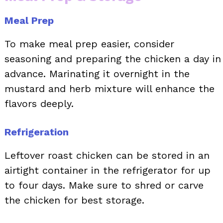
Meal Prep
To make meal prep easier, consider
seasoning and preparing the chicken a day in
advance. Marinating it overnight in the
mustard and herb mixture will enhance the
flavors deeply.
Refrigeration
Leftover roast chicken can be stored in an
airtight container in the refrigerator for up
to four days. Make sure to shred or carve
the chicken for best storage.