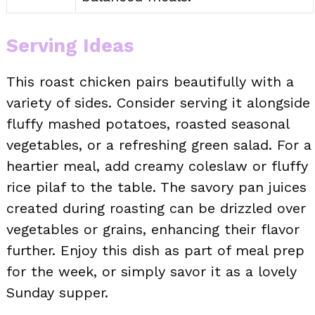
Serving Ideas
This roast chicken pairs beautifully with a
variety of sides. Consider serving it alongside
fluffy mashed potatoes, roasted seasonal
vegetables, or a refreshing green salad. For a
heartier meal, add creamy coleslaw or fluffy
rice pilaf to the table. The savory pan juices
created during roasting can be drizzled over
vegetables or grains, enhancing their flavor
further. Enjoy this dish as part of meal prep
for the week, or simply savor it as a lovely
Sunday supper.