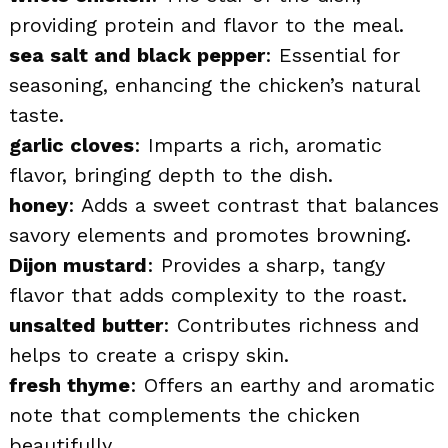
providing protein and flavor to the meal.
sea salt and black pepper
: Essential for
seasoning, enhancing the chicken’s natural
taste.
garlic cloves
: Imparts a rich, aromatic
flavor, bringing depth to the dish.
honey
: Adds a sweet contrast that balances
savory elements and promotes browning.
Dijon mustard
: Provides a sharp, tangy
flavor that adds complexity to the roast.
unsalted butter
: Contributes richness and
helps to create a crispy skin.
fresh thyme
: Offers an earthy and aromatic
note that complements the chicken
beautifully.