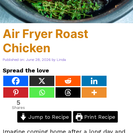
Air Fryer Roast
Chicken
Published on: June 28, 2026
by
Linda
Spread the love
5
Shares
Jump to Recipe
Print Recipe
Imagine coming home after a long day and