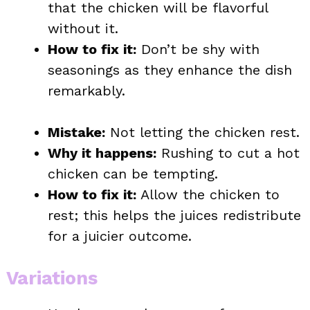
that the chicken will be flavorful
without it.
How to fix it:
Don’t be shy with
seasonings as they enhance the dish
remarkably.
Mistake:
Not letting the chicken rest.
Why it happens:
Rushing to cut a hot
chicken can be tempting.
How to fix it:
Allow the chicken to
rest; this helps the juices redistribute
for a juicier outcome.
Variations