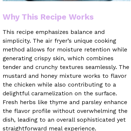
Why This Recipe Works
This recipe emphasizes balance and
simplicity. The air fryer’s unique cooking
method allows for moisture retention while
generating crispy skin, which combines
tender and crunchy textures seamlessly. The
mustard and honey mixture works to flavor
the chicken while also contributing to a
delightful caramelization on the surface.
Fresh herbs like thyme and parsley enhance
the flavor profile without overwhelming the
dish, leading to an overall sophisticated yet
straightforward meal experience.