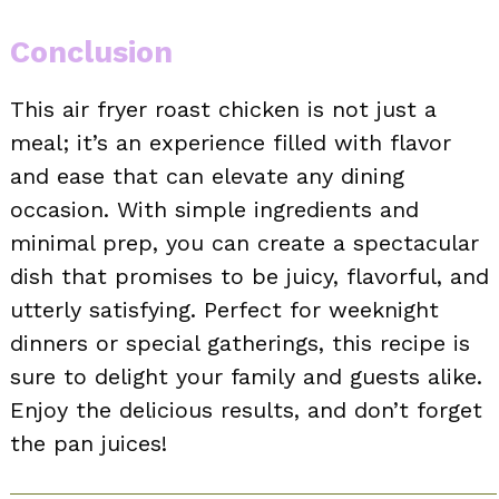
Conclusion
This air fryer roast chicken is not just a
meal; it’s an experience filled with flavor
and ease that can elevate any dining
occasion. With simple ingredients and
minimal prep, you can create a spectacular
dish that promises to be juicy, flavorful, and
utterly satisfying. Perfect for weeknight
dinners or special gatherings, this recipe is
sure to delight your family and guests alike.
Enjoy the delicious results, and don’t forget
the pan juices!