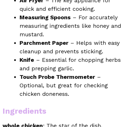
Air Fryer
– The key appliance for
quick and efficient cooking.
Measuring Spoons
– For accurately
measuring ingredients like honey and
mustard.
Parchment Paper
– Helps with easy
cleanup and prevents sticking.
Knife
– Essential for chopping herbs
and prepping garlic.
Touch Probe Thermometer
–
Optional, but great for checking
chicken doneness.
Ingredients
whole chicken
: The star of the dish,