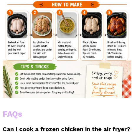
FAQs
Can I cook a frozen chicken in the air fryer?