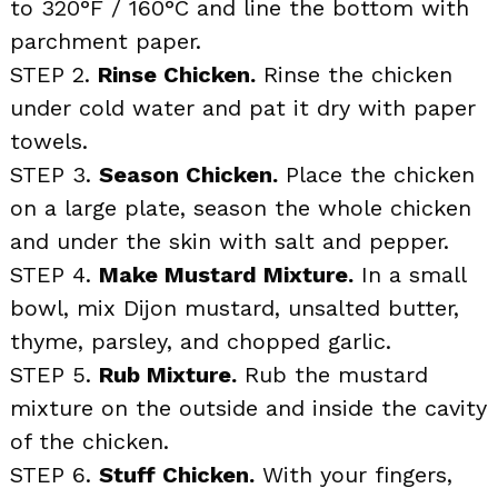
to 320°F / 160°C and line the bottom with
parchment paper.
STEP 2.
Rinse Chicken.
Rinse the chicken
under cold water and pat it dry with paper
towels.
STEP 3.
Season Chicken.
Place the chicken
on a large plate, season the whole chicken
and under the skin with salt and pepper.
STEP 4.
Make Mustard Mixture.
In a small
bowl, mix Dijon mustard, unsalted butter,
thyme, parsley, and chopped garlic.
STEP 5.
Rub Mixture.
Rub the mustard
mixture on the outside and inside the cavity
of the chicken.
STEP 6.
Stuff Chicken.
With your fingers,