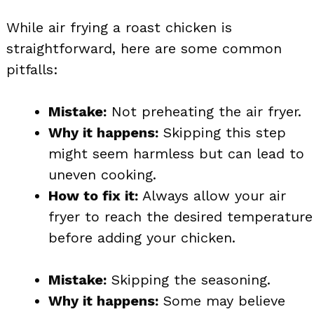
While air frying a roast chicken is
straightforward, here are some common
pitfalls:
Mistake:
Not preheating the air fryer.
Why it happens:
Skipping this step
might seem harmless but can lead to
uneven cooking.
How to fix it:
Always allow your air
fryer to reach the desired temperature
before adding your chicken.
Mistake:
Skipping the seasoning.
Why it happens:
Some may believe