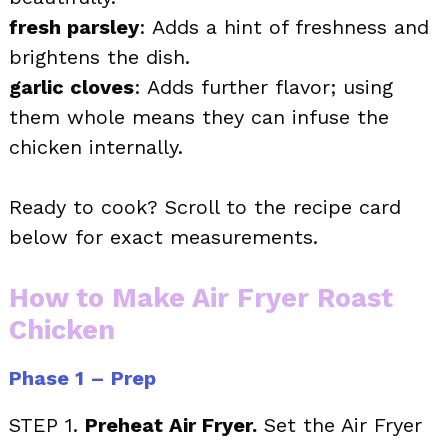
fresh parsley
: Adds a hint of freshness and
brightens the dish.
garlic cloves
: Adds further flavor; using
them whole means they can infuse the
chicken internally.
Ready to cook? Scroll to the recipe card
below for exact measurements.
How to Make Air Fryer Roast
Chicken
Phase 1 – Prep
STEP 1.
Preheat Air Fryer.
Set the Air Fryer