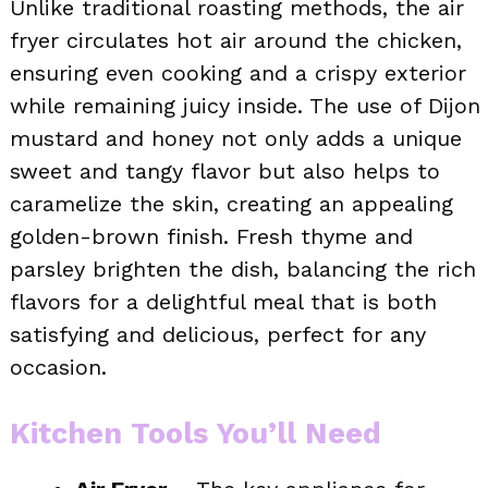
Unlike traditional roasting methods, the air
fryer circulates hot air around the chicken,
ensuring even cooking and a crispy exterior
while remaining juicy inside. The use of Dijon
mustard and honey not only adds a unique
sweet and tangy flavor but also helps to
caramelize the skin, creating an appealing
golden-brown finish. Fresh thyme and
parsley brighten the dish, balancing the rich
flavors for a delightful meal that is both
satisfying and delicious, perfect for any
occasion.
Kitchen Tools You’ll Need