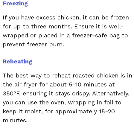
Freezing
If you have excess chicken, it can be frozen
for up to three months. Ensure it is well-
wrapped or placed in a freezer-safe bag to
prevent freezer burn.
Reheating
The best way to reheat roasted chicken is in
the air fryer for about 5-10 minutes at
350°F, ensuring it stays crispy. Alternatively,
you can use the oven, wrapping in foil to
keep it moist, for approximately 15-20
minutes.