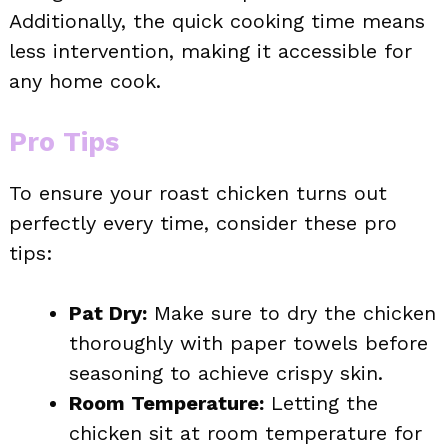
Additionally, the quick cooking time means
less intervention, making it accessible for
any home cook.
Pro Tips
To ensure your roast chicken turns out
perfectly every time, consider these pro
tips:
Pat Dry:
Make sure to dry the chicken
thoroughly with paper towels before
seasoning to achieve crispy skin.
Room Temperature:
Letting the
chicken sit at room temperature for