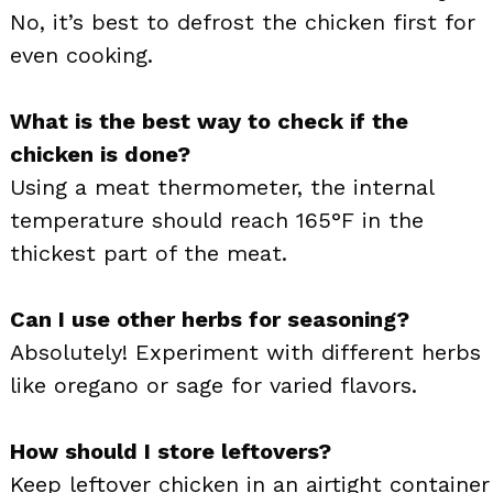
No, it’s best to defrost the chicken first for
even cooking.
What is the best way to check if the
chicken is done?
Using a meat thermometer, the internal
temperature should reach 165°F in the
thickest part of the meat.
Can I use other herbs for seasoning?
Absolutely! Experiment with different herbs
like oregano or sage for varied flavors.
How should I store leftovers?
Keep leftover chicken in an airtight container