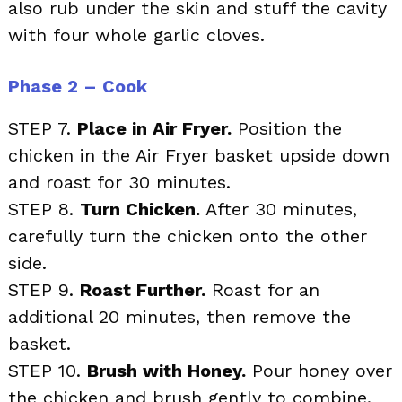
also rub under the skin and stuff the cavity
with four whole garlic cloves.
Phase 2 – Cook
STEP 7.
Place in Air Fryer.
Position the
chicken in the Air Fryer basket upside down
and roast for 30 minutes.
STEP 8.
Turn Chicken.
After 30 minutes,
carefully turn the chicken onto the other
side.
STEP 9.
Roast Further.
Roast for an
additional 20 minutes, then remove the
basket.
STEP 10.
Brush with Honey.
Pour honey over
the chicken and brush gently to combine.