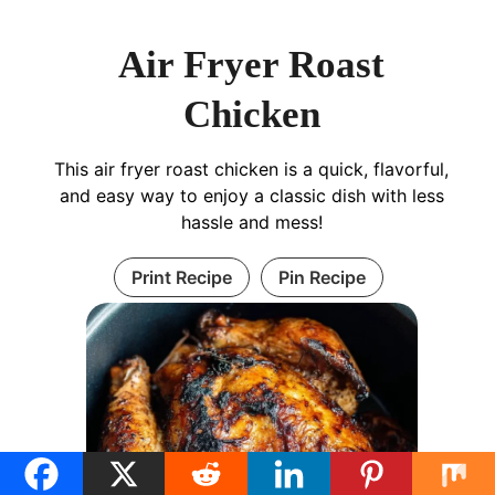
Air Fryer Roast
Chicken
This air fryer roast chicken is a quick, flavorful,
and easy way to enjoy a classic dish with less
hassle and mess!
Print Recipe
Pin Recipe