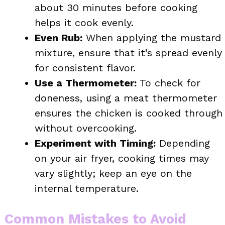
about 30 minutes before cooking
helps it cook evenly.
Even Rub:
When applying the mustard
mixture, ensure that it’s spread evenly
for consistent flavor.
Use a Thermometer:
To check for
doneness, using a meat thermometer
ensures the chicken is cooked through
without overcooking.
Experiment with Timing:
Depending
on your air fryer, cooking times may
vary slightly; keep an eye on the
internal temperature.
Common Mistakes to Avoid