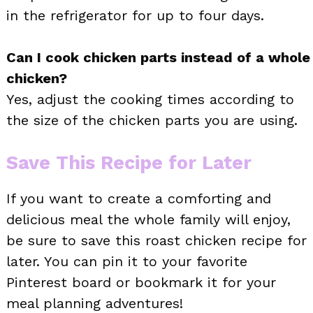
in the refrigerator for up to four days.
Can I cook chicken parts instead of a whole
chicken?
Yes, adjust the cooking times according to
the size of the chicken parts you are using.
Save This Recipe for Later
If you want to create a comforting and
delicious meal the whole family will enjoy,
be sure to save this roast chicken recipe for
later. You can pin it to your favorite
Pinterest board or bookmark it for your
meal planning adventures!