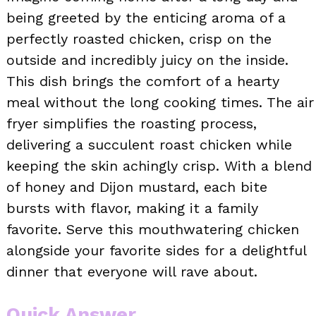
being greeted by the enticing aroma of a
perfectly roasted chicken, crisp on the
outside and incredibly juicy on the inside.
This dish brings the comfort of a hearty
meal without the long cooking times. The air
fryer simplifies the roasting process,
delivering a succulent roast chicken while
keeping the skin achingly crisp. With a blend
of honey and Dijon mustard, each bite
bursts with flavor, making it a family
favorite. Serve this mouthwatering chicken
alongside your favorite sides for a delightful
dinner that everyone will rave about.
Quick Answer