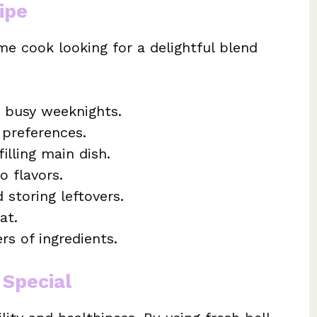
ipe
me cook looking for a delightful blend
r busy weeknights.
 preferences.
filling main dish.
o flavors.
 storing leftovers.
at.
ers of ingredients.
 Special