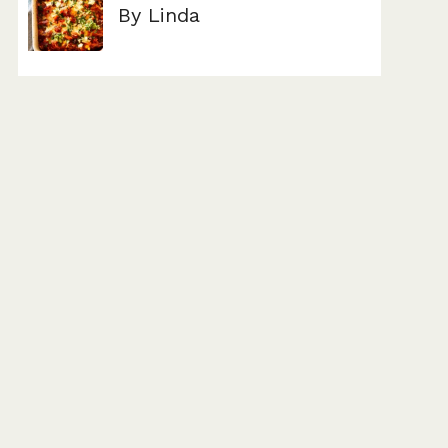
By Linda