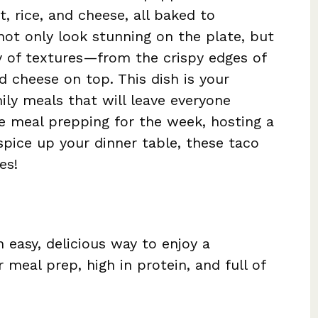
, rice, and cheese, all baked to
not only look stunning on the plate, but
ey of textures—from the crispy edges of
 cheese on top. This dish is your
ily meals that will leave everyone
e meal prepping for the week, hosting a
 spice up your dinner table, these taco
es!
 easy, delicious way to enjoy a
 meal prep, high in protein, and full of