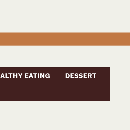
ALTHY EATING
DESSERT