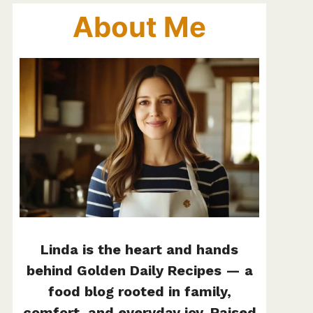
About Me
Linda is the heart and hands
behind Golden Daily Recipes — a
food blog rooted in family,
comfort, and everyday joy. Raised