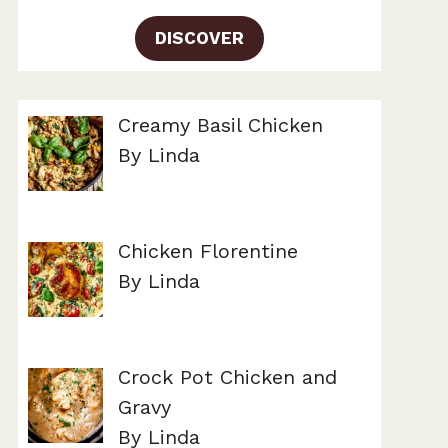
DISCOVER
Creamy Basil Chicken
By Linda
Chicken Florentine
By Linda
Crock Pot Chicken and
Gravy
By Linda