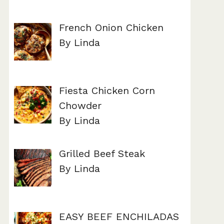
French Onion Chicken
By Linda
Fiesta Chicken Corn
Chowder
By Linda
Grilled Beef Steak
By Linda
EASY BEEF ENCHILADAS