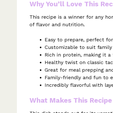
Why You’ll Love This Rec
This recipe is a winner for any ho
of flavor and nutrition.
Easy to prepare, perfect fo
Customizable to suit family
Rich in protein, making it a 
Healthy twist on classic tac
Great for meal prepping and
Family-friendly and fun to e
Incredibly flavorful with lay
What Makes This Recipe