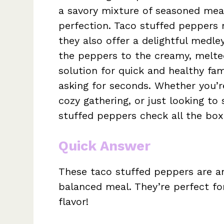
a savory mixture of seasoned meat
perfection. Taco stuffed peppers 
they also offer a delightful medl
the peppers to the creamy, melted
solution for quick and healthy fam
asking for seconds. Whether you’r
cozy gathering, or just looking to
stuffed peppers check all the box
Quick Answer
These taco stuffed peppers are an
balanced meal. They’re perfect for
flavor!