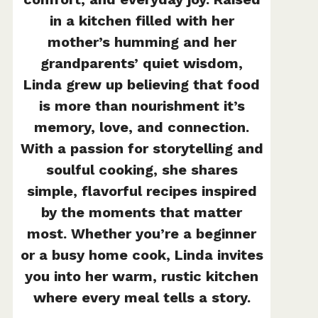
in a kitchen filled with her
mother’s humming and her
grandparents’ quiet wisdom,
Linda grew up believing that food
is more than nourishment it’s
memory, love, and connection.
With a passion for storytelling and
soulful cooking, she shares
simple, flavorful recipes inspired
by the moments that matter
most. Whether you’re a beginner
or a busy home cook, Linda invites
you into her warm, rustic kitchen
where every meal tells a story.