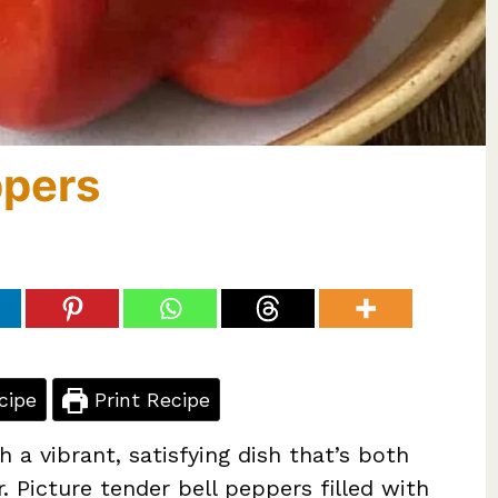
ppers
cipe
Print Recipe
 a vibrant, satisfying dish that’s both
 Picture tender bell peppers filled with