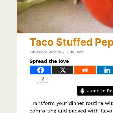
Taco Stuffed Pe
Published on: June 28, 2026
by
Linda
Spread the love
2
Shares
Jump to Re
Transform your dinner routine with
comforting and packed with flavor.