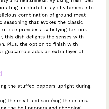
ility and healthiness. By using fresh bell
orating a colorful array of vitamins into
 delicious combination of ground meat
co seasoning that evokes the classic
 of rice provides a satisfying texture.
, this dish delights the senses with
n. Plus, the option to finish with
or guacamole adds an extra layer of
d
ing the stuffed peppers upright during
ng the meat and sautéing the onions.
ring the bell peppers and chopping