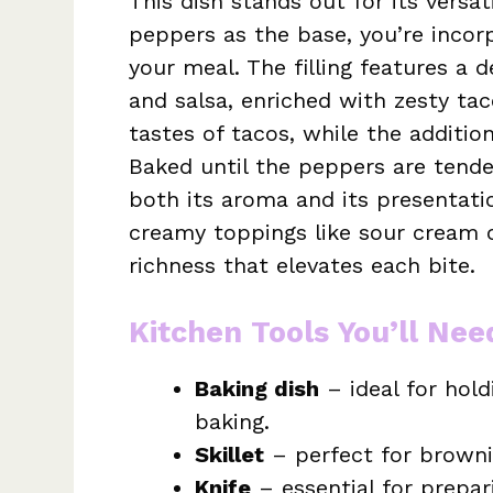
This dish stands out for its versat
peppers as the base, you’re incorp
your meal. The filling features a
and salsa, enriched with zesty ta
tastes of tacos, while the addition
Baked until the peppers are tender
both its aroma and its presentatio
creamy toppings like sour cream 
richness that elevates each bite.
Kitchen Tools You’ll Nee
Baking dish
– ideal for hold
baking.
Skillet
– perfect for browni
Knife
– essential for prepa