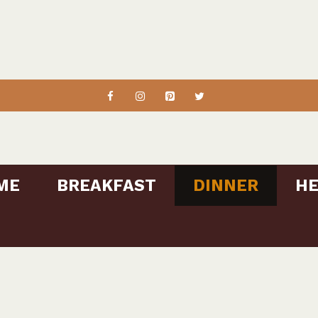
ME
BREAKFAST
DINNER
HE