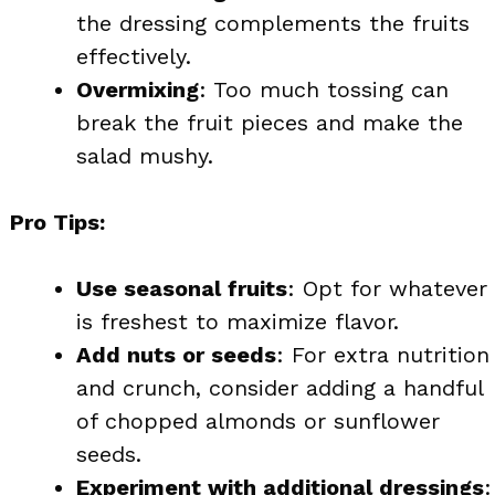
the dressing complements the fruits
effectively.
Overmixing
: Too much tossing can
break the fruit pieces and make the
salad mushy.
Pro Tips:
Use seasonal fruits
: Opt for whatever
is freshest to maximize flavor.
Add nuts or seeds
: For extra nutrition
and crunch, consider adding a handful
of chopped almonds or sunflower
seeds.
Experiment with additional dressings
: