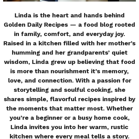
Linda is the heart and hands behind
Golden Daily Recipes — a food blog rooted
in family, comfort, and everyday joy.
Raised in a kitchen filled with her mother’s
humming and her grandparents’ quiet
wisdom, Linda grew up believing that food
is more than nourishment it’s memory,
love, and connection. With a passion for
storytelling and soulful cooking, she
shares simple, flavorful recipes inspired by
the moments that matter most. Whether
you’re a beginner or a busy home cook,
Linda invites you into her warm, rustic
kitchen where every meal tells a story.