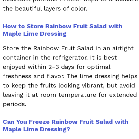
the beautiful layers of color.
How to Store Rainbow Fruit Salad with
Maple Lime Dressing
Store the Rainbow Fruit Salad in an airtight
container in the refrigerator. It is best
enjoyed within 2-3 days for optimal
freshness and flavor. The lime dressing helps
to keep the fruits looking vibrant, but avoid
leaving it at room temperature for extended
periods.
Can You Freeze Rainbow Fruit Salad with
Maple Lime Dressing?