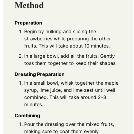
Method
Preparation
Begin by hulking and slicing the
strawberries while preparing the other
fruits. This will take about 10 minutes.
In a large bowl, add all the fruits. Gently
toss them together to keep their shapes.
Dressing Preparation
In a small bowl, whisk together the maple
syrup, lime juice, and lime zest until well
combined. This will take around 2–3
minutes.
Combining
Pour the dressing over the mixed fruits,
making sure to coat them evenly.