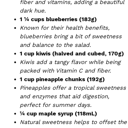
fiber and vitamins, adding a beautiful
dark hue.
1 ¼ cups blueberries (183g)
Known for their health benefits,
blueberries bring a bit of sweetness
and balance to the salad.
1 cup kiwis (halved and cubed, 170g)
Kiwis add a tangy flavor while being
packed with Vitamin C and fiber.
1 cup pineapple chunks (192g)
Pineapples offer a tropical sweetness
and enzymes that aid digestion,
perfect for summer days.
¼ cup maple syrup (118mL)
Natural sweetness helps to offset the