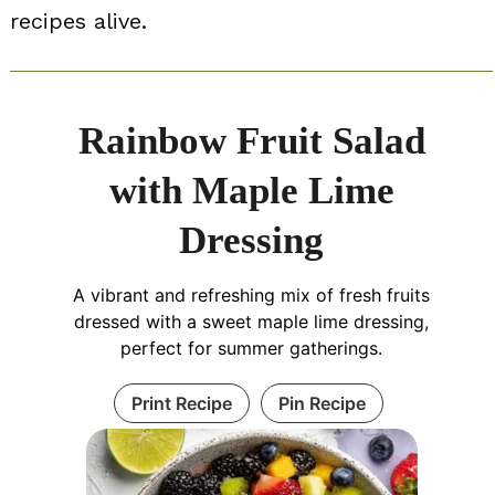
recipes alive.
Rainbow Fruit Salad
with Maple Lime
Dressing
A vibrant and refreshing mix of fresh fruits
dressed with a sweet maple lime dressing,
perfect for summer gatherings.
Print Recipe
Pin Recipe