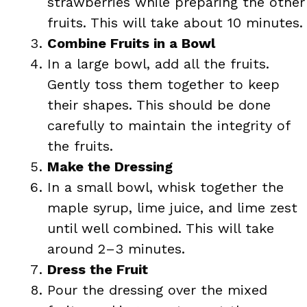
strawberries while preparing the other
fruits. This will take about 10 minutes.
Combine Fruits in a Bowl
In a large bowl, add all the fruits.
Gently toss them together to keep
their shapes. This should be done
carefully to maintain the integrity of
the fruits.
Make the Dressing
In a small bowl, whisk together the
maple syrup, lime juice, and lime zest
until well combined. This will take
around 2–3 minutes.
Dress the Fruit
Pour the dressing over the mixed