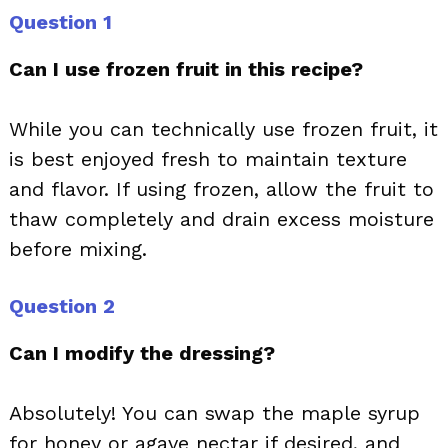
Question 1
Can I use frozen fruit in this recipe?
While you can technically use frozen fruit, it
is best enjoyed fresh to maintain texture
and flavor. If using frozen, allow the fruit to
thaw completely and drain excess moisture
before mixing.
Question 2
Can I modify the dressing?
Absolutely! You can swap the maple syrup
for honey or agave nectar if desired, and