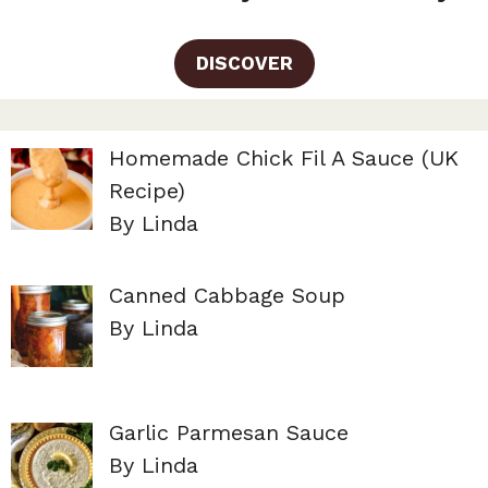
DISCOVER
Homemade Chick Fil A Sauce (UK
Recipe)
By Linda
Canned Cabbage Soup
By Linda
Garlic Parmesan Sauce
By Linda