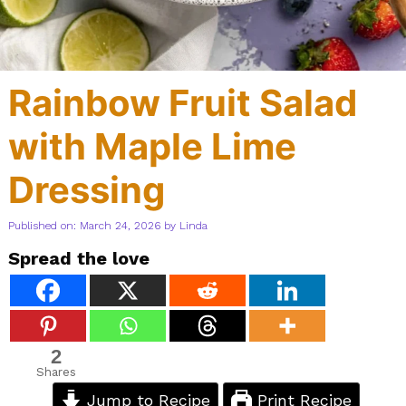
Rainbow Fruit Salad
with Maple Lime
Dressing
Published on: March 24, 2026
by
Linda
Spread the love
2
Shares
Jump to Recipe
Print Recipe