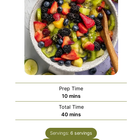
Prep Time
minutes
10
mins
Total Time
minutes
40
mins
Servings:
6
servings