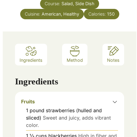
Course:
Salad, Side Dish
Cuisine:
American, Healthy
Calories:
150
Ingredients
Method
Notes
Ingredients
Fruits
1
pound
strawberries (hulled and
sliced)
Sweet and juicy, adds vibrant
color.
1 ⅓
cups
blackberries
High in fiber and