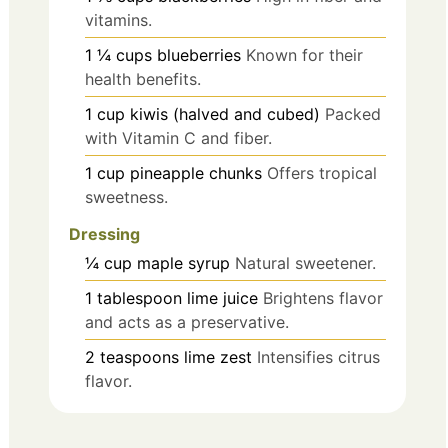
vitamins.
1 ¼
cups
blueberries
Known for their
health benefits.
1
cup
kiwis (halved and cubed)
Packed
with Vitamin C and fiber.
1
cup
pineapple chunks
Offers tropical
sweetness.
Dressing
¼
cup
maple syrup
Natural sweetener.
1
tablespoon
lime juice
Brightens flavor
and acts as a preservative.
2
teaspoons
lime zest
Intensifies citrus
flavor.