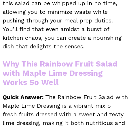
this salad can be whipped up in no time,
allowing you to minimize waste while
pushing through your meal prep duties.
You’ll find that even amidst a burst of
kitchen chaos, you can create a nourishing
dish that delights the senses.
Why This Rainbow Fruit Salad
with Maple Lime Dressing
Works So Well
Quick Answer:
The Rainbow Fruit Salad with
Maple Lime Dressing is a vibrant mix of
fresh fruits dressed with a sweet and zesty
lime dressing, making it both nutritious and