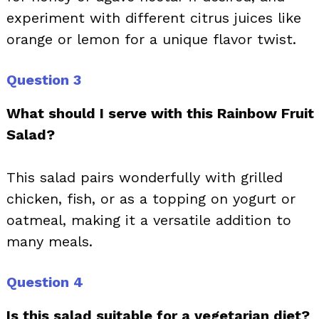
experiment with different citrus juices like
orange or lemon for a unique flavor twist.
Question 3
What should I serve with this Rainbow Fruit
Salad?
This salad pairs wonderfully with grilled
chicken, fish, or as a topping on yogurt or
oatmeal, making it a versatile addition to
many meals.
Question 4
Is this salad suitable for a vegetarian diet?