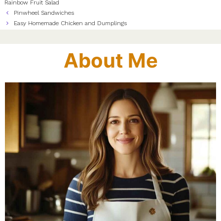
Rainbow Fruit Salad
Pinwheel Sandwiches
Easy Homemade Chicken and Dumplings
About Me