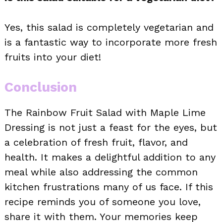
Yes, this salad is completely vegetarian and
is a fantastic way to incorporate more fresh
fruits into your diet!
Conclusion
The Rainbow Fruit Salad with Maple Lime
Dressing is not just a feast for the eyes, but
a celebration of fresh fruit, flavor, and
health. It makes a delightful addition to any
meal while also addressing the common
kitchen frustrations many of us face. If this
recipe reminds you of someone you love,
share it with them. Your memories keep