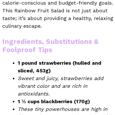
calorie-conscious and budget-friendly goals.
This Rainbow Fruit Salad is not just about
taste; it’s about providing a healthy, relaxing
culinary escape.
Ingredients, Substitutions &
Foolproof Tips
1 pound strawberries (hulled and
sliced, 453g)
Sweet and juicy, strawberries add
vibrant color and are rich in
antioxidants.
1 ⅓ cups blackberries (170g)
These tiny powerhouses are high in