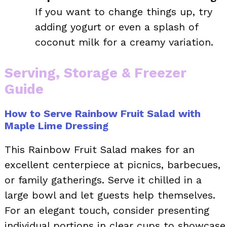
If you want to change things up, try
adding yogurt or even a splash of
coconut milk for a creamy variation.
Serving, Storage & Freezer
Guide
How to Serve Rainbow Fruit Salad with
Maple Lime Dressing
This Rainbow Fruit Salad makes for an
excellent centerpiece at picnics, barbecues,
or family gatherings. Serve it chilled in a
large bowl and let guests help themselves.
For an elegant touch, consider presenting
individual portions in clear cups to showcase