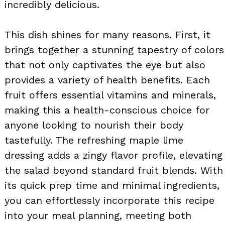
incredibly delicious.
This dish shines for many reasons. First, it
brings together a stunning tapestry of colors
that not only captivates the eye but also
provides a variety of health benefits. Each
fruit offers essential vitamins and minerals,
making this a health-conscious choice for
anyone looking to nourish their body
tastefully. The refreshing maple lime
dressing adds a zingy flavor profile, elevating
the salad beyond standard fruit blends. With
its quick prep time and minimal ingredients,
you can effortlessly incorporate this recipe
into your meal planning, meeting both