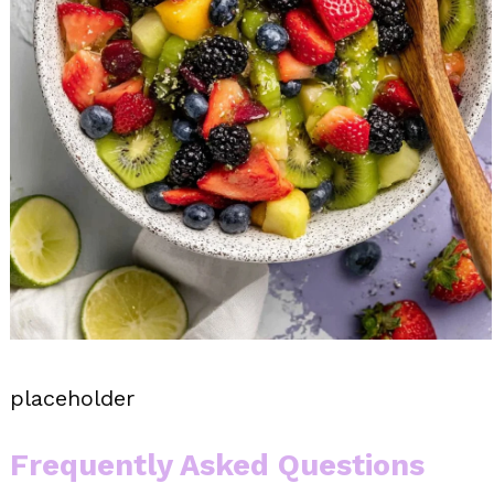
placeholder
Frequently Asked Questions