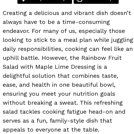
Creating a delicious and vibrant dish doesn’t
always have to be a time-consuming
endeavor. For many of us, especially those
looking to stick to a meal plan while juggling
daily responsibilities, cooking can feel like an
uphill battle. However, the Rainbow Fruit
Salad with Maple Lime Dressing is a
delightful solution that combines taste,
ease, and health in one beautiful bowl,
ensuring you meet your nutrition goals
without breaking a sweat. This refreshing
salad tackles cooking fatigue head-on and
serves as a fun, family-style dish that
appeals to everyone at the table.