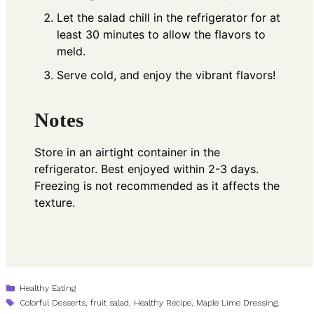
Let the salad chill in the refrigerator for at
least 30 minutes to allow the flavors to
meld.
Serve cold, and enjoy the vibrant flavors!
Notes
Store in an airtight container in the
refrigerator. Best enjoyed within 2-3 days.
Freezing is not recommended as it affects the
texture.
Categories
Healthy Eating
Tags
Colorful Desserts
,
fruit salad
,
Healthy Recipe
,
Maple Lime Dressing
,