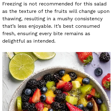
Freezing is not recommended for this salad
as the texture of the fruits will change upon
thawing, resulting in a mushy consistency
that’s less enjoyable. It’s best consumed
fresh, ensuring every bite remains as
delightful as intended.