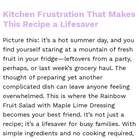
Kitchen Frustration That Makes
This Recipe a Lifesaver
Picture this: it’s a hot summer day, and you
find yourself staring at a mountain of fresh
fruit in your fridge—leftovers from a party,
perhaps, or last week’s grocery haul. The
thought of preparing yet another
complicated dish can leave anyone feeling
overwhelmed. This is where the Rainbow
Fruit Salad with Maple Lime Dressing
becomes your best friend. It’s not just a
recipe; it’s a lifesaver for busy families. With
simple ingredients and no cooking required,