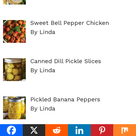
Sweet Bell Pepper Chicken
By Linda
Canned Dill Pickle Slices
By Linda
Pickled Banana Peppers
By Linda