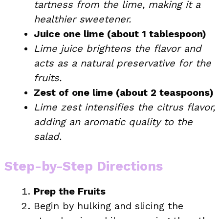
tartness from the lime, making it a
healthier sweetener.
Juice one lime (about 1 tablespoon)
Lime juice brightens the flavor and
acts as a natural preservative for the
fruits.
Zest of one lime (about 2 teaspoons)
Lime zest intensifies the citrus flavor,
adding an aromatic quality to the
salad.
Step-by-Step Directions
Prep the Fruits
Begin by hulking and slicing the