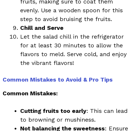
fruits, making sure to coat them
evenly. Use a wooden spoon for this
step to avoid bruising the fruits.
Chill and Serve
Let the salad chill in the refrigerator
for at least 30 minutes to allow the
flavors to meld. Serve cold, and enjoy
the vibrant flavors!
Common Mistakes to Avoid & Pro Tips
Common Mistakes:
Cutting fruits too early
: This can lead
to browning or mushiness.
Not balancing the sweetness
: Ensure