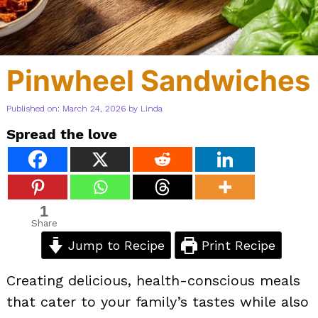
Pinwheel Sandwiches
Published on: March 24, 2026
by
Linda
Spread the love
1
Share
Jump to Recipe
Print Recipe
Creating delicious, health-conscious meals
that cater to your family’s tastes while also