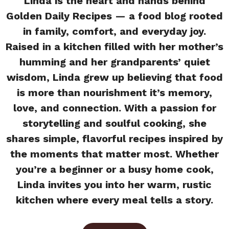
Linda is the heart and hands behind
Golden Daily Recipes — a food blog rooted
in family, comfort, and everyday joy.
Raised in a kitchen filled with her mother’s
humming and her grandparents’ quiet
wisdom, Linda grew up believing that food
is more than nourishment it’s memory,
love, and connection. With a passion for
storytelling and soulful cooking, she
shares simple, flavorful recipes inspired by
the moments that matter most. Whether
you’re a beginner or a busy home cook,
Linda invites you into her warm, rustic
kitchen where every meal tells a story.