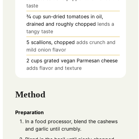
taste
¾
cup
sun-dried tomatoes in oil,
drained and roughly chopped
lends a
tangy taste
5
scallions, chopped
adds crunch and
mild onion flavor
2
cups
grated vegan Parmesan cheese
adds flavor and texture
Method
Preparation
In a food processor, blend the cashews
and garlic until crumbly.