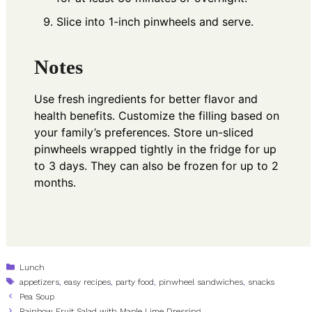
Slice into 1-inch pinwheels and serve.
Notes
Use fresh ingredients for better flavor and
health benefits. Customize the filling based on
your family’s preferences. Store un-sliced
pinwheels wrapped tightly in the fridge for up
to 3 days. They can also be frozen for up to 2
months.
Categories
Lunch
Tags
appetizers
,
easy recipes
,
party food
,
pinwheel sandwiches
,
snacks
Pea Soup
Rainbow Fruit Salad with Maple Lime Dressing