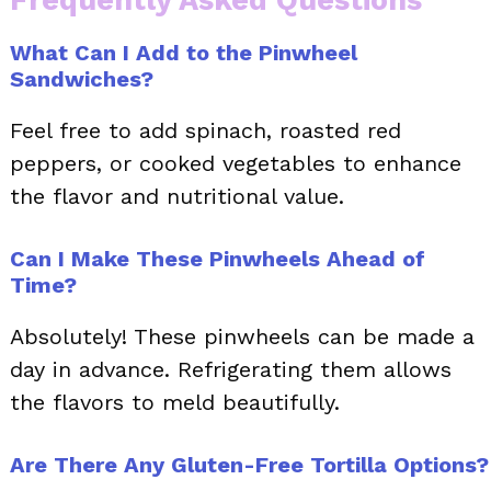
Frequently Asked Questions
What Can I Add to the Pinwheel
Sandwiches?
Feel free to add spinach, roasted red
peppers, or cooked vegetables to enhance
the flavor and nutritional value.
Can I Make These Pinwheels Ahead of
Time?
Absolutely! These pinwheels can be made a
day in advance. Refrigerating them allows
the flavors to meld beautifully.
Are There Any Gluten-Free Tortilla Options?