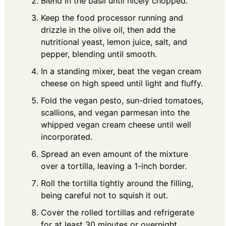
Blend in the basil until nicely chopped.
Keep the food processor running and
drizzle in the olive oil, then add the
nutritional yeast, lemon juice, salt, and
pepper, blending until smooth.
In a standing mixer, beat the vegan cream
cheese on high speed until light and fluffy.
Fold the vegan pesto, sun-dried tomatoes,
scallions, and vegan parmesan into the
whipped vegan cream cheese until well
incorporated.
Spread an even amount of the mixture
over a tortilla, leaving a 1-inch border.
Roll the tortilla tightly around the filling,
being careful not to squish it out.
Cover the rolled tortillas and refrigerate
for at least 30 minutes or overnight.