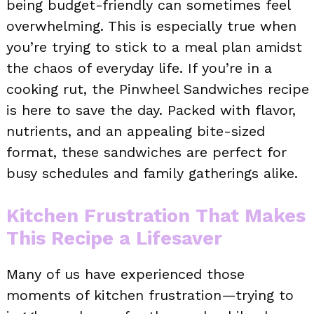
being budget-friendly can sometimes feel
overwhelming. This is especially true when
you’re trying to stick to a meal plan amidst
the chaos of everyday life. If you’re in a
cooking rut, the Pinwheel Sandwiches recipe
is here to save the day. Packed with flavor,
nutrients, and an appealing bite-sized
format, these sandwiches are perfect for
busy schedules and family gatherings alike.
Kitchen Frustration That Makes
This Recipe a Lifesaver
Many of us have experienced those
moments of kitchen frustration—trying to