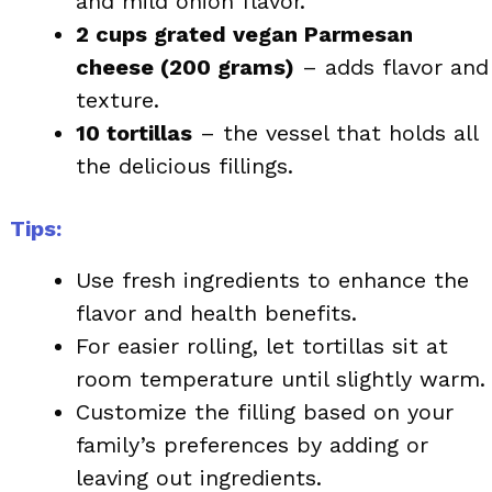
and mild onion flavor.
2 cups grated vegan Parmesan
cheese (200 grams)
– adds flavor and
texture.
10 tortillas
– the vessel that holds all
the delicious fillings.
Tips:
Use fresh ingredients to enhance the
flavor and health benefits.
For easier rolling, let tortillas sit at
room temperature until slightly warm.
Customize the filling based on your
family’s preferences by adding or
leaving out ingredients.