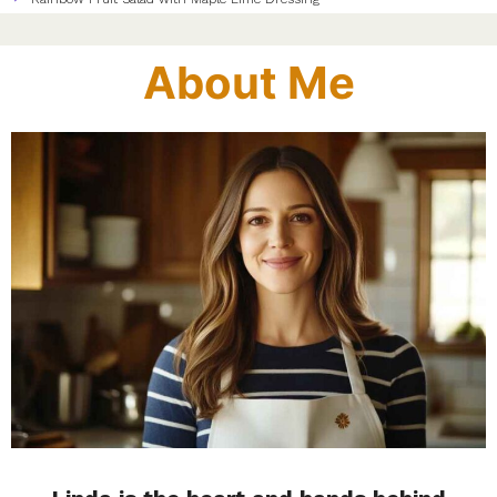
About Me