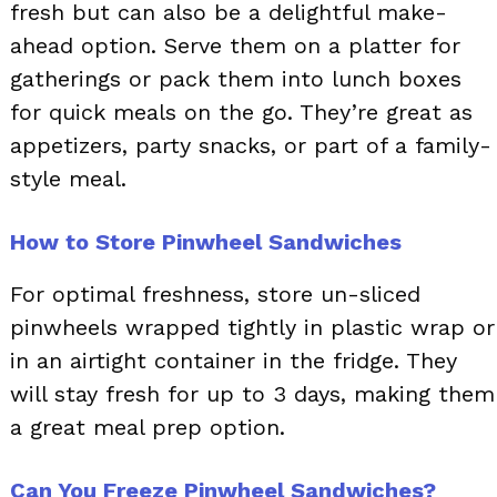
fresh but can also be a delightful make-
ahead option. Serve them on a platter for
gatherings or pack them into lunch boxes
for quick meals on the go. They’re great as
appetizers, party snacks, or part of a family-
style meal.
How to Store Pinwheel Sandwiches
For optimal freshness, store un-sliced
pinwheels wrapped tightly in plastic wrap or
in an airtight container in the fridge. They
will stay fresh for up to 3 days, making them
a great meal prep option.
Can You Freeze Pinwheel Sandwiches?