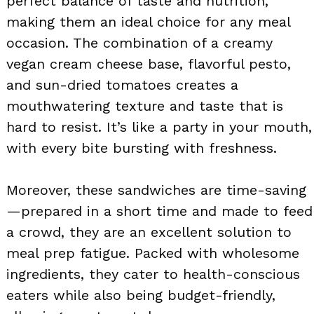
perfect balance of taste and nutrition,
making them an ideal choice for any meal
occasion. The combination of a creamy
vegan cream cheese base, flavorful pesto,
and sun-dried tomatoes creates a
mouthwatering texture and taste that is
hard to resist. It’s like a party in your mouth,
with every bite bursting with freshness.
Moreover, these sandwiches are time-saving
—prepared in a short time and made to feed
a crowd, they are an excellent solution to
meal prep fatigue. Packed with wholesome
ingredients, they cater to health-conscious
eaters while also being budget-friendly,