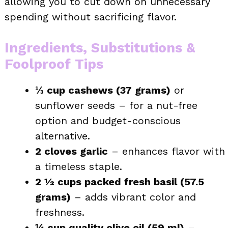
allowing you to cut down on unnecessary
spending without sacrificing flavor.
Ingredients, Substitutions &
Foolproof Tips
⅓ cup cashews (37 grams)
or
sunflower seeds – for a nut-free
option and budget-conscious
alternative.
2 cloves garlic
– enhances flavor with
a timeless staple.
2 ½ cups packed fresh basil (57.5
grams)
– adds vibrant color and
freshness.
¼ cup quality olive oil (59 ml)
–