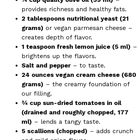
provides richness and healthy fats.
2 tablespoons nutritional yeast (21
grams)
or vegan parmesan cheese –
creates depth of flavor.
1 teaspoon fresh lemon juice (5 ml)
–
brightens up the flavors.
Salt and pepper
– to taste.
24 ounces vegan cream cheese (680
grams)
– the creamy foundation of
our filling.
¾ cup sun-dried tomatoes in oil
(drained and roughly chopped, 177
ml)
– lends a tangy taste.
5 scallions (chopped)
– adds crunch