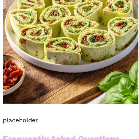
placeholder