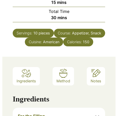
minutes
15
mins
Total Time
minutes
30
mins
Servings:
10
pieces
Course:
Appetizer, Snack
Cuisine:
American
Calories:
150
Ingredients
Method
Notes
Ingredients