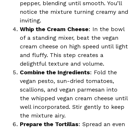
pepper, blending until smooth. You’ll
notice the mixture turning creamy and
inviting.
Whip the Cream Cheese
: In the bowl
of a standing mixer, beat the vegan
cream cheese on high speed until light
and fluffy. This step creates a
delightful texture and volume.
Combine the Ingredients
: Fold the
vegan pesto, sun-dried tomatoes,
scallions, and vegan parmesan into
the whipped vegan cream cheese until
well incorporated. Stir gently to keep
the mixture airy.
Prepare the Tortillas
: Spread an even