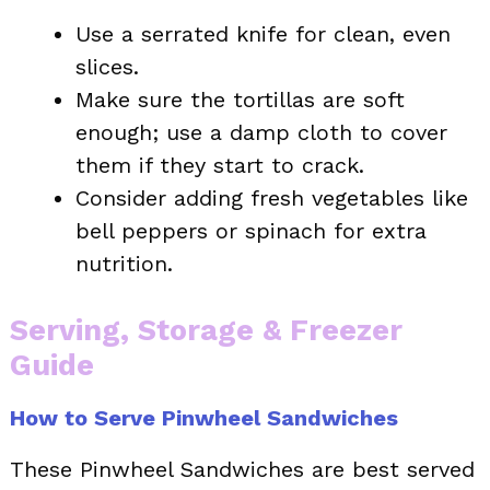
Use a serrated knife for clean, even
slices.
Make sure the tortillas are soft
enough; use a damp cloth to cover
them if they start to crack.
Consider adding fresh vegetables like
bell peppers or spinach for extra
nutrition.
Serving, Storage & Freezer
Guide
How to Serve Pinwheel Sandwiches
These Pinwheel Sandwiches are best served