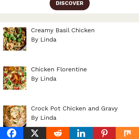
DISCOVER
Creamy Basil Chicken
By Linda
Chicken Florentine
By Linda
Crock Pot Chicken and Gravy
By Linda