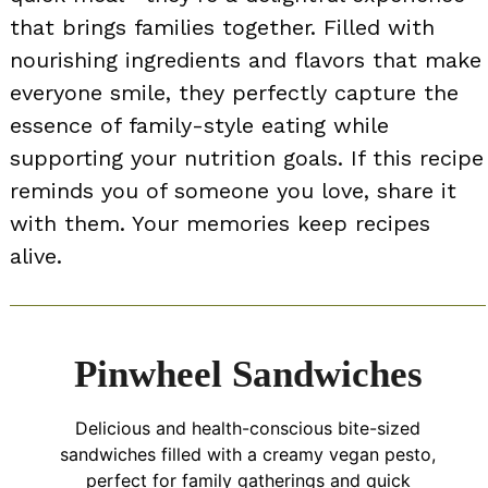
that brings families together. Filled with
nourishing ingredients and flavors that make
everyone smile, they perfectly capture the
essence of family-style eating while
supporting your nutrition goals. If this recipe
reminds you of someone you love, share it
with them. Your memories keep recipes
alive.
Pinwheel Sandwiches
Delicious and health-conscious bite-sized
sandwiches filled with a creamy vegan pesto,
perfect for family gatherings and quick