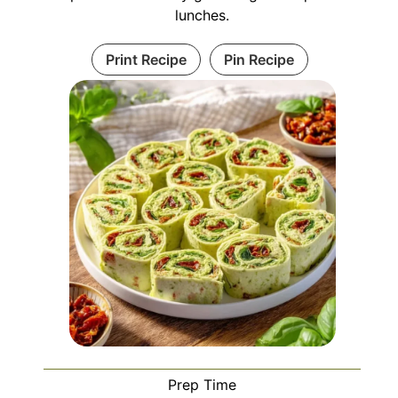
lunches.
Print Recipe
Pin Recipe
Prep Time