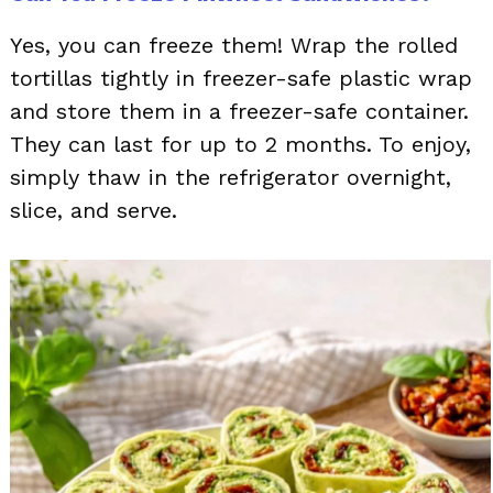
Yes, you can freeze them! Wrap the rolled
tortillas tightly in freezer-safe plastic wrap
and store them in a freezer-safe container.
They can last for up to 2 months. To enjoy,
simply thaw in the refrigerator overnight,
slice, and serve.