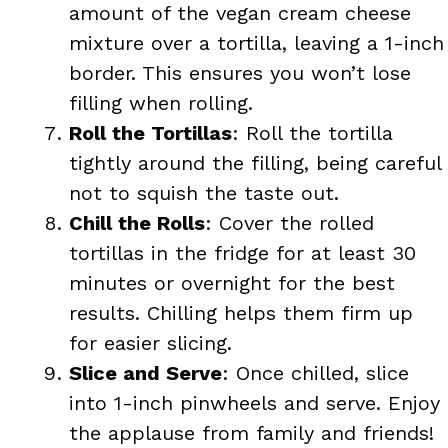
amount of the vegan cream cheese
mixture over a tortilla, leaving a 1-inch
border. This ensures you won’t lose
filling when rolling.
Roll the Tortillas
: Roll the tortilla
tightly around the filling, being careful
not to squish the taste out.
Chill the Rolls
: Cover the rolled
tortillas in the fridge for at least 30
minutes or overnight for the best
results. Chilling helps them firm up
for easier slicing.
Slice and Serve
: Once chilled, slice
into 1-inch pinwheels and serve. Enjoy
the applause from family and friends!