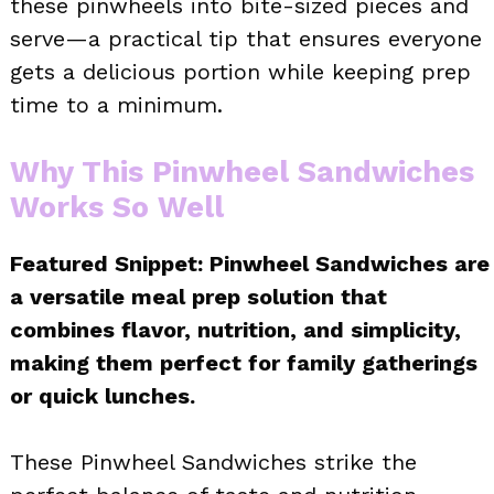
these pinwheels into bite-sized pieces and
serve—a practical tip that ensures everyone
gets a delicious portion while keeping prep
time to a minimum.
Why This Pinwheel Sandwiches
Works So Well
Featured Snippet: Pinwheel Sandwiches are
a versatile meal prep solution that
combines flavor, nutrition, and simplicity,
making them perfect for family gatherings
or quick lunches.
These Pinwheel Sandwiches strike the