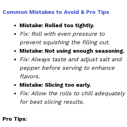
Common Mistakes to Avoid & Pro Tips
Mistake: Rolled too tightly.
Fix: Roll with even pressure to
prevent squishing the filling out.
Mistake: Not using enough seasoning.
Fix: Always taste and adjust salt and
pepper before serving to enhance
flavors.
Mistake: Slicing too early.
Fix: Allow the rolls to chill adequately
for best slicing results.
Pro Tips
: