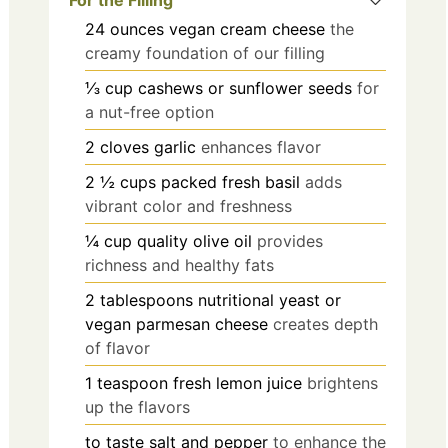
For the Filling
24
ounces
vegan cream cheese
the
creamy foundation of our filling
⅓
cup
cashews or sunflower seeds
for
a nut-free option
2
cloves
garlic
enhances flavor
2 ½
cups
packed fresh basil
adds
vibrant color and freshness
¼
cup
quality olive oil
provides
richness and healthy fats
2
tablespoons
nutritional yeast or
vegan parmesan cheese
creates depth
of flavor
1
teaspoon
fresh lemon juice
brightens
up the flavors
to taste
salt and pepper
to enhance the