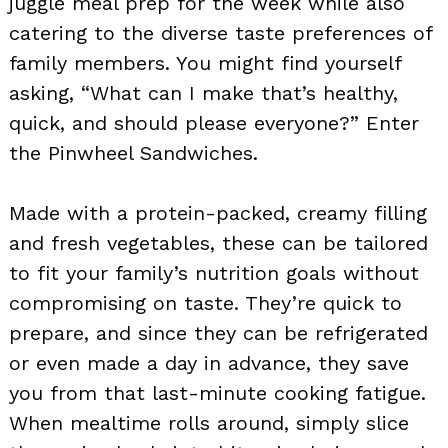
juggle meal prep for the week while also
catering to the diverse taste preferences of
family members. You might find yourself
asking, “What can I make that’s healthy,
quick, and should please everyone?” Enter
the Pinwheel Sandwiches.
Made with a protein-packed, creamy filling
and fresh vegetables, these can be tailored
to fit your family’s nutrition goals without
compromising on taste. They’re quick to
prepare, and since they can be refrigerated
or even made a day in advance, they save
you from that last-minute cooking fatigue.
When mealtime rolls around, simply slice