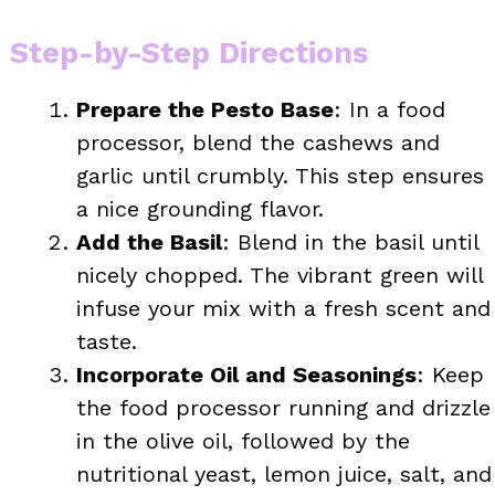
Step-by-Step Directions
Prepare the Pesto Base
: In a food
processor, blend the cashews and
garlic until crumbly. This step ensures
a nice grounding flavor.
Add the Basil
: Blend in the basil until
nicely chopped. The vibrant green will
infuse your mix with a fresh scent and
taste.
Incorporate Oil and Seasonings
: Keep
the food processor running and drizzle
in the olive oil, followed by the
nutritional yeast, lemon juice, salt, and