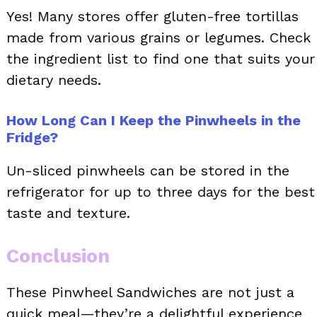
Yes! Many stores offer gluten-free tortillas
made from various grains or legumes. Check
the ingredient list to find one that suits your
dietary needs.
How Long Can I Keep the Pinwheels in the
Fridge?
Un-sliced pinwheels can be stored in the
refrigerator for up to three days for the best
taste and texture.
Conclusion
These Pinwheel Sandwiches are not just a
quick meal—they’re a delightful experience