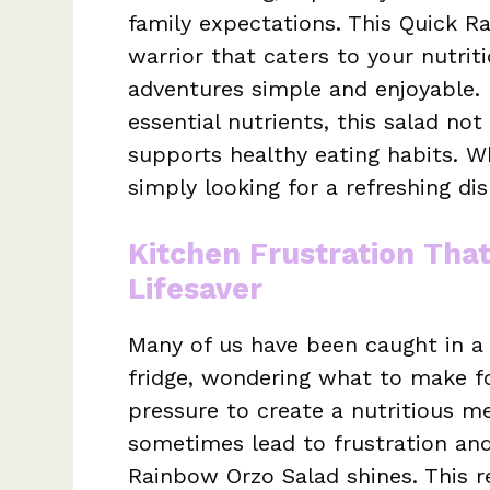
family expectations. This Quick R
warrior that caters to your nutrit
adventures simple and enjoyable. 
essential nutrients, this salad not
supports healthy eating habits. W
simply looking for a refreshing dis
Kitchen Frustration Tha
Lifesaver
Many of us have been caught in a 
fridge, wondering what to make fo
pressure to create a nutritious me
sometimes lead to frustration an
Rainbow Orzo Salad shines. This 