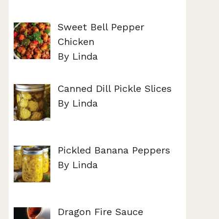
Sweet Bell Pepper
Chicken
By Linda
Canned Dill Pickle Slices
By Linda
Pickled Banana Peppers
By Linda
Dragon Fire Sauce