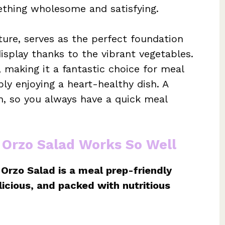
ething wholesome and satisfying.
xture, serves as the perfect foundation
display thanks to the vibrant vegetables.
t, making it a fantastic choice for meal
ly enjoying a heart-healthy dish. A
h, so you always have a quick meal
 Orzo Salad Works So Well
Orzo Salad is a meal prep-friendly
elicious, and packed with nutritious