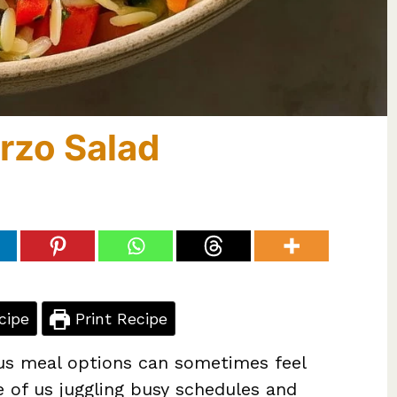
rzo Salad
cipe
Print Recipe
ious meal options can sometimes feel
e of us juggling busy schedules and