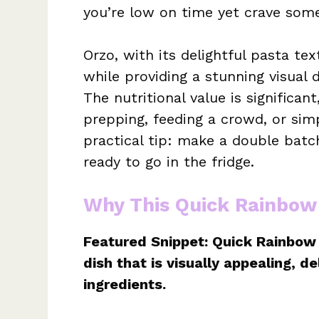
you’re low on time yet crave som
Orzo, with its delightful pasta te
while providing a stunning visual 
The nutritional value is significan
prepping, feeding a crowd, or simp
practical tip: make a double batc
ready to go in the fridge.
Why This Quick Rainbow
Featured Snippet: Quick Rainbow 
dish that is visually appealing, d
ingredients.