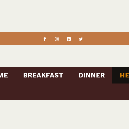
ME
BREAKFAST
DINNER
HE