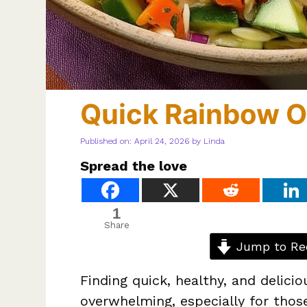
Quick Rainbow O
Published on: April 24, 2026
by
Linda
Spread the love
1
Share
Jump to Re
Finding quick, healthy, and delic
overwhelming, especially for thos