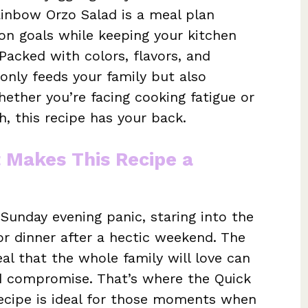
ainbow Orzo Salad is a meal plan
ion goals while keeping your kitchen
Packed with colors, flavors, and
 only feeds your family but also
hether you’re facing cooking fatigue or
h, this recipe has your back.
t Makes This Recipe a
Sunday evening panic, staring into the
r dinner after a hectic weekend. The
al that the whole family will love can
d compromise. That’s where the Quick
recipe is ideal for those moments when