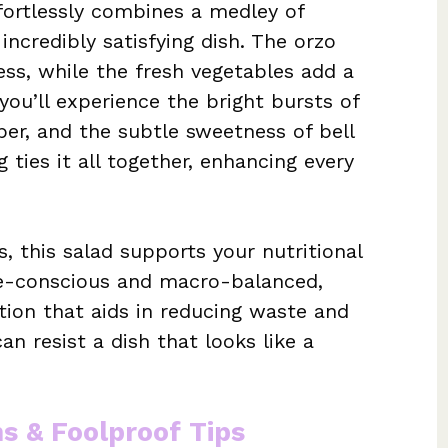
fortlessly combines a medley of
incredibly satisfying dish. The orzo
ss, while the fresh vegetables add a
you’ll experience the bright bursts of
er, and the subtle sweetness of bell
ties it all together, enhancing every
s, this salad supports your nutritional
orie-conscious and macro-balanced,
tion that aids in reducing waste and
an resist a dish that looks like a
ns & Foolproof Tips