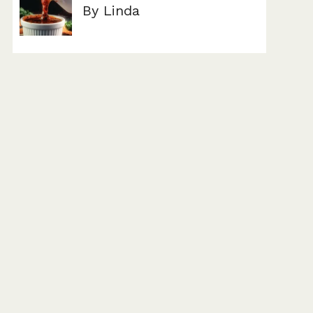
By Linda