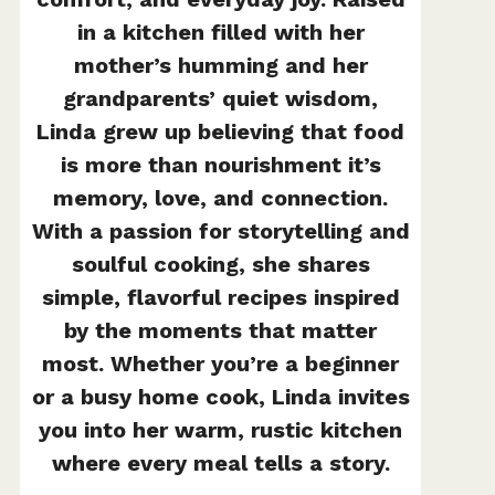
in a kitchen filled with her
mother’s humming and her
grandparents’ quiet wisdom,
Linda grew up believing that food
is more than nourishment it’s
memory, love, and connection.
With a passion for storytelling and
soulful cooking, she shares
simple, flavorful recipes inspired
by the moments that matter
most. Whether you’re a beginner
or a busy home cook, Linda invites
you into her warm, rustic kitchen
where every meal tells a story.