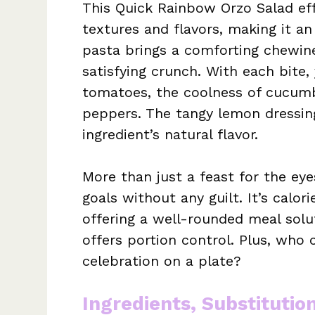
This Quick Rainbow Orzo Salad ef
textures and flavors, making it an 
pasta brings a comforting chewine
satisfying crunch. With each bite, 
tomatoes, the coolness of cucumb
peppers. The tangy lemon dressing 
ingredient’s natural flavor.
More than just a feast for the eye
goals without any guilt. It’s cal
offering a well-rounded meal solu
offers portion control. Plus, who c
celebration on a plate?
Ingredients, Substitutio