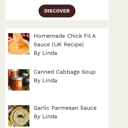
DISCOVER
Homemade Chick Fil A
Sauce (UK Recipe)
By Linda
Canned Cabbage Soup
By Linda
Garlic Parmesan Sauce
By Linda