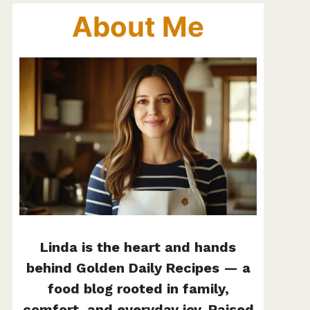
About Me
Linda is the heart and hands
behind Golden Daily Recipes — a
food blog rooted in family,
comfort, and everyday joy. Raised