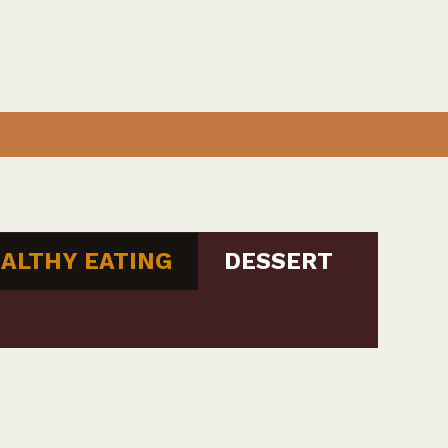
ALTHY EATING
DESSERT