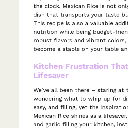
the clock. Mexican Rice is not only
dish that transports your taste bu
This recipe is also a valuable add
nutrition while being budget-frien
robust flavors and vibrant colors,
become a staple on your table and
Kitchen Frustration Tha
Lifesaver
We’ve all been there – staring at
wondering what to whip up for din
easy, and filling, yet the inspirati
Mexican Rice shines as a lifesave
and garlic filling your kitchen, ins