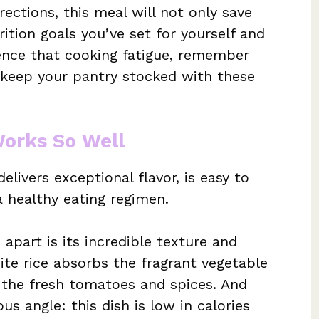
rections, this meal will not only save
ition goals you’ve set for yourself and
ence that cooking fatigue, remember
 keep your pantry stocked with these
Works So Well
elivers exceptional flavor, is easy to
a healthy eating regimen.
 apart is its incredible texture and
ite rice absorbs the fragrant vegetable
 the fresh tomatoes and spices. And
us angle: this dish is low in calories