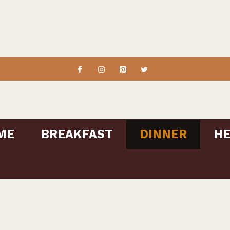
ME
BREAKFAST
DINNER
HE