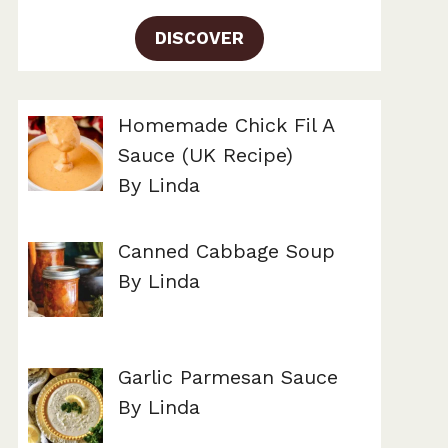
DISCOVER
Homemade Chick Fil A
Sauce (UK Recipe)
By Linda
Canned Cabbage Soup
By Linda
Garlic Parmesan Sauce
By Linda