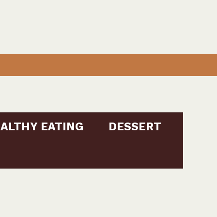
ALTHY EATING
DESSERT