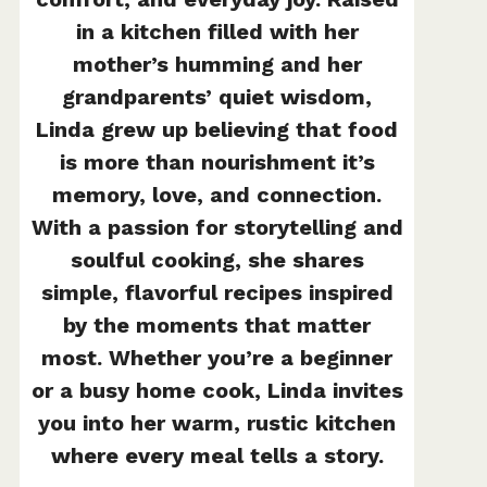
in a kitchen filled with her
mother’s humming and her
grandparents’ quiet wisdom,
Linda grew up believing that food
is more than nourishment it’s
memory, love, and connection.
With a passion for storytelling and
soulful cooking, she shares
simple, flavorful recipes inspired
by the moments that matter
most. Whether you’re a beginner
or a busy home cook, Linda invites
you into her warm, rustic kitchen
where every meal tells a story.