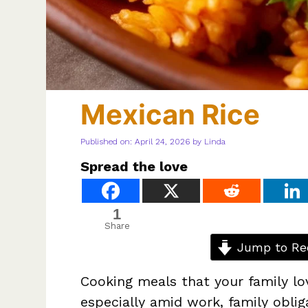
Mexican Rice
Published on: April 24, 2026
by
Linda
Spread the love
1
Share
Jump to Re
Cooking meals that your family lo
especially amid work, family oblig