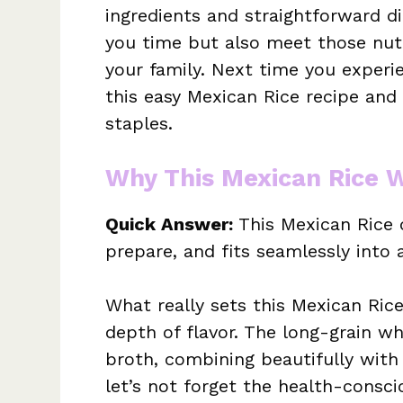
ingredients and straightforward di
you time but also meet those nutr
your family. Next time you experi
this easy Mexican Rice recipe and
staples.
Why This Mexican Rice 
Quick Answer:
This Mexican Rice d
prepare, and fits seamlessly into 
What really sets this Mexican Rice
depth of flavor. The long-grain wh
broth, combining beautifully with
let’s not forget the health-conscio