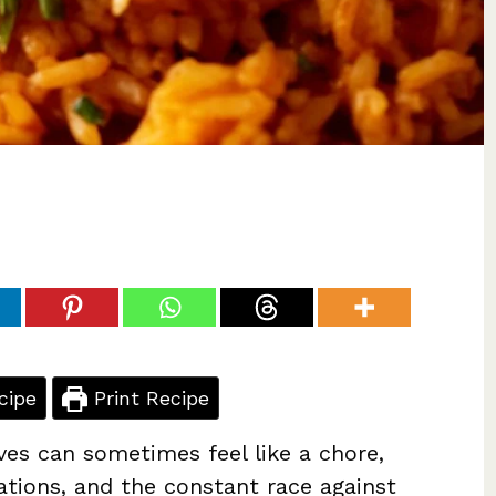
cipe
Print Recipe
ves can sometimes feel like a chore,
ations, and the constant race against