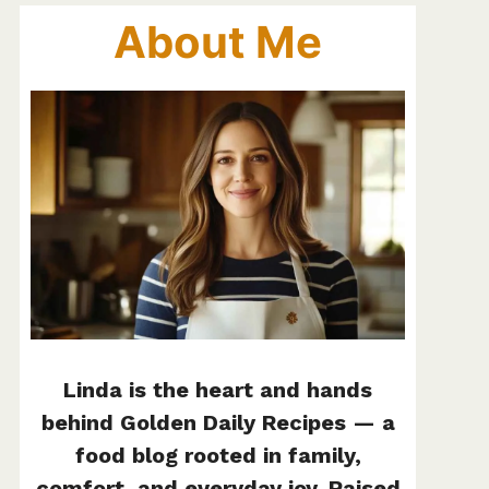
About Me
Linda is the heart and hands
behind Golden Daily Recipes — a
food blog rooted in family,
comfort, and everyday joy. Raised