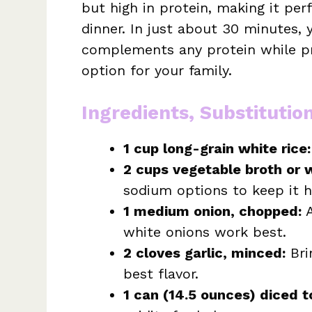
but high in protein, making it per
dinner. In just about 30 minutes, 
complements any protein while pr
option for your family.
Ingredients, Substitutio
1 cup long-grain white rice:
2 cups vegetable broth or 
sodium options to keep it h
1 medium onion, chopped:
A
white onions work best.
2 cloves garlic, minced:
Bri
best flavor.
1 can (14.5 ounces) diced 