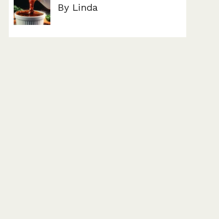
By Linda