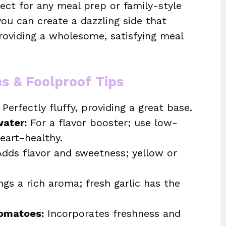
fect for any meal prep or family-style
you can create a dazzling side that
oviding a wholesome, satisfying meal
ns & Foolproof Tips
Perfectly fluffy, providing a great base.
water:
For a flavor booster; use low-
eart-healthy.
dds flavor and sweetness; yellow or
ngs a rich aroma; fresh garlic has the
tomatoes:
Incorporates freshness and