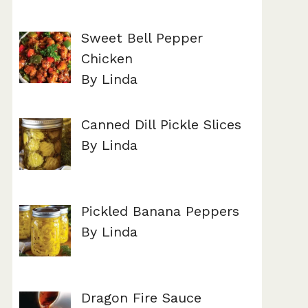
Sweet Bell Pepper
Chicken
By Linda
Canned Dill Pickle Slices
By Linda
Pickled Banana Peppers
By Linda
Dragon Fire Sauce