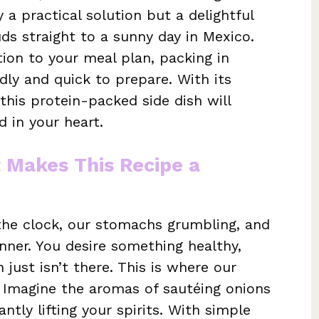
 a practical solution but a delightful
ds straight to a sunny day in Mexico.
ition to your meal plan, packing in
dly and quick to prepare. With its
 this protein-packed side dish will
 in your heart.
t Makes This Recipe a
 the clock, our stomachs grumbling, and
ner. You desire something healthy,
on just isn’t there. This is where our
r. Imagine the aromas of sautéing onions
tantly lifting your spirits. With simple