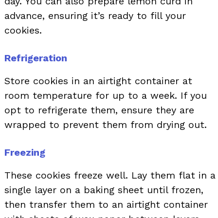
day. You can also prepare lemon curd in
advance, ensuring it’s ready to fill your
cookies.
Refrigeration
Store cookies in an airtight container at
room temperature for up to a week. If you
opt to refrigerate them, ensure they are
wrapped to prevent them from drying out.
Freezing
These cookies freeze well. Lay them flat in a
single layer on a baking sheet until frozen,
then transfer them to an airtight container