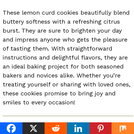
These lemon curd cookies beautifully blend
buttery softness with a refreshing citrus
burst. They are sure to brighten your day
and impress anyone who gets the pleasure
of tasting them. With straightforward
instructions and delightful flavors, they are
an ideal baking project for both seasoned
bakers and novices alike. Whether you’re
treating yourself or sharing with loved ones,
these cookies promise to bring joy and
smiles to every occasion!