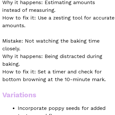
Why it happens: Estimating amounts
instead of measuring.
How to fix it: Use a zesting tool for accurate
amounts.
Mistake: Not watching the baking time
closely.
Why it happens: Being distracted during
baking.
How to fix it: Set a timer and check for
bottom browning at the 10-minute mark.
Variations
Incorporate poppy seeds for added