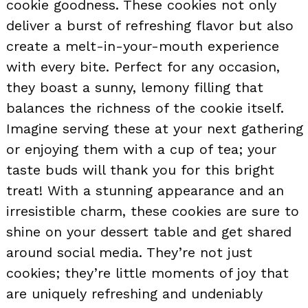
cookie goodness. These cookies not only
deliver a burst of refreshing flavor but also
create a melt-in-your-mouth experience
with every bite. Perfect for any occasion,
they boast a sunny, lemony filling that
balances the richness of the cookie itself.
Imagine serving these at your next gathering
or enjoying them with a cup of tea; your
taste buds will thank you for this bright
treat! With a stunning appearance and an
irresistible charm, these cookies are sure to
shine on your dessert table and get shared
around social media. They’re not just
cookies; they’re little moments of joy that
are uniquely refreshing and undeniably