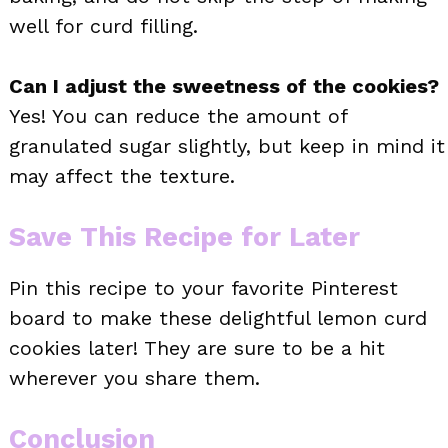
well for curd filling.
Can I adjust the sweetness of the cookies?
Yes! You can reduce the amount of
granulated sugar slightly, but keep in mind it
may affect the texture.
Save This Recipe for Later
Pin this recipe to your favorite Pinterest
board to make these delightful lemon curd
cookies later! They are sure to be a hit
wherever you share them.
Conclusion