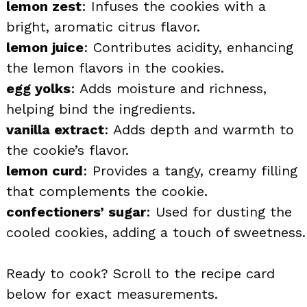
lemon zest
: Infuses the cookies with a
bright, aromatic citrus flavor.
lemon juice
: Contributes acidity, enhancing
the lemon flavors in the cookies.
egg yolks
: Adds moisture and richness,
helping bind the ingredients.
vanilla extract
: Adds depth and warmth to
the cookie’s flavor.
lemon curd
: Provides a tangy, creamy filling
that complements the cookie.
confectioners’ sugar
: Used for dusting the
cooled cookies, adding a touch of sweetness.
Ready to cook? Scroll to the recipe card
below for exact measurements.