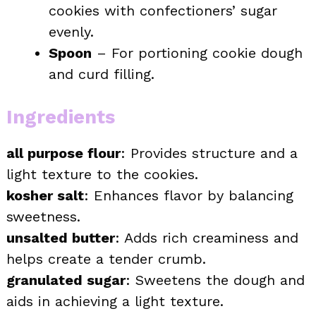
cookies with confectioners’ sugar
evenly.
Spoon
– For portioning cookie dough
and curd filling.
Ingredients
all purpose flour
: Provides structure and a
light texture to the cookies.
kosher salt
: Enhances flavor by balancing
sweetness.
unsalted butter
: Adds rich creaminess and
helps create a tender crumb.
granulated sugar
: Sweetens the dough and
aids in achieving a light texture.