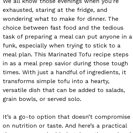
We all know those evenings when you’re
exhausted, staring at the fridge, and
wondering what to make for dinner. The
choice between fast food and the tedious
task of preparing a meal can put anyone in a
funk, especially when trying to stick to a
meal plan. This Marinated Tofu recipe steps
in as a meal prep savior during those tough
times. With just a handful of ingredients, it
transforms simple tofu into a hearty,
versatile dish that can be added to salads,
grain bowls, or served solo.
It’s a go-to option that doesn’t compromise
on nutrition or taste. And here’s a practical