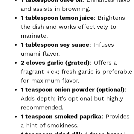
and assists in browning.
1 tablespoon lemon juice
: Brightens
the dish and works effectively to
marinate.
1 tablespoon soy sauce
: Infuses
umami flavor.
2 cloves garlic (grated)
: Offers a
fragrant kick; fresh garlic is preferable
for maximum flavor.
1 teaspoon onion powder (optional)
:
Adds depth; it’s optional but highly
recommended.
1 teaspoon smoked paprika
: Provides
a hint of smokiness.