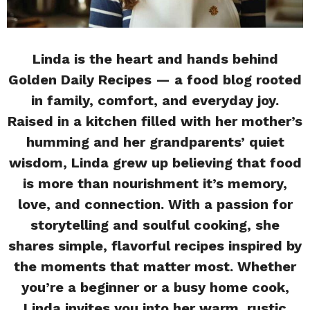
Linda is the heart and hands behind
Golden Daily Recipes — a food blog rooted
in family, comfort, and everyday joy.
Raised in a kitchen filled with her mother’s
humming and her grandparents’ quiet
wisdom, Linda grew up believing that food
is more than nourishment it’s memory,
love, and connection. With a passion for
storytelling and soulful cooking, she
shares simple, flavorful recipes inspired by
the moments that matter most. Whether
you’re a beginner or a busy home cook,
Linda invites you into her warm, rustic