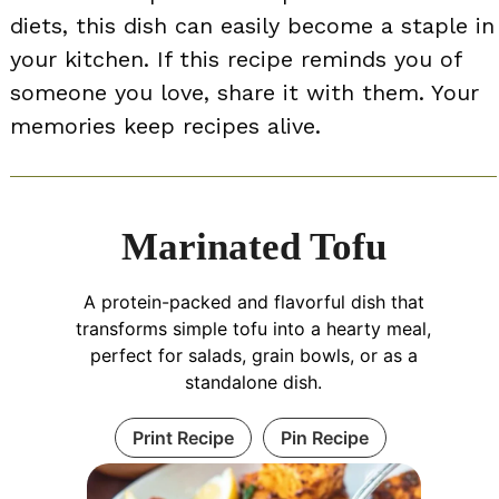
diets, this dish can easily become a staple in
your kitchen. If this recipe reminds you of
someone you love, share it with them. Your
memories keep recipes alive.
Marinated Tofu
A protein-packed and flavorful dish that
transforms simple tofu into a hearty meal,
perfect for salads, grain bowls, or as a
standalone dish.
Print Recipe
Pin Recipe