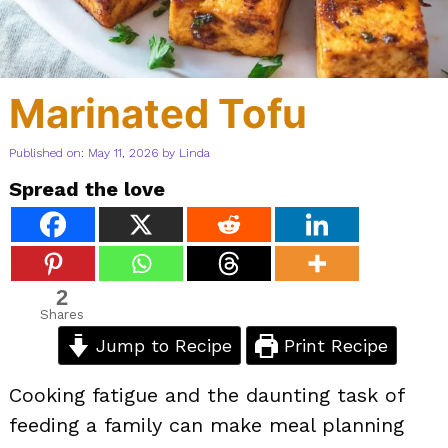
Marinated Tofu
Published on: May 11, 2026
by
Linda
Spread the love
2
Shares
Jump to Recipe
Print Recipe
Cooking fatigue and the daunting task of
feeding a family can make meal planning