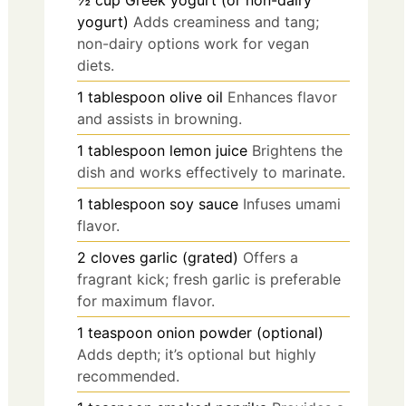
½
cup
Greek yogurt (or non-dairy
yogurt)
Adds creaminess and tang;
non-dairy options work for vegan
diets.
1
tablespoon
olive oil
Enhances flavor
and assists in browning.
1
tablespoon
lemon juice
Brightens the
dish and works effectively to marinate.
1
tablespoon
soy sauce
Infuses umami
flavor.
2
cloves
garlic (grated)
Offers a
fragrant kick; fresh garlic is preferable
for maximum flavor.
1
teaspoon
onion powder (optional)
Adds depth; it’s optional but highly
recommended.