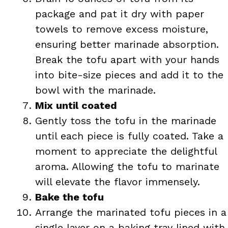
package and pat it dry with paper
towels to remove excess moisture,
ensuring better marinade absorption.
Break the tofu apart with your hands
into bite-size pieces and add it to the
bowl with the marinade.
Mix until coated
Gently toss the tofu in the marinade
until each piece is fully coated. Take a
moment to appreciate the delightful
aroma. Allowing the tofu to marinate
will elevate the flavor immensely.
Bake the tofu
Arrange the marinated tofu pieces in a
single layer on a baking tray lined with