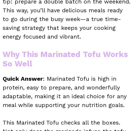
tip: prepare a double batch on the weekend.
This way, you’ll have delicious meals ready
to go during the busy week—a true time-
saving strategy that keeps your cooking
energy focused and vibrant.
Why This Marinated Tofu Works
So Well
Quick Answer
: Marinated Tofu is high in
protein, easy to prepare, and wonderfully
adaptable, making it an ideal choice for any
meal while supporting your nutrition goals.
This Marinated Tofu checks all the boxes.