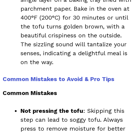
parchment paper. Bake in the oven at
400°F (200°C) for 30 minutes or until
the tofu turns golden brown, with a
beautiful crispiness on the outside.
The sizzling sound will tantalize your
senses, indicating a delightful meal is
on the way.
Common Mistakes to Avoid & Pro Tips
Common Mistakes
Not pressing the tofu
: Skipping this
step can lead to soggy tofu. Always
press to remove moisture for better