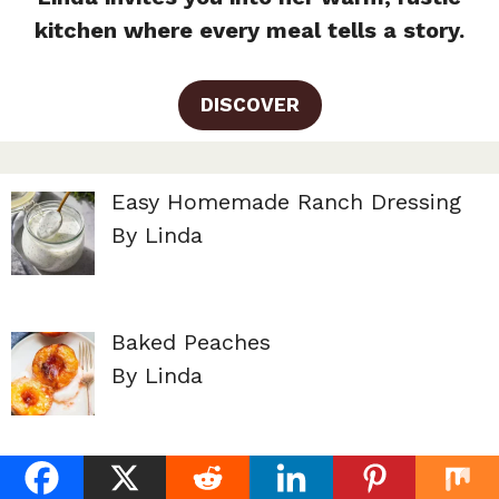
kitchen where every meal tells a story.
DISCOVER
Easy Homemade Ranch Dressing
By Linda
Baked Peaches
By Linda
Peach Cobbler Pound Cake