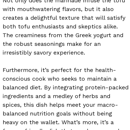
Not only does the marinade infuse the tofu
with mouthwatering flavors, but it also
creates a delightful texture that will satisfy
both tofu enthusiasts and skeptics alike.
The creaminess from the Greek yogurt and
the robust seasonings make for an
irresistibly savory experience.
Furthermore, it’s perfect for the health-
conscious cook who seeks to maintain a
balanced diet. By integrating protein-packed
ingredients and a medley of herbs and
spices, this dish helps meet your macro-
balanced nutrition goals without being
heavy on the wallet. What’s more, it’s a