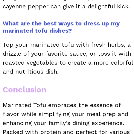
cayenne pepper can give it a delightful kick.
What are the best ways to dress up my
marinated tofu dishes?
Top your marinated tofu with fresh herbs, a
drizzle of your favorite sauce, or toss it with
roasted vegetables to create a more colorful
and nutritious dish.
Conclusion
Marinated Tofu embraces the essence of
flavor while simplifying your meal prep and
enhancing your family’s dining experience.
Packed with protein and perfect for various