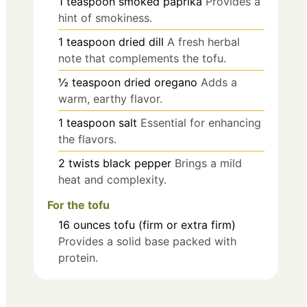
1
teaspoon
smoked paprika
Provides a
hint of smokiness.
1
teaspoon
dried dill
A fresh herbal
note that complements the tofu.
½
teaspoon
dried oregano
Adds a
warm, earthy flavor.
1
teaspoon
salt
Essential for enhancing
the flavors.
2
twists
black pepper
Brings a mild
heat and complexity.
For the tofu
16
ounces
tofu (firm or extra firm)
Provides a solid base packed with
protein.