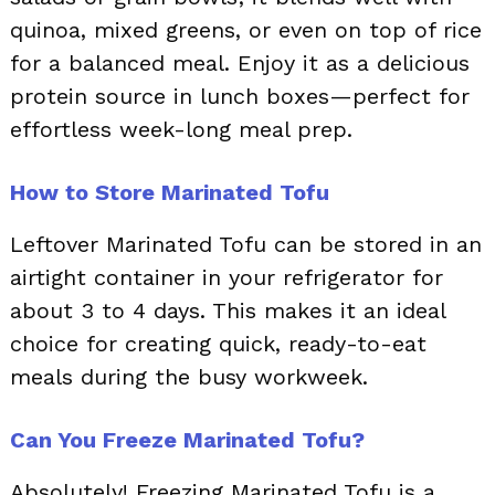
quinoa, mixed greens, or even on top of rice
for a balanced meal. Enjoy it as a delicious
protein source in lunch boxes—perfect for
effortless week-long meal prep.
How to Store Marinated Tofu
Leftover Marinated Tofu can be stored in an
airtight container in your refrigerator for
about 3 to 4 days. This makes it an ideal
choice for creating quick, ready-to-eat
meals during the busy workweek.
Can You Freeze Marinated Tofu?
Absolutely! Freezing Marinated Tofu is a