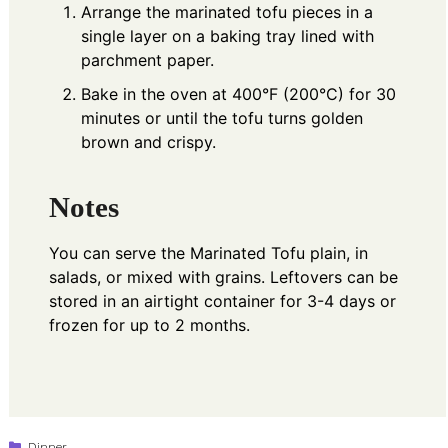
Arrange the marinated tofu pieces in a
single layer on a baking tray lined with
parchment paper.
Bake in the oven at 400°F (200°C) for 30
minutes or until the tofu turns golden
brown and crispy.
Notes
You can serve the Marinated Tofu plain, in
salads, or mixed with grains. Leftovers can be
stored in an airtight container for 3-4 days or
frozen for up to 2 months.
Categories
Dinner