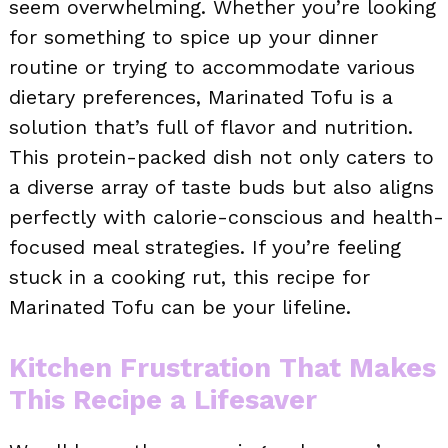
seem overwhelming. Whether you’re looking
for something to spice up your dinner
routine or trying to accommodate various
dietary preferences, Marinated Tofu is a
solution that’s full of flavor and nutrition.
This protein-packed dish not only caters to
a diverse array of taste buds but also aligns
perfectly with calorie-conscious and health-
focused meal strategies. If you’re feeling
stuck in a cooking rut, this recipe for
Marinated Tofu can be your lifeline.
Kitchen Frustration That Makes
This Recipe a Lifesaver