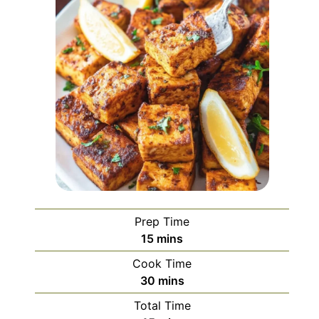
Prep Time
minutes
15
mins
Cook Time
minutes
30
mins
Total Time