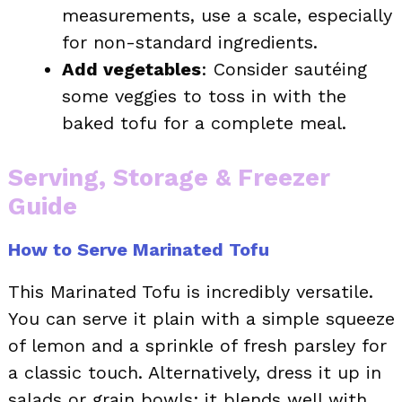
measurements, use a scale, especially
for non-standard ingredients.
Add vegetables
: Consider sautéing
some veggies to toss in with the
baked tofu for a complete meal.
Serving, Storage & Freezer
Guide
How to Serve Marinated Tofu
This Marinated Tofu is incredibly versatile.
You can serve it plain with a simple squeeze
of lemon and a sprinkle of fresh parsley for
a classic touch. Alternatively, dress it up in
salads or grain bowls; it blends well with