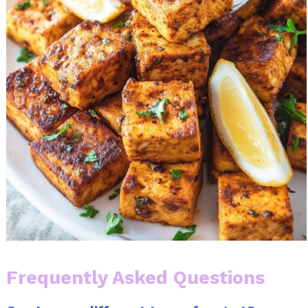
Frequently Asked Questions