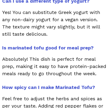
Can I use a different type of yogurt?
Yes! You can substitute Greek yogurt with
any non-dairy yogurt for a vegan version.
The texture might vary slightly, but it will
still taste delicious.
Is marinated tofu good for meal prep?
Absolutely! This dish is perfect for meal
prep, making it easy to have protein-packed
meals ready to go throughout the week.
How spicy can I make Marinated Tofu?
Feel free to adjust the herbs and spices as
per your taste. Adding red pepper flakes or