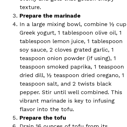
texture.
Prepare the marinade
In a large mixing bowl, combine ½ cup
Greek yogurt, 1 tablespoon olive oil, 1
tablespoon lemon juice, 1 tablespoon
soy sauce, 2 cloves grated garlic, 1
teaspoon onion powder (if using), 1
teaspoon smoked paprika, 1 teaspoon
dried dill, ½ teaspoon dried oregano, 1
teaspoon salt, and 2 twists black
pepper. Stir until well combined. This
vibrant marinade is key to infusing
flavor into the tofu.
Prepare the tofu
Drain 16 ounces of tofu from its