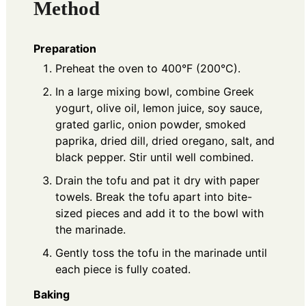
Method
Preparation
Preheat the oven to 400°F (200°C).
In a large mixing bowl, combine Greek
yogurt, olive oil, lemon juice, soy sauce,
grated garlic, onion powder, smoked
paprika, dried dill, dried oregano, salt, and
black pepper. Stir until well combined.
Drain the tofu and pat it dry with paper
towels. Break the tofu apart into bite-
sized pieces and add it to the bowl with
the marinade.
Gently toss the tofu in the marinade until
each piece is fully coated.
Baking