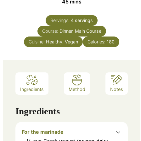
minutes
45
mins
Servings:
4
servings
Course:
Dinner, Main Course
Cuisine:
Healthy, Vegan
Calories:
180
Ingredients
Method
Notes
Ingredients
For the marinade