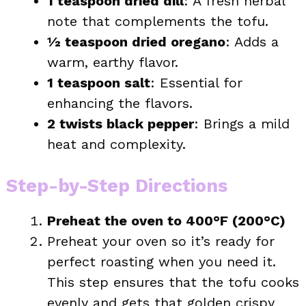
1 teaspoon dried dill
: A fresh herbal
note that complements the tofu.
½ teaspoon dried oregano
: Adds a
warm, earthy flavor.
1 teaspoon salt
: Essential for
enhancing the flavors.
2 twists black pepper
: Brings a mild
heat and complexity.
Step-by-Step Directions
Preheat the oven to 400°F (200°C)
Preheat your oven so it’s ready for
perfect roasting when you need it.
This step ensures that the tofu cooks
evenly and gets that golden crispy