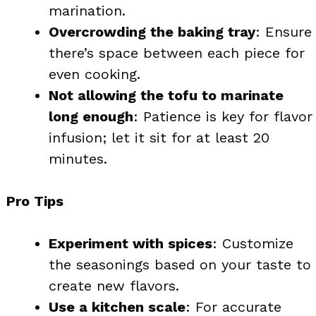
marination.
Overcrowding the baking tray
: Ensure
there’s space between each piece for
even cooking.
Not allowing the tofu to marinate
long enough
: Patience is key for flavor
infusion; let it sit for at least 20
minutes.
Pro Tips
Experiment with spices
: Customize
the seasonings based on your taste to
create new flavors.
Use a kitchen scale
: For accurate