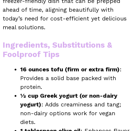
freezer-friendly dish that can be prepped
ahead of time, aligning beautifully with
today’s need for cost-efficient yet delicious
meal solutions.
Ingredients, Substitutions &
Foolproof Tips
16 ounces tofu (firm or extra firm)
:
Provides a solid base packed with
protein.
½ cup Greek yogurt (or non-dairy
yogurt)
: Adds creaminess and tang;
non-dairy options work for vegan
diets.
1 tablespoon olive oil
: Enhances flavor