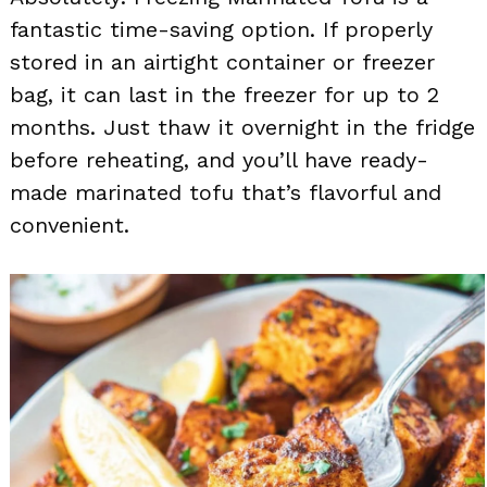
fantastic time-saving option. If properly
stored in an airtight container or freezer
bag, it can last in the freezer for up to 2
months. Just thaw it overnight in the fridge
before reheating, and you’ll have ready-
made marinated tofu that’s flavorful and
convenient.