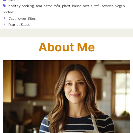
Tags
healthy cooking
,
marinated tofu
,
plant-based meals
,
tofu recipes
,
vegan
protein
Cauliflower Bites
Peanut Sauce
About Me