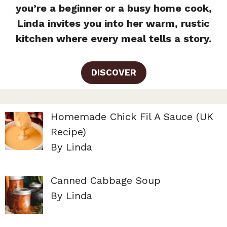
you’re a beginner or a busy home cook,
Linda invites you into her warm, rustic
kitchen where every meal tells a story.
DISCOVER
Homemade Chick Fil A Sauce (UK
Recipe)
By Linda
Canned Cabbage Soup
By Linda