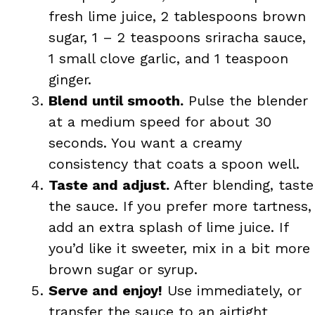
fresh lime juice, 2 tablespoons brown
sugar, 1 – 2 teaspoons sriracha sauce,
1 small clove garlic, and 1 teaspoon
ginger.
Blend until smooth.
Pulse the blender
at a medium speed for about 30
seconds. You want a creamy
consistency that coats a spoon well.
Taste and adjust.
After blending, taste
the sauce. If you prefer more tartness,
add an extra splash of lime juice. If
you’d like it sweeter, mix in a bit more
brown sugar or syrup.
Serve and enjoy!
Use immediately, or
transfer the sauce to an airtight