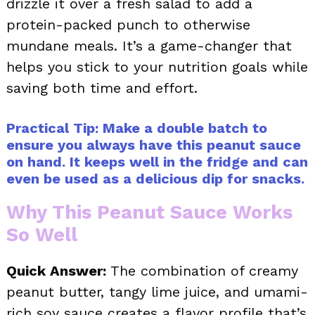
drizzle it over a fresh salad to add a
protein-packed punch to otherwise
mundane meals. It’s a game-changer that
helps you stick to your nutrition goals while
saving both time and effort.
Practical Tip: Make a double batch to
ensure you always have this peanut sauce
on hand. It keeps well in the fridge and can
even be used as a delicious dip for snacks.
Why This Peanut Sauce Works
So Well
Quick Answer:
The combination of creamy
peanut butter, tangy lime juice, and umami-
rich soy sauce creates a flavor profile that’s