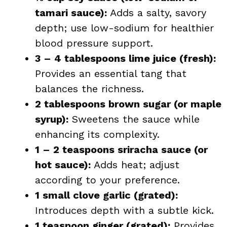
tamari sauce):
Adds a salty, savory
depth; use low-sodium for healthier
blood pressure support.
3 – 4 tablespoons lime juice (fresh):
Provides an essential tang that
balances the richness.
2 tablespoons brown sugar (or maple
syrup):
Sweetens the sauce while
enhancing its complexity.
1 – 2 teaspoons sriracha sauce (or
hot sauce):
Adds heat; adjust
according to your preference.
1 small clove garlic (grated):
Introduces depth with a subtle kick.
1 teaspoon ginger (grated):
Provides