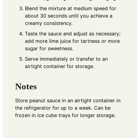
Blend the mixture at medium speed for
about 30 seconds until you achieve a
creamy consistency.
Taste the sauce and adjust as necessary;
add more lime juice for tartness or more
sugar for sweetness.
Serve immediately or transfer to an
airtight container for storage.
Notes
Store peanut sauce in an airtight container in
the refrigerator for up to a week. Can be
frozen in ice cube trays for longer storage.