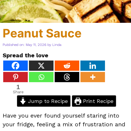
Peanut Sauce
Published on: May 11, 2026
by
Linda
Spread the love
1
Share
Jump to Recipe
Print Recipe
Have you ever found yourself staring into
your fridge, feeling a mix of frustration and