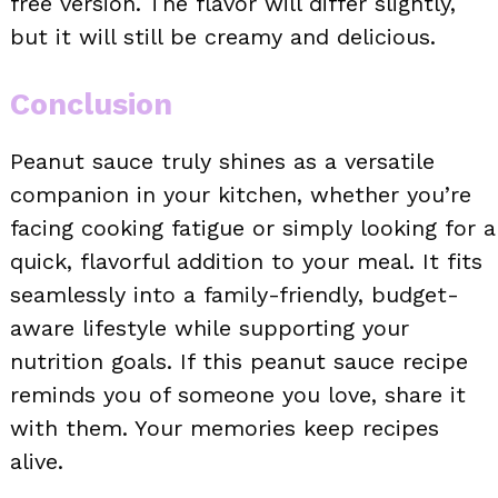
free version. The flavor will differ slightly,
but it will still be creamy and delicious.
Conclusion
Peanut sauce truly shines as a versatile
companion in your kitchen, whether you’re
facing cooking fatigue or simply looking for a
quick, flavorful addition to your meal. It fits
seamlessly into a family-friendly, budget-
aware lifestyle while supporting your
nutrition goals. If this peanut sauce recipe
reminds you of someone you love, share it
with them. Your memories keep recipes
alive.