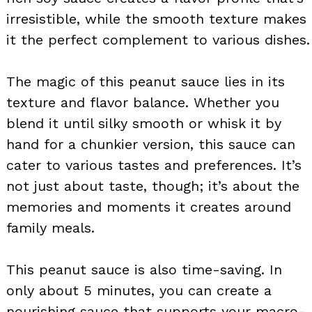
irresistible, while the smooth texture makes
it the perfect complement to various dishes.
The magic of this peanut sauce lies in its
texture and flavor balance. Whether you
blend it until silky smooth or whisk it by
hand for a chunkier version, this sauce can
cater to various tastes and preferences. It’s
not just about taste, though; it’s about the
memories and moments it creates around
family meals.
This peanut sauce is also time-saving. In
only about 5 minutes, you can create a
nourishing sauce that supports your macro-