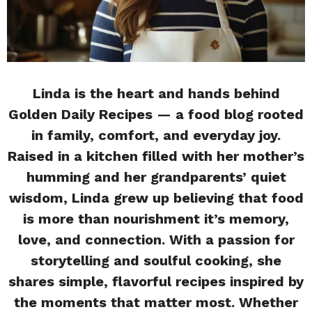
Linda is the heart and hands behind
Golden Daily Recipes — a food blog rooted
in family, comfort, and everyday joy.
Raised in a kitchen filled with her mother’s
humming and her grandparents’ quiet
wisdom, Linda grew up believing that food
is more than nourishment it’s memory,
love, and connection. With a passion for
storytelling and soulful cooking, she
shares simple, flavorful recipes inspired by
the moments that matter most. Whether