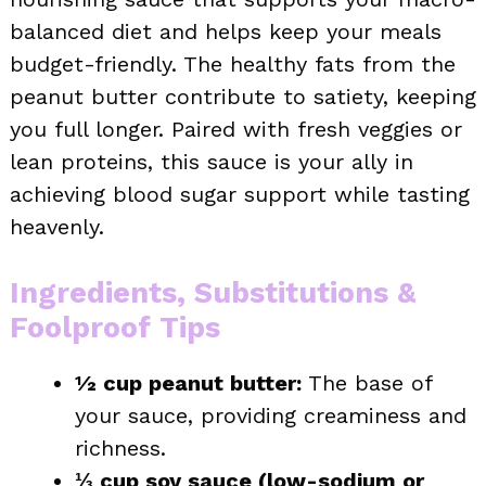
balanced diet and helps keep your meals
budget-friendly. The healthy fats from the
peanut butter contribute to satiety, keeping
you full longer. Paired with fresh veggies or
lean proteins, this sauce is your ally in
achieving blood sugar support while tasting
heavenly.
Ingredients, Substitutions &
Foolproof Tips
½ cup peanut butter:
The base of
your sauce, providing creaminess and
richness.
⅓ cup soy sauce (low-sodium or