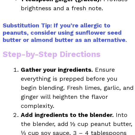
brightness and a fresh note.
Substitution Tip: If you’re allergic to
peanuts, consider using sunflower seed
butter or almond butter as an alternative.
Step-by-Step Directions
Gather your ingredients.
Ensure
everything is prepped before you
begin blending. Fresh limes, garlic, and
ginger will heighten the flavor
complexity.
Add ingredients to the blender.
Into
the blender, add ½ cup peanut butter,
⅓ cup soy sauce, 3 – 4 tablespoons