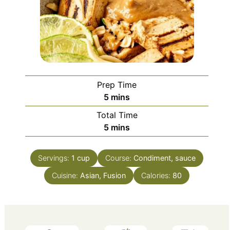
Prep Time
minutes
5
mins
Total Time
minutes
5
mins
Servings:
1
cup
Course:
Condiment, sauce
Cuisine:
Asian, Fusion
Calories:
80