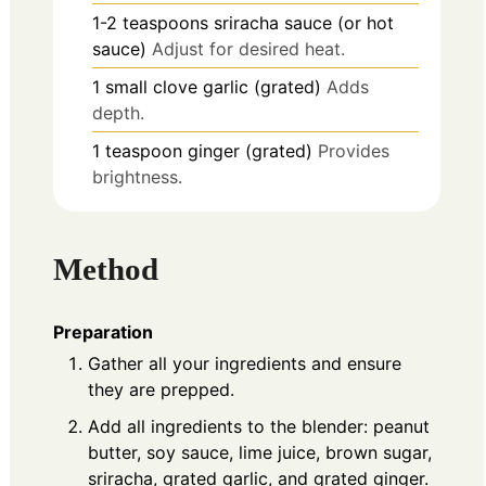
1-2
teaspoons
sriracha sauce (or hot
sauce)
Adjust for desired heat.
1
small clove
garlic (grated)
Adds
depth.
1
teaspoon
ginger (grated)
Provides
brightness.
Method
Preparation
Gather all your ingredients and ensure
they are prepped.
Add all ingredients to the blender: peanut
butter, soy sauce, lime juice, brown sugar,
sriracha, grated garlic, and grated ginger.