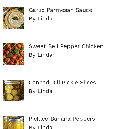
Garlic Parmesan Sauce
By Linda
Sweet Bell Pepper Chicken
By Linda
Canned Dill Pickle Slices
By Linda
Pickled Banana Peppers
By Linda