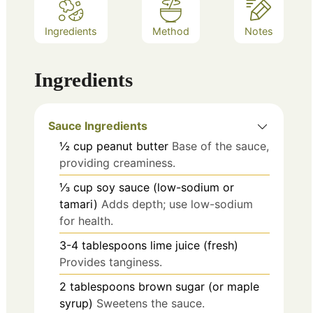
Ingredients
Method
Notes
Ingredients
Sauce Ingredients
½
cup
peanut butter
Base of the sauce,
providing creaminess.
⅓
cup
soy sauce (low-sodium or
tamari)
Adds depth; use low-sodium
for health.
3-4
tablespoons
lime juice (fresh)
Provides tanginess.
2
tablespoons
brown sugar (or maple
syrup)
Sweetens the sauce.