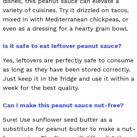
dishes, this peanut sauce can elevate a
variety of cuisines. Try it drizzled on tacos,
mixed in with Mediterranean chickpeas, or
even as a dressing for a hearty grain bowl.
Is it safe to eat leftover peanut sauce?
Yes, leftovers are perfectly safe to consume
as long as they have been stored correctly.
Just keep it in the fridge and use it within a
week for the best quality.
Can I make this peanut sauce nut-free?
Sure! Use sunflower seed butter as a
substitute for peanut butter to make a nut-