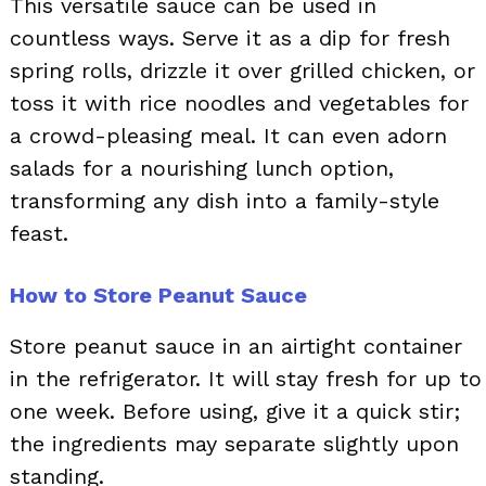
This versatile sauce can be used in
countless ways. Serve it as a dip for fresh
spring rolls, drizzle it over grilled chicken, or
toss it with rice noodles and vegetables for
a crowd-pleasing meal. It can even adorn
salads for a nourishing lunch option,
transforming any dish into a family-style
feast.
How to Store Peanut Sauce
Store peanut sauce in an airtight container
in the refrigerator. It will stay fresh for up to
one week. Before using, give it a quick stir;
the ingredients may separate slightly upon
standing.