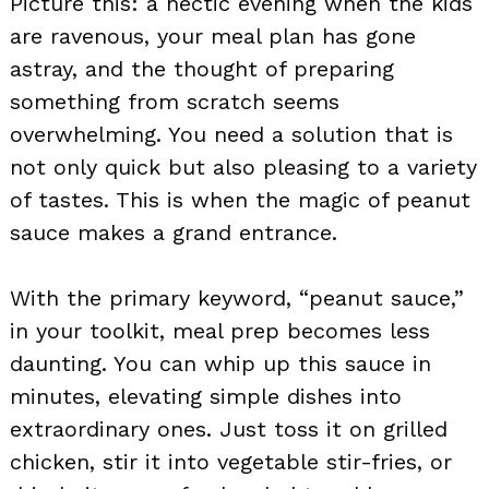
Picture this: a hectic evening when the kids
are ravenous, your meal plan has gone
astray, and the thought of preparing
something from scratch seems
overwhelming. You need a solution that is
not only quick but also pleasing to a variety
of tastes. This is when the magic of peanut
sauce makes a grand entrance.
With the primary keyword, “peanut sauce,”
in your toolkit, meal prep becomes less
daunting. You can whip up this sauce in
minutes, elevating simple dishes into
extraordinary ones. Just toss it on grilled
chicken, stir it into vegetable stir-fries, or