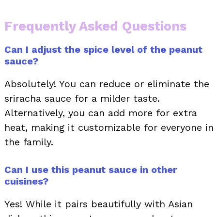
Frequently Asked Questions
Can I adjust the spice level of the peanut
sauce?
Absolutely! You can reduce or eliminate the
sriracha sauce for a milder taste.
Alternatively, you can add more for extra
heat, making it customizable for everyone in
the family.
Can I use this peanut sauce in other
cuisines?
Yes! While it pairs beautifully with Asian