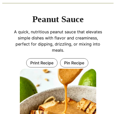
Peanut Sauce
A quick, nutritious peanut sauce that elevates
simple dishes with flavor and creaminess,
perfect for dipping, drizzling, or mixing into
meals.
Print Recipe
Pin Recipe