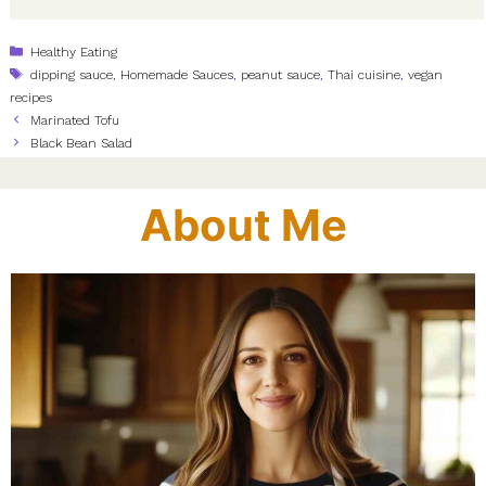
Categories
Healthy Eating
Tags
dipping sauce
,
Homemade Sauces
,
peanut sauce
,
Thai cuisine
,
vegan
recipes
Marinated Tofu
Black Bean Salad
About Me