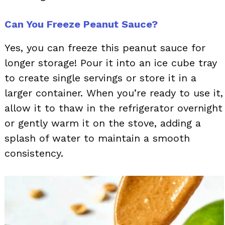
Can You Freeze Peanut Sauce?
Yes, you can freeze this peanut sauce for
longer storage! Pour it into an ice cube tray
to create single servings or store it in a
larger container. When you’re ready to use it,
allow it to thaw in the refrigerator overnight
or gently warm it on the stove, adding a
splash of water to maintain a smooth
consistency.