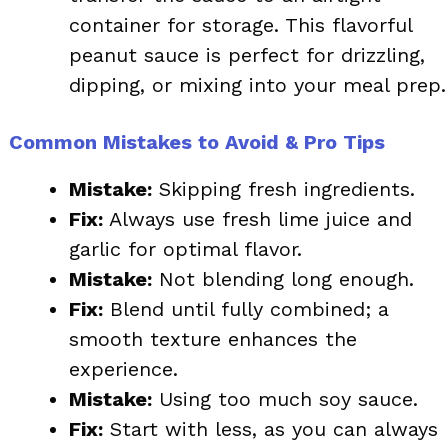
container for storage. This flavorful
peanut sauce is perfect for drizzling,
dipping, or mixing into your meal prep.
Common Mistakes to Avoid & Pro Tips
Mistake:
Skipping fresh ingredients.
Fix:
Always use fresh lime juice and
garlic for optimal flavor.
Mistake:
Not blending long enough.
Fix:
Blend until fully combined; a
smooth texture enhances the
experience.
Mistake:
Using too much soy sauce.
Fix:
Start with less, as you can always