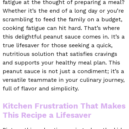
fatigue at the thought of preparing a meal?
Whether it’s the end of a long day or you’re
scrambling to feed the family on a budget,
cooking fatigue can hit hard. That’s where
this delightful peanut sauce comes in. It’s a
true lifesaver for those seeking a quick,
nutritious solution that satisfies cravings
and supports your healthy meal plan. This
peanut sauce is not just a condiment; it’s a
versatile teammate in your culinary journey,
full of flavor and simplicity.
Kitchen Frustration That Makes
This Recipe a Lifesaver