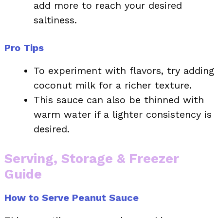
add more to reach your desired
saltiness.
Pro Tips
To experiment with flavors, try adding
coconut milk for a richer texture.
This sauce can also be thinned with
warm water if a lighter consistency is
desired.
Serving, Storage & Freezer
Guide
How to Serve Peanut Sauce