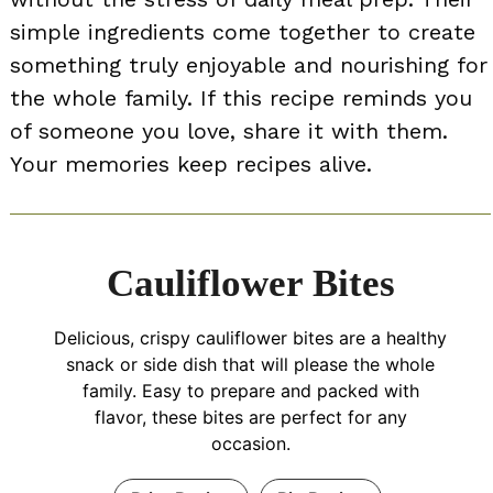
simple ingredients come together to create
something truly enjoyable and nourishing for
the whole family. If this recipe reminds you
of someone you love, share it with them.
Your memories keep recipes alive.
Cauliflower Bites
Delicious, crispy cauliflower bites are a healthy
snack or side dish that will please the whole
family. Easy to prepare and packed with
flavor, these bites are perfect for any
occasion.