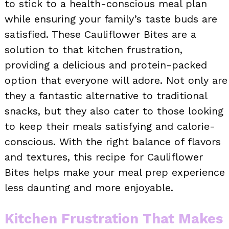
to stick to a health-conscious meal plan
while ensuring your family’s taste buds are
satisfied. These Cauliflower Bites are a
solution to that kitchen frustration,
providing a delicious and protein-packed
option that everyone will adore. Not only are
they a fantastic alternative to traditional
snacks, but they also cater to those looking
to keep their meals satisfying and calorie-
conscious. With the right balance of flavors
and textures, this recipe for Cauliflower
Bites helps make your meal prep experience
less daunting and more enjoyable.
Kitchen Frustration That Makes