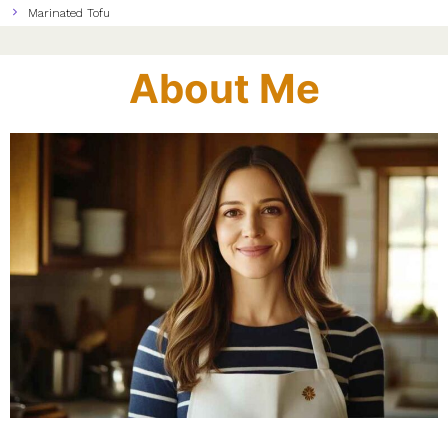
Marinated Tofu
About Me