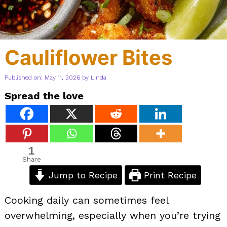
Cauliflower Bites
Published on: May 11, 2026
by
Linda
Spread the love
1
Share
Jump to Recipe
Print Recipe
Cooking daily can sometimes feel
overwhelming, especially when you’re trying