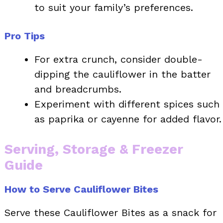
to suit your family’s preferences.
Pro Tips
For extra crunch, consider double-
dipping the cauliflower in the batter
and breadcrumbs.
Experiment with different spices such
as paprika or cayenne for added flavor.
Serving, Storage & Freezer
Guide
How to Serve Cauliflower Bites
Serve these Cauliflower Bites as a snack for