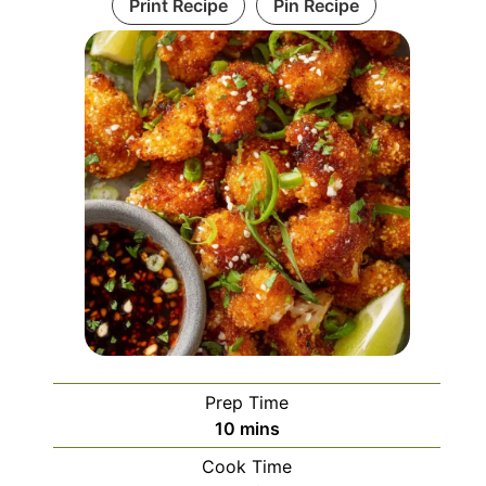
Print Recipe
Pin Recipe
Prep Time
minutes
10
mins
Cook Time