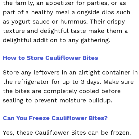
the family, an appetizer for parties, or as
part of a healthy meal alongside dips such
as yogurt sauce or hummus. Their crispy
texture and delightful taste make them a
delightful addition to any gathering.
How to Store Cauliflower Bites
Store any leftovers in an airtight container in
the refrigerator for up to 3 days. Make sure
the bites are completely cooled before
sealing to prevent moisture buildup.
Can You Freeze Cauliflower Bites?
Yes, these Cauliflower Bites can be frozen!