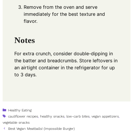
Remove from the oven and serve
immediately for the best texture and
flavor.
Notes
For extra crunch, consider double-dipping in
the batter and breadcrumbs. Store leftovers in
an airtight container in the refrigerator for up
to 3 days.
Categories
Healthy Eating
Tags
cauliflower recipes
,
healthy snacks
,
low-carb bites
,
vegan appetizers
,
vegetable snacks
Best Vegan Meatballs! (Impossible Burger)