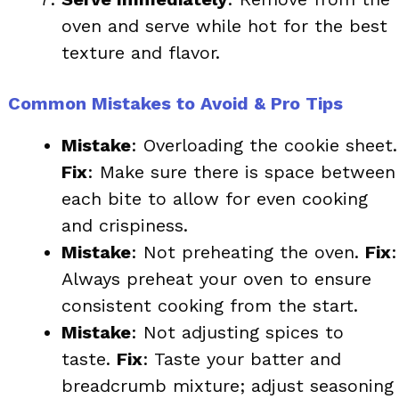
oven and serve while hot for the best
texture and flavor.
Common Mistakes to Avoid & Pro Tips
Mistake
: Overloading the cookie sheet.
Fix
: Make sure there is space between
each bite to allow for even cooking
and crispiness.
Mistake
: Not preheating the oven.
Fix
:
Always preheat your oven to ensure
consistent cooking from the start.
Mistake
: Not adjusting spices to
taste.
Fix
: Taste your batter and
breadcrumb mixture; adjust seasoning