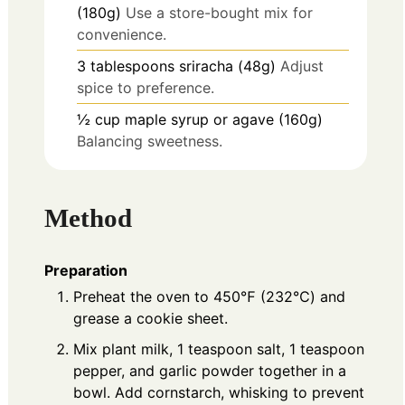
(180g)
Use a store-bought mix for
convenience.
3
tablespoons
sriracha (48g)
Adjust
spice to preference.
½
cup
maple syrup or agave (160g)
Balancing sweetness.
Method
Preparation
Preheat the oven to 450℉ (232℃) and
grease a cookie sheet.
Mix plant milk, 1 teaspoon salt, 1 teaspoon
pepper, and garlic powder together in a
bowl. Add cornstarch, whisking to prevent