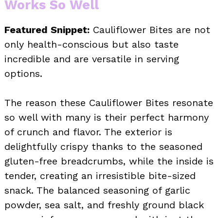
Works So Well
Featured Snippet:
Cauliflower Bites are not
only health-conscious but also taste
incredible and are versatile in serving
options.
The reason these Cauliflower Bites resonate
so well with many is their perfect harmony
of crunch and flavor. The exterior is
delightfully crispy thanks to the seasoned
gluten-free breadcrumbs, while the inside is
tender, creating an irresistible bite-sized
snack. The balanced seasoning of garlic
powder, sea salt, and freshly ground black