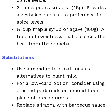
convenience.
3 tablespoons sriracha (48g): Provides
a zesty kick; adjust to preference for
spice levels.
½ cup maple syrup or agave (160g): A
touch of sweetness that balances the
heat from the sriracha.
Substitutions
Use almond milk or oat milk as
alternatives to plant milk.
For a low-carb option, consider using
crushed pork rinds or almond flour in
place of breadcrumbs.
Replace sriracha with barbecue sauce