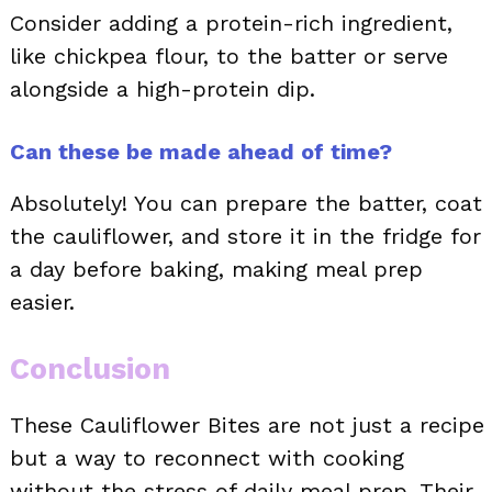
Consider adding a protein-rich ingredient,
like chickpea flour, to the batter or serve
alongside a high-protein dip.
Can these be made ahead of time?
Absolutely! You can prepare the batter, coat
the cauliflower, and store it in the fridge for
a day before baking, making meal prep
easier.
Conclusion
These Cauliflower Bites are not just a recipe
but a way to reconnect with cooking
without the stress of daily meal prep. Their