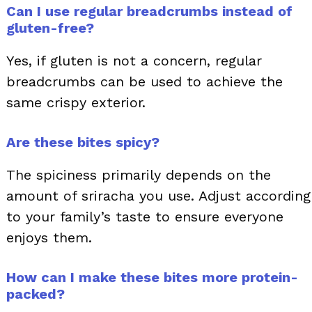
Can I use regular breadcrumbs instead of
gluten-free?
Yes, if gluten is not a concern, regular
breadcrumbs can be used to achieve the
same crispy exterior.
Are these bites spicy?
The spiciness primarily depends on the
amount of sriracha you use. Adjust according
to your family’s taste to ensure everyone
enjoys them.
How can I make these bites more protein-
packed?