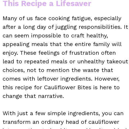
This Recipe a Lifesaver
Many of us face cooking fatigue, especially
after a long day of juggling responsibilities. It
can seem impossible to craft healthy,
appealing meals that the entire family will
enjoy. These feelings of frustration often
lead to repeated meals or unhealthy takeout
choices, not to mention the waste that
comes with leftover ingredients. However,
this recipe for Cauliflower Bites is here to
change that narrative.
With just a few simple ingredients, you can
transform an ordinary head of cauliflower