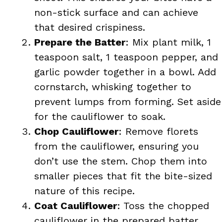
non-stick surface and can achieve
that desired crispiness.
Prepare the Batter
: Mix plant milk, 1
teaspoon salt, 1 teaspoon pepper, and
garlic powder together in a bowl. Add
cornstarch, whisking together to
prevent lumps from forming. Set aside
for the cauliflower to soak.
Chop Cauliflower
: Remove florets
from the cauliflower, ensuring you
don’t use the stem. Chop them into
smaller pieces that fit the bite-sized
nature of this recipe.
Coat Cauliflower
: Toss the chopped
cauliflower in the prepared batter