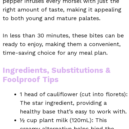
pepper infuses every morsel with just the
right amount of taste, making it appealing
to both young and mature palates.
In less than 30 minutes, these bites can be
ready to enjoy, making them a convenient,
time-saving choice for any meal plan.
Ingredients, Substitutions &
Foolproof Tips
1 head of cauliflower (cut into florets):
The star ingredient, providing a
healthy base that’s easy to work with.
½ cup plant milk (120mL): This
creamy alternative helps bind the