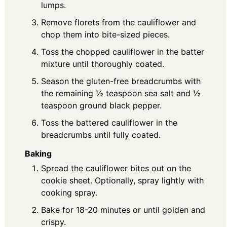
lumps.
Remove florets from the cauliflower and
chop them into bite-sized pieces.
Toss the chopped cauliflower in the batter
mixture until thoroughly coated.
Season the gluten-free breadcrumbs with
the remaining ½ teaspoon sea salt and ½
teaspoon ground black pepper.
Toss the battered cauliflower in the
breadcrumbs until fully coated.
Baking
Spread the cauliflower bites out on the
cookie sheet. Optionally, spray lightly with
cooking spray.
Bake for 18-20 minutes or until golden and
crispy.