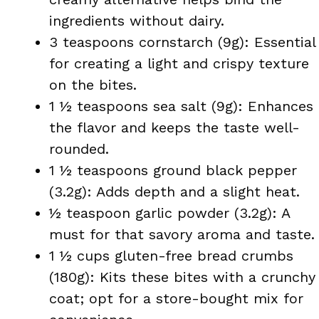
ingredients without dairy.
3 teaspoons cornstarch (9g): Essential
for creating a light and crispy texture
on the bites.
1 ½ teaspoons sea salt (9g): Enhances
the flavor and keeps the taste well-
rounded.
1 ½ teaspoons ground black pepper
(3.2g): Adds depth and a slight heat.
½ teaspoon garlic powder (3.2g): A
must for that savory aroma and taste.
1 ½ cups gluten-free bread crumbs
(180g): Kits these bites with a crunchy
coat; opt for a store-bought mix for