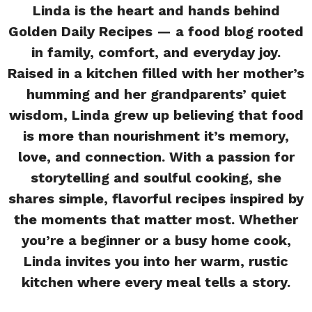
Linda is the heart and hands behind
Golden Daily Recipes — a food blog rooted
in family, comfort, and everyday joy.
Raised in a kitchen filled with her mother’s
humming and her grandparents’ quiet
wisdom, Linda grew up believing that food
is more than nourishment it’s memory,
love, and connection. With a passion for
storytelling and soulful cooking, she
shares simple, flavorful recipes inspired by
the moments that matter most. Whether
you’re a beginner or a busy home cook,
Linda invites you into her warm, rustic
kitchen where every meal tells a story.