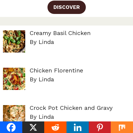
DISCOVER
Creamy Basil Chicken
By Linda
Chicken Florentine
By Linda
Crock Pot Chicken and Gravy
By Linda