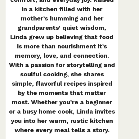
in a kitchen filled with her
mother’s humming and her
grandparents’ quiet wisdom,
Linda grew up believing that food
is more than nourishment it’s
memory, love, and connection.
With a passion for storytelling and
soulful cooking, she shares
simple, flavorful recipes inspired
by the moments that matter
most. Whether you’re a beginner
or a busy home cook, Linda invites
you into her warm, rustic kitchen
where every meal tells a story.