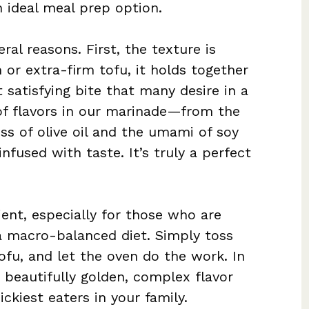
n ideal meal prep option.
ral reasons. First, the texture is
 or extra-firm tofu, it holds together
t satisfying bite that many desire in a
of flavors in our marinade—from the
ss of olive oil and the umami of soy
nfused with taste. It’s truly a perfect
ient, especially for those who are
a macro-balanced diet. Simply toss
ofu, and let the oven do the work. In
 beautifully golden, complex flavor
ickiest eaters in your family.