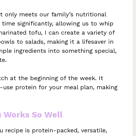
 only meets our family’s nutritional
time significantly, allowing us to whip
arinated tofu, I can create a variety of
owls to salads, making it a lifesaver in
mple ingredients into something special,
te.
ch at the beginning of the week. It
-use protein for your meal plan, making
u Works So Well
 recipe is protein-packed, versatile,