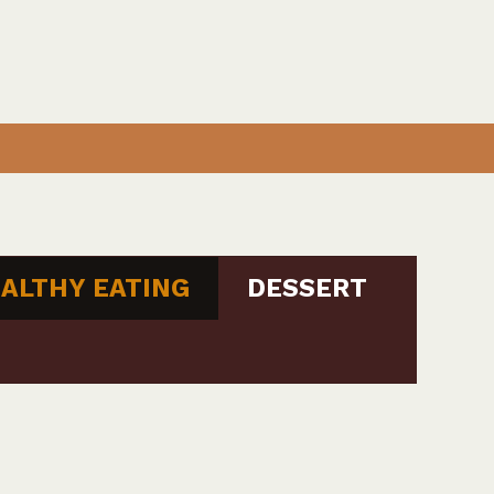
ALTHY EATING
DESSERT