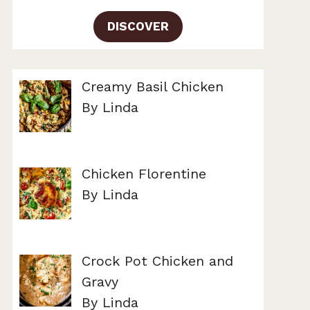
DISCOVER
Creamy Basil Chicken
By Linda
Chicken Florentine
By Linda
Crock Pot Chicken and
Gravy
By Linda