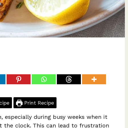
cipe
Print Recipe
e, especially during busy weeks when it
 the clock. This can lead to frustration