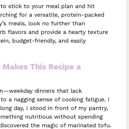
 to stick to your meal plan and hit
arching for a versatile, protein-packed
ly’s meals, look no further than
orb flavors and provide a hearty texture
in, budget-friendly, and easily
t Makes This Recipe a
ion—weekday dinners that lack
 to a nagging sense of cooking fatigue. I
ong day, I stood in front of my pantry,
mething nutritious without spending
 discovered the magic of marinated tofu.