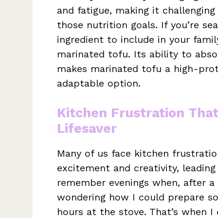
and fatigue, making it challenging
those nutrition goals. If you’re se
ingredient to include in your fami
marinated tofu. Its ability to abs
makes marinated tofu a high-prote
adaptable option.
Kitchen Frustration Tha
Lifesaver
Many of us face kitchen frustrat
excitement and creativity, leading
remember evenings when, after a l
wondering how I could prepare so
hours at the stove. That’s when I