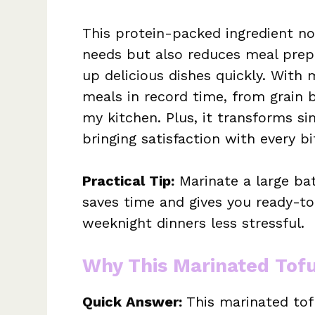
This protein-packed ingredient not
needs but also reduces meal prep 
up delicious dishes quickly. With m
meals in record time, from grain b
my kitchen. Plus, it transforms si
bringing satisfaction with every bi
Practical Tip:
Marinate a large bat
saves time and gives you ready-to
weeknight dinners less stressful.
Why This Marinated Tof
Quick Answer:
This marinated tofu