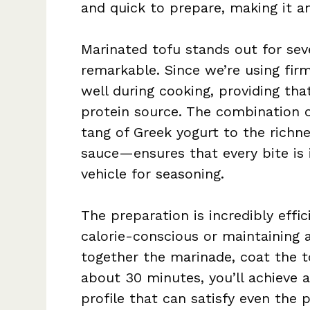
and quick to prepare, making it a
Marinated tofu stands out for seve
remarkable. Since we’re using firm
well during cooking, providing tha
protein source. The combination 
tang of Greek yogurt to the richne
sauce—ensures that every bite is i
vehicle for seasoning.
The preparation is incredibly effic
calorie-conscious or maintaining 
together the marinade, coat the t
about 30 minutes, you’ll achieve a
profile that can satisfy even the p