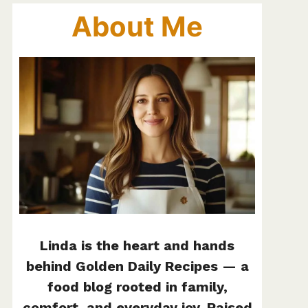
About Me
Linda is the heart and hands
behind Golden Daily Recipes — a
food blog rooted in family,
comfort, and everyday joy. Raised