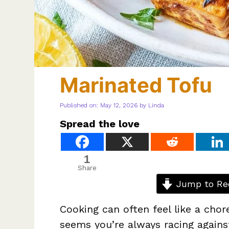
Marinated Tofu
Published on: May 12, 2026
by
Linda
Spread the love
1
Share
Jump to Re
Cooking can often feel like a chor
seems you’re always racing against