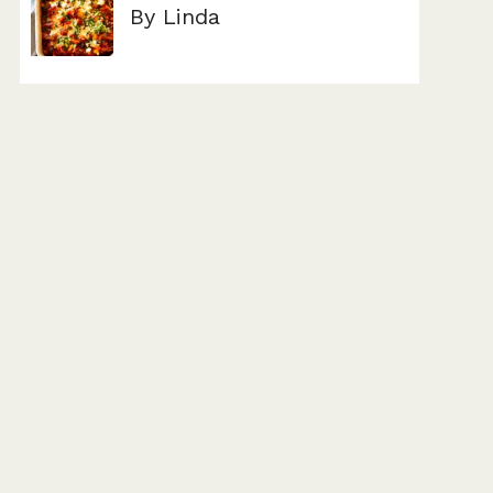
By Linda