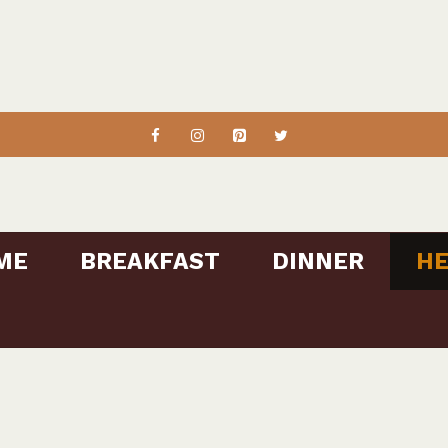
ME
BREAKFAST
DINNER
HE