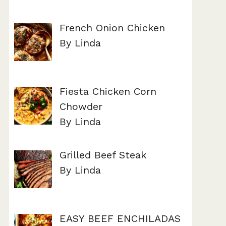
French Onion Chicken
By Linda
Fiesta Chicken Corn
Chowder
By Linda
Grilled Beef Steak
By Linda
EASY BEEF ENCHILADAS