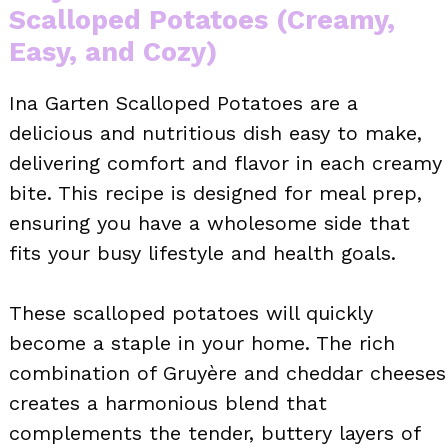
Scalloped Potatoes (Creamy,
Easy, and Cozy)
Ina Garten Scalloped Potatoes are a
delicious and nutritious dish easy to make,
delivering comfort and flavor in each creamy
bite. This recipe is designed for meal prep,
ensuring you have a wholesome side that
fits your busy lifestyle and health goals.
These scalloped potatoes will quickly
become a staple in your home. The rich
combination of Gruyère and cheddar cheeses
creates a harmonious blend that
complements the tender, buttery layers of