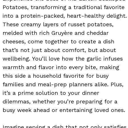
Potatoes, transforming a traditional favorite
into a protein-packed, heart-healthy delight.
These creamy layers of russet potatoes,
melded with rich Gruyère and cheddar
cheeses, come together to create a dish
that’s not just about comfort, but about
wellbeing. You’ll love how the garlic infuses
warmth and flavor into every bite, making
this side a household favorite for busy
families and meal-prep planners alike. Plus,
it’s a prime solution to your dinner
dilemmas, whether you’re preparing for a
busy week ahead or entertaining loved ones.
Imagine serving a dish that not only satisfies