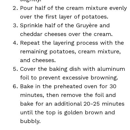
Pour half of the cream mixture evenly
over the first layer of potatoes.
Sprinkle half of the Gruyère and
cheddar cheeses over the cream.
Repeat the layering process with the
remaining potatoes, cream mixture,
and cheeses.
Cover the baking dish with aluminum
foil to prevent excessive browning.
Bake in the preheated oven for 30
minutes, then remove the foil and
bake for an additional 20-25 minutes
until the top is golden brown and
bubbly.