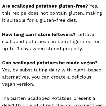
Are scalloped potatoes gluten-free?
Yes,
this recipe does not contain gluten, making
it suitable for a gluten-free diet.
How long can I store leftovers?
Leftover
scalloped potatoes can be refrigerated for
up to 3 days when stored properly.
Can scalloped potatoes be made vegan?
Yes, by substituting dairy with plant-based
alternatives, you can create a delicious
vegan version.
Ina Garten Scalloped Potatoes present a
delightful blend of rich flavors, making them