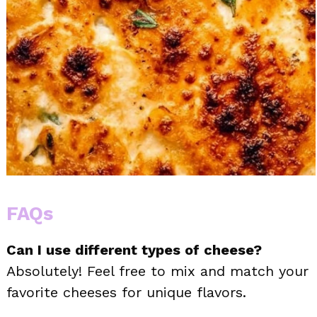
FAQs
Can I use different types of cheese?
Absolutely! Feel free to mix and match your
favorite cheeses for unique flavors.