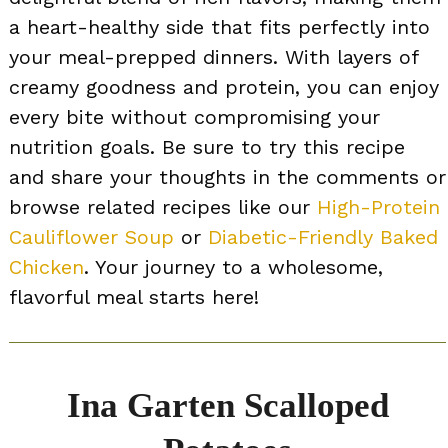
a heart-healthy side that fits perfectly into
your meal-prepped dinners. With layers of
creamy goodness and protein, you can enjoy
every bite without compromising your
nutrition goals. Be sure to try this recipe
and share your thoughts in the comments or
browse related recipes like our
High-Protein
Cauliflower Soup
or
Diabetic-Friendly Baked
Chicken
. Your journey to a wholesome,
flavorful meal starts here!
Ina Garten Scalloped