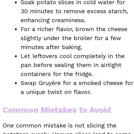
Soak potato slices in cold water for
30 minutes to remove excess starch,
enhancing creaminess.
For a richer flavor, brown the cheese
slightly under the broiler for a few
minutes after baking.
Let leftovers cool completely in the
pan before sealing them in airtight
containers for the fridge.
Swap Gruyère for a smoked cheese for
a unique twist on flavor.
Common Mistakes to Avoid
One common mistake is not slicing the