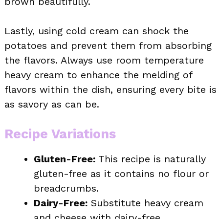
brown beautifully.
Lastly, using cold cream can shock the
potatoes and prevent them from absorbing
the flavors. Always use room temperature
heavy cream to enhance the melding of
flavors within the dish, ensuring every bite is
as savory as can be.
Recipe Variations
Gluten-Free:
This recipe is naturally
gluten-free as it contains no flour or
breadcrumbs.
Dairy-Free:
Substitute heavy cream
and cheese with dairy-free