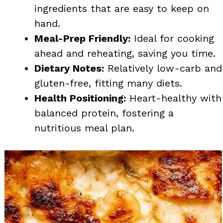
ingredients that are easy to keep on
hand.
Meal-Prep Friendly:
Ideal for cooking
ahead and reheating, saving you time.
Dietary Notes:
Relatively low-carb and
gluten-free, fitting many diets.
Health Positioning:
Heart-healthy with
balanced protein, fostering a
nutritious meal plan.