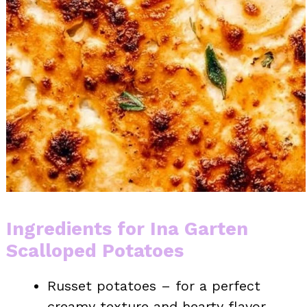
Ingredients for Ina Garten
Scalloped Potatoes
Russet potatoes – for a perfect
creamy texture and hearty flavor.