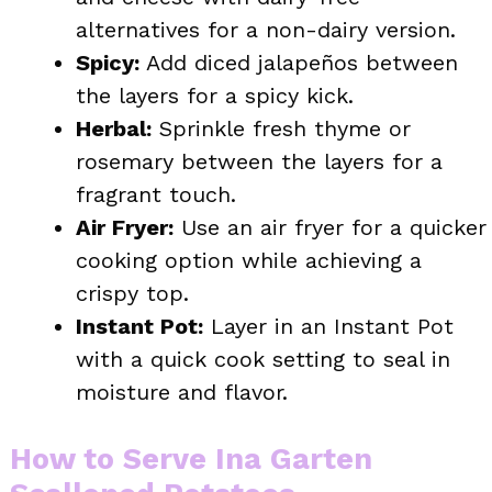
alternatives for a non-dairy version.
Spicy:
Add diced jalapeños between
the layers for a spicy kick.
Herbal:
Sprinkle fresh thyme or
rosemary between the layers for a
fragrant touch.
Air Fryer:
Use an air fryer for a quicker
cooking option while achieving a
crispy top.
Instant Pot:
Layer in an Instant Pot
with a quick cook setting to seal in
moisture and flavor.
How to Serve Ina Garten