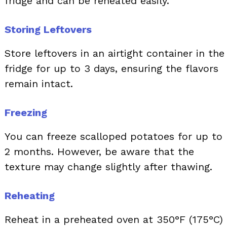
fridge and can be reheated easily.
Storing Leftovers
Store leftovers in an airtight container in the
fridge for up to 3 days, ensuring the flavors
remain intact.
Freezing
You can freeze scalloped potatoes for up to
2 months. However, be aware that the
texture may change slightly after thawing.
Reheating
Reheat in a preheated oven at 350°F (175°C)