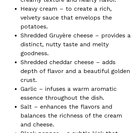
Heavy cream – to create a rich,
velvety sauce that envelops the
potatoes.
Shredded Gruyère cheese – provides a
distinct, nutty taste and melty
goodness.
Shredded cheddar cheese – adds
depth of flavor and a beautiful golden
crust.
Garlic – infuses a warm aromatic
essence throughout the dish.
Salt – enhances the flavors and
balances the richness of the cream
and cheese.