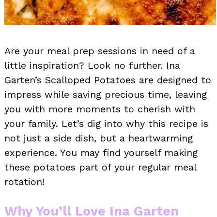
Are your meal prep sessions in need of a
little inspiration? Look no further. Ina
Garten’s Scalloped Potatoes are designed to
impress while saving precious time, leaving
you with more moments to cherish with
your family. Let’s dig into why this recipe is
not just a side dish, but a heartwarming
experience. You may find yourself making
these potatoes part of your regular meal
rotation!
Why You’ll Love Ina Garten