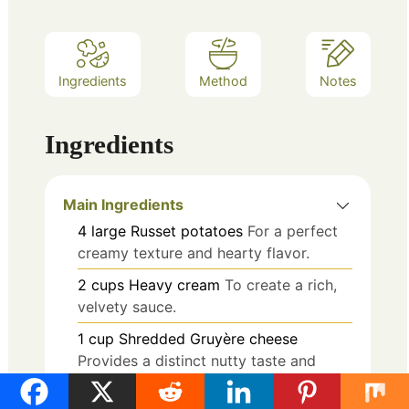
Ingredients
Method
Notes
Ingredients
Main Ingredients
4
large
Russet potatoes
For a perfect
creamy texture and hearty flavor.
2
cups
Heavy cream
To create a rich,
velvety sauce.
1
cup
Shredded Gruyère cheese
Provides a distinct nutty taste and
melty goodness.