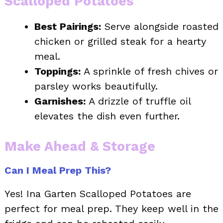
Scalloped Potatoes
Best Pairings:
Serve alongside roasted
chicken or grilled steak for a hearty
meal.
Toppings:
A sprinkle of fresh chives or
parsley works beautifully.
Garnishes:
A drizzle of truffle oil
elevates the dish even further.
Make Ahead & Storage
Can I Meal Prep This?
Yes! Ina Garten Scalloped Potatoes are
perfect for meal prep. They keep well in the