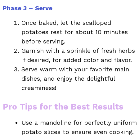
Phase 3 – Serve
Once baked, let the scalloped
potatoes rest for about 10 minutes
before serving.
Garnish with a sprinkle of fresh herbs
if desired, for added color and flavor.
Serve warm with your favorite main
dishes, and enjoy the delightful
creaminess!
Pro Tips for the Best Results
Use a mandoline for perfectly uniform
potato slices to ensure even cooking.