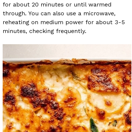
for about 20 minutes or until warmed
through. You can also use a microwave,
reheating on medium power for about 3-5
minutes, checking frequently.