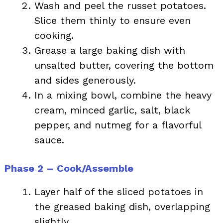
Wash and peel the russet potatoes.
Slice them thinly to ensure even
cooking.
Grease a large baking dish with
unsalted butter, covering the bottom
and sides generously.
In a mixing bowl, combine the heavy
cream, minced garlic, salt, black
pepper, and nutmeg for a flavorful
sauce.
Phase 2 – Cook/Assemble
Layer half of the sliced potatoes in
the greased baking dish, overlapping
slightly.