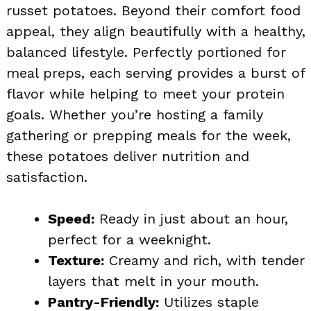
russet potatoes. Beyond their comfort food
appeal, they align beautifully with a healthy,
balanced lifestyle. Perfectly portioned for
meal preps, each serving provides a burst of
flavor while helping to meet your protein
goals. Whether you’re hosting a family
gathering or prepping meals for the week,
these potatoes deliver nutrition and
satisfaction.
Speed:
Ready in just about an hour,
perfect for a weeknight.
Texture:
Creamy and rich, with tender
layers that melt in your mouth.
Pantry-Friendly:
Utilizes staple