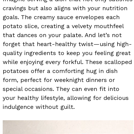
cravings but also aligns with your nutrition
goals. The creamy sauce envelopes each
potato slice, creating a velvety mouthfeel
that dances on your palate. And let’s not
forget that heart-healthy twist—using high-
quality ingredients to keep you feeling great
while enjoying every forkful. These scalloped
potatoes offer a comforting hug in dish
form, perfect for weeknight dinners or
special occasions. They can even fit into
your healthy lifestyle, allowing for delicious
indulgence without guilt.