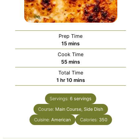
Prep Time
minutes
15
mins
Cook Time
minutes
55
mins
Total Time
hour
minutes
1
hr
10
mins
Servings:
6
servings
Course:
Main Course, Side Dish
Cuisine:
American
Calories:
350