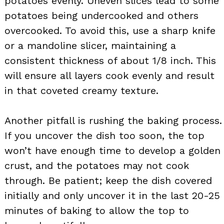
potatoes evenly. Uneven slices lead to some
potatoes being undercooked and others
overcooked. To avoid this, use a sharp knife
or a mandoline slicer, maintaining a
consistent thickness of about 1/8 inch. This
will ensure all layers cook evenly and result
in that coveted creamy texture.
Another pitfall is rushing the baking process.
If you uncover the dish too soon, the top
won’t have enough time to develop a golden
crust, and the potatoes may not cook
through. Be patient; keep the dish covered
initially and only uncover it in the last 20-25
minutes of baking to allow the top to