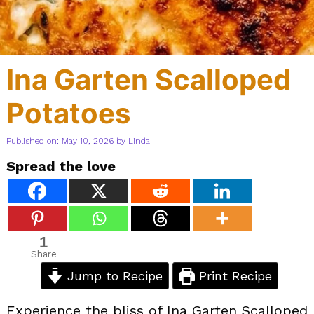
Ina Garten Scalloped
Potatoes
Published on: May 10, 2026
by
Linda
Spread the love
1
Share
Jump to Recipe
Print Recipe
Experience the bliss of Ina Garten Scalloped