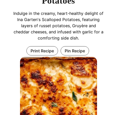
Potatoes
Indulge in the creamy, heart-healthy delight of
Ina Garten's Scalloped Potatoes, featuring
layers of russet potatoes, Gruyère and
cheddar cheeses, and infused with garlic for a
comforting side dish.
Print Recipe
Pin Recipe