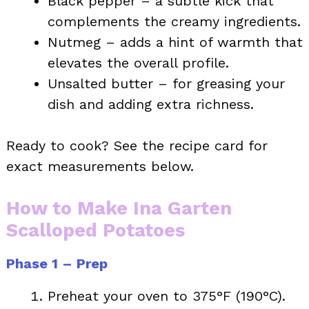
Black pepper – a subtle kick that
complements the creamy ingredients.
Nutmeg – adds a hint of warmth that
elevates the overall profile.
Unsalted butter – for greasing your
dish and adding extra richness.
Ready to cook? See the recipe card for
exact measurements below.
How to Make Ina Garten
Scalloped Potatoes
Phase 1 – Prep
Preheat your oven to 375°F (190°C).