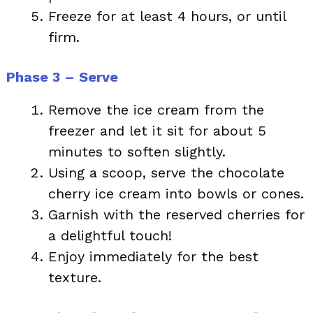
Freeze for at least 4 hours, or until
firm.
Phase 3 – Serve
Remove the ice cream from the
freezer and let it sit for about 5
minutes to soften slightly.
Using a scoop, serve the chocolate
cherry ice cream into bowls or cones.
Garnish with the reserved cherries for
a delightful touch!
Enjoy immediately for the best
texture.