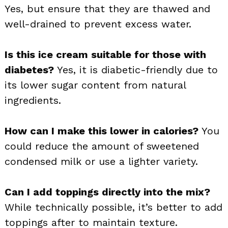
Yes, but ensure that they are thawed and
well-drained to prevent excess water.
Is this ice cream suitable for those with
diabetes?
Yes, it is diabetic-friendly due to
its lower sugar content from natural
ingredients.
How can I make this lower in calories?
You
could reduce the amount of sweetened
condensed milk or use a lighter variety.
Can I add toppings directly into the mix?
While technically possible, it’s better to add
toppings after to maintain texture.