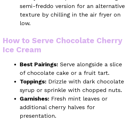
semi-freddo version for an alternative
texture by chilling in the air fryer on
low.
How to Serve Chocolate Cherry
Ice Cream
Best Pairings:
Serve alongside a slice
of chocolate cake or a fruit tart.
Toppings:
Drizzle with dark chocolate
syrup or sprinkle with chopped nuts.
Garnishes:
Fresh mint leaves or
additional cherry halves for
presentation.