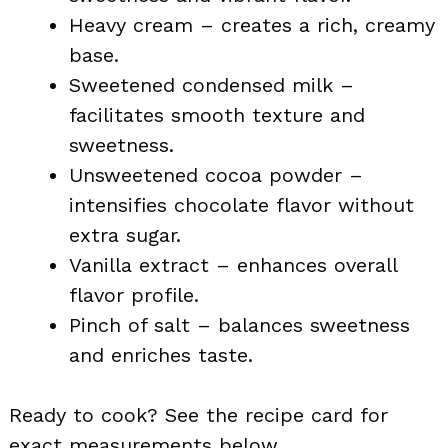
Heavy cream – creates a rich, creamy
base.
Sweetened condensed milk –
facilitates smooth texture and
sweetness.
Unsweetened cocoa powder –
intensifies chocolate flavor without
extra sugar.
Vanilla extract – enhances overall
flavor profile.
Pinch of salt – balances sweetness
and enriches taste.
Ready to cook? See the recipe card for
exact measurements below.