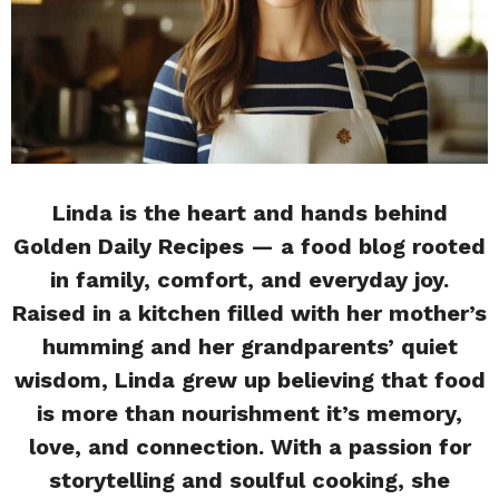
Linda is the heart and hands behind
Golden Daily Recipes — a food blog rooted
in family, comfort, and everyday joy.
Raised in a kitchen filled with her mother’s
humming and her grandparents’ quiet
wisdom, Linda grew up believing that food
is more than nourishment it’s memory,
love, and connection. With a passion for
storytelling and soulful cooking, she