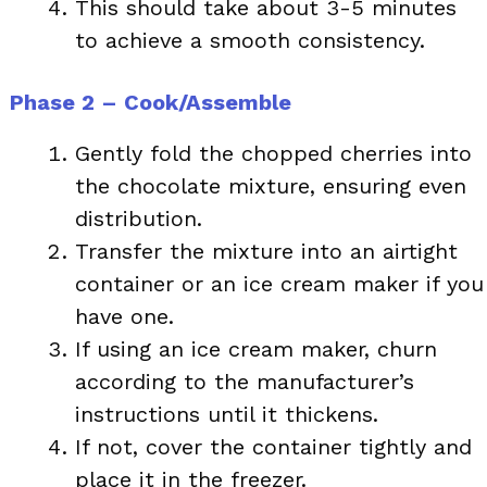
This should take about 3-5 minutes
to achieve a smooth consistency.
Phase 2 – Cook/Assemble
Gently fold the chopped cherries into
the chocolate mixture, ensuring even
distribution.
Transfer the mixture into an airtight
container or an ice cream maker if you
have one.
If using an ice cream maker, churn
according to the manufacturer’s
instructions until it thickens.
If not, cover the container tightly and
place it in the freezer.