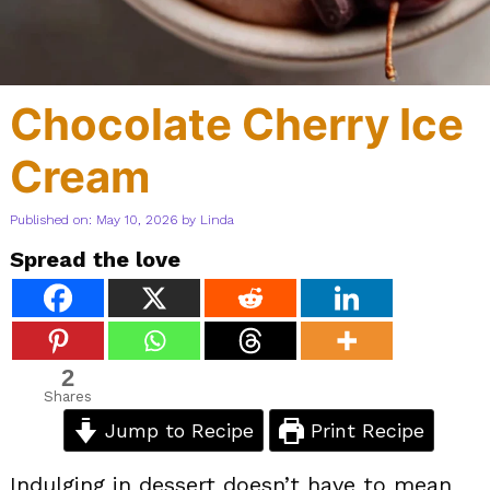
Chocolate Cherry Ice
Cream
Published on: May 10, 2026
by
Linda
Spread the love
2
Shares
Jump to Recipe
Print Recipe
Indulging in dessert doesn’t have to mean