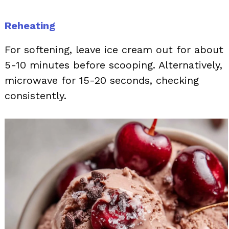
Reheating
For softening, leave ice cream out for about
5-10 minutes before scooping. Alternatively,
microwave for 15-20 seconds, checking
consistently.