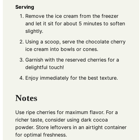
Serving
Remove the ice cream from the freezer
and let it sit for about 5 minutes to soften
slightly.
Using a scoop, serve the chocolate cherry
ice cream into bowls or cones.
Garnish with the reserved cherries for a
delightful touch!
Enjoy immediately for the best texture.
Notes
Use ripe cherries for maximum flavor. For a
richer taste, consider using dark cocoa
powder. Store leftovers in an airtight container
for optimal freshness.