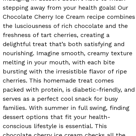
stepping away from your health goals! Our
Chocolate Cherry Ice Cream recipe combines
the lusciousness of rich chocolate and the
freshness of tart cherries, creating a
delightful treat that’s both satisfying and
nourishing. Imagine smooth, creamy texture
melting in your mouth, with each bite
bursting with the irresistible flavor of ripe
cherries. This homemade treat comes
packed with protein, is diabetic-friendly, and
serves as a perfect cool snack for busy
families. With summer in full swing, finding
dessert options that fit your health-
conscious lifestyle is essential. This
chocolate cherry ice cream checks all the