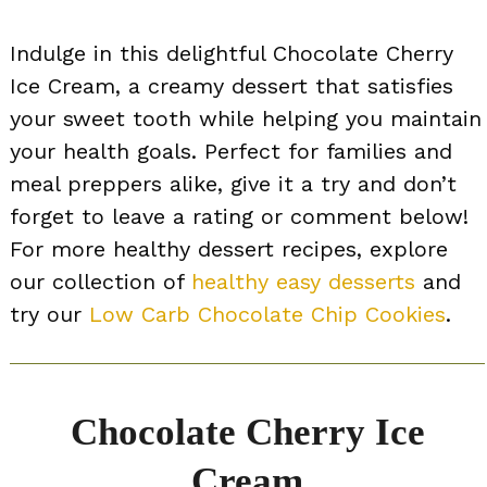
Indulge in this delightful Chocolate Cherry
Ice Cream, a creamy dessert that satisfies
your sweet tooth while helping you maintain
your health goals. Perfect for families and
meal preppers alike, give it a try and don’t
forget to leave a rating or comment below!
For more healthy dessert recipes, explore
our collection of
healthy easy desserts
and
try our
Low Carb Chocolate Chip Cookies
.
Chocolate Cherry Ice
Cream