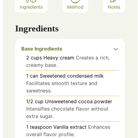
Ingredients
Method
Notes
Ingredients
Base Ingredients
2
cups
Heavy cream
Creates a rich,
creamy base.
1
can
Sweetened condensed milk
Facilitates smooth texture and
sweetness.
1/2
cup
Unsweetened cocoa powder
Intensifies chocolate flavor without
extra sugar.
1
teaspoon
Vanilla extract
Enhances
overall flavor profile.