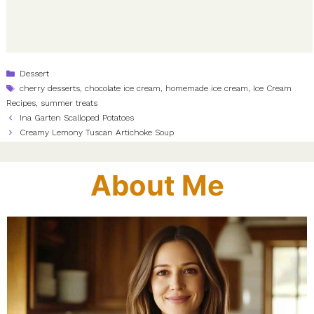
Categories
Dessert
Tags
cherry desserts
,
chocolate ice cream
,
homemade ice cream
,
Ice Cream
Recipes
,
summer treats
Ina Garten Scalloped Potatoes
Creamy Lemony Tuscan Artichoke Soup
About Me