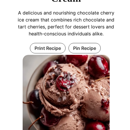
A delicious and nourishing chocolate cherry
ice cream that combines rich chocolate and
tart cherries, perfect for dessert lovers and
health-conscious individuals alike.
Print Recipe
Pin Recipe