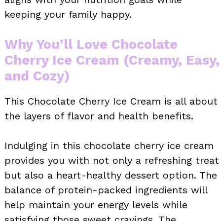
keeping your family happy.
Why You’ll Love Chocolate
Cherry Ice Cream (Creamy, Easy,
and Cozy)
This Chocolate Cherry Ice Cream is all about
the layers of flavor and health benefits.
Indulging in this chocolate cherry ice cream
provides you with not only a refreshing treat
but also a heart-healthy dessert option. The
balance of protein-packed ingredients will
help maintain your energy levels while
satisfying those sweet cravings. The