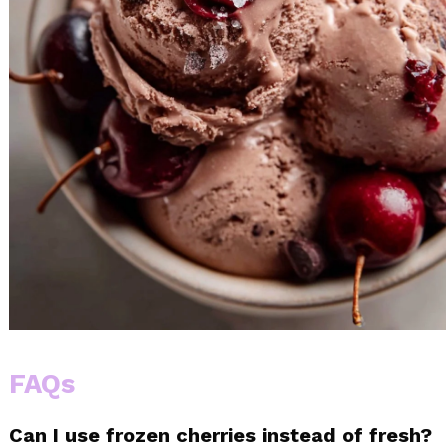
FAQs
Can I use frozen cherries instead of fresh?