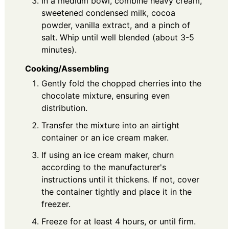
In a medium bowl, combine heavy cream,
sweetened condensed milk, cocoa
powder, vanilla extract, and a pinch of
salt. Whip until well blended (about 3-5
minutes).
Cooking/Assembling
Gently fold the chopped cherries into the
chocolate mixture, ensuring even
distribution.
Transfer the mixture into an airtight
container or an ice cream maker.
If using an ice cream maker, churn
according to the manufacturer's
instructions until it thickens. If not, cover
the container tightly and place it in the
freezer.
Freeze for at least 4 hours, or until firm.