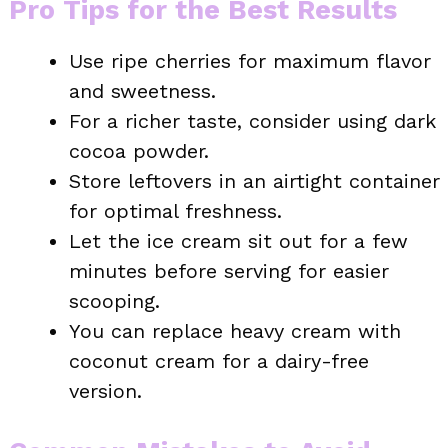
Pro Tips for the Best Results
Use ripe cherries for maximum flavor
and sweetness.
For a richer taste, consider using dark
cocoa powder.
Store leftovers in an airtight container
for optimal freshness.
Let the ice cream sit out for a few
minutes before serving for easier
scooping.
You can replace heavy cream with
coconut cream for a dairy-free
version.