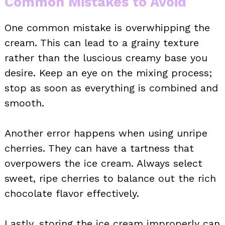
Common Mistakes to Avoid
One common mistake is overwhipping the
cream. This can lead to a grainy texture
rather than the luscious creamy base you
desire. Keep an eye on the mixing process;
stop as soon as everything is combined and
smooth.
Another error happens when using unripe
cherries. They can have a tartness that
overpowers the ice cream. Always select
sweet, ripe cherries to balance out the rich
chocolate flavor effectively.
Lastly, storing the ice cream improperly can