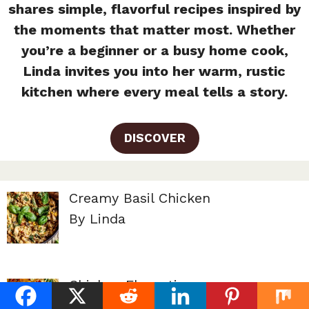
shares simple, flavorful recipes inspired by
the moments that matter most. Whether
you’re a beginner or a busy home cook,
Linda invites you into her warm, rustic
kitchen where every meal tells a story.
DISCOVER
Creamy Basil Chicken
By Linda
Chicken Florentine
By Linda