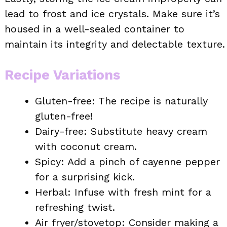
lead to frost and ice crystals. Make sure it’s
housed in a well-sealed container to
maintain its integrity and delectable texture.
Recipe Variations
Gluten-free: The recipe is naturally
gluten-free!
Dairy-free: Substitute heavy cream
with coconut cream.
Spicy: Add a pinch of cayenne pepper
for a surprising kick.
Herbal: Infuse with fresh mint for a
refreshing twist.
Air fryer/stovetop: Consider making a