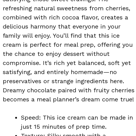
refreshing natural sweetness from cherries,
combined with rich cocoa flavor, creates a
delicious harmony that everyone in your
family will enjoy. You’ll find that this ice
cream is perfect for meal prep, offering you
the chance to enjoy dessert without
compromise. It’s rich yet balanced, soft yet
satisfying, and entirely homemade—no
preservatives or strange ingredients here.
Dreamy chocolate paired with fruity cherries
becomes a meal planner’s dream come true!
Speed: This ice cream can be made in
just 15 minutes of prep time.
Texture: Silky smooth with a