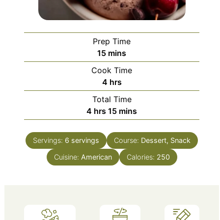
Prep Time
minutes
15
mins
Cook Time
hours
4
hrs
Total Time
hours
minutes
4
hrs
15
mins
Servings:
6
servings
Course:
Dessert, Snack
Cuisine:
American
Calories:
250