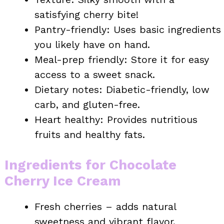
satisfying cherry bite!
Pantry-friendly: Uses basic ingredients
you likely have on hand.
Meal-prep friendly: Store it for easy
access to a sweet snack.
Dietary notes: Diabetic-friendly, low
carb, and gluten-free.
Heart healthy: Provides nutritious
fruits and healthy fats.
Ingredients for Chocolate
Cherry Ice Cream
Fresh cherries – adds natural
sweetness and vibrant flavor.