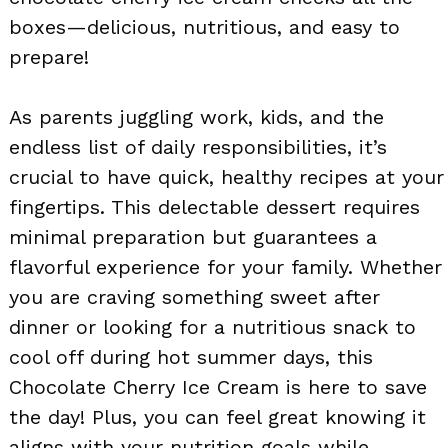
boxes—delicious, nutritious, and easy to
prepare!
As parents juggling work, kids, and the
endless list of daily responsibilities, it’s
crucial to have quick, healthy recipes at your
fingertips. This delectable dessert requires
minimal preparation but guarantees a
flavorful experience for your family. Whether
you are craving something sweet after
dinner or looking for a nutritious snack to
cool off during hot summer days, this
Chocolate Cherry Ice Cream is here to save
the day! Plus, you can feel great knowing it
aligns with your nutrition goals while