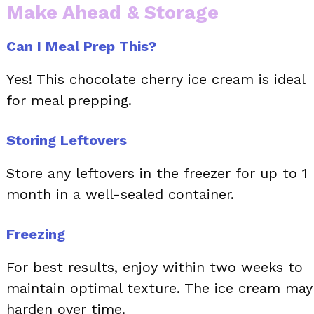
Make Ahead & Storage
Can I Meal Prep This?
Yes! This chocolate cherry ice cream is ideal
for meal prepping.
Storing Leftovers
Store any leftovers in the freezer for up to 1
month in a well-sealed container.
Freezing
For best results, enjoy within two weeks to
maintain optimal texture. The ice cream may
harden over time.