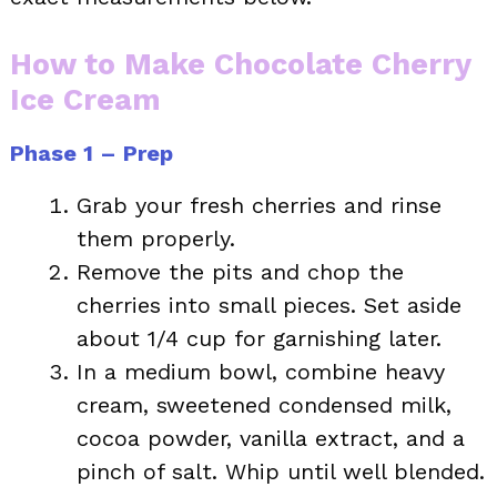
How to Make Chocolate Cherry
Ice Cream
Phase 1 – Prep
Grab your fresh cherries and rinse
them properly.
Remove the pits and chop the
cherries into small pieces. Set aside
about 1/4 cup for garnishing later.
In a medium bowl, combine heavy
cream, sweetened condensed milk,
cocoa powder, vanilla extract, and a
pinch of salt. Whip until well blended.