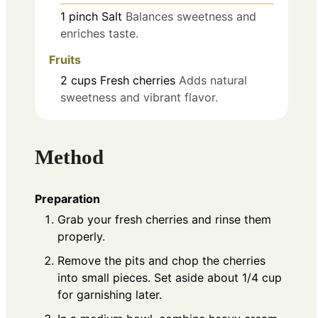
1
pinch
Salt
Balances sweetness and
enriches taste.
Fruits
2
cups
Fresh cherries
Adds natural
sweetness and vibrant flavor.
Method
Preparation
Grab your fresh cherries and rinse them
properly.
Remove the pits and chop the cherries
into small pieces. Set aside about 1/4 cup
for garnishing later.