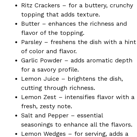
Ritz Crackers – for a buttery, crunchy
topping that adds texture.
Butter – enhances the richness and
flavor of the topping.
Parsley – freshens the dish with a hint
of color and flavor.
Garlic Powder – adds aromatic depth
for a savory profile.
Lemon Juice – brightens the dish,
cutting through richness.
Lemon Zest – intensifies flavor with a
fresh, zesty note.
Salt and Pepper – essential
seasonings to enhance all the flavors.
Lemon Wedges – for serving, adds a