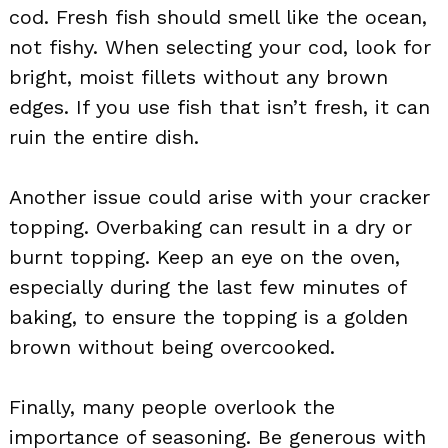
cod. Fresh fish should smell like the ocean,
not fishy. When selecting your cod, look for
bright, moist fillets without any brown
edges. If you use fish that isn’t fresh, it can
ruin the entire dish.
Another issue could arise with your cracker
topping. Overbaking can result in a dry or
burnt topping. Keep an eye on the oven,
especially during the last few minutes of
baking, to ensure the topping is a golden
brown without being overcooked.
Finally, many people overlook the
importance of seasoning. Be generous with