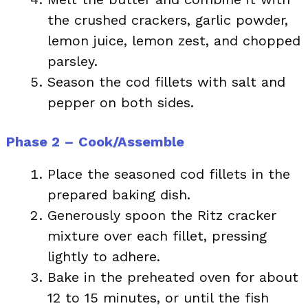
the crushed crackers, garlic powder,
lemon juice, lemon zest, and chopped
parsley.
Season the cod fillets with salt and
pepper on both sides.
Phase 2 – Cook/Assemble
Place the seasoned cod fillets in the
prepared baking dish.
Generously spoon the Ritz cracker
mixture over each fillet, pressing
lightly to adhere.
Bake in the preheated oven for about
12 to 15 minutes, or until the fish