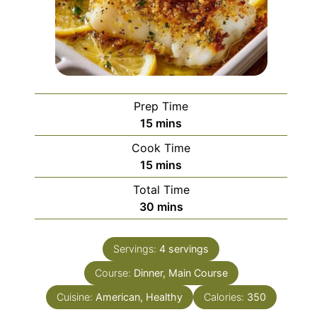
Prep Time
minutes
15
mins
Cook Time
minutes
15
mins
Total Time
minutes
30
mins
Servings:
4
servings
Course:
Dinner, Main Course
Cuisine:
American, Healthy
Calories:
350