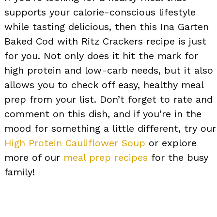
supports your calorie-conscious lifestyle
while tasting delicious, then this Ina Garten
Baked Cod with Ritz Crackers recipe is just
for you. Not only does it hit the mark for
high protein and low-carb needs, but it also
allows you to check off easy, healthy meal
prep from your list. Don’t forget to rate and
comment on this dish, and if you’re in the
mood for something a little different, try our
High Protein Cauliflower Soup
or explore
more of our
meal prep recipes
for the busy
family!