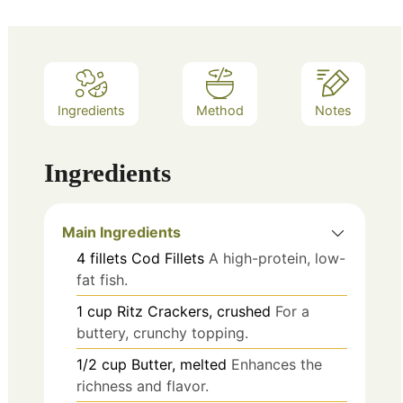
Ingredients
Method
Notes
Ingredients
Main Ingredients
4
fillets
Cod Fillets
A high-protein, low-
fat fish.
1
cup
Ritz Crackers, crushed
For a
buttery, crunchy topping.
1/2
cup
Butter, melted
Enhances the
richness and flavor.