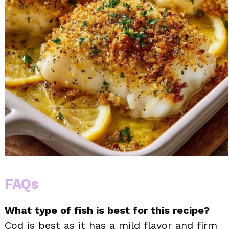
FAQs
What type of fish is best for this recipe?
Cod is best as it has a mild flavor and firm