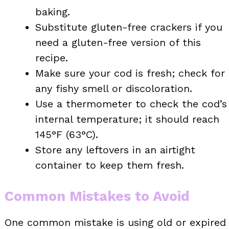
baking.
Substitute gluten-free crackers if you
need a gluten-free version of this
recipe.
Make sure your cod is fresh; check for
any fishy smell or discoloration.
Use a thermometer to check the cod’s
internal temperature; it should reach
145°F (63°C).
Store any leftovers in an airtight
container to keep them fresh.
Common Mistakes to Avoid
One common mistake is using old or expired