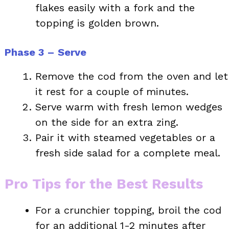
flakes easily with a fork and the
topping is golden brown.
Phase 3 – Serve
Remove the cod from the oven and let
it rest for a couple of minutes.
Serve warm with fresh lemon wedges
on the side for an extra zing.
Pair it with steamed vegetables or a
fresh side salad for a complete meal.
Pro Tips for the Best Results
For a crunchier topping, broil the cod
for an additional 1-2 minutes after