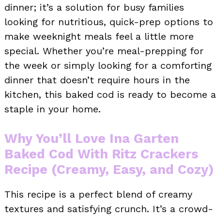
dinner; it’s a solution for busy families
looking for nutritious, quick-prep options to
make weeknight meals feel a little more
special. Whether you’re meal-prepping for
the week or simply looking for a comforting
dinner that doesn’t require hours in the
kitchen, this baked cod is ready to become a
staple in your home.
Why You’ll Love Ina Garten
Baked Cod With Ritz Crackers
Recipe (Creamy, Easy, and Cozy)
This recipe is a perfect blend of creamy
textures and satisfying crunch. It’s a crowd-