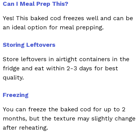
Can I Meal Prep This?
Yes! This baked cod freezes well and can be
an ideal option for meal prepping.
Storing Leftovers
Store leftovers in airtight containers in the
fridge and eat within 2-3 days for best
quality.
Freezing
You can freeze the baked cod for up to 2
months, but the texture may slightly change
after reheating.