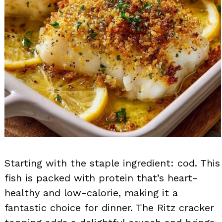
Starting with the staple ingredient: cod. This
fish is packed with protein that’s heart-
healthy and low-calorie, making it a
fantastic choice for dinner. The Ritz cracker