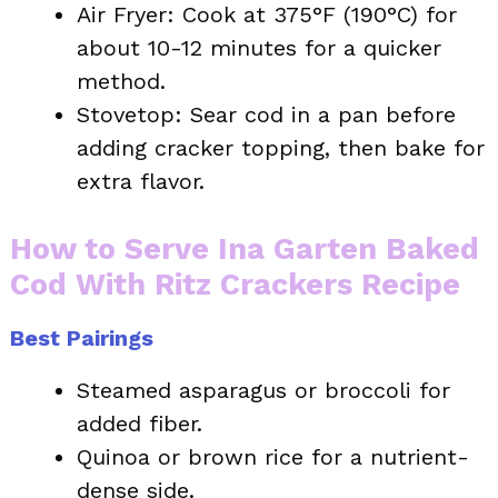
Air Fryer: Cook at 375°F (190°C) for
about 10-12 minutes for a quicker
method.
Stovetop: Sear cod in a pan before
adding cracker topping, then bake for
extra flavor.
How to Serve Ina Garten Baked
Cod With Ritz Crackers Recipe
Best Pairings
Steamed asparagus or broccoli for
added fiber.
Quinoa or brown rice for a nutrient-
dense side.