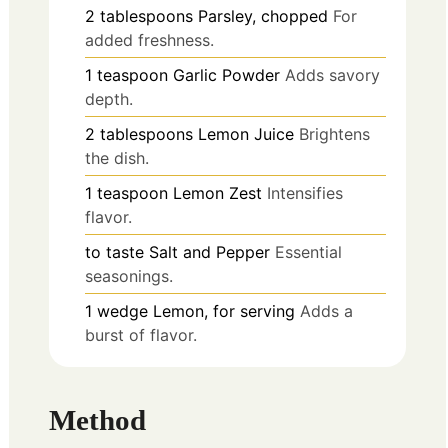
2
tablespoons
Parsley, chopped
For
added freshness.
1
teaspoon
Garlic Powder
Adds savory
depth.
2
tablespoons
Lemon Juice
Brightens
the dish.
1
teaspoon
Lemon Zest
Intensifies
flavor.
to taste
Salt and Pepper
Essential
seasonings.
1
wedge
Lemon, for serving
Adds a
burst of flavor.
Method