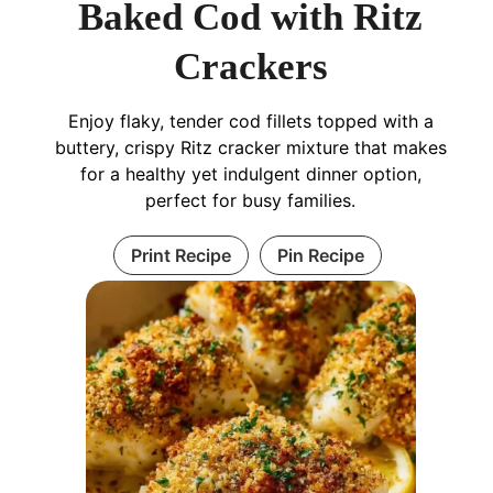
Baked Cod with Ritz
Crackers
Enjoy flaky, tender cod fillets topped with a
buttery, crispy Ritz cracker mixture that makes
for a healthy yet indulgent dinner option,
perfect for busy families.
Print Recipe
Pin Recipe