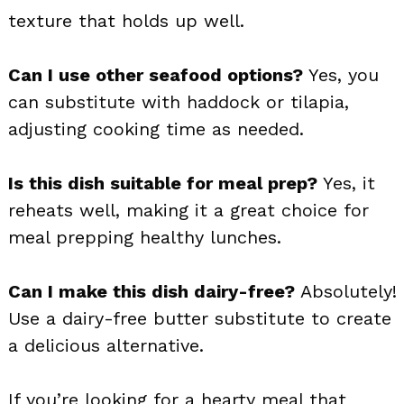
texture that holds up well.
Can I use other seafood options?
Yes, you
can substitute with haddock or tilapia,
adjusting cooking time as needed.
Is this dish suitable for meal prep?
Yes, it
reheats well, making it a great choice for
meal prepping healthy lunches.
Can I make this dish dairy-free?
Absolutely!
Use a dairy-free butter substitute to create
a delicious alternative.
If you’re looking for a hearty meal that