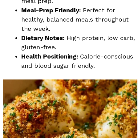
meal prep.
Meal-Prep Friendly:
Perfect for
healthy, balanced meals throughout
the week.
Dietary Notes:
High protein, low carb,
gluten-free.
Health Positioning:
Calorie-conscious
and blood sugar friendly.