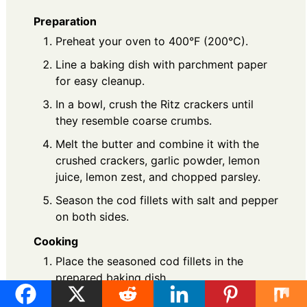
Preparation
Preheat your oven to 400°F (200°C).
Line a baking dish with parchment paper
for easy cleanup.
In a bowl, crush the Ritz crackers until
they resemble coarse crumbs.
Melt the butter and combine it with the
crushed crackers, garlic powder, lemon
juice, lemon zest, and chopped parsley.
Season the cod fillets with salt and pepper
on both sides.
Cooking
Place the seasoned cod fillets in the
prepared baking dish.
Generously spoon the Ritz cracker mixture