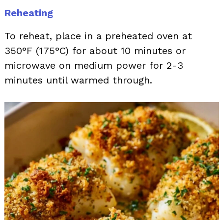
Reheating
To reheat, place in a preheated oven at
350°F (175°C) for about 10 minutes or
microwave on medium power for 2-3
minutes until warmed through.