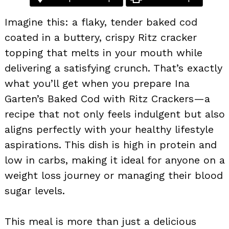
Imagine this: a flaky, tender baked cod
coated in a buttery, crispy Ritz cracker
topping that melts in your mouth while
delivering a satisfying crunch. That’s exactly
what you’ll get when you prepare Ina
Garten’s Baked Cod with Ritz Crackers—a
recipe that not only feels indulgent but also
aligns perfectly with your healthy lifestyle
aspirations. This dish is high in protein and
low in carbs, making it ideal for anyone on a
weight loss journey or managing their blood
sugar levels.
This meal is more than just a delicious