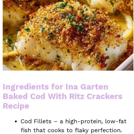
Ingredients for Ina Garten
Baked Cod With Ritz Crackers
Recipe
Cod Fillets – a high-protein, low-fat
fish that cooks to flaky perfection.