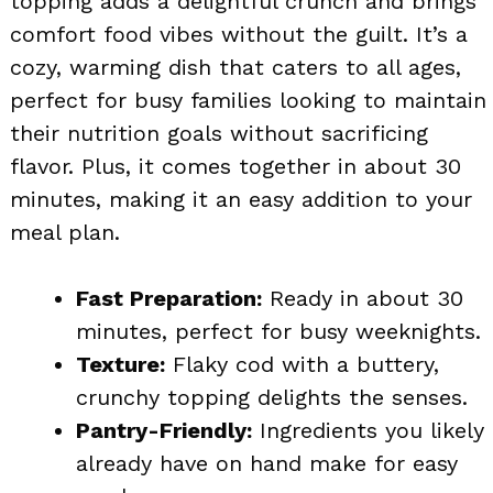
topping adds a delightful crunch and brings
comfort food vibes without the guilt. It’s a
cozy, warming dish that caters to all ages,
perfect for busy families looking to maintain
their nutrition goals without sacrificing
flavor. Plus, it comes together in about 30
minutes, making it an easy addition to your
meal plan.
Fast Preparation:
Ready in about 30
minutes, perfect for busy weeknights.
Texture:
Flaky cod with a buttery,
crunchy topping delights the senses.
Pantry-Friendly:
Ingredients you likely
already have on hand make for easy