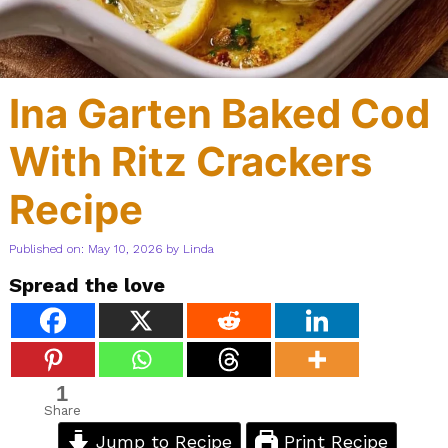
Ina Garten Baked Cod
With Ritz Crackers
Recipe
Published on: May 10, 2026
by
Linda
Spread the love
1
Share
Jump to Recipe
Print Recipe