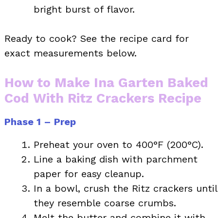
bright burst of flavor.
Ready to cook? See the recipe card for
exact measurements below.
How to Make Ina Garten Baked
Cod With Ritz Crackers Recipe
Phase 1 – Prep
Preheat your oven to 400°F (200°C).
Line a baking dish with parchment
paper for easy cleanup.
In a bowl, crush the Ritz crackers until
they resemble coarse crumbs.
Melt the butter and combine it with