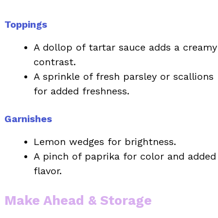
Toppings
A dollop of tartar sauce adds a creamy
contrast.
A sprinkle of fresh parsley or scallions
for added freshness.
Garnishes
Lemon wedges for brightness.
A pinch of paprika for color and added
flavor.
Make Ahead & Storage