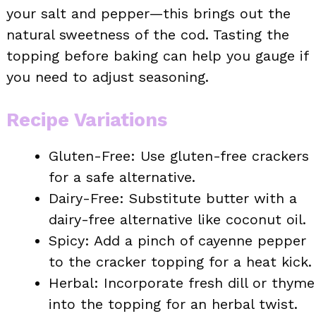
your salt and pepper—this brings out the
natural sweetness of the cod. Tasting the
topping before baking can help you gauge if
you need to adjust seasoning.
Recipe Variations
Gluten-Free: Use gluten-free crackers
for a safe alternative.
Dairy-Free: Substitute butter with a
dairy-free alternative like coconut oil.
Spicy: Add a pinch of cayenne pepper
to the cracker topping for a heat kick.
Herbal: Incorporate fresh dill or thyme
into the topping for an herbal twist.