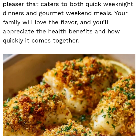
pleaser that caters to both quick weeknight
dinners and gourmet weekend meals. Your
family will love the flavor, and you’ll
appreciate the health benefits and how
quickly it comes together.