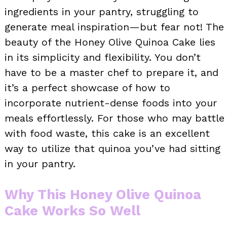
ingredients in your pantry, struggling to
generate meal inspiration—but fear not! The
beauty of the Honey Olive Quinoa Cake lies
in its simplicity and flexibility. You don’t
have to be a master chef to prepare it, and
it’s a perfect showcase of how to
incorporate nutrient-dense foods into your
meals effortlessly. For those who may battle
with food waste, this cake is an excellent
way to utilize that quinoa you’ve had sitting
in your pantry.
Why This Honey Olive Quinoa
Cake Works So Well