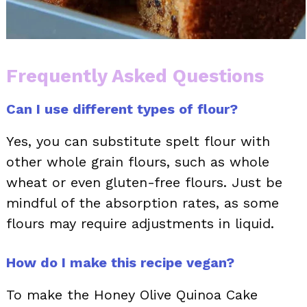
Frequently Asked Questions
Can I use different types of flour?
Yes, you can substitute spelt flour with
other whole grain flours, such as whole
wheat or even gluten-free flours. Just be
mindful of the absorption rates, as some
flours may require adjustments in liquid.
How do I make this recipe vegan?
To make the Honey Olive Quinoa Cake