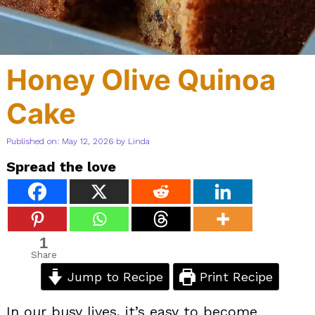
Honey Olive Quinoa
Cake
Published on: May 12, 2026
by
Linda
Spread the love
1
Share
Jump to Recipe
Print Recipe
In our busy lives, it’s easy to become