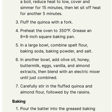
a boil, reduce heat to low, cover and
simmer for 15 minutes, then let sit off heat
for another 5 minutes.
Fluff the quinoa with a fork.
Preheat the oven to 350°F. Grease an
8×8-inch square baking pan.
In a large bowl, combine spelt flour,
baking soda, baking powder, and salt.
In another bowl, add olive oil, honey,
buttermilk, eggs, vanilla, and almond
extracts, then blend with an electric mixer
until just combined.
Carefully stir in the fluffed quinoa and
almond flour, followed by the raisins.
Baking
Pour the batter into the greased baking