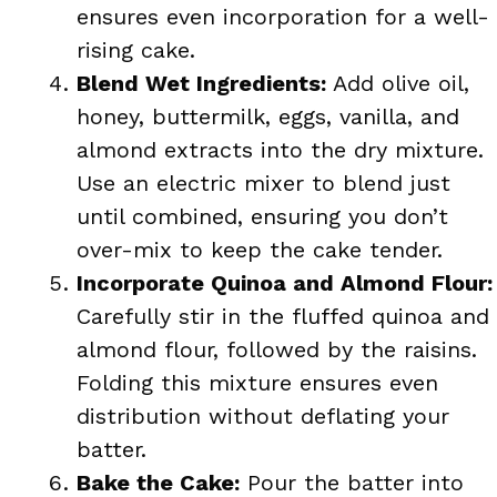
ensures even incorporation for a well-
rising cake.
Blend Wet Ingredients:
Add olive oil,
honey, buttermilk, eggs, vanilla, and
almond extracts into the dry mixture.
Use an electric mixer to blend just
until combined, ensuring you don’t
over-mix to keep the cake tender.
Incorporate Quinoa and Almond Flour:
Carefully stir in the fluffed quinoa and
almond flour, followed by the raisins.
Folding this mixture ensures even
distribution without deflating your
batter.
Bake the Cake:
Pour the batter into