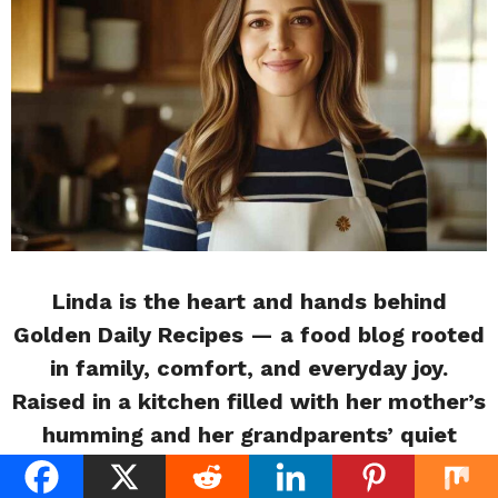
Linda is the heart and hands behind
Golden Daily Recipes — a food blog rooted
in family, comfort, and everyday joy.
Raised in a kitchen filled with her mother’s
humming and her grandparents’ quiet
wisdom, Linda grew up believing that food