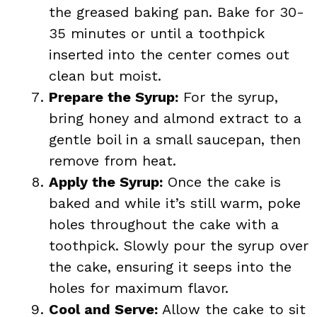
the greased baking pan. Bake for 30-
35 minutes or until a toothpick
inserted into the center comes out
clean but moist.
Prepare the Syrup:
For the syrup,
bring honey and almond extract to a
gentle boil in a small saucepan, then
remove from heat.
Apply the Syrup:
Once the cake is
baked and while it’s still warm, poke
holes throughout the cake with a
toothpick. Slowly pour the syrup over
the cake, ensuring it seeps into the
holes for maximum flavor.
Cool and Serve:
Allow the cake to sit