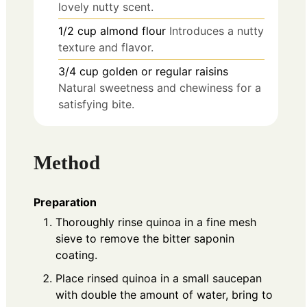
lovely nutty scent.
1/2
cup
almond flour
Introduces a nutty
texture and flavor.
3/4
cup
golden or regular raisins
Natural sweetness and chewiness for a
satisfying bite.
Method
Preparation
Thoroughly rinse quinoa in a fine mesh
sieve to remove the bitter saponin
coating.
Place rinsed quinoa in a small saucepan
with double the amount of water, bring to