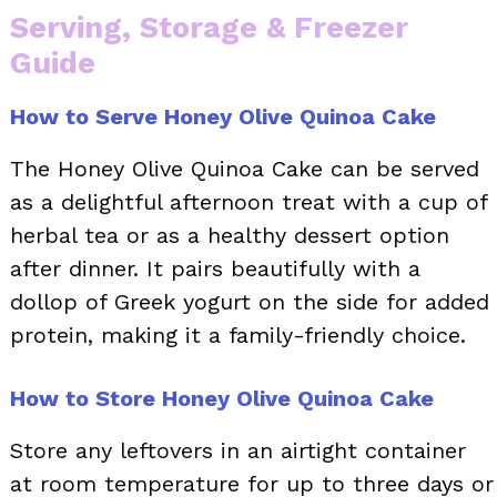
Serving, Storage & Freezer
Guide
How to Serve Honey Olive Quinoa Cake
The Honey Olive Quinoa Cake can be served
as a delightful afternoon treat with a cup of
herbal tea or as a healthy dessert option
after dinner. It pairs beautifully with a
dollop of Greek yogurt on the side for added
protein, making it a family-friendly choice.
How to Store Honey Olive Quinoa Cake
Store any leftovers in an airtight container
at room temperature for up to three days or