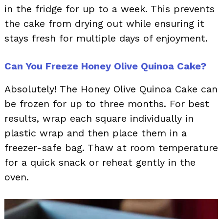
in the fridge for up to a week. This prevents
the cake from drying out while ensuring it
stays fresh for multiple days of enjoyment.
Can You Freeze Honey Olive Quinoa Cake?
Absolutely! The Honey Olive Quinoa Cake can
be frozen for up to three months. For best
results, wrap each square individually in
plastic wrap and then place them in a
freezer-safe bag. Thaw at room temperature
for a quick snack or reheat gently in the
oven.