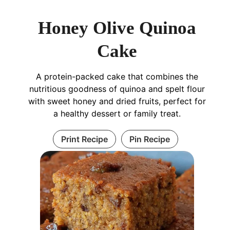
Honey Olive Quinoa
Cake
A protein-packed cake that combines the
nutritious goodness of quinoa and spelt flour
with sweet honey and dried fruits, perfect for
a healthy dessert or family treat.
Print Recipe
Pin Recipe