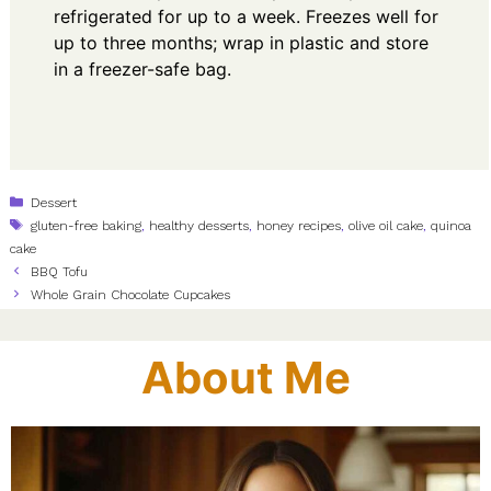
refrigerated for up to a week. Freezes well for
up to three months; wrap in plastic and store
in a freezer-safe bag.
Categories
Dessert
Tags
gluten-free baking
,
healthy desserts
,
honey recipes
,
olive oil cake
,
quinoa
cake
BBQ Tofu
Whole Grain Chocolate Cupcakes
About Me