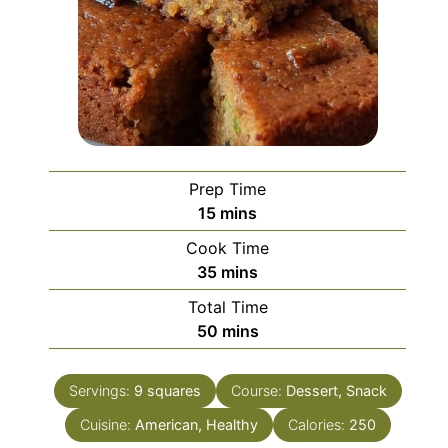
Prep Time
minutes
15
mins
Cook Time
minutes
35
mins
Total Time
minutes
50
mins
Servings:
9
squares
Course:
Dessert, Snack
Cuisine:
American, Healthy
Calories:
250