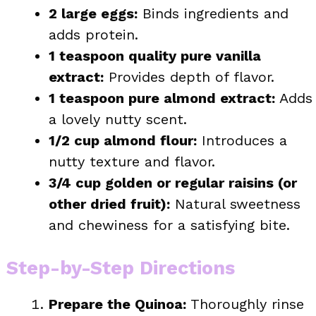
2 large eggs:
Binds ingredients and
adds protein.
1 teaspoon quality pure vanilla
extract:
Provides depth of flavor.
1 teaspoon pure almond extract:
Adds
a lovely nutty scent.
1/2 cup almond flour:
Introduces a
nutty texture and flavor.
3/4 cup golden or regular raisins (or
other dried fruit):
Natural sweetness
and chewiness for a satisfying bite.
Step-by-Step Directions
Prepare the Quinoa:
Thoroughly rinse