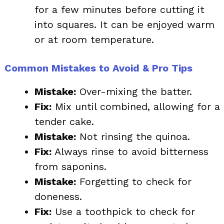
for a few minutes before cutting it
into squares. It can be enjoyed warm
or at room temperature.
Common Mistakes to Avoid & Pro Tips
Mistake:
Over-mixing the batter.
Fix:
Mix until combined, allowing for a
tender cake.
Mistake:
Not rinsing the quinoa.
Fix:
Always rinse to avoid bitterness
from saponins.
Mistake:
Forgetting to check for
doneness.
Fix:
Use a toothpick to check for