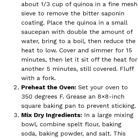
about 1/3 cup of quinoa in a fine mesh
sieve to remove the bitter saponin
coating. Place the quinoa in a small
saucepan with double the amount of
water, bring to a boil, then reduce the
heat to low. Cover and simmer for 15
minutes, then let it sit off the heat for
another 5 minutes, still covered. Fluff
with a fork.
Preheat the Oven:
Set your oven to
350 degrees F. Grease an 8×8-inch
square baking pan to prevent sticking.
Mix Dry Ingredients:
In a large mixing
bowl, combine spelt flour, baking
soda, baking powder, and salt. This