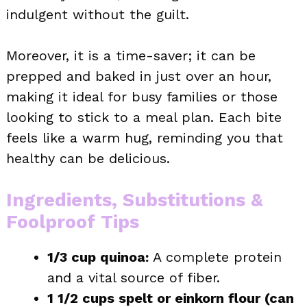
indulgent without the guilt.
Moreover, it is a time-saver; it can be
prepped and baked in just over an hour,
making it ideal for busy families or those
looking to stick to a meal plan. Each bite
feels like a warm hug, reminding you that
healthy can be delicious.
Ingredients, Substitutions &
Foolproof Tips
1/3 cup quinoa:
A complete protein
and a vital source of fiber.
1 1/2 cups spelt or einkorn flour (can