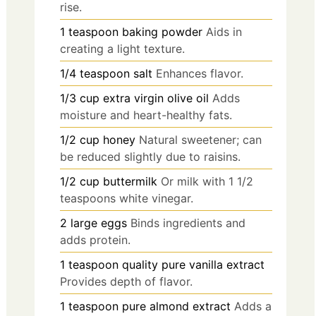
rise.
1
teaspoon
baking powder
Aids in
creating a light texture.
1/4
teaspoon
salt
Enhances flavor.
1/3
cup
extra virgin olive oil
Adds
moisture and heart-healthy fats.
1/2
cup
honey
Natural sweetener; can
be reduced slightly due to raisins.
1/2
cup
buttermilk
Or milk with 1 1/2
teaspoons white vinegar.
2
large
eggs
Binds ingredients and
adds protein.
1
teaspoon
quality pure vanilla extract
Provides depth of flavor.
1
teaspoon
pure almond extract
Adds a