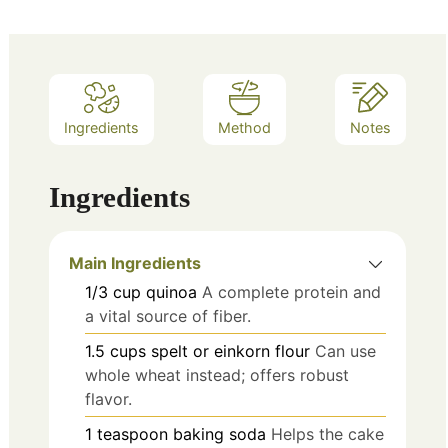
Ingredients
Method
Notes
Ingredients
Main Ingredients
1/3
cup
quinoa
A complete protein and
a vital source of fiber.
1.5
cups
spelt or einkorn flour
Can use
whole wheat instead; offers robust
flavor.
1
teaspoon
baking soda
Helps the cake