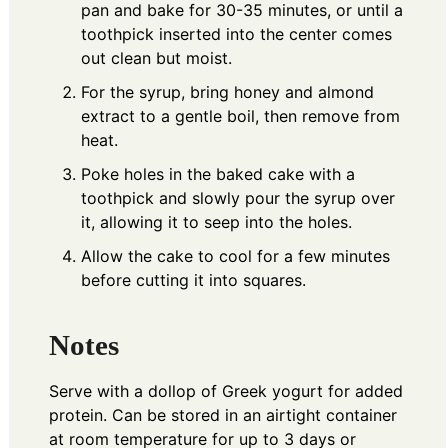
pan and bake for 30-35 minutes, or until a
toothpick inserted into the center comes
out clean but moist.
For the syrup, bring honey and almond
extract to a gentle boil, then remove from
heat.
Poke holes in the baked cake with a
toothpick and slowly pour the syrup over
it, allowing it to seep into the holes.
Allow the cake to cool for a few minutes
before cutting it into squares.
Notes
Serve with a dollop of Greek yogurt for added
protein. Can be stored in an airtight container
at room temperature for up to 3 days or