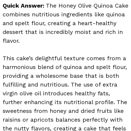
Quick Answer:
The Honey Olive Quinoa Cake
combines nutritious ingredients like quinoa
and spelt flour, creating a heart-healthy
dessert that is incredibly moist and rich in
flavor.
This cake’s delightful texture comes from a
harmonious blend of quinoa and spelt flour,
providing a wholesome base that is both
fulfilling and nutritious. The use of extra
virgin olive oil introduces healthy fats,
further enhancing its nutritional profile. The
sweetness from honey and dried fruits like
raisins or apricots balances perfectly with
the nutty flavors, creating a cake that feels