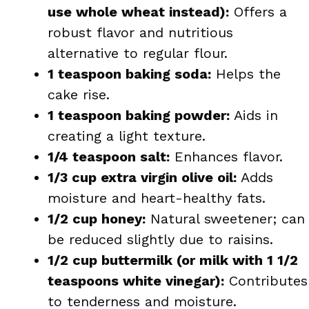
use whole wheat instead):
Offers a
robust flavor and nutritious
alternative to regular flour.
1 teaspoon baking soda:
Helps the
cake rise.
1 teaspoon baking powder:
Aids in
creating a light texture.
1/4 teaspoon salt:
Enhances flavor.
1/3 cup extra virgin olive oil:
Adds
moisture and heart-healthy fats.
1/2 cup honey:
Natural sweetener; can
be reduced slightly due to raisins.
1/2 cup buttermilk (or milk with 1 1/2
teaspoons white vinegar):
Contributes
to tenderness and moisture.