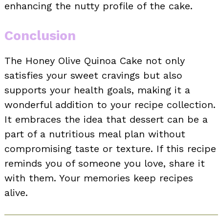
enhancing the nutty profile of the cake.
Conclusion
The Honey Olive Quinoa Cake not only
satisfies your sweet cravings but also
supports your health goals, making it a
wonderful addition to your recipe collection.
It embraces the idea that dessert can be a
part of a nutritious meal plan without
compromising taste or texture. If this recipe
reminds you of someone you love, share it
with them. Your memories keep recipes
alive.