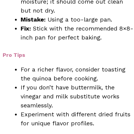
moisture; it should come out clean
but not dry.
Mistake:
Using a too-large pan.
Fix:
Stick with the recommended 8×8-
inch pan for perfect baking.
Pro Tips
For a richer flavor, consider toasting
the quinoa before cooking.
If you don’t have buttermilk, the
vinegar and milk substitute works
seamlessly.
Experiment with different dried fruits
for unique flavor profiles.