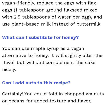
vegan-friendly, replace the eggs with flax
eggs (1 tablespoon ground flaxseed mixed
with 2.5 tablespoons of water per egg), and
use plant-based milk instead of buttermilk.
What can I substitute for honey?
You can use maple syrup as a vegan
alternative to honey. It will slightly alter the
flavor but will still complement the cake
nicely.
Can I add nuts to this recipe?
Certainly! You could fold in chopped walnuts
or pecans for added texture and flavor,