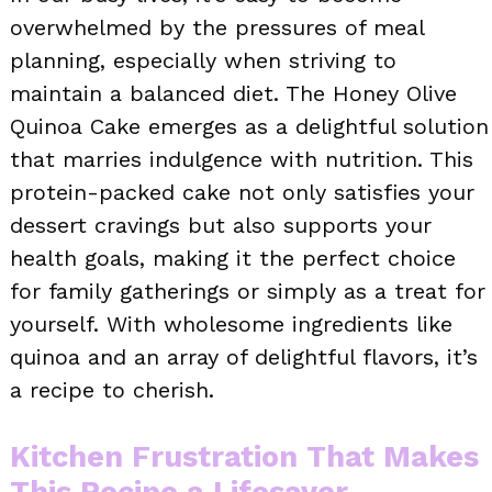
overwhelmed by the pressures of meal
planning, especially when striving to
maintain a balanced diet. The Honey Olive
Quinoa Cake emerges as a delightful solution
that marries indulgence with nutrition. This
protein-packed cake not only satisfies your
dessert cravings but also supports your
health goals, making it the perfect choice
for family gatherings or simply as a treat for
yourself. With wholesome ingredients like
quinoa and an array of delightful flavors, it’s
a recipe to cherish.
Kitchen Frustration That Makes
This Recipe a Lifesaver