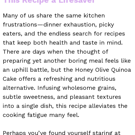
Many of us share the same kitchen
frustrations—dinner exhaustion, picky
eaters, and the endless search for recipes
that keep both health and taste in mind.
There are days when the thought of
preparing yet another boring meal feels like
an uphill battle, but the Honey Olive Quinoa
Cake offers a refreshing and nutritious
alternative. Infusing wholesome grains,
subtle sweetness, and pleasant textures
into a single dish, this recipe alleviates the
cooking fatigue many feel.
Perhaps you’ve found yourself staring at