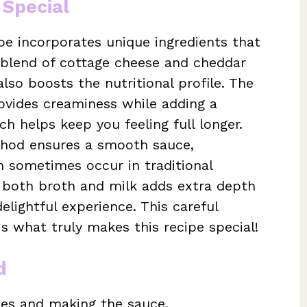
 Special
e incorporates unique ingredients that
e blend of cottage cheese and cheddar
lso boosts the nutritional profile. The
ovides creaminess while adding a
ch helps keep you feeling full longer.
thod ensures a smooth sauce,
n sometimes occur in traditional
g both broth and milk adds extra depth
elightful experience. This careful
s what truly makes this recipe special!
d
dles and making the sauce.