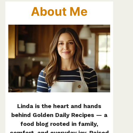
About Me
Linda is the heart and hands
behind Golden Daily Recipes — a
food blog rooted in family,
comfort, and everyday joy. Raised