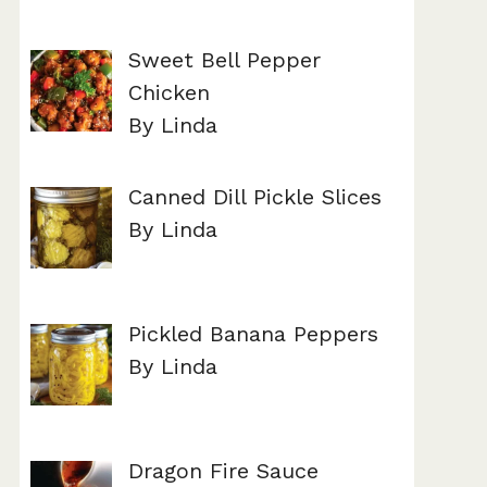
Sweet Bell Pepper
Chicken
By Linda
Canned Dill Pickle Slices
By Linda
Pickled Banana Peppers
By Linda
Dragon Fire Sauce