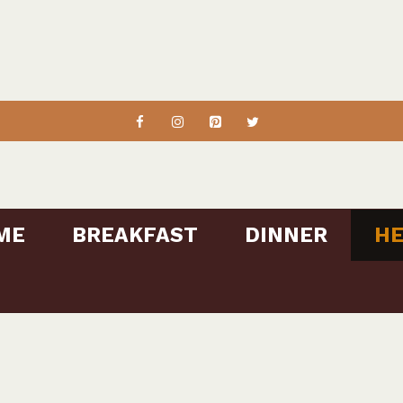
ME
BREAKFAST
DINNER
HE