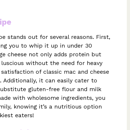
ipe
e stands out for several reasons. First,
wing you to whip it up in under 30
ge cheese not only adds protein but
luscious without the need for heavy
 satisfaction of classic mac and cheese
 Additionally, it can easily cater to
ubstitute gluten-free flour and milk
s made with wholesome ingredients, you
mily, knowing it’s a nutritious option
kiest eaters!