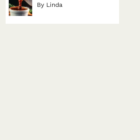
By Linda