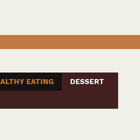
ALTHY EATING
DESSERT