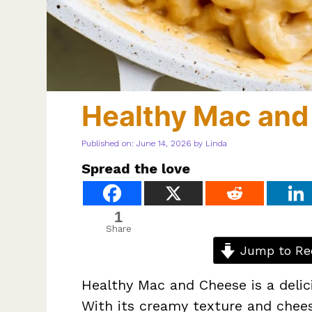
Healthy Mac and
Published on: June 14, 2026
by
Linda
Spread the love
1
Share
Jump to Re
Healthy Mac and Cheese is a delic
With its creamy texture and cheesy