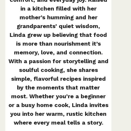
in a kitchen filled with her
mother’s humming and her
grandparents’ quiet wisdom,
Linda grew up believing that food
is more than nourishment it’s
memory, love, and connection.
With a passion for storytelling and
soulful cooking, she shares
simple, flavorful recipes inspired
by the moments that matter
most. Whether you’re a beginner
or a busy home cook, Linda invites
you into her warm, rustic kitchen
where every meal tells a story.