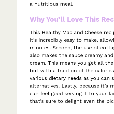
a nutritious meal.
Why You’ll Love This Rec
This Healthy Mac and Cheese recip
it’s incredibly easy to make, allo
minutes. Second, the use of cotta
also makes the sauce creamy and 
cream. This means you get all the
but with a fraction of the calories.
various dietary needs as you can s
alternatives. Lastly, because it’
can feel good serving it to your fa
that’s sure to delight even the pic