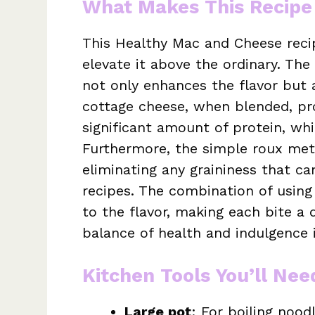
What Makes This Recipe
This Healthy Mac and Cheese recip
elevate it above the ordinary. Th
not only enhances the flavor but a
cottage cheese, when blended, pr
significant amount of protein, whi
Furthermore, the simple roux me
eliminating any graininess that ca
recipes. The combination of usin
to the flavor, making each bite a d
balance of health and indulgence i
Kitchen Tools You’ll Nee
Large pot
: For boiling noo