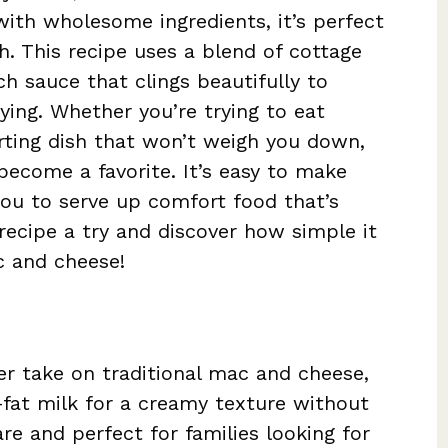
with wholesome ingredients, it’s perfect
ch. This recipe uses a blend of cottage
h sauce that clings beautifully to
fying. Whether you’re trying to eat
orting dish that won’t weigh you down,
become a favorite. It’s easy to make
you to serve up comfort food that’s
 recipe a try and discover how simple it
ac and cheese!
er take on traditional mac and cheese,
fat milk for a creamy texture without
are and perfect for families looking for