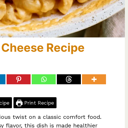
 Cheese Recipe
cipe
Print Recipe
ious twist on a classic comfort food.
 flavor, this dish is made healthier