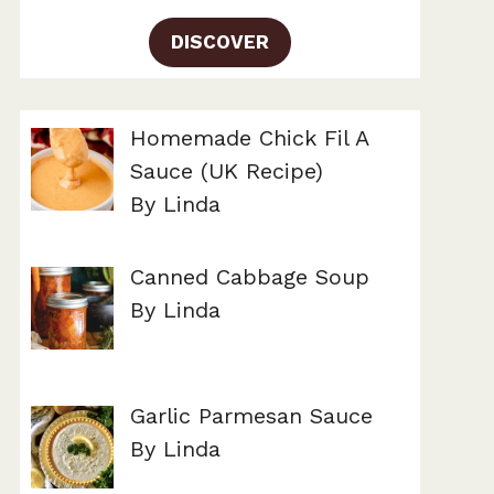
DISCOVER
Homemade Chick Fil A
Sauce (UK Recipe)
By Linda
Canned Cabbage Soup
By Linda
Garlic Parmesan Sauce
By Linda