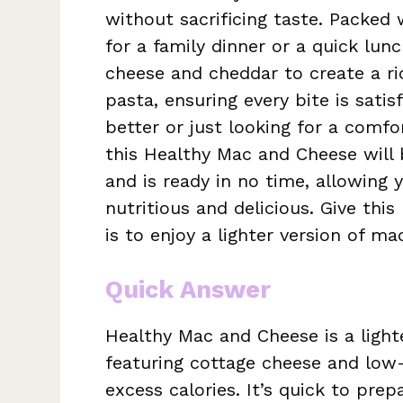
without sacrificing taste. Packed 
for a family dinner or a quick lun
cheese and cheddar to create a ric
pasta, ensuring every bite is satis
better or just looking for a comf
this Healthy Mac and Cheese will 
and is ready in no time, allowing 
nutritious and delicious. Give this
is to enjoy a lighter version of m
Quick Answer
Healthy Mac and Cheese is a light
featuring cottage cheese and low-
excess calories. It’s quick to prep