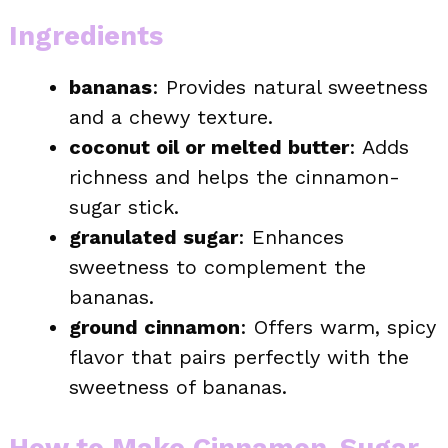
Ingredients
bananas
: Provides natural sweetness
and a chewy texture.
coconut oil or melted butter
: Adds
richness and helps the cinnamon-
sugar stick.
granulated sugar
: Enhances
sweetness to complement the
bananas.
ground cinnamon
: Offers warm, spicy
flavor that pairs perfectly with the
sweetness of bananas.
How to Make Cinnamon-Sugar