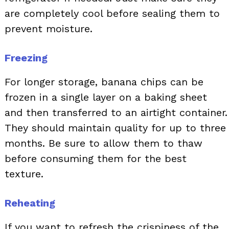
are completely cool before sealing them to
prevent moisture.
Freezing
For longer storage, banana chips can be
frozen in a single layer on a baking sheet
and then transferred to an airtight container.
They should maintain quality for up to three
months. Be sure to allow them to thaw
before consuming them for the best
texture.
Reheating
If you want to refresh the crispiness of the