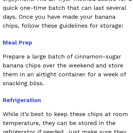
quick one-time batch that can last several
days. Once you have made your banana
chips, follow these guidelines for storage:
Meal Prep
Prepare a large batch of cinnamon-sugar
banana chips over the weekend and store
them in an airtight container for a week of
snacking bliss.
Refrigeration
While it’s best to keep these chips at room
temperature, they can be stored in the
refrigerator if needed. Just make sure they