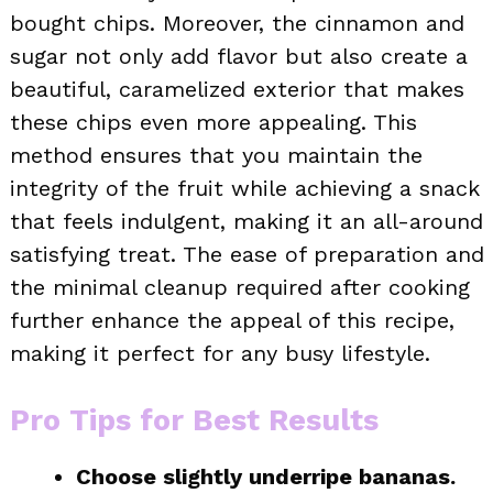
bought chips. Moreover, the cinnamon and
sugar not only add flavor but also create a
beautiful, caramelized exterior that makes
these chips even more appealing. This
method ensures that you maintain the
integrity of the fruit while achieving a snack
that feels indulgent, making it an all-around
satisfying treat. The ease of preparation and
the minimal cleanup required after cooking
further enhance the appeal of this recipe,
making it perfect for any busy lifestyle.
Pro Tips for Best Results
Choose slightly underripe bananas.