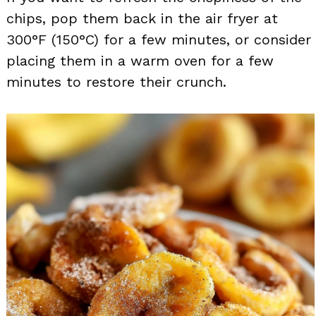
chips, pop them back in the air fryer at
300°F (150°C) for a few minutes, or consider
placing them in a warm oven for a few
minutes to restore their crunch.