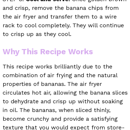
and crisp, remove the banana chips from
the air fryer and transfer them to a wire
rack to cool completely. They will continue
to crisp up as they cool.
Why This Recipe Works
This recipe works brilliantly due to the
combination of air frying and the natural
properties of bananas. The air fryer
circulates hot air, allowing the banana slices
to dehydrate and crisp up without soaking
in oil. The bananas, when sliced thinly,
become crunchy and provide a satisfying
texture that you would expect from store-