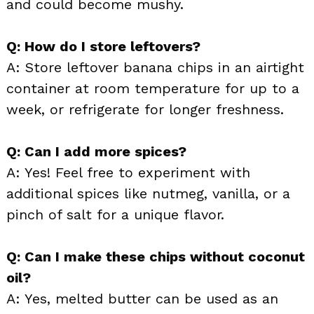
and could become mushy.
Q: How do I store leftovers?
A: Store leftover banana chips in an airtight
container at room temperature for up to a
week, or refrigerate for longer freshness.
Q: Can I add more spices?
A: Yes! Feel free to experiment with
additional spices like nutmeg, vanilla, or a
pinch of salt for a unique flavor.
Q: Can I make these chips without coconut
oil?
A: Yes, melted butter can be used as an