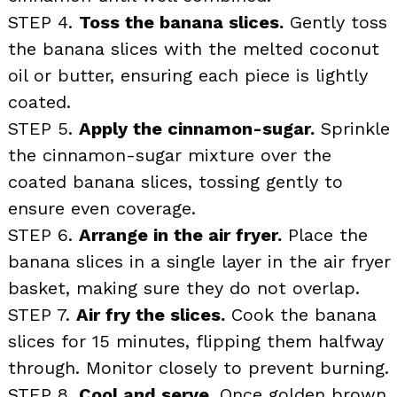
STEP 4.
Toss the banana slices.
Gently toss
the banana slices with the melted coconut
oil or butter, ensuring each piece is lightly
coated.
STEP 5.
Apply the cinnamon-sugar.
Sprinkle
the cinnamon-sugar mixture over the
coated banana slices, tossing gently to
ensure even coverage.
STEP 6.
Arrange in the air fryer.
Place the
banana slices in a single layer in the air fryer
basket, making sure they do not overlap.
STEP 7.
Air fry the slices.
Cook the banana
slices for 15 minutes, flipping them halfway
through. Monitor closely to prevent burning.
STEP 8.
Cool and serve.
Once golden brown