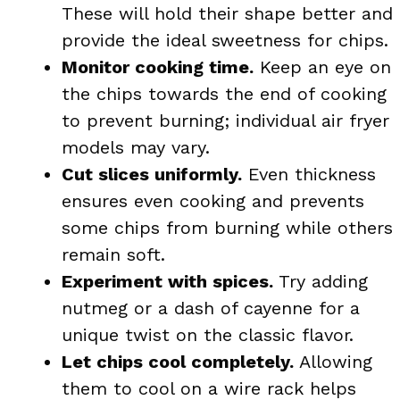
These will hold their shape better and
provide the ideal sweetness for chips.
Monitor cooking time.
Keep an eye on
the chips towards the end of cooking
to prevent burning; individual air fryer
models may vary.
Cut slices uniformly.
Even thickness
ensures even cooking and prevents
some chips from burning while others
remain soft.
Experiment with spices.
Try adding
nutmeg or a dash of cayenne for a
unique twist on the classic flavor.
Let chips cool completely.
Allowing
them to cool on a wire rack helps