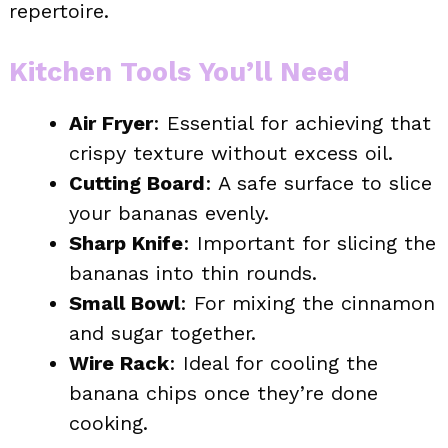
repertoire.
Kitchen Tools You’ll Need
Air Fryer
: Essential for achieving that
crispy texture without excess oil.
Cutting Board
: A safe surface to slice
your bananas evenly.
Sharp Knife
: Important for slicing the
bananas into thin rounds.
Small Bowl
: For mixing the cinnamon
and sugar together.
Wire Rack
: Ideal for cooling the
banana chips once they’re done
cooking.