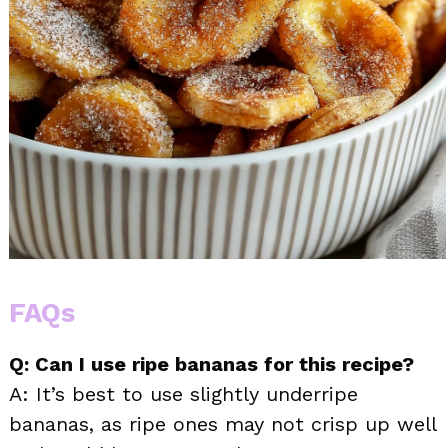
FAQs
Q: Can I use ripe bananas for this recipe?
A: It’s best to use slightly underripe
bananas, as ripe ones may not crisp up well