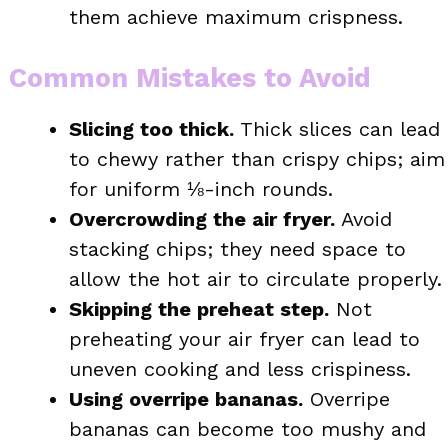
them achieve maximum crispness.
Common Mistakes to Avoid
Slicing too thick.
Thick slices can lead
to chewy rather than crispy chips; aim
for uniform ⅛-inch rounds.
Overcrowding the air fryer.
Avoid
stacking chips; they need space to
allow the hot air to circulate properly.
Skipping the preheat step.
Not
preheating your air fryer can lead to
uneven cooking and less crispiness.
Using overripe bananas.
Overripe
bananas can become too mushy and