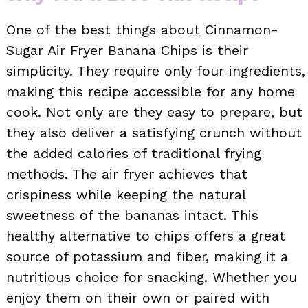
One of the best things about Cinnamon-
Sugar Air Fryer Banana Chips is their
simplicity. They require only four ingredients,
making this recipe accessible for any home
cook. Not only are they easy to prepare, but
they also deliver a satisfying crunch without
the added calories of traditional frying
methods. The air fryer achieves that
crispiness while keeping the natural
sweetness of the bananas intact. This
healthy alternative to chips offers a great
source of potassium and fiber, making it a
nutritious choice for snacking. Whether you
enjoy them on their own or paired with