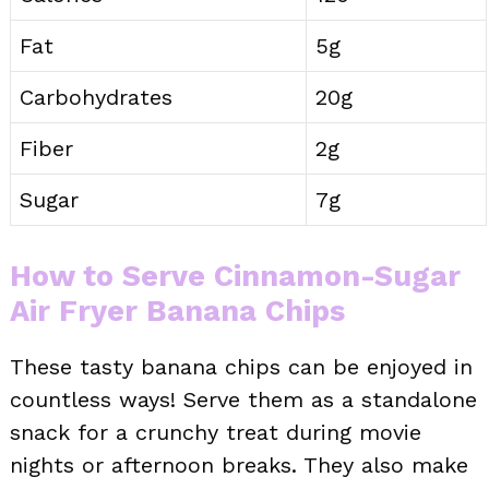
Fat
5g
Carbohydrates
20g
Fiber
2g
Sugar
7g
How to Serve Cinnamon-Sugar
Air Fryer Banana Chips
These tasty banana chips can be enjoyed in
countless ways! Serve them as a standalone
snack for a crunchy treat during movie
nights or afternoon breaks. They also make