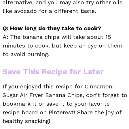
alternative, and you may also try other oils
like avocado for a different taste.
Q: How long do they take to cook?
A: The banana chips will take about 15
minutes to cook, but keep an eye on them
to avoid burning.
Save This Recipe for Later
If you enjoyed this recipe for Cinnamon-
Sugar Air Fryer Banana Chips, don’t forget to
bookmark it or save it to your favorite
recipe board on Pinterest! Share the joy of
healthy snacking!