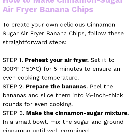
Air Fryer Banana Chips
To create your own delicious Cinnamon-
Sugar Air Fryer Banana Chips, follow these
straightforward steps:
STEP 1.
Preheat your air fryer.
Set it to
300°F (150°C) for 5 minutes to ensure an
even cooking temperature.
STEP 2.
Prepare the bananas.
Peel the
bananas and slice them into ⅛-inch-thick
rounds for even cooking.
STEP 3.
Make the cinnamon-sugar mixture.
In a small bowl, mix the sugar and ground
cinnamon until well combined.