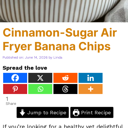
Cinnamon-Sugar Air
Fryer Banana Chips
Published on: June 14, 2026
by
Linda
Spread the love
1
Share
Jump to Recipe
Print Recipe
If you’re looking for a healthy yet delightful