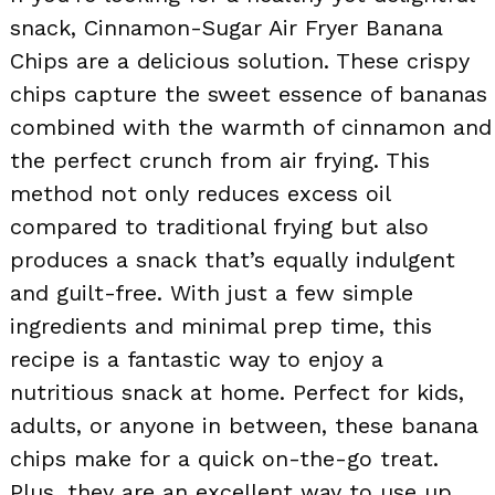
snack, Cinnamon-Sugar Air Fryer Banana
Chips are a delicious solution. These crispy
chips capture the sweet essence of bananas
combined with the warmth of cinnamon and
the perfect crunch from air frying. This
method not only reduces excess oil
compared to traditional frying but also
produces a snack that’s equally indulgent
and guilt-free. With just a few simple
ingredients and minimal prep time, this
recipe is a fantastic way to enjoy a
nutritious snack at home. Perfect for kids,
adults, or anyone in between, these banana
chips make for a quick on-the-go treat.
Plus, they are an excellent way to use up