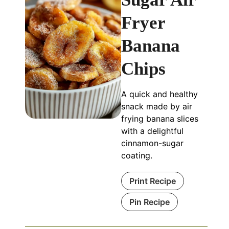
Fryer
Banana
Chips
A quick and healthy
snack made by air
frying banana slices
with a delightful
cinnamon-sugar
coating.
Print Recipe
Pin Recipe