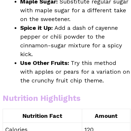
Maple Sugar:
Substitute regular sugar
with maple sugar for a different take
on the sweetener.
Spice it Up:
Add a dash of cayenne
pepper or chili powder to the
cinnamon-sugar mixture for a spicy
kick.
Use Other Fruits:
Try this method
with apples or pears for a variation on
the crunchy fruit chip theme.
Nutrition Highlights
Nutrition Fact
Amount
Calories
120