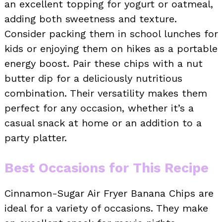
an excellent topping for yogurt or oatmeal,
adding both sweetness and texture.
Consider packing them in school lunches for
kids or enjoying them on hikes as a portable
energy boost. Pair these chips with a nut
butter dip for a deliciously nutritious
combination. Their versatility makes them
perfect for any occasion, whether it’s a
casual snack at home or an addition to a
party platter.
Best Occasions for This Recipe
Cinnamon-Sugar Air Fryer Banana Chips are
ideal for a variety of occasions. They make