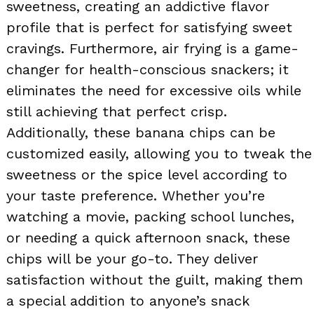
sweetness, creating an addictive flavor
profile that is perfect for satisfying sweet
cravings. Furthermore, air frying is a game-
changer for health-conscious snackers; it
eliminates the need for excessive oils while
still achieving that perfect crisp.
Additionally, these banana chips can be
customized easily, allowing you to tweak the
sweetness or the spice level according to
your taste preference. Whether you’re
watching a movie, packing school lunches,
or needing a quick afternoon snack, these
chips will be your go-to. They deliver
satisfaction without the guilt, making them
a special addition to anyone’s snack