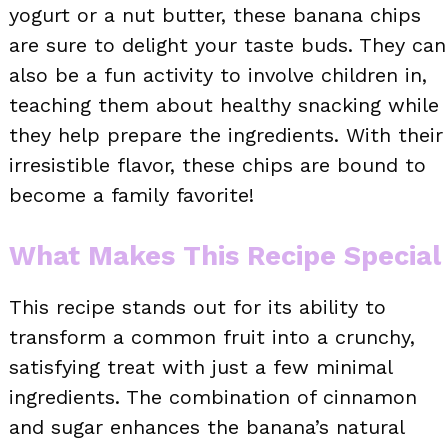
yogurt or a nut butter, these banana chips
are sure to delight your taste buds. They can
also be a fun activity to involve children in,
teaching them about healthy snacking while
they help prepare the ingredients. With their
irresistible flavor, these chips are bound to
become a family favorite!
What Makes This Recipe Special
This recipe stands out for its ability to
transform a common fruit into a crunchy,
satisfying treat with just a few minimal
ingredients. The combination of cinnamon
and sugar enhances the banana’s natural