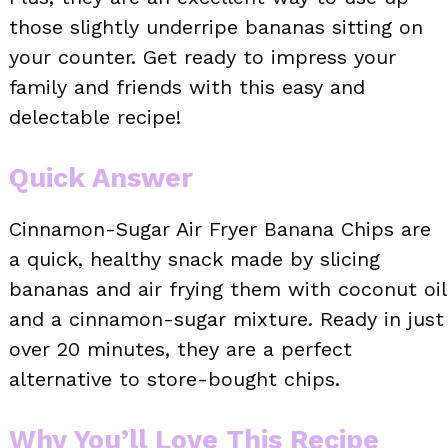
those slightly underripe bananas sitting on
your counter. Get ready to impress your
family and friends with this easy and
delectable recipe!
Quick Answer
Cinnamon-Sugar Air Fryer Banana Chips are
a quick, healthy snack made by slicing
bananas and air frying them with coconut oil
and a cinnamon-sugar mixture. Ready in just
over 20 minutes, they are a perfect
alternative to store-bought chips.
Why You’ll Love This Recipe