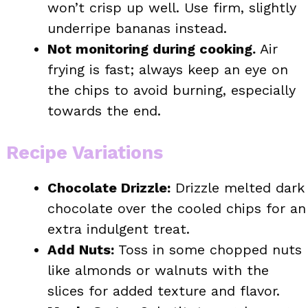
won’t crisp up well. Use firm, slightly
underripe bananas instead.
Not monitoring during cooking.
Air
frying is fast; always keep an eye on
the chips to avoid burning, especially
towards the end.
Recipe Variations
Chocolate Drizzle:
Drizzle melted dark
chocolate over the cooled chips for an
extra indulgent treat.
Add Nuts:
Toss in some chopped nuts
like almonds or walnuts with the
slices for added texture and flavor.