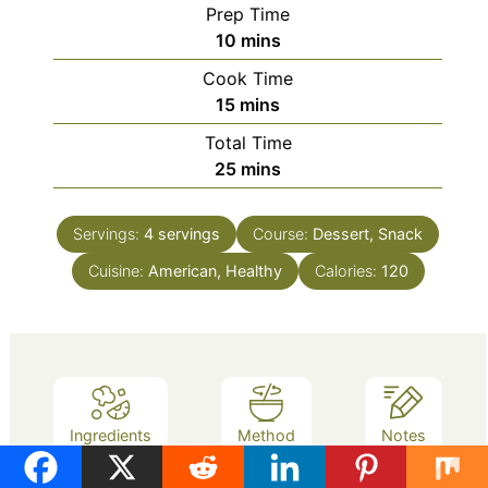
Prep Time
minutes
10
mins
Cook Time
minutes
15
mins
Total Time
minutes
25
mins
Servings:
4
servings
Course:
Dessert, Snack
Cuisine:
American, Healthy
Calories:
120
Ingredients
Method
Notes