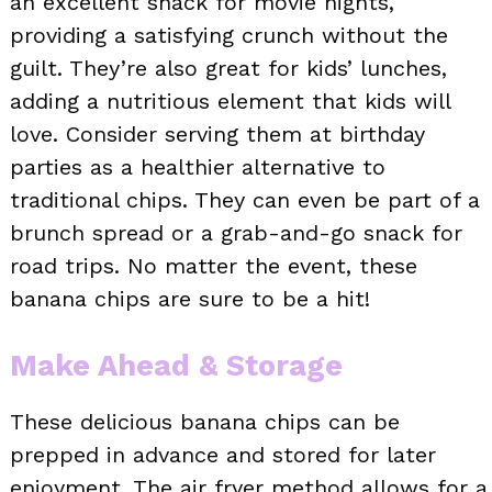
an excellent snack for movie nights,
providing a satisfying crunch without the
guilt. They’re also great for kids’ lunches,
adding a nutritious element that kids will
love. Consider serving them at birthday
parties as a healthier alternative to
traditional chips. They can even be part of a
brunch spread or a grab-and-go snack for
road trips. No matter the event, these
banana chips are sure to be a hit!
Make Ahead & Storage
These delicious banana chips can be
prepped in advance and stored for later
enjoyment. The air fryer method allows for a