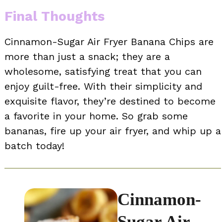
Final Thoughts
Cinnamon-Sugar Air Fryer Banana Chips are
more than just a snack; they are a
wholesome, satisfying treat that you can
enjoy guilt-free. With their simplicity and
exquisite flavor, they’re destined to become
a favorite in your home. So grab some
bananas, fire up your air fryer, and whip up a
batch today!
Cinnamon-
Sugar Air