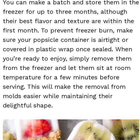
You can make a batch and store them in the
freezer for up to three months, although
their best flavor and texture are within the
first month. To prevent freezer burn, make
sure your popsicle container is airtight or
covered in plastic wrap once sealed. When
you’re ready to enjoy, simply remove them
from the freezer and let them sit at room
temperature for a few minutes before
serving. This will make the removal from
molds easier while maintaining their
delightful shape.