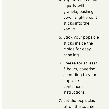
equally with
granola, pushing
down slightly so it
sticks into the
yogurt.
Stick your popsicle
sticks inside the
molds for easy
handling.
Freeze for at least
6 hours, covering
according to your
popsicle
container's
instructions.
Let the popsicles
sit on the counter