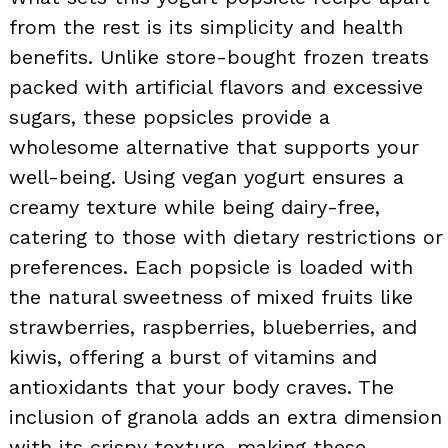
from the rest is its simplicity and health
benefits. Unlike store-bought frozen treats
packed with artificial flavors and excessive
sugars, these popsicles provide a
wholesome alternative that supports your
well-being. Using vegan yogurt ensures a
creamy texture while being dairy-free,
catering to those with dietary restrictions or
preferences. Each popsicle is loaded with
the natural sweetness of mixed fruits like
strawberries, raspberries, blueberries, and
kiwis, offering a burst of vitamins and
antioxidants that your body craves. The
inclusion of granola adds an extra dimension
with its crispy texture, making these