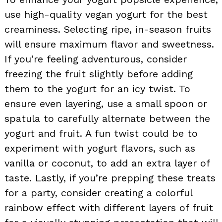
use high-quality vegan yogurt for the best
creaminess. Selecting ripe, in-season fruits
will ensure maximum flavor and sweetness.
If you’re feeling adventurous, consider
freezing the fruit slightly before adding
them to the yogurt for an icy twist. To
ensure even layering, use a small spoon or
spatula to carefully alternate between the
yogurt and fruit. A fun twist could be to
experiment with yogurt flavors, such as
vanilla or coconut, to add an extra layer of
taste. Lastly, if you’re prepping these treats
for a party, consider creating a colorful
rainbow effect with different layers of fruit