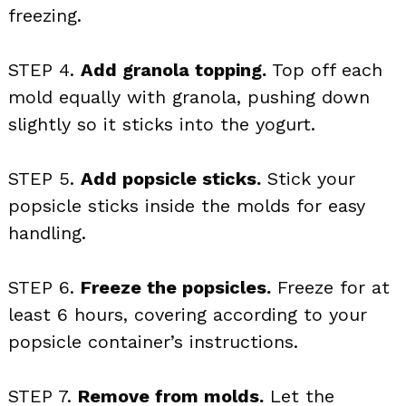
freezing.
STEP 4.
Add granola topping.
Top off each
mold equally with granola, pushing down
slightly so it sticks into the yogurt.
STEP 5.
Add popsicle sticks.
Stick your
popsicle sticks inside the molds for easy
handling.
STEP 6.
Freeze the popsicles.
Freeze for at
least 6 hours, covering according to your
popsicle container’s instructions.
STEP 7.
Remove from molds.
Let the