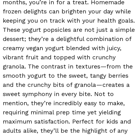
months, you’re in for a treat. Homemade
frozen delights can brighten your day while
keeping you on track with your health goals.
These yogurt popsicles are not just a simple
dessert; they’re a delightful combination of
creamy vegan yogurt blended with juicy,
vibrant fruit and topped with crunchy
granola. The contrast in textures—from the
smooth yogurt to the sweet, tangy berries
and the crunchy bits of granola—creates a
sweet symphony in every bite. Not to
mention, they’re incredibly easy to make,
requiring minimal prep time yet yielding
maximum satisfaction. Perfect for kids and
adults alike, they’ll be the highlight of any