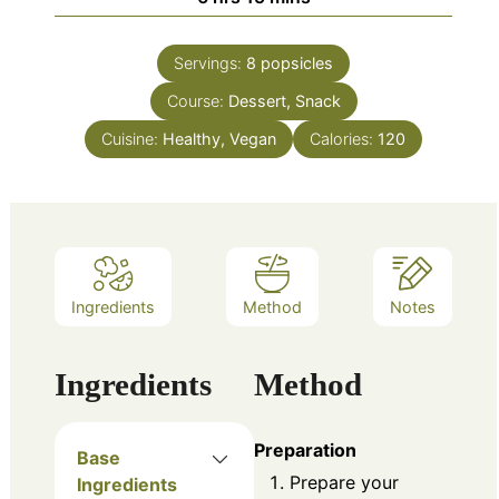
Servings:
8
popsicles
Course:
Dessert, Snack
Cuisine:
Healthy, Vegan
Calories:
120
Ingredients
Method
Notes
Ingredients
Method
Preparation
Base
Prepare your
Ingredients