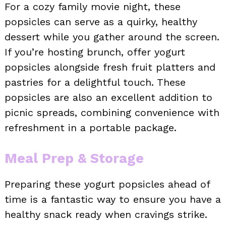
For a cozy family movie night, these
popsicles can serve as a quirky, healthy
dessert while you gather around the screen.
If you’re hosting brunch, offer yogurt
popsicles alongside fresh fruit platters and
pastries for a delightful touch. These
popsicles are also an excellent addition to
picnic spreads, combining convenience with
refreshment in a portable package.
Meal Prep & Storage
Preparing these yogurt popsicles ahead of
time is a fantastic way to ensure you have a
healthy snack ready when cravings strike.