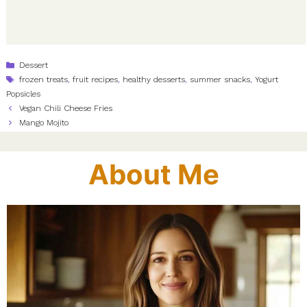
Categories
Dessert
Tags
frozen treats
,
fruit recipes
,
healthy desserts
,
summer snacks
,
Yogurt
Popsicles
Vegan Chili Cheese Fries
Mango Mojito
About Me