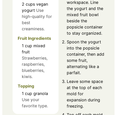
workspace. Line
2
cups
vegan
the yogurt and the
yogurt
Use
mixed fruit bowl
high-quality for
beside the
best
popsicle container
creaminess.
to stay organized.
Fruit Ingredients
Spoon the yogurt
1
cup
mixed
into the popsicle
fruit
container, then add
Strawberries,
some fruit,
raspberries,
alternating like a
blueberries,
parfait.
kiwis.
Leave some space
Topping
at the top of each
1
cup
granola
mold for
Use your
expansion during
favorite type.
freezing.
Top off each mold