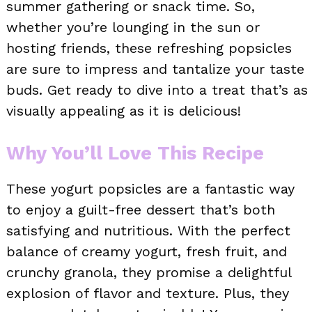
summer gathering or snack time. So,
whether you’re lounging in the sun or
hosting friends, these refreshing popsicles
are sure to impress and tantalize your taste
buds. Get ready to dive into a treat that’s as
visually appealing as it is delicious!
Why You’ll Love This Recipe
These yogurt popsicles are a fantastic way
to enjoy a guilt-free dessert that’s both
satisfying and nutritious. With the perfect
balance of creamy yogurt, fresh fruit, and
crunchy granola, they promise a delightful
explosion of flavor and texture. Plus, they