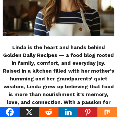
Linda is the heart and hands behind
Golden Daily Recipes — a food blog rooted
in family, comfort, and everyday joy.
Raised in a kitchen filled with her mother’s
humming and her grandparents’ quiet
wisdom, Linda grew up believing that food
is more than nourishment it’s memory,
love, and connection. With a passion for
storytelling and soulful cooking, she