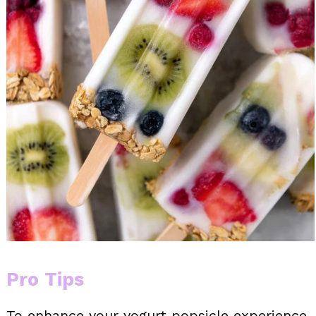
Pro Tips
To enhance your yogurt popsicle experience,