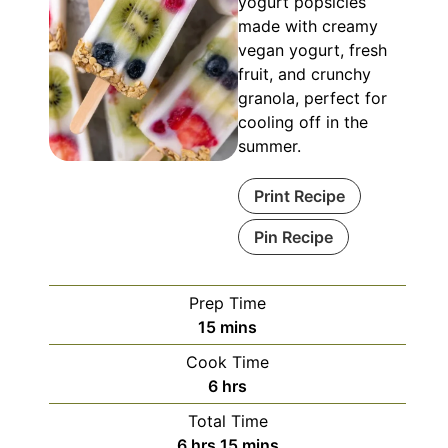
yogurt popsicles
made with creamy
vegan yogurt, fresh
fruit, and crunchy
granola, perfect for
cooling off in the
summer.
Print Recipe
Pin Recipe
Prep Time
minutes
15
mins
Cook Time
hours
6
hrs
Total Time
hours
minutes
6
hrs
15
mins