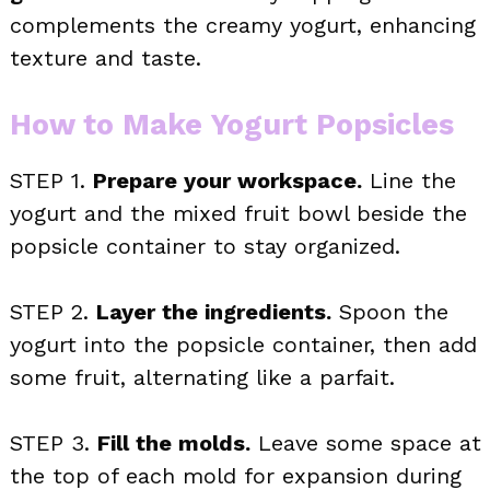
complements the creamy yogurt, enhancing
texture and taste.
How to Make Yogurt Popsicles
STEP 1.
Prepare your workspace.
Line the
yogurt and the mixed fruit bowl beside the
popsicle container to stay organized.
STEP 2.
Layer the ingredients.
Spoon the
yogurt into the popsicle container, then add
some fruit, alternating like a parfait.
STEP 3.
Fill the molds.
Leave some space at
the top of each mold for expansion during