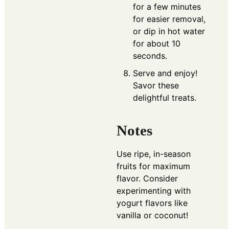
for a few minutes
for easier removal,
or dip in hot water
for about 10
seconds.
Serve and enjoy!
Savor these
delightful treats.
Notes
Use ripe, in-season
fruits for maximum
flavor. Consider
experimenting with
yogurt flavors like
vanilla or coconut!