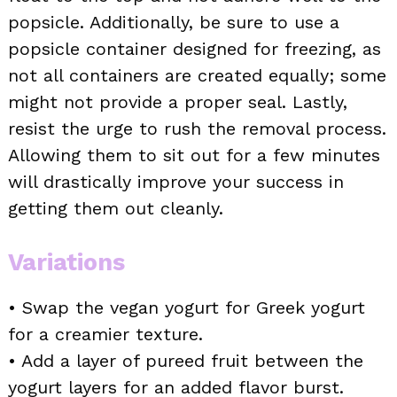
popsicle. Additionally, be sure to use a
popsicle container designed for freezing, as
not all containers are created equally; some
might not provide a proper seal. Lastly,
resist the urge to rush the removal process.
Allowing them to sit out for a few minutes
will drastically improve your success in
getting them out cleanly.
Variations
• Swap the vegan yogurt for Greek yogurt
for a creamier texture.
• Add a layer of pureed fruit between the
yogurt layers for an added flavor burst.