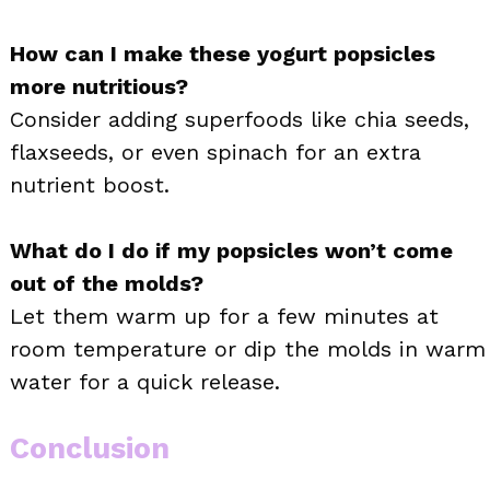
How can I make these yogurt popsicles
more nutritious?
Consider adding superfoods like chia seeds,
flaxseeds, or even spinach for an extra
nutrient boost.
What do I do if my popsicles won’t come
out of the molds?
Let them warm up for a few minutes at
room temperature or dip the molds in warm
water for a quick release.
Conclusion