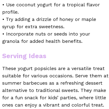
• Use coconut yogurt for a tropical flavor
profile.
• Try adding a drizzle of honey or maple
syrup for extra sweetness.
• Incorporate nuts or seeds into your
granola for added health benefits.
Serving Ideas
These yogurt popsicles are a versatile treat
suitable for various occasions. Serve them at
summer barbecues as a refreshing dessert
alternative to traditional sweets. They make
for a fun snack for kids’ parties, where little
ones can enjoy a vibrant and colorful treat.