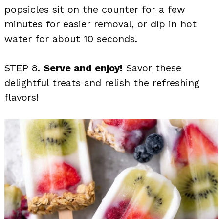
popsicles sit on the counter for a few
minutes for easier removal, or dip in hot
water for about 10 seconds.
STEP 8.
Serve and enjoy!
Savor these
delightful treats and relish the refreshing
flavors!