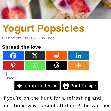
Yogurt Popsicles
Published on: June 14, 2026
by
Linda
Spread the love
1
Share
Jump to Recipe
Print Recipe
If you’re on the hunt for a refreshing and
nutritious way to cool off during the warmer