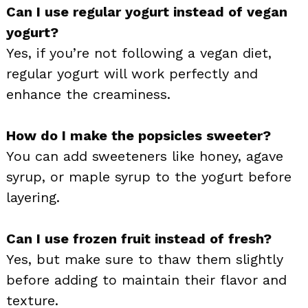
Can I use regular yogurt instead of vegan
yogurt?
Yes, if you’re not following a vegan diet,
regular yogurt will work perfectly and
enhance the creaminess.
How do I make the popsicles sweeter?
You can add sweeteners like honey, agave
syrup, or maple syrup to the yogurt before
layering.
Can I use frozen fruit instead of fresh?
Yes, but make sure to thaw them slightly
before adding to maintain their flavor and
texture.