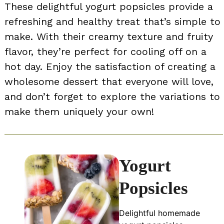
These delightful yogurt popsicles provide a
refreshing and healthy treat that’s simple to
make. With their creamy texture and fruity
flavor, they’re perfect for cooling off on a
hot day. Enjoy the satisfaction of creating a
wholesome dessert that everyone will love,
and don’t forget to explore the variations to
make them uniquely your own!
Yogurt
Popsicles
Delightful homemade