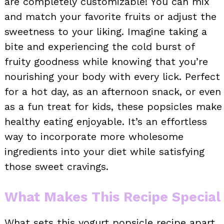
are completely customizable! You can mix
and match your favorite fruits or adjust the
sweetness to your liking. Imagine taking a
bite and experiencing the cold burst of
fruity goodness while knowing that you’re
nourishing your body with every lick. Perfect
for a hot day, as an afternoon snack, or even
as a fun treat for kids, these popsicles make
healthy eating enjoyable. It’s an effortless
way to incorporate more wholesome
ingredients into your diet while satisfying
those sweet cravings.
What Makes This Recipe Special
What sets this yogurt popsicle recipe apart