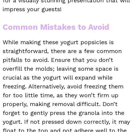
for a visually stunning presentation that will
impress your guests!
Common Mistakes to Avoid
While making these yogurt popsicles is
straightforward, there are a few common
pitfalls to avoid. Ensure that you don’t
overfill the molds; leaving some space is
crucial as the yogurt will expand while
freezing. Alternatively, avoid freezing them
for too little time, as they won’t firm up
properly, making removal difficult. Don’t
forget to gently press the granola into the
yogurt. If not pressed down correctly, it may
float to the top and not adhere well to the