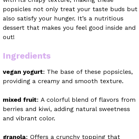
popsicles not only treat your taste buds but
also satisfy your hunger. It’s a nutritious
dessert that makes you feel good inside and
out!
Ingredients
vegan yogurt
: The base of these popsicles,
providing a creamy and smooth texture.
mixed fruit
: A colorful blend of flavors from
berries and kiwi, adding natural sweetness
and vibrant color.
granola
: Offers a crunchy topping that