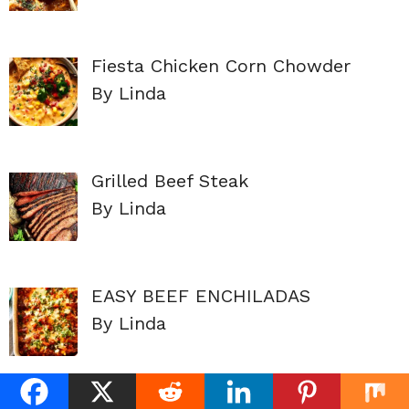
Fiesta Chicken Corn Chowder
By Linda
Grilled Beef Steak
By Linda
EASY BEEF ENCHILADAS
By Linda