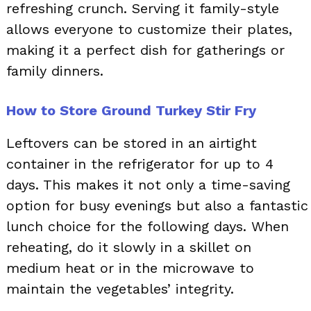
refreshing crunch. Serving it family-style
allows everyone to customize their plates,
making it a perfect dish for gatherings or
family dinners.
How to Store Ground Turkey Stir Fry
Leftovers can be stored in an airtight
container in the refrigerator for up to 4
days. This makes it not only a time-saving
option for busy evenings but also a fantastic
lunch choice for the following days. When
reheating, do it slowly in a skillet on
medium heat or in the microwave to
maintain the vegetables’ integrity.