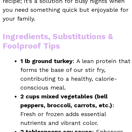
recipe; it’s a solution for busy nights when
you need something quick but enjoyable for
your family.
Ingredients, Substitutions &
Foolproof Tips
1 lb ground turkey
: A lean protein that
forms the base of our stir fry,
contributing to a healthy, calorie-
conscious meal.
2 cups mixed vegetables (bell
peppers, broccoli, carrots, etc.)
:
Fresh or frozen adds essential
nutrients and vibrant color.
2 tablespoons soy sauce
: Enhances