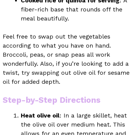
Cooked rice or quinoa for serving
: A
fiber-rich base that rounds off the
meal beautifully.
Feel free to swap out the vegetables
according to what you have on hand.
Broccoli, peas, or snap peas all work
wonderfully. Also, if you’re looking to add a
twist, try swapping out olive oil for sesame
oil for added depth.
Step-by-Step Directions
Heat olive oil
: In a large skillet, heat
the olive oil over medium heat. This
allows for an even temperature and