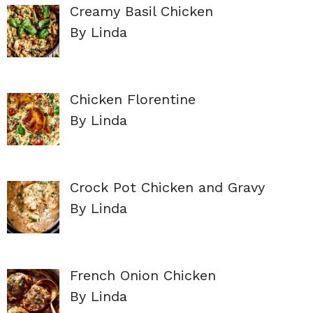
Creamy Basil Chicken
By Linda
Chicken Florentine
By Linda
Crock Pot Chicken and Gravy
By Linda
French Onion Chicken
By Linda