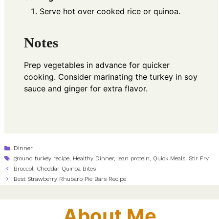
Serve hot over cooked rice or quinoa.
Notes
Prep vegetables in advance for quicker
cooking. Consider marinating the turkey in soy
sauce and ginger for extra flavor.
Categories
Dinner
Tags
ground turkey recipe
,
Healthy Dinner
,
lean protein
,
Quick Meals
,
Stir Fry
Broccoli Cheddar Quinoa Bites
Best Strawberry Rhubarb Pie Bars Recipe
About Me