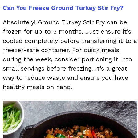
Can You Freeze Ground Turkey Stir Fry?
Absolutely! Ground Turkey Stir Fry can be
frozen for up to 3 months. Just ensure it’s
cooled completely before transferring it to a
freezer-safe container. For quick meals
during the week, consider portioning it into
small servings before freezing. It’s a great
way to reduce waste and ensure you have
healthy meals on hand.