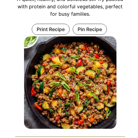
with protein and colorful vegetables, perfect
for busy families.
Print Recipe
Pin Recipe