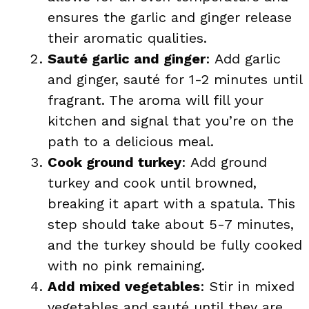
ensures the garlic and ginger release
their aromatic qualities.
Sauté garlic and ginger
: Add garlic
and ginger, sauté for 1-2 minutes until
fragrant. The aroma will fill your
kitchen and signal that you’re on the
path to a delicious meal.
Cook ground turkey
: Add ground
turkey and cook until browned,
breaking it apart with a spatula. This
step should take about 5-7 minutes,
and the turkey should be fully cooked
with no pink remaining.
Add mixed vegetables
: Stir in mixed
vegetables and sauté until they are