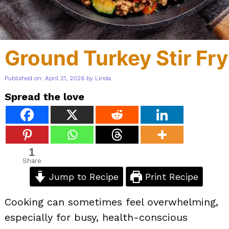
Ground Turkey Stir Fry
Published on: April 21, 2026
by
Linda
Spread the love
1
Share
Jump to Recipe
Print Recipe
Cooking can sometimes feel overwhelming,
especially for busy, health-conscious