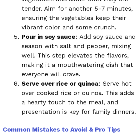
tender. Aim for another 5-7 minutes,
ensuring the vegetables keep their
vibrant color and some crunch.
Pour in soy sauce
: Add soy sauce and
season with salt and pepper, mixing
well. This step elevates the flavors,
making it a mouthwatering dish that
everyone will crave.
Serve over rice or quinoa
: Serve hot
over cooked rice or quinoa. This adds
a hearty touch to the meal, and
presentation is key for family dinners.
Common Mistakes to Avoid & Pro Tips