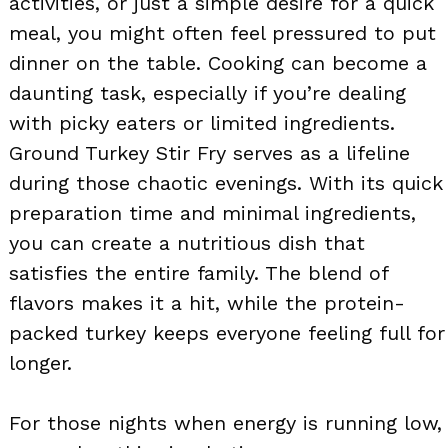
activities, or just a simple desire for a quick
meal, you might often feel pressured to put
dinner on the table. Cooking can become a
daunting task, especially if you’re dealing
with picky eaters or limited ingredients.
Ground Turkey Stir Fry serves as a lifeline
during those chaotic evenings. With its quick
preparation time and minimal ingredients,
you can create a nutritious dish that
satisfies the entire family. The blend of
flavors makes it a hit, while the protein-
packed turkey keeps everyone feeling full for
longer.
For those nights when energy is running low,