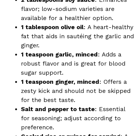
flavor; low-sodium varieties are
available for a healthier option.
1 tablespoon olive oil
: A heart-healthy
fat that aids in sautéing the garlic and
ginger.
1 teaspoon garlic, minced
: Adds a
robust flavor and is great for blood
sugar support.
1 teaspoon ginger, minced
: Offers a
zesty kick and should not be skipped
for the best taste.
Salt and pepper to taste
: Essential
for seasoning; adjust according to
preference.