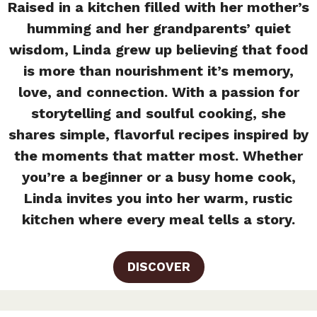
Raised in a kitchen filled with her mother’s
humming and her grandparents’ quiet
wisdom, Linda grew up believing that food
is more than nourishment it’s memory,
love, and connection. With a passion for
storytelling and soulful cooking, she
shares simple, flavorful recipes inspired by
the moments that matter most. Whether
you’re a beginner or a busy home cook,
Linda invites you into her warm, rustic
kitchen where every meal tells a story.
DISCOVER