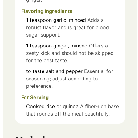
Flavoring Ingredients
1
teaspoon
garlic, minced
Adds a
robust flavor and is great for blood
sugar support.
1
teaspoon
ginger, minced
Offers a
zesty kick and should not be skipped
for the best taste.
to taste
salt and pepper
Essential for
seasoning; adjust according to
preference.
For Serving
Cooked rice or quinoa
A fiber-rich base
that rounds off the meal beautifully.