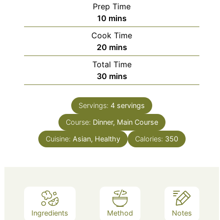
Prep Time
minutes
10
mins
Cook Time
minutes
20
mins
Total Time
minutes
30
mins
Servings:
4
servings
Course:
Dinner, Main Course
Cuisine:
Asian, Healthy
Calories:
350
Ingredients
Method
Notes