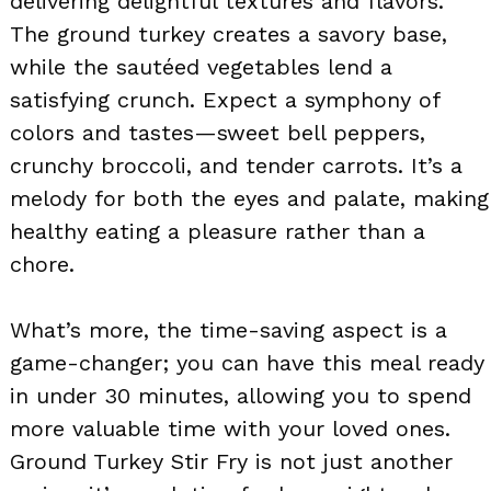
delivering delightful textures and flavors.
The ground turkey creates a savory base,
while the sautéed vegetables lend a
satisfying crunch. Expect a symphony of
colors and tastes—sweet bell peppers,
crunchy broccoli, and tender carrots. It’s a
melody for both the eyes and palate, making
healthy eating a pleasure rather than a
chore.
What’s more, the time-saving aspect is a
game-changer; you can have this meal ready
in under 30 minutes, allowing you to spend
more valuable time with your loved ones.
Ground Turkey Stir Fry is not just another