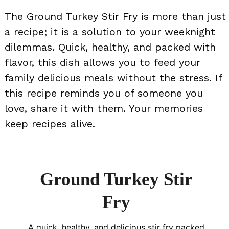
The Ground Turkey Stir Fry is more than just
a recipe; it is a solution to your weeknight
dilemmas. Quick, healthy, and packed with
flavor, this dish allows you to feed your
family delicious meals without the stress. If
this recipe reminds you of someone you
love, share it with them. Your memories
keep recipes alive.
Ground Turkey Stir
Fry
A quick, healthy, and delicious stir fry packed