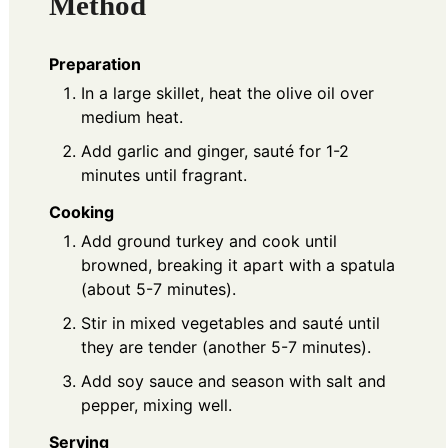
Method
Preparation
In a large skillet, heat the olive oil over
medium heat.
Add garlic and ginger, sauté for 1-2
minutes until fragrant.
Cooking
Add ground turkey and cook until
browned, breaking it apart with a spatula
(about 5-7 minutes).
Stir in mixed vegetables and sauté until
they are tender (another 5-7 minutes).
Add soy sauce and season with salt and
pepper, mixing well.
Serving