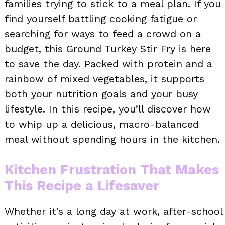
families trying to stick to a meal plan. If you
find yourself battling cooking fatigue or
searching for ways to feed a crowd on a
budget, this Ground Turkey Stir Fry is here
to save the day. Packed with protein and a
rainbow of mixed vegetables, it supports
both your nutrition goals and your busy
lifestyle. In this recipe, you’ll discover how
to whip up a delicious, macro-balanced
meal without spending hours in the kitchen.
Kitchen Frustration That Makes
This Recipe a Lifesaver
Whether it’s a long day at work, after-school