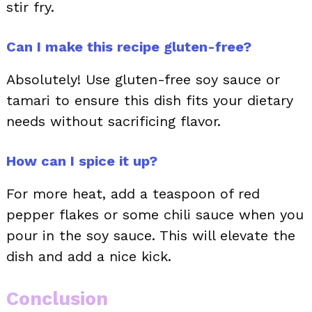
stir fry.
Can I make this recipe gluten-free?
Absolutely! Use gluten-free soy sauce or
tamari to ensure this dish fits your dietary
needs without sacrificing flavor.
How can I spice it up?
For more heat, add a teaspoon of red
pepper flakes or some chili sauce when you
pour in the soy sauce. This will elevate the
dish and add a nice kick.
Conclusion