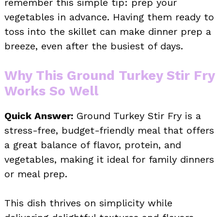
remember this simple tip: prep your
vegetables in advance. Having them ready to
toss into the skillet can make dinner prep a
breeze, even after the busiest of days.
Why This Ground Turkey Stir Fry
Works So Well
Quick Answer:
Ground Turkey Stir Fry is a
stress-free, budget-friendly meal that offers
a great balance of flavor, protein, and
vegetables, making it ideal for family dinners
or meal prep.
This dish thrives on simplicity while