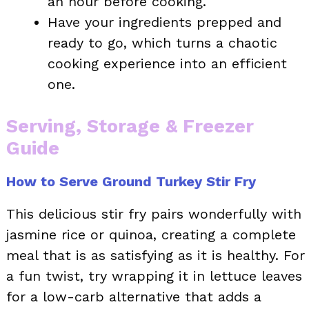
an hour before cooking.
Have your ingredients prepped and
ready to go, which turns a chaotic
cooking experience into an efficient
one.
Serving, Storage & Freezer
Guide
How to Serve Ground Turkey Stir Fry
This delicious stir fry pairs wonderfully with
jasmine rice or quinoa, creating a complete
meal that is as satisfying as it is healthy. For
a fun twist, try wrapping it in lettuce leaves
for a low-carb alternative that adds a