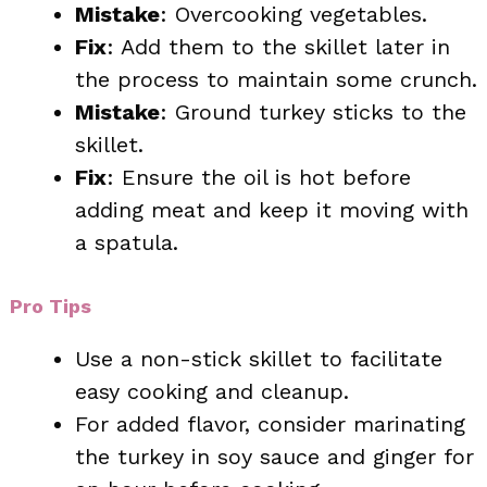
Mistake
: Overcooking vegetables.
Fix
: Add them to the skillet later in
the process to maintain some crunch.
Mistake
: Ground turkey sticks to the
skillet.
Fix
: Ensure the oil is hot before
adding meat and keep it moving with
a spatula.
Pro Tips
Use a non-stick skillet to facilitate
easy cooking and cleanup.
For added flavor, consider marinating
the turkey in soy sauce and ginger for