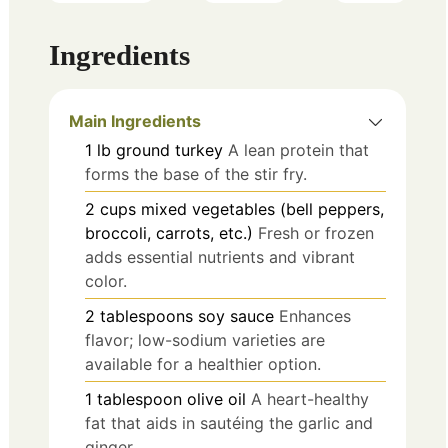
Ingredients
Main Ingredients
1
lb
ground turkey
A lean protein that
forms the base of the stir fry.
2
cups
mixed vegetables (bell peppers,
broccoli, carrots, etc.)
Fresh or frozen
adds essential nutrients and vibrant
color.
2
tablespoons
soy sauce
Enhances
flavor; low-sodium varieties are
available for a healthier option.
1
tablespoon
olive oil
A heart-healthy
fat that aids in sautéing the garlic and
ginger.