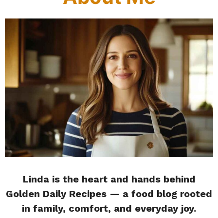
Linda is the heart and hands behind
Golden Daily Recipes — a food blog rooted
in family, comfort, and everyday joy.