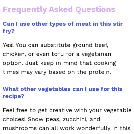
Frequently Asked Questions
Can I use other types of meat in this stir
fry?
Yes! You can substitute ground beef,
chicken, or even tofu for a vegetarian
option. Just keep in mind that cooking
times may vary based on the protein.
What other vegetables can I use for this
recipe?
Feel free to get creative with your vegetable
choices! Snow peas, zucchini, and
mushrooms can all work wonderfully in this