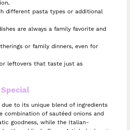
ion.
 different pasta types or additional
shes are always a family favorite and
therings or family dinners, even for
r leftovers that taste just as
 Special
 due to its unique blend of ingredients
he combination of sautéed onions and
tic goodness, while the Italian-