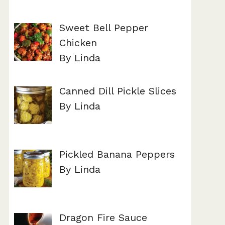
Sweet Bell Pepper
Chicken
By Linda
Canned Dill Pickle Slices
By Linda
Pickled Banana Peppers
By Linda
Dragon Fire Sauce