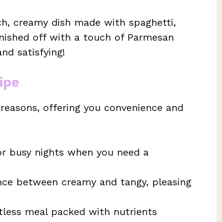
ich, creamy dish made with spaghetti,
inished off with a touch of Parmesan
nd satisfying!
ipe
l reasons, offering you convenience and
or busy nights when you need a
ce between creamy and tangy, pleasing
less meal packed with nutrients