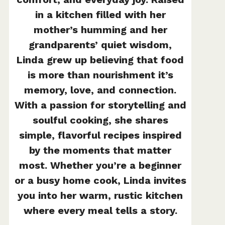
in a kitchen filled with her
mother’s humming and her
grandparents’ quiet wisdom,
Linda grew up believing that food
is more than nourishment it’s
memory, love, and connection.
With a passion for storytelling and
soulful cooking, she shares
simple, flavorful recipes inspired
by the moments that matter
most. Whether you’re a beginner
or a busy home cook, Linda invites
you into her warm, rustic kitchen
where every meal tells a story.