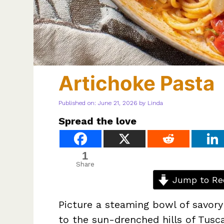
Artichoke Pasta
Published on: June 21, 2026
by
Linda
Spread the love
1
Share
Jump to Re
Picture a steaming bowl of savory
to the sun-drenched hills of Tusc