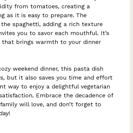
cidity from tomatoes, creating a
g as it is easy to prepare. The
the spaghetti, adding a rich texture
vites you to savor each mouthful. It’s
e that brings warmth to your dinner
cozy weekend dinner, this pasta dish
rs, but it also saves you time and effort
lent way to enjoy a delightful vegetarian
atisfaction. Embrace the decadence of
amily will love, and don’t forget to
day!