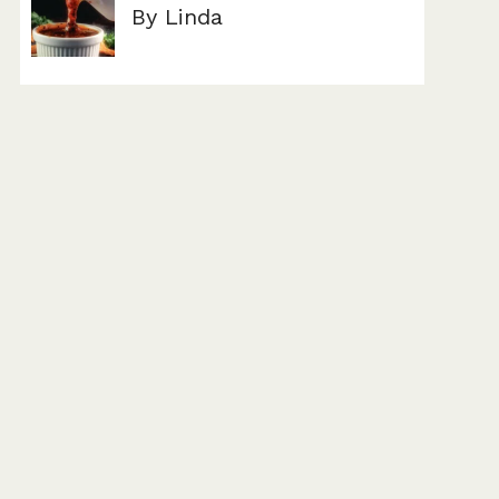
By Linda