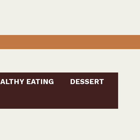
ALTHY EATING
DESSERT