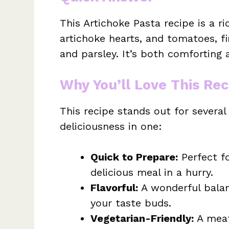
This Artichoke Pasta recipe is a r
artichoke hearts, and tomatoes, f
and parsley. It’s both comforting a
Why You’ll Love This Rec
This recipe stands out for severa
deliciousness in one:
Quick to Prepare:
Perfect f
delicious meal in a hurry.
Flavorful:
A wonderful balan
your taste buds.
Vegetarian-Friendly:
A meat