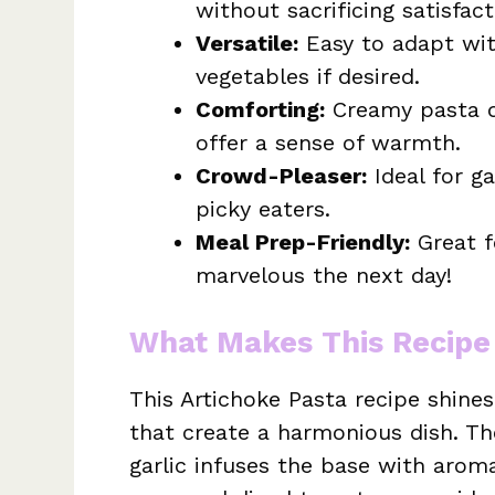
without sacrificing satisfact
Versatile:
Easy to adapt with
vegetables if desired.
Comforting:
Creamy pasta di
offer a sense of warmth.
Crowd-Pleaser:
Ideal for ga
picky eaters.
Meal Prep-Friendly:
Great fo
marvelous the next day!
What Makes This Recipe
This Artichoke Pasta recipe shines
that create a harmonious dish. T
garlic infuses the base with aroma