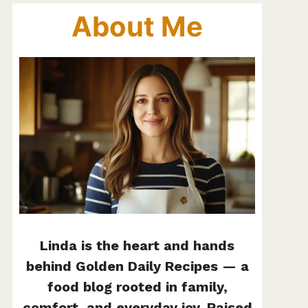
About Me
Linda is the heart and hands
behind Golden Daily Recipes — a
food blog rooted in family,
comfort, and everyday joy. Raised