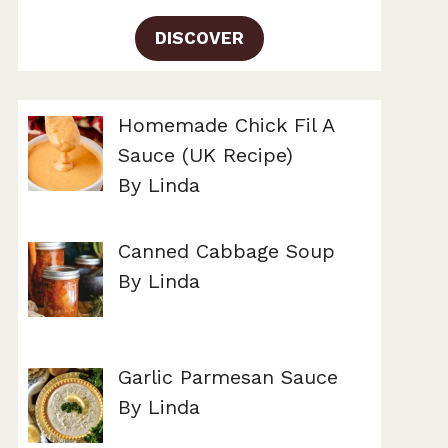
DISCOVER
Homemade Chick Fil A
Sauce (UK Recipe)
By Linda
Canned Cabbage Soup
By Linda
Garlic Parmesan Sauce
By Linda