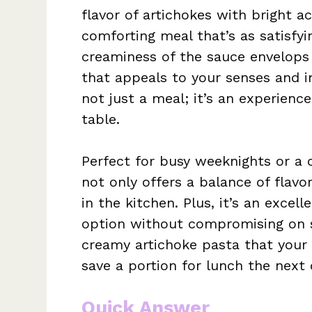
flavor of artichokes with bright a
comforting meal that’s as satisfyin
creaminess of the sauce envelops 
that appeals to your senses and in
not just a meal; it’s an experienc
table.
Perfect for busy weeknights or a 
not only offers a balance of flavo
in the kitchen. Plus, it’s an excel
option without compromising on s
creamy artichoke pasta that your f
save a portion for lunch the next 
Quick Answer