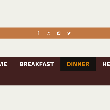
ME
BREAKFAST
DINNER
HE