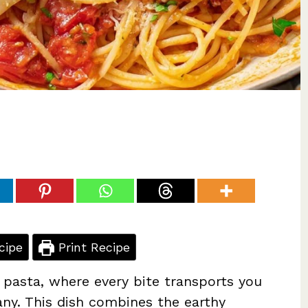
cipe
Print Recipe
 pasta, where every bite transports you
any. This dish combines the earthy