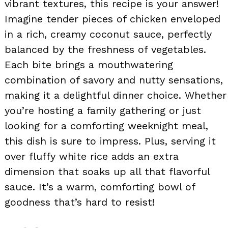
vibrant textures, this recipe is your answer!
Imagine tender pieces of chicken enveloped
in a rich, creamy coconut sauce, perfectly
balanced by the freshness of vegetables.
Each bite brings a mouthwatering
combination of savory and nutty sensations,
making it a delightful dinner choice. Whether
you’re hosting a family gathering or just
looking for a comforting weeknight meal,
this dish is sure to impress. Plus, serving it
over fluffy white rice adds an extra
dimension that soaks up all that flavorful
sauce. It’s a warm, comforting bowl of
goodness that’s hard to resist!