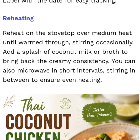
Label with the date for easy tracking.
Reheating
Reheat on the stovetop over medium heat
until warmed through, stirring occasionally.
Add a splash of coconut milk or broth to
bring back the creamy consistency. You can
also microwave in short intervals, stirring in
between to ensure even heating.