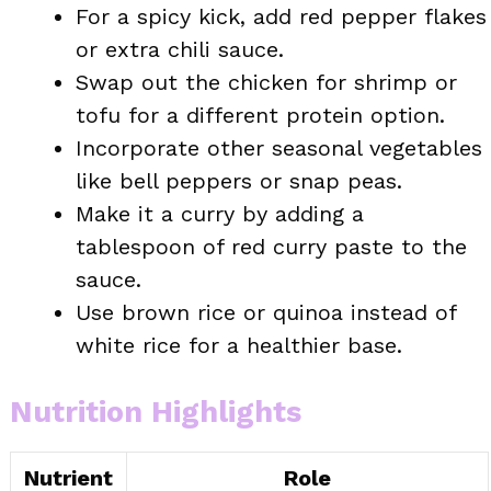
For a spicy kick, add red pepper flakes
or extra chili sauce.
Swap out the chicken for shrimp or
tofu for a different protein option.
Incorporate other seasonal vegetables
like bell peppers or snap peas.
Make it a curry by adding a
tablespoon of red curry paste to the
sauce.
Use brown rice or quinoa instead of
white rice for a healthier base.
Nutrition Highlights
Nutrient
Role