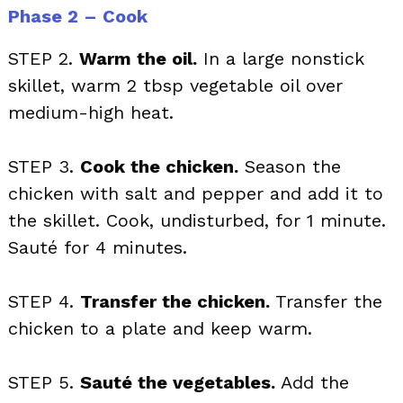
Phase 2 – Cook
STEP 2.
Warm the oil.
In a large nonstick
skillet, warm 2 tbsp vegetable oil over
medium-high heat.
STEP 3.
Cook the chicken.
Season the
chicken with salt and pepper and add it to
the skillet. Cook, undisturbed, for 1 minute.
Sauté for 4 minutes.
STEP 4.
Transfer the chicken.
Transfer the
chicken to a plate and keep warm.
STEP 5.
Sauté the vegetables.
Add the