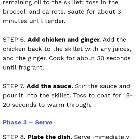
remaining oil to the skillet; toss in the
broccoli and carrots. Sauté for about 3
minutes until tender.
STEP 6.
Add chicken and ginger.
Add the
chicken back to the skillet with any juices,
and the ginger. Cook for about 30 seconds
until fragrant.
STEP 7.
Add the sauce.
Stir the sauce and
pour it into the skillet. Toss to coat for 15-
20 seconds to warm through.
Phase 3 – Serve
STEP 8.
Plate the dish.
Serve immediately