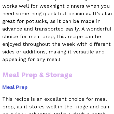
works well for weeknight dinners when you
need something quick but delicious. It’s also
great for potlucks, as it can be made in
advance and transported easily. A wonderful
choice for meal prep, this recipe can be
enjoyed throughout the week with different
sides or additions, making it versatile and
appealing for any meal!
Meal Prep & Storage
Meal Prep
This recipe is an excellent choice for meal
prep, as it stores well in the fridge and can