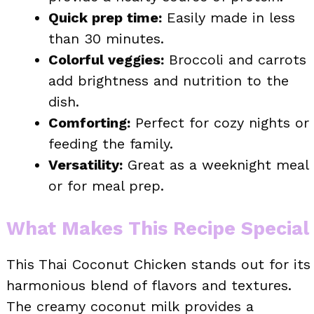
Quick prep time:
Easily made in less
than 30 minutes.
Colorful veggies:
Broccoli and carrots
add brightness and nutrition to the
dish.
Comforting:
Perfect for cozy nights or
feeding the family.
Versatility:
Great as a weeknight meal
or for meal prep.
What Makes This Recipe Special
This Thai Coconut Chicken stands out for its
harmonious blend of flavors and textures.
The creamy coconut milk provides a