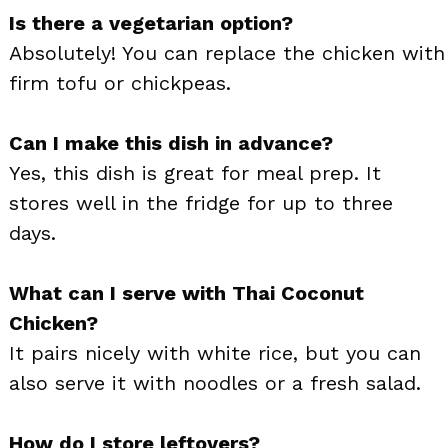
Is there a vegetarian option?
Absolutely! You can replace the chicken with
firm tofu or chickpeas.
Can I make this dish in advance?
Yes, this dish is great for meal prep. It
stores well in the fridge for up to three
days.
What can I serve with Thai Coconut
Chicken?
It pairs nicely with white rice, but you can
also serve it with noodles or a fresh salad.
How do I store leftovers?