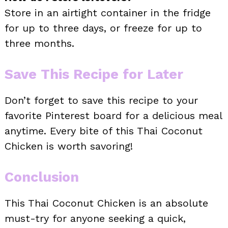
Store in an airtight container in the fridge
for up to three days, or freeze for up to
three months.
Save This Recipe for Later
Don’t forget to save this recipe to your
favorite Pinterest board for a delicious meal
anytime. Every bite of this Thai Coconut
Chicken is worth savoring!
Conclusion
This Thai Coconut Chicken is an absolute
must-try for anyone seeking a quick,