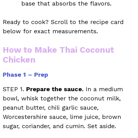
base that absorbs the flavors.
Ready to cook? Scroll to the recipe card
below for exact measurements.
How to Make Thai Coconut
Chicken
Phase 1 – Prep
STEP 1.
Prepare the sauce.
In a medium
bowl, whisk together the coconut milk,
peanut butter, chili garlic sauce,
Worcestershire sauce, lime juice, brown
sugar, coriander, and cumin. Set aside.