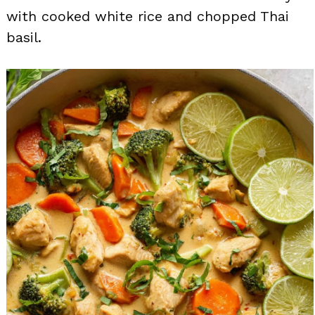
with cooked white rice and chopped Thai
basil.