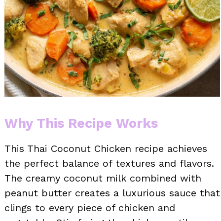
Why This Recipe Works
This Thai Coconut Chicken recipe achieves
the perfect balance of textures and flavors.
The creamy coconut milk combined with
peanut butter creates a luxurious sauce that
clings to every piece of chicken and