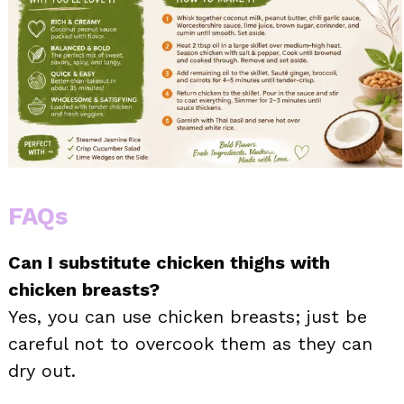
FAQs
Can I substitute chicken thighs with
chicken breasts?
Yes, you can use chicken breasts; just be
careful not to overcook them as they can
dry out.