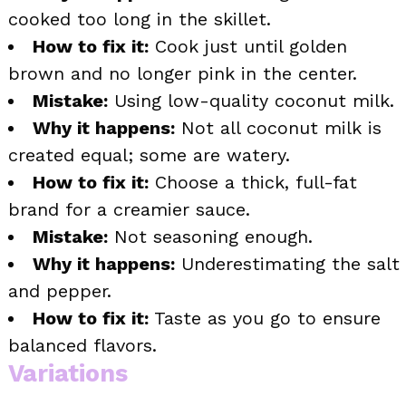
cooked too long in the skillet.
How to fix it:
Cook just until golden
brown and no longer pink in the center.
Mistake:
Using low-quality coconut milk.
Why it happens:
Not all coconut milk is
created equal; some are watery.
How to fix it:
Choose a thick, full-fat
brand for a creamier sauce.
Mistake:
Not seasoning enough.
Why it happens:
Underestimating the salt
and pepper.
How to fix it:
Taste as you go to ensure
balanced flavors.
Variations