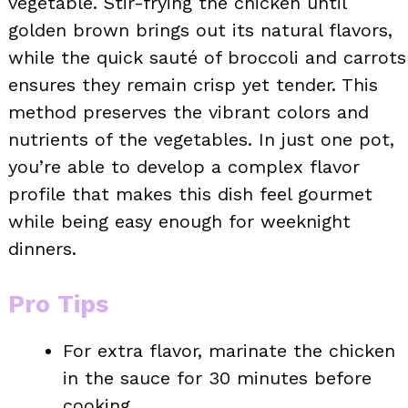
vegetable. Stir-frying the chicken until
golden brown brings out its natural flavors,
while the quick sauté of broccoli and carrots
ensures they remain crisp yet tender. This
method preserves the vibrant colors and
nutrients of the vegetables. In just one pot,
you’re able to develop a complex flavor
profile that makes this dish feel gourmet
while being easy enough for weeknight
dinners.
Pro Tips
For extra flavor, marinate the chicken
in the sauce for 30 minutes before
cooking.