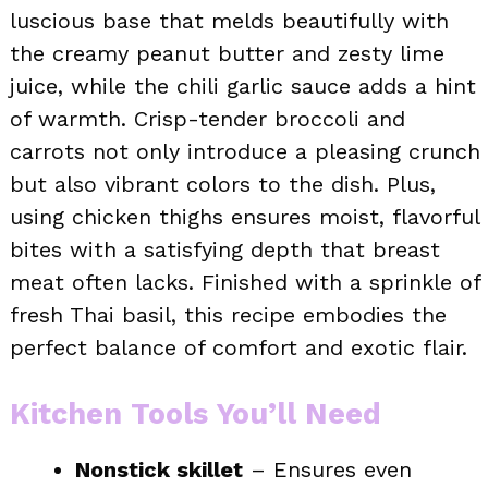
luscious base that melds beautifully with
the creamy peanut butter and zesty lime
juice, while the chili garlic sauce adds a hint
of warmth. Crisp-tender broccoli and
carrots not only introduce a pleasing crunch
but also vibrant colors to the dish. Plus,
using chicken thighs ensures moist, flavorful
bites with a satisfying depth that breast
meat often lacks. Finished with a sprinkle of
fresh Thai basil, this recipe embodies the
perfect balance of comfort and exotic flair.
Kitchen Tools You’ll Need
Nonstick skillet
– Ensures even