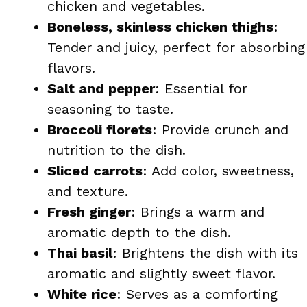
chicken and vegetables.
Boneless, skinless chicken thighs
:
Tender and juicy, perfect for absorbing
flavors.
Salt and pepper
: Essential for
seasoning to taste.
Broccoli florets
: Provide crunch and
nutrition to the dish.
Sliced carrots
: Add color, sweetness,
and texture.
Fresh ginger
: Brings a warm and
aromatic depth to the dish.
Thai basil
: Brightens the dish with its
aromatic and slightly sweet flavor.
White rice
: Serves as a comforting