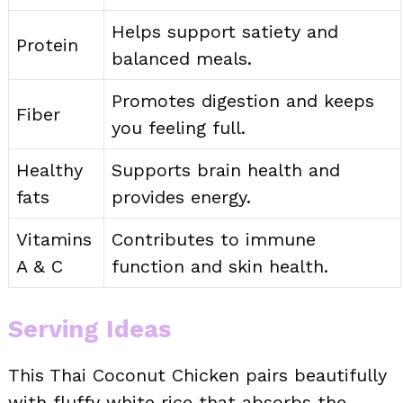
Helps support satiety and
Protein
balanced meals.
Promotes digestion and keeps
Fiber
you feeling full.
Healthy
Supports brain health and
fats
provides energy.
Vitamins
Contributes to immune
A & C
function and skin health.
Serving Ideas
This Thai Coconut Chicken pairs beautifully
with fluffy white rice that absorbs the