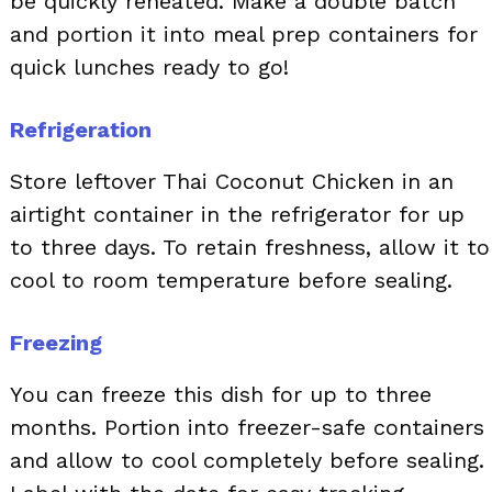
be quickly reheated. Make a double batch
and portion it into meal prep containers for
quick lunches ready to go!
Refrigeration
Store leftover Thai Coconut Chicken in an
airtight container in the refrigerator for up
to three days. To retain freshness, allow it to
cool to room temperature before sealing.
Freezing
You can freeze this dish for up to three
months. Portion into freezer-safe containers
and allow to cool completely before sealing.