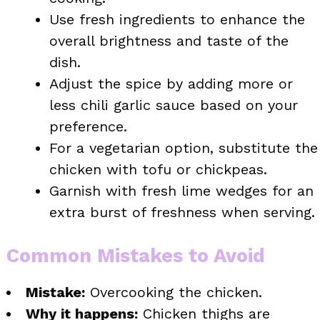
Use fresh ingredients to enhance the
overall brightness and taste of the
dish.
Adjust the spice by adding more or
less chili garlic sauce based on your
preference.
For a vegetarian option, substitute the
chicken with tofu or chickpeas.
Garnish with fresh lime wedges for an
extra burst of freshness when serving.
Common Mistakes to Avoid
Mistake:
Overcooking the chicken.
Why it happens:
Chicken thighs are