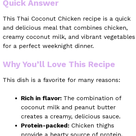
Quick Answer
This Thai Coconut Chicken recipe is a quick
and delicious meal that combines chicken,
creamy coconut milk, and vibrant vegetables
for a perfect weeknight dinner.
Why You’ll Love This Recipe
This dish is a favorite for many reasons:
Rich in flavor:
The combination of
coconut milk and peanut butter
creates a creamy, delicious sauce.
Protein-packed:
Chicken thighs
provide a hearty source of protein.