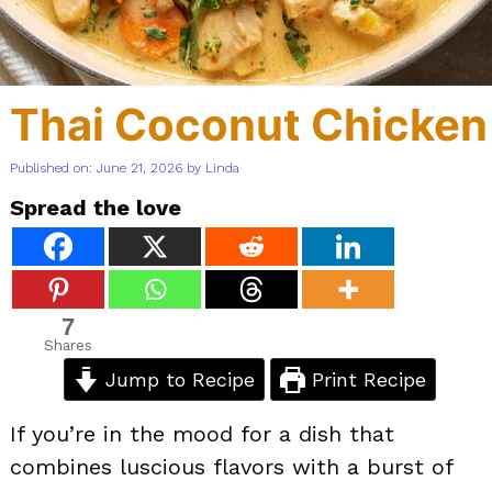
Thai Coconut Chicken
Published on: June 21, 2026
by
Linda
Spread the love
7
Shares
Jump to Recipe
Print Recipe
If you’re in the mood for a dish that
combines luscious flavors with a burst of