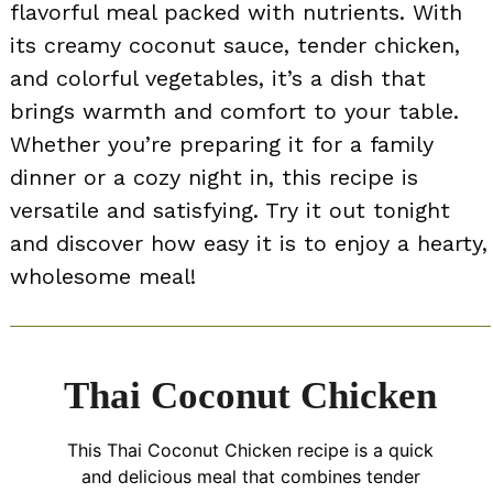
flavorful meal packed with nutrients. With
its creamy coconut sauce, tender chicken,
and colorful vegetables, it’s a dish that
brings warmth and comfort to your table.
Whether you’re preparing it for a family
dinner or a cozy night in, this recipe is
versatile and satisfying. Try it out tonight
and discover how easy it is to enjoy a hearty,
wholesome meal!
Thai Coconut Chicken
This Thai Coconut Chicken recipe is a quick
and delicious meal that combines tender