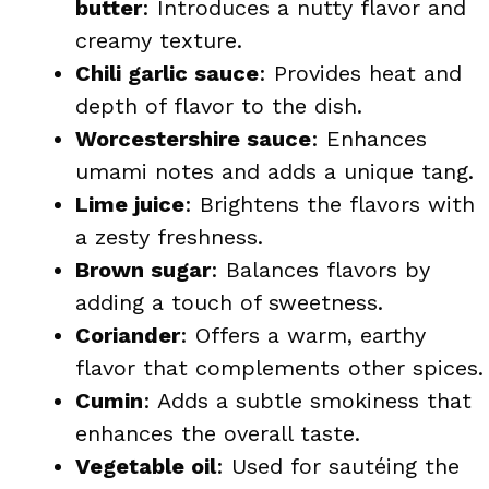
butter
: Introduces a nutty flavor and
creamy texture.
Chili garlic sauce
: Provides heat and
depth of flavor to the dish.
Worcestershire sauce
: Enhances
umami notes and adds a unique tang.
Lime juice
: Brightens the flavors with
a zesty freshness.
Brown sugar
: Balances flavors by
adding a touch of sweetness.
Coriander
: Offers a warm, earthy
flavor that complements other spices.
Cumin
: Adds a subtle smokiness that
enhances the overall taste.
Vegetable oil
: Used for sautéing the