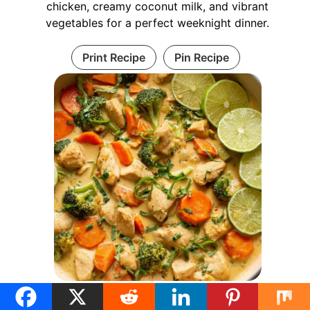
chicken, creamy coconut milk, and vibrant
vegetables for a perfect weeknight dinner.
Print Recipe
Pin Recipe