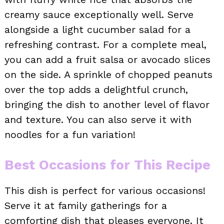
creamy sauce exceptionally well. Serve
alongside a light cucumber salad for a
refreshing contrast. For a complete meal,
you can add a fruit salsa or avocado slices
on the side. A sprinkle of chopped peanuts
over the top adds a delightful crunch,
bringing the dish to another level of flavor
and texture. You can also serve it with
noodles for a fun variation!
Best Occasions for This Recipe
This dish is perfect for various occasions!
Serve it at family gatherings for a
comforting dish that pleases everyone. It