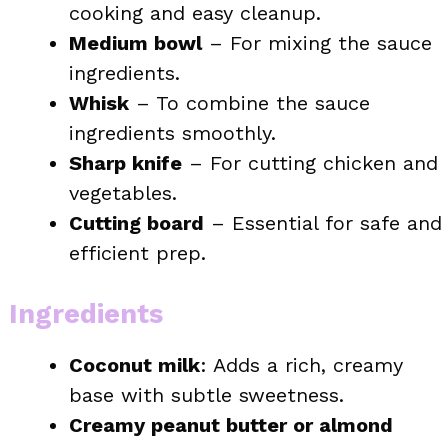
cooking and easy cleanup.
Medium bowl
– For mixing the sauce
ingredients.
Whisk
– To combine the sauce
ingredients smoothly.
Sharp knife
– For cutting chicken and
vegetables.
Cutting board
– Essential for safe and
efficient prep.
Ingredients
Coconut milk
: Adds a rich, creamy
base with subtle sweetness.
Creamy peanut butter or almond