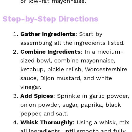
or low-fat mayonnaise.
Step-by-Step Directions
Gather Ingredients
: Start by
assembling all the ingredients listed.
Combine Ingredients
: In a medium-
sized bowl, combine mayonnaise,
ketchup, pickle relish, Worcestershire
sauce, Dijon mustard, and white
vinegar.
Add Spices
: Sprinkle in garlic powder,
onion powder, sugar, paprika, black
pepper, and salt.
Whisk Thoroughly
: Using a whisk, mix
all ingredients until smooth and fully