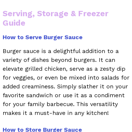
Serving, Storage & Freezer
Guide
How to Serve Burger Sauce
Burger sauce is a delightful addition to a
variety of dishes beyond burgers. It can
elevate grilled chicken, serve as a zesty dip
for veggies, or even be mixed into salads for
added creaminess. Simply slather it on your
favorite sandwich or use it as a condiment
for your family barbecue. This versatility
makes it a must-have in any kitchen!
How to Store Burger Sauce