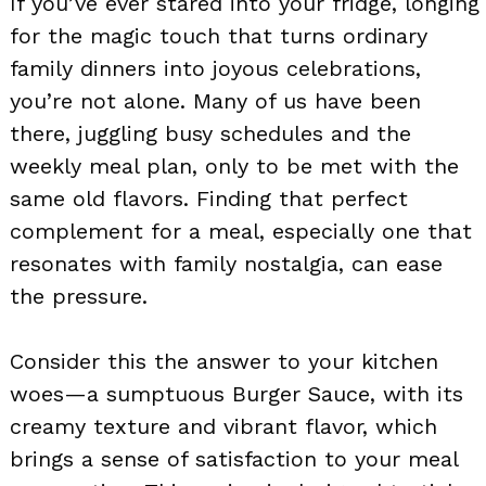
If you’ve ever stared into your fridge, longing
for the magic touch that turns ordinary
family dinners into joyous celebrations,
you’re not alone. Many of us have been
there, juggling busy schedules and the
weekly meal plan, only to be met with the
same old flavors. Finding that perfect
complement for a meal, especially one that
resonates with family nostalgia, can ease
the pressure.
Consider this the answer to your kitchen
woes—a sumptuous Burger Sauce, with its
creamy texture and vibrant flavor, which
brings a sense of satisfaction to your meal