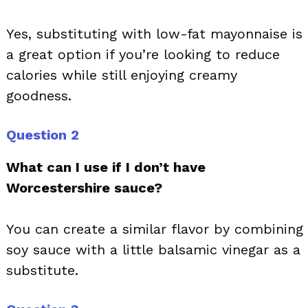
Yes, substituting with low-fat mayonnaise is
a great option if you’re looking to reduce
calories while still enjoying creamy
goodness.
Question 2
What can I use if I don’t have
Worcestershire sauce?
You can create a similar flavor by combining
soy sauce with a little balsamic vinegar as a
substitute.