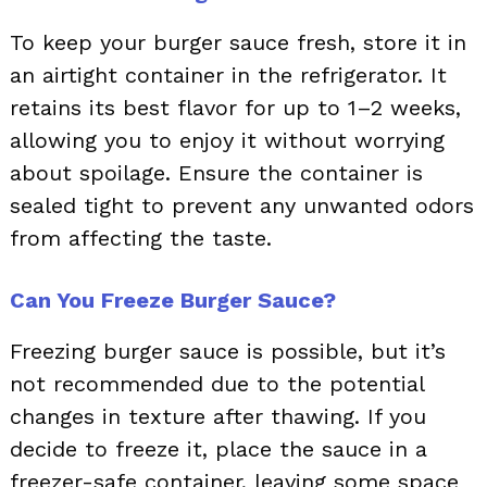
To keep your burger sauce fresh, store it in
an airtight container in the refrigerator. It
retains its best flavor for up to 1–2 weeks,
allowing you to enjoy it without worrying
about spoilage. Ensure the container is
sealed tight to prevent any unwanted odors
from affecting the taste.
Can You Freeze Burger Sauce?
Freezing burger sauce is possible, but it’s
not recommended due to the potential
changes in texture after thawing. If you
decide to freeze it, place the sauce in a
freezer-safe container, leaving some space