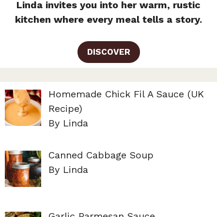
Linda invites you into her warm, rustic
kitchen where every meal tells a story.
DISCOVER
Homemade Chick Fil A Sauce (UK
Recipe)
By Linda
Canned Cabbage Soup
By Linda
Garlic Parmesan Sauce