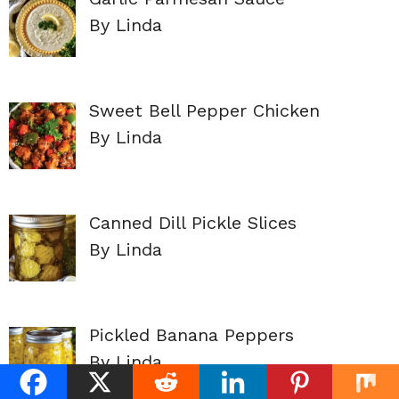
By Linda
Sweet Bell Pepper Chicken
By Linda
Canned Dill Pickle Slices
By Linda
Pickled Banana Peppers
By Linda