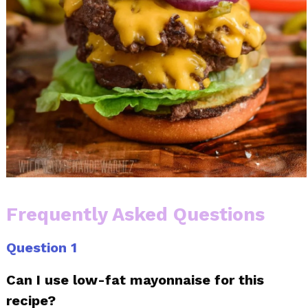
Frequently Asked Questions
Question 1
Can I use low-fat mayonnaise for this
recipe?