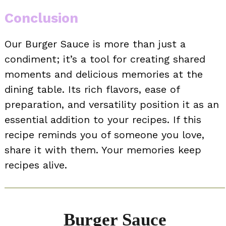
Conclusion
Our Burger Sauce is more than just a
condiment; it’s a tool for creating shared
moments and delicious memories at the
dining table. Its rich flavors, ease of
preparation, and versatility position it as an
essential addition to your recipes. If this
recipe reminds you of someone you love,
share it with them. Your memories keep
recipes alive.
Burger Sauce