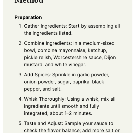
Preparation
Gather Ingredients: Start by assembling all
the ingredients listed.
Combine Ingredients: In a medium-sized
bowl, combine mayonnaise, ketchup,
pickle relish, Worcestershire sauce, Dijon
mustard, and white vinegar.
Add Spices: Sprinkle in garlic powder,
onion powder, sugar, paprika, black
pepper, and salt.
Whisk Thoroughly: Using a whisk, mix all
ingredients until smooth and fully
integrated, about 1–2 minutes.
Taste and Adjust: Sample your sauce to
check the flavor balance; add more salt or