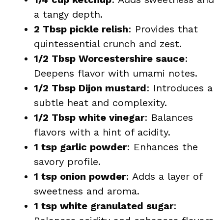
a tangy depth.
2 Tbsp pickle relish
: Provides that
quintessential crunch and zest.
1/2 Tbsp Worcestershire sauce
:
Deepens flavor with umami notes.
1/2 Tbsp Dijon mustard
: Introduces a
subtle heat and complexity.
1/2 Tbsp white vinegar
: Balances
flavors with a hint of acidity.
1 tsp garlic powder
: Enhances the
savory profile.
1 tsp onion powder
: Adds a layer of
sweetness and aroma.
1 tsp white granulated sugar
: