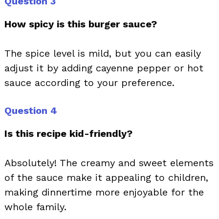
Question 3
How spicy is this burger sauce?
The spice level is mild, but you can easily
adjust it by adding cayenne pepper or hot
sauce according to your preference.
Question 4
Is this recipe kid-friendly?
Absolutely! The creamy and sweet elements
of the sauce make it appealing to children,
making dinnertime more enjoyable for the
whole family.