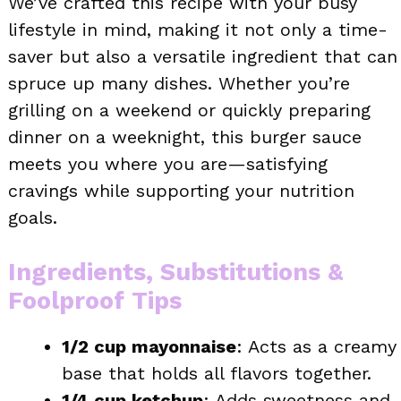
We’ve crafted this recipe with your busy
lifestyle in mind, making it not only a time-
saver but also a versatile ingredient that can
spruce up many dishes. Whether you’re
grilling on a weekend or quickly preparing
dinner on a weeknight, this burger sauce
meets you where you are—satisfying
cravings while supporting your nutrition
goals.
Ingredients, Substitutions &
Foolproof Tips
1/2 cup mayonnaise
: Acts as a creamy
base that holds all flavors together.
1/4 cup ketchup
: Adds sweetness and