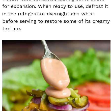
for expansion. When ready to use, defrost it
in the refrigerator overnight and whisk
before serving to restore some of its creamy
texture.