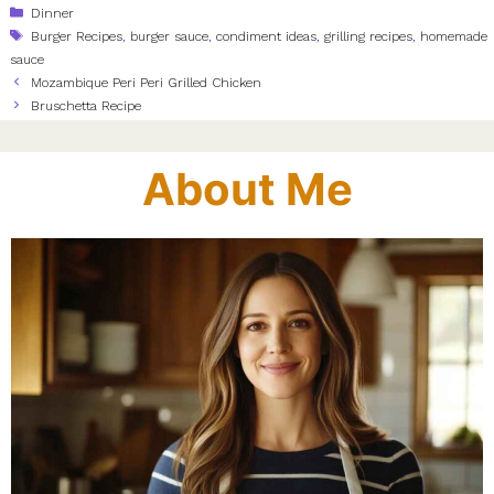
Categories
Dinner
Tags
Burger Recipes
,
burger sauce
,
condiment ideas
,
grilling recipes
,
homemade
sauce
Mozambique Peri Peri Grilled Chicken
Bruschetta Recipe
About Me