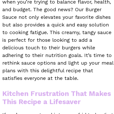
when you’re trying to balance flavor, health,
and budget. The good news? Our Burger
Sauce not only elevates your favorite dishes
but also provides a quick and easy solution
to cooking fatigue. This creamy, tangy sauce
is perfect for those looking to add a
delicious touch to their burgers while
adhering to their nutrition goals. It’s time to
rethink sauce options and light up your meal
plans with this delightful recipe that
satisfies everyone at the table.
Kitchen Frustration That Makes
This Recipe a Lifesaver