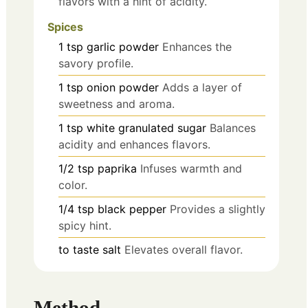
flavors with a hint of acidity.
Spices
1
tsp
garlic powder
Enhances the
savory profile.
1
tsp
onion powder
Adds a layer of
sweetness and aroma.
1
tsp
white granulated sugar
Balances
acidity and enhances flavors.
1/2
tsp
paprika
Infuses warmth and
color.
1/4
tsp
black pepper
Provides a slightly
spicy hint.
to taste
salt
Elevates overall flavor.
Method