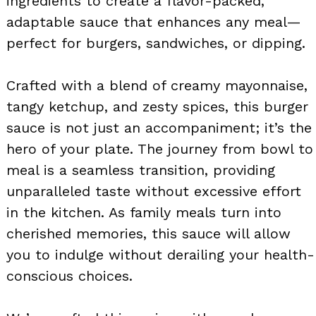
ingredients to create a flavor-packed,
adaptable sauce that enhances any meal—
perfect for burgers, sandwiches, or dipping.
Crafted with a blend of creamy mayonnaise,
tangy ketchup, and zesty spices, this burger
sauce is not just an accompaniment; it’s the
hero of your plate. The journey from bowl to
meal is a seamless transition, providing
unparalleled taste without excessive effort
in the kitchen. As family meals turn into
cherished memories, this sauce will allow
you to indulge without derailing your health-
conscious choices.