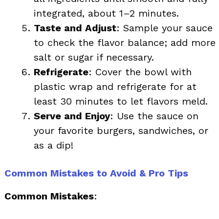
integrated, about 1–2 minutes.
Taste and Adjust
: Sample your sauce
to check the flavor balance; add more
salt or sugar if necessary.
Refrigerate
: Cover the bowl with
plastic wrap and refrigerate for at
least 30 minutes to let flavors meld.
Serve and Enjoy
: Use the sauce on
your favorite burgers, sandwiches, or
as a dip!
Common Mistakes to Avoid & Pro Tips
Common Mistakes
: