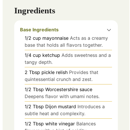
Ingredients
Base Ingredients
1/2
cup
mayonnaise
Acts as a creamy
base that holds all flavors together.
1/4
cup
ketchup
Adds sweetness and a
tangy depth.
2
Tbsp
pickle relish
Provides that
quintessential crunch and zest.
1/2
Tbsp
Worcestershire sauce
Deepens flavor with umami notes.
1/2
Tbsp
Dijon mustard
Introduces a
subtle heat and complexity.
1/2
Tbsp
white vinegar
Balances