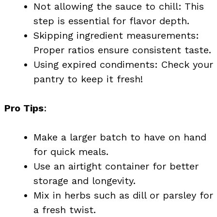
Not allowing the sauce to chill: This
step is essential for flavor depth.
Skipping ingredient measurements:
Proper ratios ensure consistent taste.
Using expired condiments: Check your
pantry to keep it fresh!
Pro Tips
:
Make a larger batch to have on hand
for quick meals.
Use an airtight container for better
storage and longevity.
Mix in herbs such as dill or parsley for
a fresh twist.