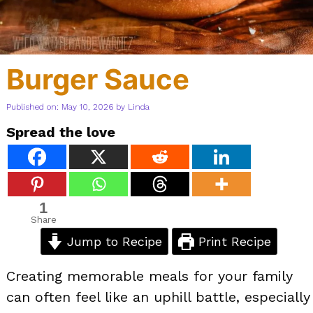
Burger Sauce
Published on: May 10, 2026
by
Linda
Spread the love
1
Share
Jump to Recipe
Print Recipe
Creating memorable meals for your family
can often feel like an uphill battle, especially