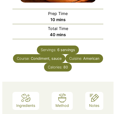
Prep Time
minutes
10
mins
Total Time
minutes
40
mins
Servings:
6
servings
Course:
Condiment, sauce
Cuisine:
American
Calories:
80
Ingredients
Method
Notes