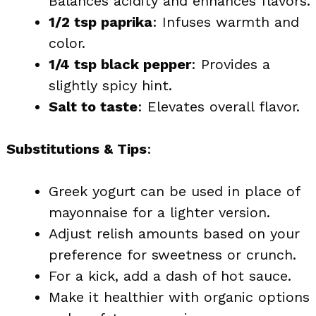
Balances acidity and enhances flavors.
1/2 tsp paprika
: Infuses warmth and
color.
1/4 tsp black pepper
: Provides a
slightly spicy hint.
Salt to taste
: Elevates overall flavor.
Substitutions & Tips
:
Greek yogurt can be used in place of
mayonnaise for a lighter version.
Adjust relish amounts based on your
preference for sweetness or crunch.
For a kick, add a dash of hot sauce.
Make it healthier with organic options