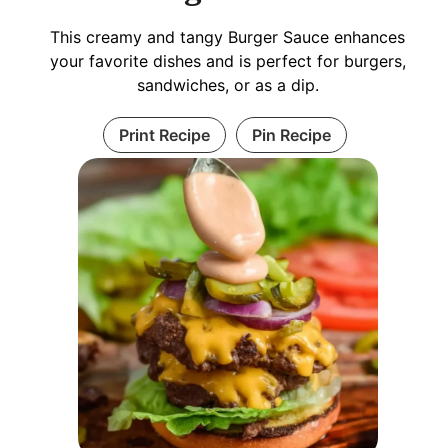
This creamy and tangy Burger Sauce enhances
your favorite dishes and is perfect for burgers,
sandwiches, or as a dip.
Print Recipe
Pin Recipe