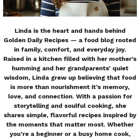
Linda is the heart and hands behind
Golden Daily Recipes — a food blog rooted
in family, comfort, and everyday joy.
Raised in a kitchen filled with her mother’s
humming and her grandparents’ quiet
wisdom, Linda grew up believing that food
is more than nourishment it’s memory,
love, and connection. With a passion for
storytelling and soulful cooking, she
shares simple, flavorful recipes inspired by
the moments that matter most. Whether
you’re a beginner or a busy home cook,