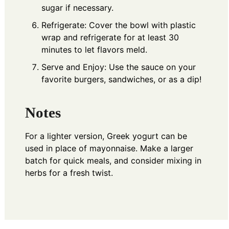
sugar if necessary.
Refrigerate: Cover the bowl with plastic
wrap and refrigerate for at least 30
minutes to let flavors meld.
Serve and Enjoy: Use the sauce on your
favorite burgers, sandwiches, or as a dip!
Notes
For a lighter version, Greek yogurt can be
used in place of mayonnaise. Make a larger
batch for quick meals, and consider mixing in
herbs for a fresh twist.