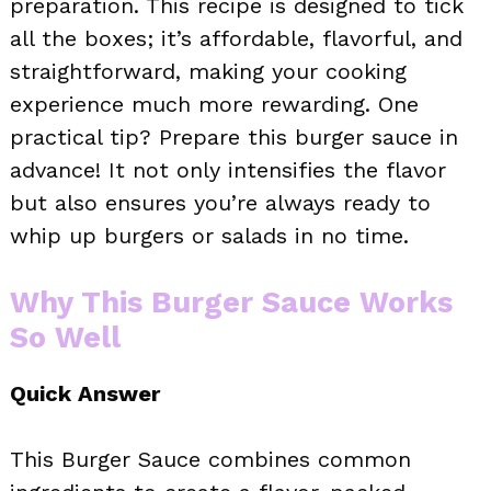
preparation. This recipe is designed to tick
all the boxes; it’s affordable, flavorful, and
straightforward, making your cooking
experience much more rewarding. One
practical tip? Prepare this burger sauce in
advance! It not only intensifies the flavor
but also ensures you’re always ready to
whip up burgers or salads in no time.
Why This Burger Sauce Works
So Well
Quick Answer
This Burger Sauce combines common