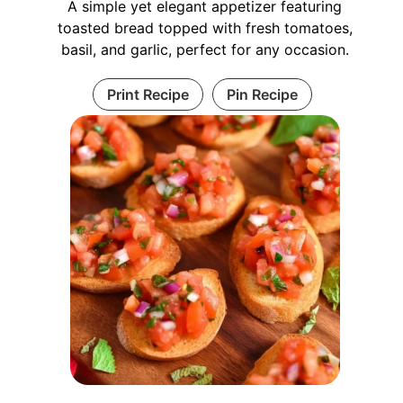
A simple yet elegant appetizer featuring
toasted bread topped with fresh tomatoes,
basil, and garlic, perfect for any occasion.
Print Recipe
Pin Recipe