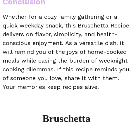
Conclusion
Whether for a cozy family gathering or a
quick weekday snack, this Bruschetta Recipe
delivers on flavor, simplicity, and health-
conscious enjoyment. As a versatile dish, it
will remind you of the joys of home-cooked
meals while easing the burden of weeknight
cooking dilemmas. If this recipe reminds you
of someone you love, share it with them.
Your memories keep recipes alive.
Bruschetta