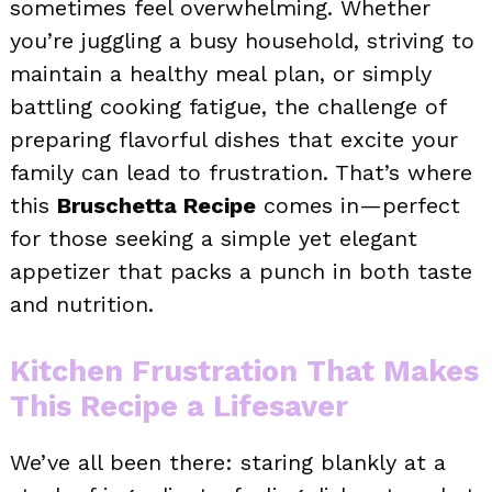
sometimes feel overwhelming. Whether
you’re juggling a busy household, striving to
maintain a healthy meal plan, or simply
battling cooking fatigue, the challenge of
preparing flavorful dishes that excite your
family can lead to frustration. That’s where
this
Bruschetta Recipe
comes in—perfect
for those seeking a simple yet elegant
appetizer that packs a punch in both taste
and nutrition.
Kitchen Frustration That Makes
This Recipe a Lifesaver
We’ve all been there: staring blankly at a