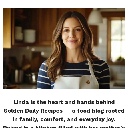
Linda is the heart and hands behind
Golden Daily Recipes — a food blog rooted
in family, comfort, and everyday joy.
Raised in a kitchen filled with her mother’s