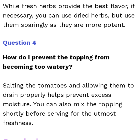
While fresh herbs provide the best flavor, if
necessary, you can use dried herbs, but use
them sparingly as they are more potent.
Question 4
How do I prevent the topping from
becoming too watery?
Salting the tomatoes and allowing them to
drain properly helps prevent excess
moisture. You can also mix the topping
shortly before serving for the utmost
freshness.