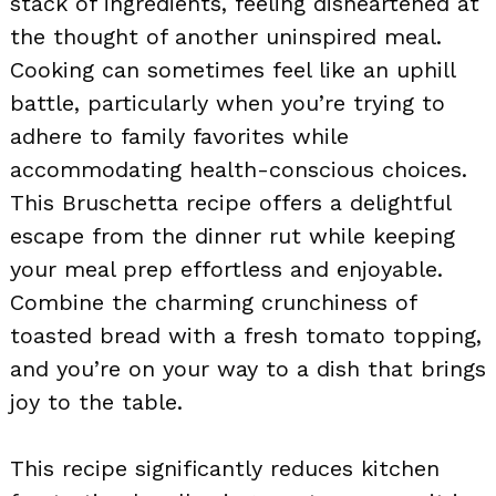
stack of ingredients, feeling disheartened at
the thought of another uninspired meal.
Cooking can sometimes feel like an uphill
battle, particularly when you’re trying to
adhere to family favorites while
accommodating health-conscious choices.
This Bruschetta recipe offers a delightful
escape from the dinner rut while keeping
your meal prep effortless and enjoyable.
Combine the charming crunchiness of
toasted bread with a fresh tomato topping,
and you’re on your way to a dish that brings
joy to the table.
This recipe significantly reduces kitchen