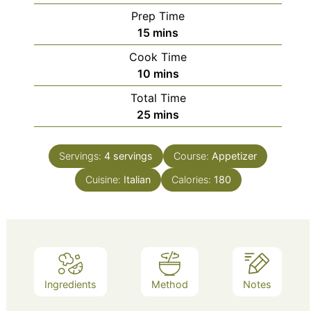
Prep Time
minutes
15
mins
Cook Time
minutes
10
mins
Total Time
minutes
25
mins
Servings:
4
servings
Course:
Appetizer
Cuisine:
Italian
Calories:
180
Ingredients
Method
Notes