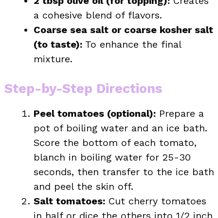
2 tbsp olive oil (for topping):
Creates
a cohesive blend of flavors.
Coarse sea salt or coarse kosher salt
(to taste):
To enhance the final
mixture.
Step-by-Step Directions
Peel tomatoes (optional):
Prepare a
pot of boiling water and an ice bath.
Score the bottom of each tomato,
blanch in boiling water for 25-30
seconds, then transfer to the ice bath
and peel the skin off.
Salt tomatoes:
Cut cherry tomatoes
in half or dice the others into 1/2 inch