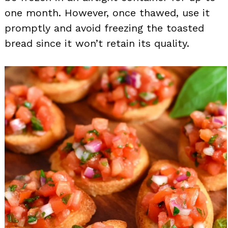
one month. However, once thawed, use it
promptly and avoid freezing the toasted
bread since it won’t retain its quality.