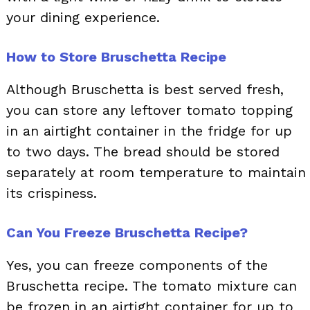
your dining experience.
How to Store Bruschetta Recipe
Although Bruschetta is best served fresh,
you can store any leftover tomato topping
in an airtight container in the fridge for up
to two days. The bread should be stored
separately at room temperature to maintain
its crispiness.
Can You Freeze Bruschetta Recipe?
Yes, you can freeze components of the
Bruschetta recipe. The tomato mixture can
be frozen in an airtight container for up to