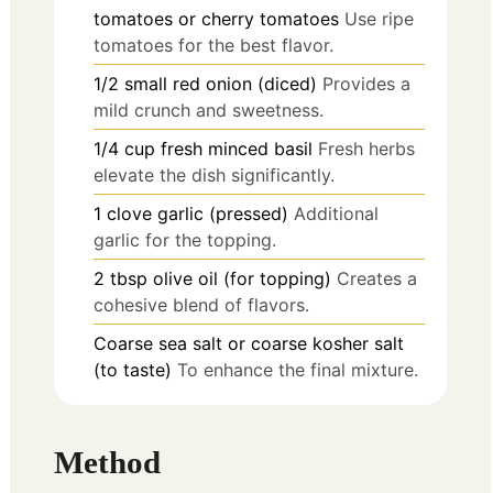
tomatoes or cherry tomatoes
Use ripe
tomatoes for the best flavor.
1/2
small
red onion (diced)
Provides a
mild crunch and sweetness.
1/4
cup
fresh minced basil
Fresh herbs
elevate the dish significantly.
1
clove
garlic (pressed)
Additional
garlic for the topping.
2
tbsp
olive oil (for topping)
Creates a
cohesive blend of flavors.
Coarse sea salt or coarse kosher salt
(to taste)
To enhance the final mixture.
Method