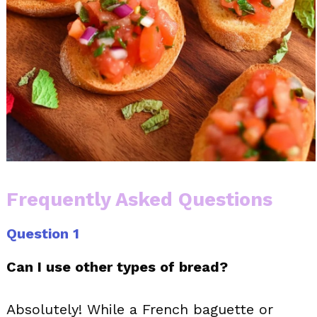
Frequently Asked Questions
Question 1
Can I use other types of bread?
Absolutely! While a French baguette or