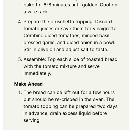
bake for 6-8 minutes until golden. Cool on
a wire rack.
Prepare the bruschetta topping: Discard
tomato juices or save them for vinaigrette.
Combine diced tomatoes, minced basil,
pressed garlic, and diced onion in a bowl.
Stir in olive oil and adjust salt to taste.
Assemble: Top each slice of toasted bread
with the tomato mixture and serve
immediately.
Make Ahead
The bread can be left out for a few hours
but should be re-crisped in the oven. The
tomato topping can be prepared two days
in advance; drain excess liquid before
serving.