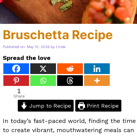
Bruschetta Recipe
Published on: May 10, 2026
by
Linda
Spread the love
1
Share
Jump to Recipe
Print Recipe
In today’s fast-paced world, finding the time
to create vibrant, mouthwatering meals can