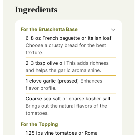
Ingredients
For the Bruschetta Base
6-8
oz
French baguette or Italian loaf
Choose a crusty bread for the best
texture.
2-3
tbsp
olive oil
This adds richness
and helps the garlic aroma shine.
1
clove
garlic (pressed)
Enhances
flavor profile.
Coarse sea salt or coarse kosher salt
Brings out the natural flavors of the
tomatoes.
For the Topping
1.25
lbs
vine tomatoes or Roma