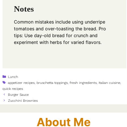
Notes
Common mistakes include using underripe
tomatoes and over-toasting the bread. Pro
tips: Use day-old bread for crunch and
experiment with herbs for varied flavors.
Categories
Lunch
Tags
appetizer recipes
,
bruschetta toppings
,
fresh ingredients
,
Italian cuisine
,
quick recipes
Burger Sauce
Zucchini Brownies
About Me