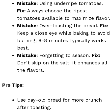
Mistake:
Using underripe tomatoes.
Fix:
Always choose the ripest
tomatoes available to maximize flavor.
Mistake:
Over-toasting the bread.
Fix:
Keep a close eye while baking to avoid
burning; 6-8 minutes typically works
best.
Mistake:
Forgetting to season.
Fix:
Don’t skip on the salt; it enhances all
the flavors.
Pro Tips:
Use day-old bread for more crunch
after toasting.