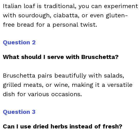
Italian loaf is traditional, you can experiment
with sourdough, ciabatta, or even gluten-
free bread for a personal twist.
Question 2
What should I serve with Bruschetta?
Bruschetta pairs beautifully with salads,
grilled meats, or wine, making it a versatile
dish for various occasions.
Question 3
Can I use dried herbs instead of fresh?