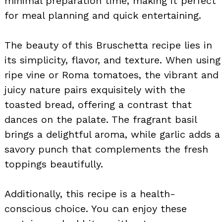
minimal preparation time, making it perfect
for meal planning and quick entertaining.
The beauty of this Bruschetta recipe lies in
its simplicity, flavor, and texture. When using
ripe vine or Roma tomatoes, the vibrant and
juicy nature pairs exquisitely with the
toasted bread, offering a contrast that
dances on the palate. The fragrant basil
brings a delightful aroma, while garlic adds a
savory punch that complements the fresh
toppings beautifully.
Additionally, this recipe is a health-
conscious choice. You can enjoy these