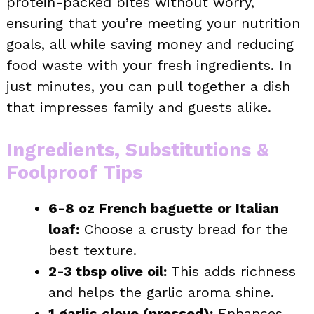
protein-packed bites without worry,
ensuring that you’re meeting your nutrition
goals, all while saving money and reducing
food waste with your fresh ingredients. In
just minutes, you can pull together a dish
that impresses family and guests alike.
Ingredients, Substitutions &
Foolproof Tips
6-8 oz French baguette or Italian
loaf:
Choose a crusty bread for the
best texture.
2-3 tbsp olive oil:
This adds richness
and helps the garlic aroma shine.
1 garlic clove (pressed):
Enhances