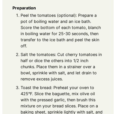
Preparation
Peel the tomatoes (optional): Prepare a
pot of boiling water and an ice bath.
Score the bottom of each tomato, blanch
in boiling water for 25-30 seconds, then
transfer to the ice bath and peel the skin
off.
Salt the tomatoes: Cut cherry tomatoes in
half or dice the others into 1/2 inch
chunks. Place them in a strainer over a
bowl, sprinkle with salt, and let drain to
remove excess juices.
Toast the bread: Preheat your oven to
425°F. Slice the baguette, mix olive oil
with the pressed garlic, then brush this
mixture on your bread slices. Place on a
baking sheet, sprinkle lightly with salt, and