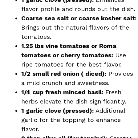
flavor profile and rounds out the dish.
Coarse sea salt or coarse kosher salt:
Brings out the natural flavors of the
tomatoes.
1.25 lbs vine tomatoes or Roma
tomatoes or cherry tomatoes:
Use
ripe tomatoes for the best flavor.
1/2 small red onion ( diced):
Provides
a mild crunch and sweetness.
1/4 cup fresh minced basil:
Fresh
herbs elevate the dish significantly.
1 garlic clove (pressed):
Additional
garlic for the topping to enhance
flavor.