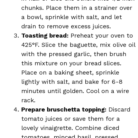
chunks. Place them in a strainer over
a bowl, sprinkle with salt, and let
drain to remove excess juices.
Toasting bread:
Preheat your oven to
425°F. Slice the baguette, mix olive oil
with the pressed garlic, then brush
this mixture on your bread slices.
Place on a baking sheet, sprinkle
lightly with salt, and bake for 6-8
minutes until golden. Cool on a wire
rack.
Prepare bruschetta topping:
Discard
tomato juices or save them for a
lovely vinaigrette. Combine diced
tomatoes, minced basil, pressed