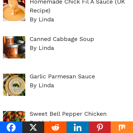
Homemade Chick Fil A Sauce (UK
Recipe)
By Linda
Canned Cabbage Soup
By Linda
Garlic Parmesan Sauce
By Linda
Sweet Bell Pepper Chicken
By Linda