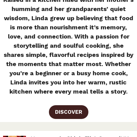
humming and her grandparents’ quiet
wisdom, Linda grew up believing that food
is more than nourishment it’s memory,
love, and connection. With a passion for
storytelling and soulful cooking, she
shares simple, flavorful recipes inspired by
the moments that matter most. Whether
you’re a beginner or a busy home cook,
Linda invites you into her warm, rustic
kitchen where every meal tells a story.
DISCOVER