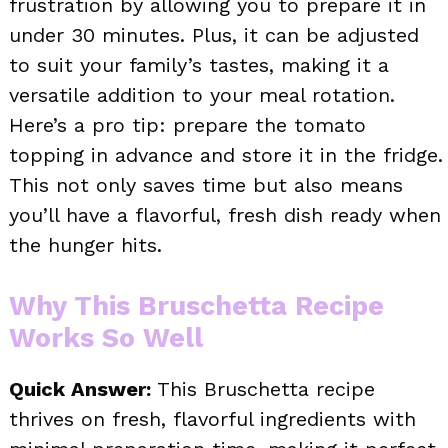
frustration by allowing you to prepare it in
under 30 minutes. Plus, it can be adjusted
to suit your family’s tastes, making it a
versatile addition to your meal rotation.
Here’s a pro tip: prepare the tomato
topping in advance and store it in the fridge.
This not only saves time but also means
you’ll have a flavorful, fresh dish ready when
the hunger hits.
Why This Bruschetta Recipe
Works So Well
Quick Answer:
This Bruschetta recipe
thrives on fresh, flavorful ingredients with