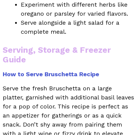
Experiment with different herbs like
oregano or parsley for varied flavors.
Serve alongside a light salad for a
complete meal.
Serving, Storage & Freezer
Guide
How to Serve Bruschetta Recipe
Serve the fresh Bruschetta on a large
platter, garnished with additional basil leaves
for a pop of color. This recipe is perfect as
an appetizer for gatherings or as a quick
snack. Don’t shy away from pairing them
with a light wine or fizzy drink to elevate