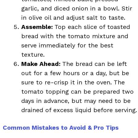
garlic, and diced onion in a bowl. Stir
in olive oil and adjust salt to taste.
Assemble:
Top each slice of toasted
bread with the tomato mixture and
serve immediately for the best
texture.
Make Ahead:
The bread can be left
out for a few hours or a day, but be
sure to re-crisp it in the oven. The
tomato topping can be prepared two
days in advance, but may need to be
drained of excess liquid before serving.
Common Mistakes to Avoid & Pro Tips