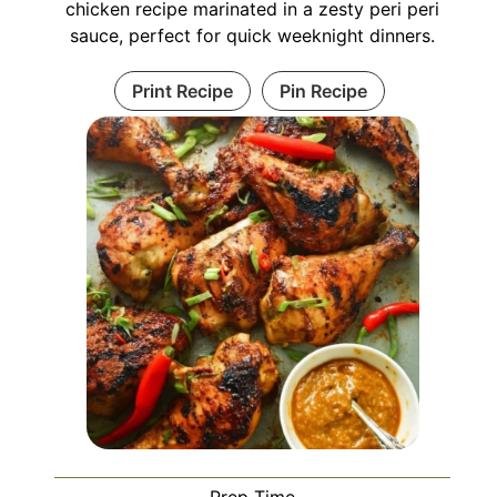
chicken recipe marinated in a zesty peri peri
sauce, perfect for quick weeknight dinners.
Print Recipe
Pin Recipe