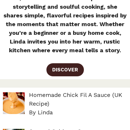
storytelling and soulful cooking, she
shares simple, flavorful recipes inspired by
the moments that matter most. Whether
you’re a beginner or a busy home cook,
Linda invites you into her warm, rustic
kitchen where every meal tells a story.
DISCOVER
Homemade Chick Fil A Sauce (UK
Recipe)
By Linda