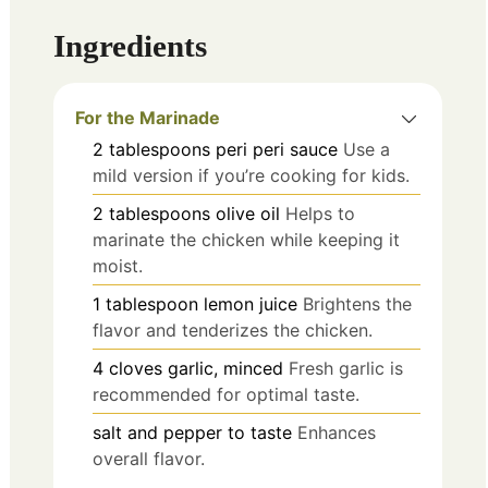
Ingredients
For the Marinade
2
tablespoons
peri peri sauce
Use a
mild version if you’re cooking for kids.
2
tablespoons
olive oil
Helps to
marinate the chicken while keeping it
moist.
1
tablespoon
lemon juice
Brightens the
flavor and tenderizes the chicken.
4
cloves
garlic, minced
Fresh garlic is
recommended for optimal taste.
salt and pepper to taste
Enhances
overall flavor.