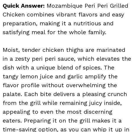
Quick Answer:
Mozambique Peri Peri Grilled
Chicken combines vibrant flavors and easy
preparation, making it a nutritious and
satisfying meal for the whole family.
Moist, tender chicken thighs are marinated
in a zesty peri peri sauce, which elevates the
dish with a unique blend of spices. The
tangy lemon juice and garlic amplify the
flavor profile without overwhelming the
palate. Each bite delivers a pleasing crunch
from the grill while remaining juicy inside,
appealing to even the most discerning
eaters. Preparing it on the grill makes it a
time-saving option, as you can whip it up in