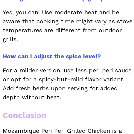
Yes, you can! Use moderate heat and be
aware that cooking time might vary as stove
temperatures are different from outdoor
grills.
How can I adjust the spice level?
For a milder version, use less peri peri sauce
or opt for a spicy-but-mild flavor variant.
Add fresh herbs upon serving for added
depth without heat.
Conclusion
Mozambique Peri Peri Grilled Chicken is a