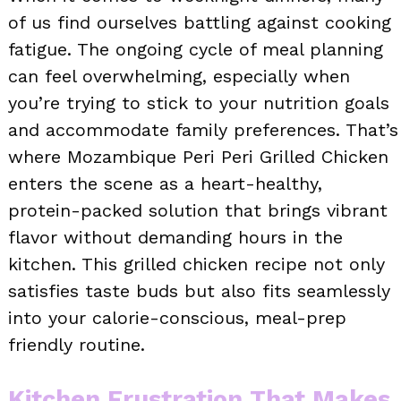
of us find ourselves battling against cooking
fatigue. The ongoing cycle of meal planning
can feel overwhelming, especially when
you’re trying to stick to your nutrition goals
and accommodate family preferences. That’s
where Mozambique Peri Peri Grilled Chicken
enters the scene as a heart-healthy,
protein-packed solution that brings vibrant
flavor without demanding hours in the
kitchen. This grilled chicken recipe not only
satisfies taste buds but also fits seamlessly
into your calorie-conscious, meal-prep
friendly routine.
Kitchen Frustration That Makes