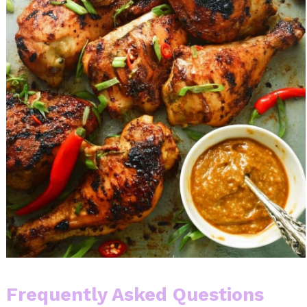
Frequently Asked Questions