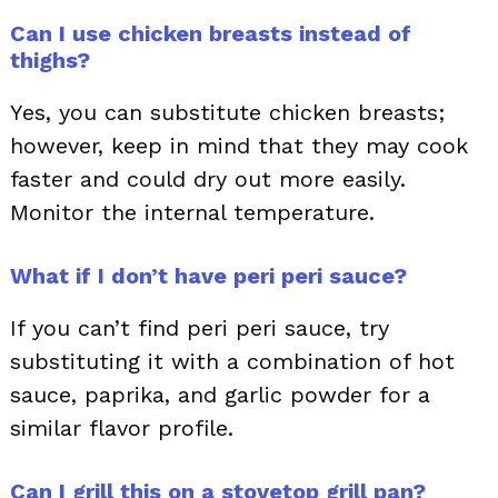
Can I use chicken breasts instead of
thighs?
Yes, you can substitute chicken breasts;
however, keep in mind that they may cook
faster and could dry out more easily.
Monitor the internal temperature.
What if I don’t have peri peri sauce?
If you can’t find peri peri sauce, try
substituting it with a combination of hot
sauce, paprika, and garlic powder for a
similar flavor profile.
Can I grill this on a stovetop grill pan?