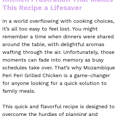
This Recipe a Lifesaver
In a world overflowing with cooking choices,
it’s all too easy to feel lost. You might
remember a time when dinners were shared
around the table, with delightful aromas
wafting through the air. Unfortunately, those
moments can fade into memory as busy
schedules take over. That’s why Mozambique
Peri Peri Grilled Chicken is a game-changer
for anyone looking for a quick solution to
family meals.
This quick and flavorful recipe is designed to
overcome the hurdles of planning and