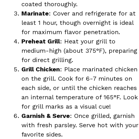
coated thoroughly.
Marinate
: Cover and refrigerate for at
least 1 hour, though overnight is ideal
for maximum flavor penetration.
Preheat Grill
: Heat your grill to
medium-high (about 375°F), preparing
for direct grilling.
Grill Chicken
: Place marinated chicken
on the grill. Cook for 6-7 minutes on
each side, or until the chicken reaches
an internal temperature of 165°F. Look
for grill marks as a visual cue!
Garnish & Serve
: Once grilled, garnish
with fresh parsley. Serve hot with your
favorite sides.