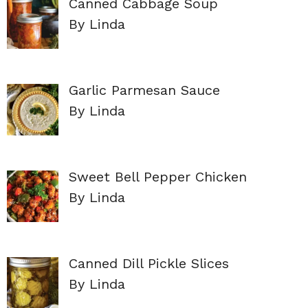
Canned Cabbage Soup
By Linda
Garlic Parmesan Sauce
By Linda
Sweet Bell Pepper Chicken
By Linda
Canned Dill Pickle Slices
By Linda