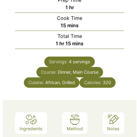
Prep Time
hour
1
hr
Cook Time
minutes
15
mins
Total Time
hour
minutes
1
hr
15
mins
Servings:
4
servings
Course:
Dinner, Main Course
Cuisine:
African, Grilled
Calories:
320
Ingredients
Method
Notes