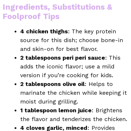
Ingredients, Substitutions &
Foolproof Tips
4 chicken thighs
: The key protein
source for this dish; choose bone-in
and skin-on for best flavor.
2 tablespoons peri peri sauce
: This
adds the iconic flavor; use a mild
version if you’re cooking for kids.
2 tablespoons olive oil
: Helps to
marinate the chicken while keeping it
moist during grilling.
1 tablespoon lemon juice
: Brightens
the flavor and tenderizes the chicken.
4 cloves garlic, minced
: Provides