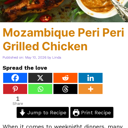
Mozambique Peri Peri
Grilled Chicken
Published on: May 10, 2026
by
Linda
Spread the love
1
Share
Jump to Recipe
Print Recipe
When it comes to weeknight dinners, many