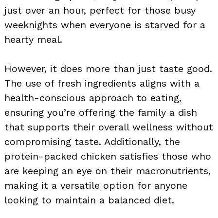
just over an hour, perfect for those busy
weeknights when everyone is starved for a
hearty meal.
However, it does more than just taste good.
The use of fresh ingredients aligns with a
health-conscious approach to eating,
ensuring you’re offering the family a dish
that supports their overall wellness without
compromising taste. Additionally, the
protein-packed chicken satisfies those who
are keeping an eye on their macronutrients,
making it a versatile option for anyone
looking to maintain a balanced diet.