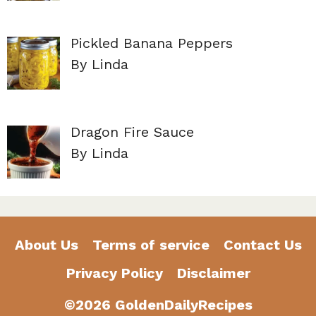
Pickled Banana Peppers
By Linda
Dragon Fire Sauce
By Linda
About Us
Terms of service
Contact Us
Privacy Policy
Disclaimer
©2026 GoldenDailyRecipes