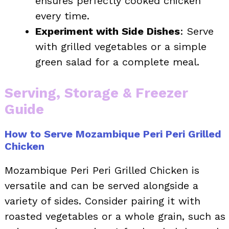
ensures perfectly cooked chicken
every time.
Experiment with Side Dishes
: Serve
with grilled vegetables or a simple
green salad for a complete meal.
Serving, Storage & Freezer
Guide
How to Serve Mozambique Peri Peri Grilled
Chicken
Mozambique Peri Peri Grilled Chicken is
versatile and can be served alongside a
variety of sides. Consider pairing it with
roasted vegetables or a whole grain, such as