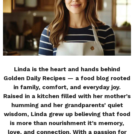
Linda is the heart and hands behind
Golden Daily Recipes — a food blog rooted
in family, comfort, and everyday joy.
Raised in a kitchen filled with her mother’s
humming and her grandparents’ quiet
wisdom, Linda grew up believing that food
is more than nourishment it’s memory,
love, and connection. With a passion for