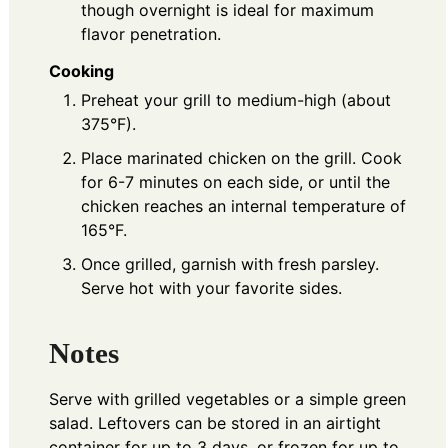
though overnight is ideal for maximum
flavor penetration.
Cooking
Preheat your grill to medium-high (about
375°F).
Place marinated chicken on the grill. Cook
for 6-7 minutes on each side, or until the
chicken reaches an internal temperature of
165°F.
Once grilled, garnish with fresh parsley.
Serve hot with your favorite sides.
Notes
Serve with grilled vegetables or a simple green
salad. Leftovers can be stored in an airtight
container for up to 3 days, or frozen for up to