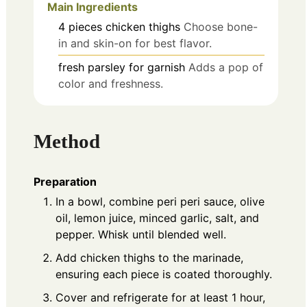
Main Ingredients
4
pieces
chicken thighs
Choose bone-
in and skin-on for best flavor.
fresh parsley for garnish
Adds a pop of
color and freshness.
Method
Preparation
In a bowl, combine peri peri sauce, olive
oil, lemon juice, minced garlic, salt, and
pepper. Whisk until blended well.
Add chicken thighs to the marinade,
ensuring each piece is coated thoroughly.
Cover and refrigerate for at least 1 hour,