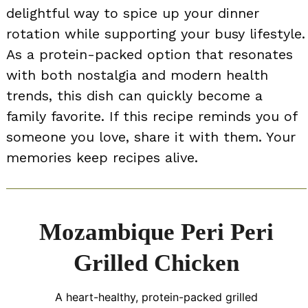
delightful way to spice up your dinner
rotation while supporting your busy lifestyle.
As a protein-packed option that resonates
with both nostalgia and modern health
trends, this dish can quickly become a
family favorite. If this recipe reminds you of
someone you love, share it with them. Your
memories keep recipes alive.
Mozambique Peri Peri
Grilled Chicken
A heart-healthy, protein-packed grilled