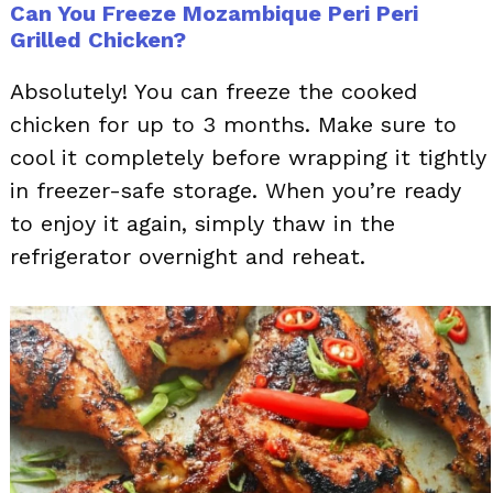
Can You Freeze Mozambique Peri Peri
Grilled Chicken?
Absolutely! You can freeze the cooked
chicken for up to 3 months. Make sure to
cool it completely before wrapping it tightly
in freezer-safe storage. When you’re ready
to enjoy it again, simply thaw in the
refrigerator overnight and reheat.