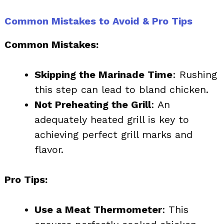
Common Mistakes to Avoid & Pro Tips
Common Mistakes:
Skipping the Marinade Time
: Rushing
this step can lead to bland chicken.
Not Preheating the Grill
: An
adequately heated grill is key to
achieving perfect grill marks and
flavor.
Pro Tips:
Use a Meat Thermometer
: This