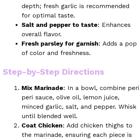
depth; fresh garlic is recommended
for optimal taste.
Salt and pepper to taste
: Enhances
overall flavor.
Fresh parsley for garnish
: Adds a pop
of color and freshness.
Step-by-Step Directions
Mix Marinade
: In a bowl, combine peri
peri sauce, olive oil, lemon juice,
minced garlic, salt, and pepper. Whisk
until blended well.
Coat Chicken
: Add chicken thighs to
the marinade, ensuring each piece is