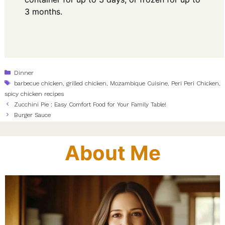
3 months.
Categories
Dinner
Tags
barbecue chicken
,
grilled chicken
,
Mozambique Cuisine
,
Peri Peri Chicken
,
spicy chicken recipes
Zucchini Pie : Easy Comfort Food for Your Family Table!
Burger Sauce
About Me