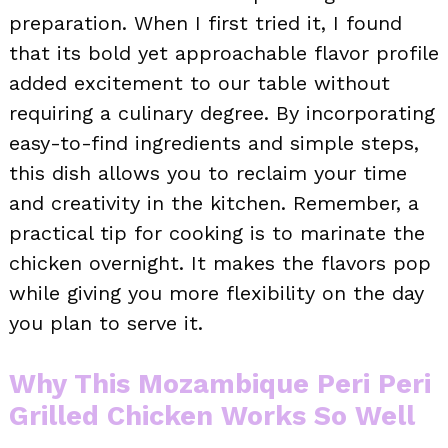
preparation. When I first tried it, I found
that its bold yet approachable flavor profile
added excitement to our table without
requiring a culinary degree. By incorporating
easy-to-find ingredients and simple steps,
this dish allows you to reclaim your time
and creativity in the kitchen. Remember, a
practical tip for cooking is to marinate the
chicken overnight. It makes the flavors pop
while giving you more flexibility on the day
you plan to serve it.
Why This Mozambique Peri Peri
Grilled Chicken Works So Well