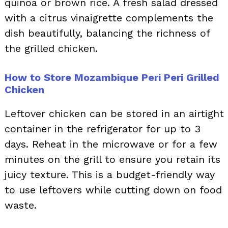
quinoa or brown rice. A fresh salad dressed
with a citrus vinaigrette complements the
dish beautifully, balancing the richness of
the grilled chicken.
How to Store Mozambique Peri Peri Grilled
Chicken
Leftover chicken can be stored in an airtight
container in the refrigerator for up to 3
days. Reheat in the microwave or for a few
minutes on the grill to ensure you retain its
juicy texture. This is a budget-friendly way
to use leftovers while cutting down on food
waste.