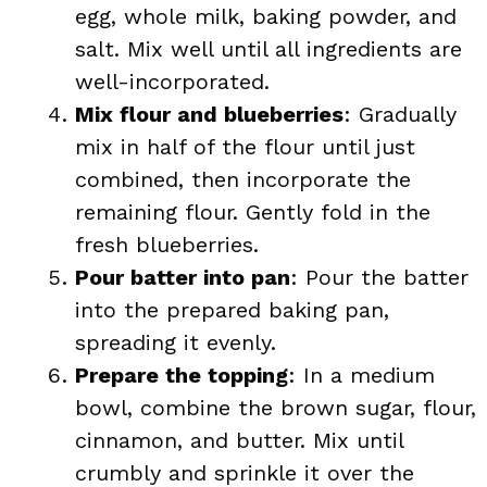
egg, whole milk, baking powder, and
salt. Mix well until all ingredients are
well-incorporated.
Mix flour and blueberries
: Gradually
mix in half of the flour until just
combined, then incorporate the
remaining flour. Gently fold in the
fresh blueberries.
Pour batter into pan
: Pour the batter
into the prepared baking pan,
spreading it evenly.
Prepare the topping
: In a medium
bowl, combine the brown sugar, flour,
cinnamon, and butter. Mix until
crumbly and sprinkle it over the