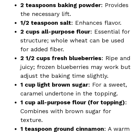
2 teaspoons baking powder
: Provides
the necessary lift.
1/2 teaspoon salt
: Enhances flavor.
2 cups all-purpose flour
: Essential for
structure; whole wheat can be used
for added fiber.
2 1/2 cups fresh blueberries
: Ripe and
juicy; frozen blueberries may work but
adjust the baking time slightly.
1 cup light brown sugar
: For a sweet,
caramel undertone in the topping.
1 cup all-purpose flour (for topping)
:
Combines with brown sugar for
texture.
1 teaspoon ground cinnamon
: A warm