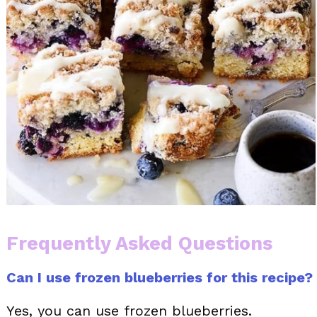
Frequently Asked Questions
Can I use frozen blueberries for this recipe?
Yes, you can use frozen blueberries.