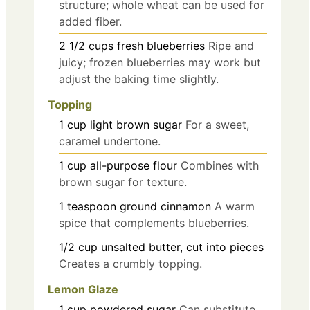
structure; whole wheat can be used for
added fiber.
2 1/2
cups
fresh blueberries
Ripe and
juicy; frozen blueberries may work but
adjust the baking time slightly.
Topping
1
cup
light brown sugar
For a sweet,
caramel undertone.
1
cup
all-purpose flour
Combines with
brown sugar for texture.
1
teaspoon
ground cinnamon
A warm
spice that complements blueberries.
1/2
cup
unsalted butter, cut into pieces
Creates a crumbly topping.
Lemon Glaze
1
cup
powdered sugar
Can substitute