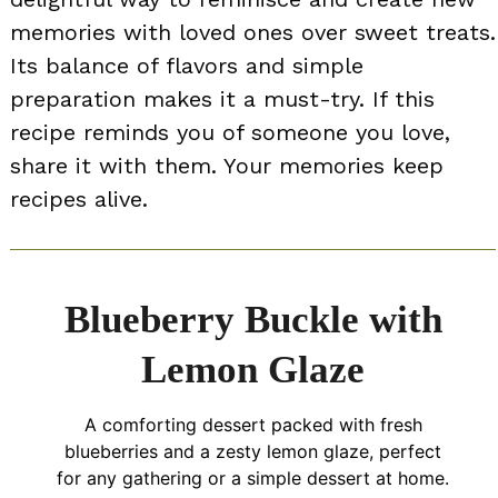
memories with loved ones over sweet treats.
Its balance of flavors and simple
preparation makes it a must-try. If this
recipe reminds you of someone you love,
share it with them. Your memories keep
recipes alive.
Blueberry Buckle with
Lemon Glaze
A comforting dessert packed with fresh
blueberries and a zesty lemon glaze, perfect
for any gathering or a simple dessert at home.