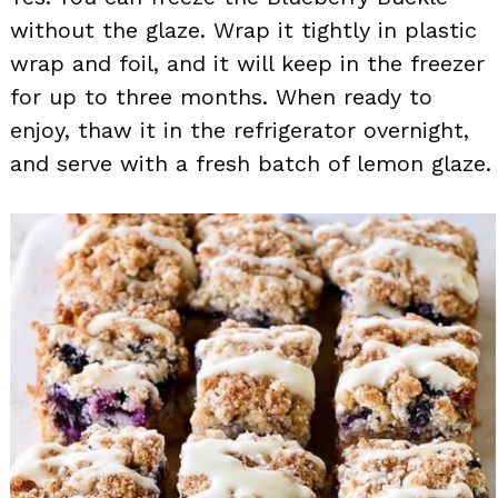
without the glaze. Wrap it tightly in plastic
wrap and foil, and it will keep in the freezer
for up to three months. When ready to
enjoy, thaw it in the refrigerator overnight,
and serve with a fresh batch of lemon glaze.