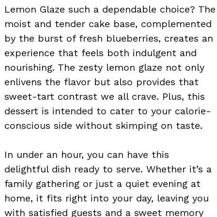
Lemon Glaze such a dependable choice? The
moist and tender cake base, complemented
by the burst of fresh blueberries, creates an
experience that feels both indulgent and
nourishing. The zesty lemon glaze not only
enlivens the flavor but also provides that
sweet-tart contrast we all crave. Plus, this
dessert is intended to cater to your calorie-
conscious side without skimping on taste.
In under an hour, you can have this
delightful dish ready to serve. Whether it’s a
family gathering or just a quiet evening at
home, it fits right into your day, leaving you
with satisfied guests and a sweet memory