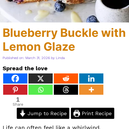
Blueberry Buckle with
Lemon Glaze
Published on: March 31, 2026
by
Linda
Spread the love
1
Share
Jump to Recipe
Print Recipe
Life can often feel like a whirlwind,