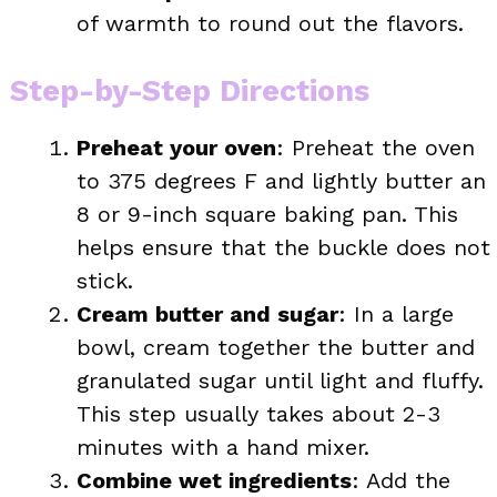
of warmth to round out the flavors.
Step-by-Step Directions
Preheat your oven
: Preheat the oven
to 375 degrees F and lightly butter an
8 or 9-inch square baking pan. This
helps ensure that the buckle does not
stick.
Cream butter and sugar
: In a large
bowl, cream together the butter and
granulated sugar until light and fluffy.
This step usually takes about 2-3
minutes with a hand mixer.
Combine wet ingredients
: Add the