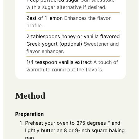
with a sugar alternative if desired.
Zest of 1
lemon
Enhances the flavor
profile.
2
tablespoons
honey or vanilla flavored
Greek yogurt (optional)
Sweetener and
flavor enhancer.
1/4
teaspoon
vanilla extract
A touch of
warmth to round out the flavors.
Method
Preparation
Preheat your oven to 375 degrees F and
lightly butter an 8 or 9-inch square baking
pan.