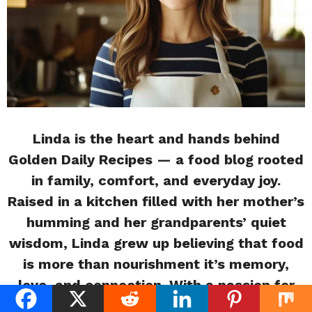
Linda is the heart and hands behind
Golden Daily Recipes — a food blog rooted
in family, comfort, and everyday joy.
Raised in a kitchen filled with her mother’s
humming and her grandparents’ quiet
wisdom, Linda grew up believing that food
is more than nourishment it’s memory,
love, and connection. With a passion for
storytelling and soulful cooking, she