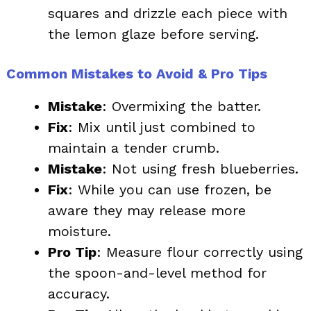
squares and drizzle each piece with
the lemon glaze before serving.
Common Mistakes to Avoid & Pro Tips
Mistake
: Overmixing the batter.
Fix
: Mix until just combined to
maintain a tender crumb.
Mistake
: Not using fresh blueberries.
Fix
: While you can use frozen, be
aware they may release more
moisture.
Pro Tip
: Measure flour correctly using
the spoon-and-level method for
accuracy.