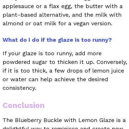
applesauce or a flax egg, the butter with a
plant-based alternative, and the milk with
almond or oat milk for a vegan version.
What do I do if the glaze is too runny?
If your glaze is too runny, add more
powdered sugar to thicken it up. Conversely,
if it is too thick, a few drops of lemon juice
or water can help achieve the desired
consistency.
Conclusion
The Blueberry Buckle with Lemon Glaze is a
delightful way to reminisce and create new