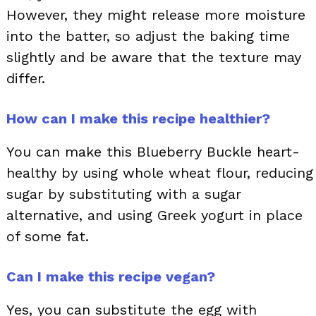
However, they might release more moisture
into the batter, so adjust the baking time
slightly and be aware that the texture may
differ.
How can I make this recipe healthier?
You can make this Blueberry Buckle heart-
healthy by using whole wheat flour, reducing
sugar by substituting with a sugar
alternative, and using Greek yogurt in place
of some fat.
Can I make this recipe vegan?
Yes, you can substitute the egg with