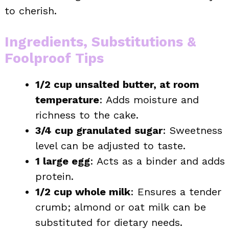
to cherish.
Ingredients, Substitutions &
Foolproof Tips
1/2 cup unsalted butter, at room
temperature
: Adds moisture and
richness to the cake.
3/4 cup granulated sugar
: Sweetness
level can be adjusted to taste.
1 large egg
: Acts as a binder and adds
protein.
1/2 cup whole milk
: Ensures a tender
crumb; almond or oat milk can be
substituted for dietary needs.