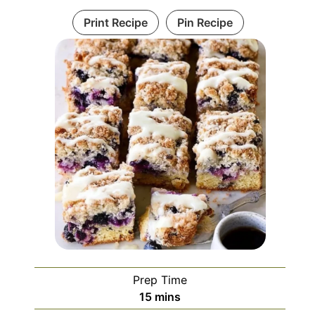
Print Recipe
Pin Recipe
Prep Time
minutes
15
mins