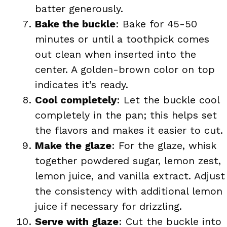
batter generously.
Bake the buckle
: Bake for 45-50
minutes or until a toothpick comes
out clean when inserted into the
center. A golden-brown color on top
indicates it’s ready.
Cool completely
: Let the buckle cool
completely in the pan; this helps set
the flavors and makes it easier to cut.
Make the glaze
: For the glaze, whisk
together powdered sugar, lemon zest,
lemon juice, and vanilla extract. Adjust
the consistency with additional lemon
juice if necessary for drizzling.
Serve with glaze
: Cut the buckle into