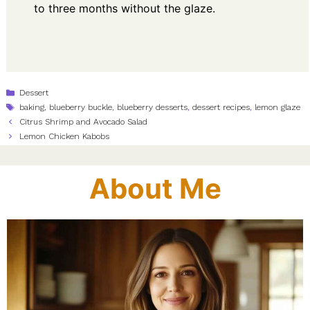
to three months without the glaze.
Categories
Dessert
Tags
baking
,
blueberry buckle
,
blueberry desserts
,
dessert recipes
,
lemon glaze
Citrus Shrimp and Avocado Salad
Lemon Chicken Kabobs
About Me