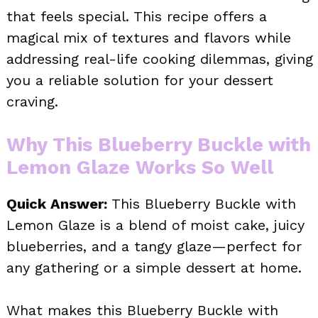
that feels special. This recipe offers a
magical mix of textures and flavors while
addressing real-life cooking dilemmas, giving
you a reliable solution for your dessert
craving.
Why This Blueberry Buckle with
Lemon Glaze Works So Well
Quick Answer:
This Blueberry Buckle with
Lemon Glaze is a blend of moist cake, juicy
blueberries, and a tangy glaze—perfect for
any gathering or a simple dessert at home.
What makes this Blueberry Buckle with