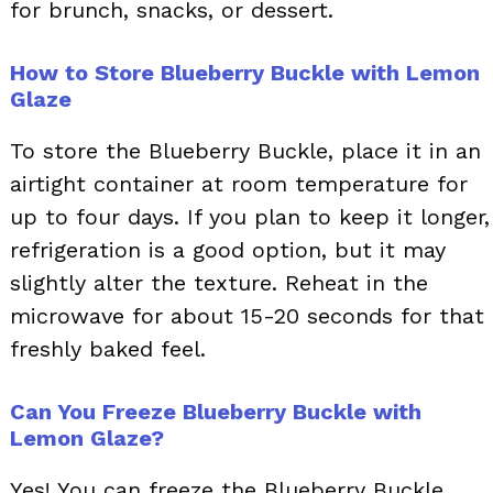
for brunch, snacks, or dessert.
How to Store Blueberry Buckle with Lemon
Glaze
To store the Blueberry Buckle, place it in an
airtight container at room temperature for
up to four days. If you plan to keep it longer,
refrigeration is a good option, but it may
slightly alter the texture. Reheat in the
microwave for about 15-20 seconds for that
freshly baked feel.
Can You Freeze Blueberry Buckle with
Lemon Glaze?
Yes! You can freeze the Blueberry Buckle