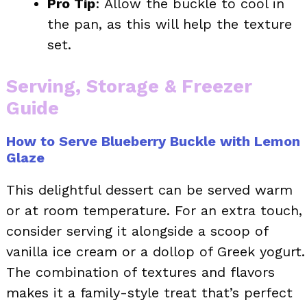
Pro Tip
: Allow the buckle to cool in
the pan, as this will help the texture
set.
Serving, Storage & Freezer
Guide
How to Serve Blueberry Buckle with Lemon
Glaze
This delightful dessert can be served warm
or at room temperature. For an extra touch,
consider serving it alongside a scoop of
vanilla ice cream or a dollop of Greek yogurt.
The combination of textures and flavors
makes it a family-style treat that’s perfect