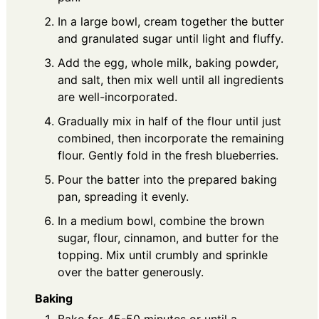
In a large bowl, cream together the butter
and granulated sugar until light and fluffy.
Add the egg, whole milk, baking powder,
and salt, then mix well until all ingredients
are well-incorporated.
Gradually mix in half of the flour until just
combined, then incorporate the remaining
flour. Gently fold in the fresh blueberries.
Pour the batter into the prepared baking
pan, spreading it evenly.
In a medium bowl, combine the brown
sugar, flour, cinnamon, and butter for the
topping. Mix until crumbly and sprinkle
over the batter generously.
Baking
Bake for 45-50 minutes or until a