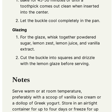
toothpick comes out clean when inserted
into the center.
Let the buckle cool completely in the pan.
Glazing
For the glaze, whisk together powdered
sugar, lemon zest, lemon juice, and vanilla
extract.
Cut the buckle into squares and drizzle
with the lemon glaze before serving.
Notes
Serve warm or at room temperature,
preferably with a scoop of vanilla ice cream or
a dollop of Greek yogurt. Store in an airtight
container for up to four days or freeze for up