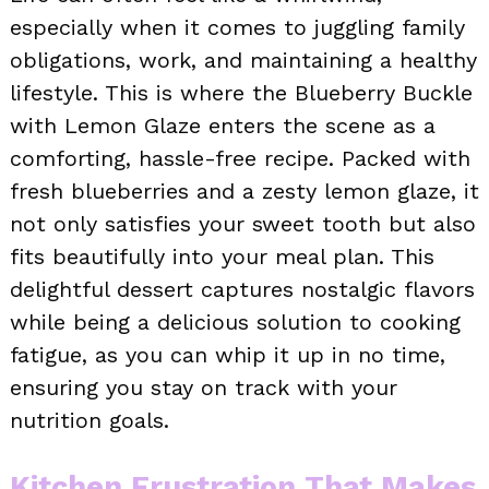
especially when it comes to juggling family
obligations, work, and maintaining a healthy
lifestyle. This is where the Blueberry Buckle
with Lemon Glaze enters the scene as a
comforting, hassle-free recipe. Packed with
fresh blueberries and a zesty lemon glaze, it
not only satisfies your sweet tooth but also
fits beautifully into your meal plan. This
delightful dessert captures nostalgic flavors
while being a delicious solution to cooking
fatigue, as you can whip it up in no time,
ensuring you stay on track with your
nutrition goals.
Kitchen Frustration That Makes