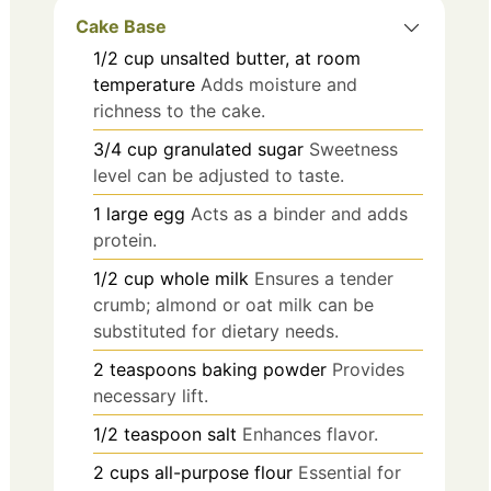
Cake Base
1/2
cup
unsalted butter, at room
temperature
Adds moisture and
richness to the cake.
3/4
cup
granulated sugar
Sweetness
level can be adjusted to taste.
1
large
egg
Acts as a binder and adds
protein.
1/2
cup
whole milk
Ensures a tender
crumb; almond or oat milk can be
substituted for dietary needs.
2
teaspoons
baking powder
Provides
necessary lift.
1/2
teaspoon
salt
Enhances flavor.
2
cups
all-purpose flour
Essential for