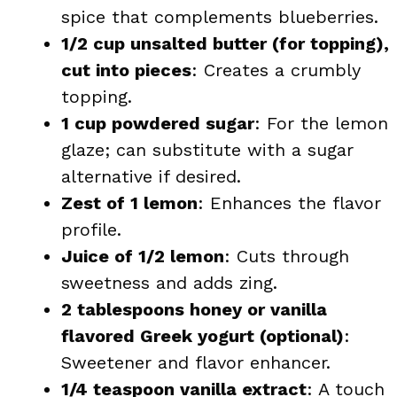
spice that complements blueberries.
1/2 cup unsalted butter (for topping),
cut into pieces
: Creates a crumbly
topping.
1 cup powdered sugar
: For the lemon
glaze; can substitute with a sugar
alternative if desired.
Zest of 1 lemon
: Enhances the flavor
profile.
Juice of 1/2 lemon
: Cuts through
sweetness and adds zing.
2 tablespoons honey or vanilla
flavored Greek yogurt (optional)
:
Sweetener and flavor enhancer.
1/4 teaspoon vanilla extract
: A touch