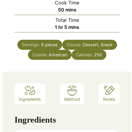
Cook Time
minutes
50
mins
Total Time
hour
minutes
1
hr
5
mins
Servings:
9
pieces
Course:
Dessert, Snack
Cuisine:
American
Calories:
250
Ingredients
Method
Notes
Ingredients