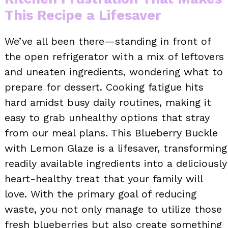
This Recipe a Lifesaver
We’ve all been there—standing in front of
the open refrigerator with a mix of leftovers
and uneaten ingredients, wondering what to
prepare for dessert. Cooking fatigue hits
hard amidst busy daily routines, making it
easy to grab unhealthy options that stray
from our meal plans. This Blueberry Buckle
with Lemon Glaze is a lifesaver, transforming
readily available ingredients into a deliciously
heart-healthy treat that your family will
love. With the primary goal of reducing
waste, you not only manage to utilize those
fresh blueberries but also create something