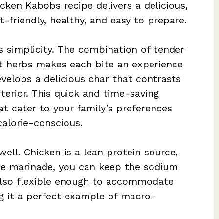
ken Kabobs recipe delivers a delicious,
-friendly, healthy, and easy to prepare.
ts simplicity. The combination of tender
nt herbs makes each bite an experience
 develops a delicious char that contrasts
nterior. This quick and time-saving
at cater to your family’s preferences
calorie-conscious.
well. Chicken is a lean protein source,
e marinade, you can keep the sodium
 also flexible enough to accommodate
ng it a perfect example of macro-