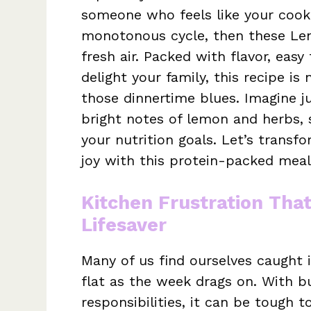
someone who feels like your cooki
monotonous cycle, then these Le
fresh air. Packed with flavor, eas
delight your family, this recipe is n
those dinnertime blues. Imagine ju
bright notes of lemon and herbs, 
your nutrition goals. Let’s transfo
joy with this protein-packed meal
Kitchen Frustration Tha
Lifesaver
Many of us find ourselves caught in
flat as the week drags on. With 
responsibilities, it can be tough 