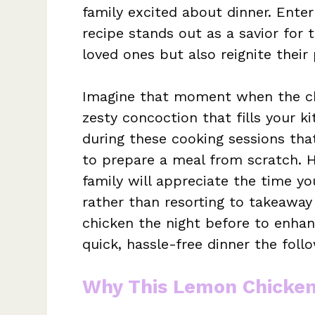
family excited about dinner. Ent
recipe stands out as a savior for 
loved ones but also reignite their
Imagine that moment when the chic
zesty concoction that fills your 
during these cooking sessions th
to prepare a meal from scratch. H
family will appreciate the time yo
rather than resorting to takeaway 
chicken the night before to enhan
quick, hassle-free dinner the follo
Why This Lemon Chicken