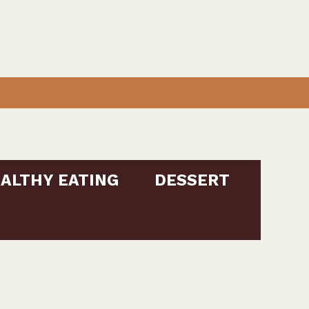
ALTHY EATING
DESSERT