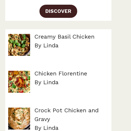
DISCOVER
Creamy Basil Chicken
By Linda
Chicken Florentine
By Linda
Crock Pot Chicken and
Gravy
By Linda