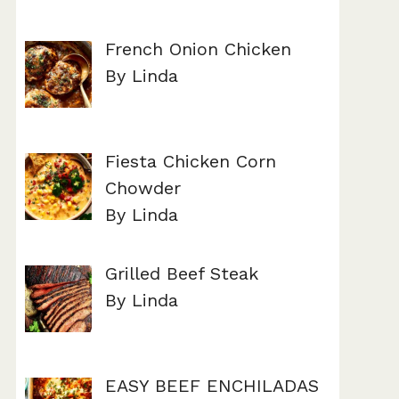
French Onion Chicken
By Linda
Fiesta Chicken Corn
Chowder
By Linda
Grilled Beef Steak
By Linda
EASY BEEF ENCHILADAS