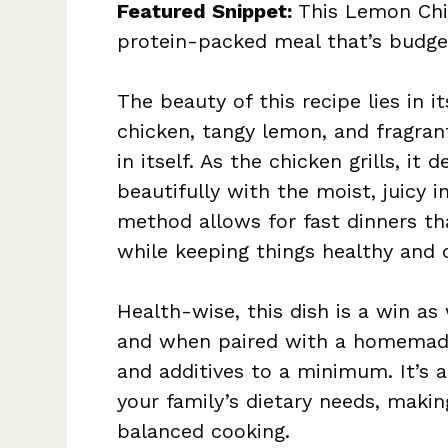
Featured Snippet:
This Lemon Chic
protein-packed meal that’s budget
The beauty of this recipe lies in i
chicken, tangy lemon, and fragra
in itself. As the chicken grills, it
beautifully with the moist, juicy i
method allows for fast dinners th
while keeping things healthy and 
Health-wise, this dish is a win as 
and when paired with a homemad
and additives to a minimum. It’s
your family’s dietary needs, maki
balanced cooking.