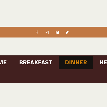
ME
BREAKFAST
DINNER
HE