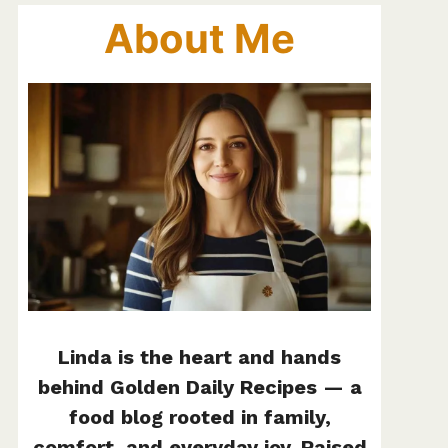
About Me
Linda is the heart and hands
behind Golden Daily Recipes — a
food blog rooted in family,
comfort, and everyday joy. Raised