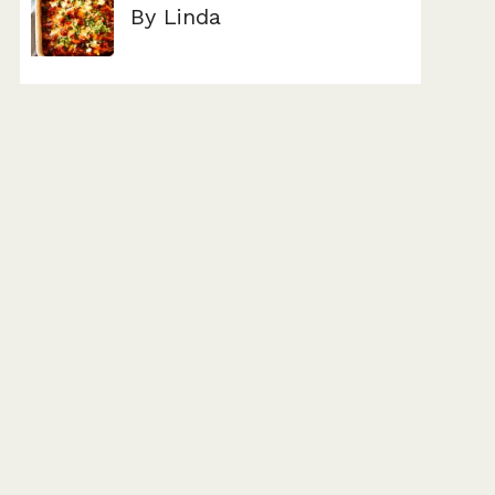
By Linda