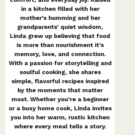
in a kitchen filled with her
mother’s humming and her
grandparents’ quiet wisdom,
Linda grew up believing that food
is more than nourishment it’s
memory, love, and connection.
With a passion for storytelling and
soulful cooking, she shares
simple, flavorful recipes inspired
by the moments that matter
most. Whether you’re a beginner
or a busy home cook, Linda invites
you into her warm, rustic kitchen
where every meal tells a story.