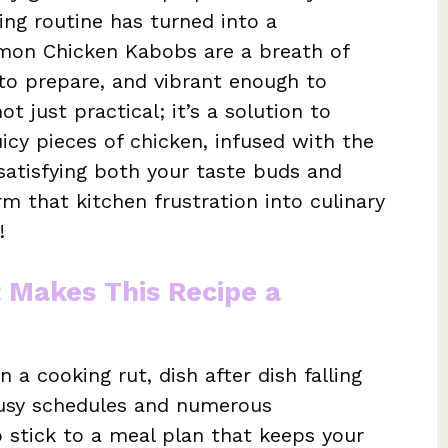
ng routine has turned into a
mon Chicken Kabobs are a breath of
y to prepare, and vibrant enough to
ot just practical; it’s a solution to
icy pieces of chicken, infused with the
satisfying both your taste buds and
rm that kitchen frustration into culinary
!
t Makes This Recipe a
 a cooking rut, dish after dish falling
busy schedules and numerous
to stick to a meal plan that keeps your