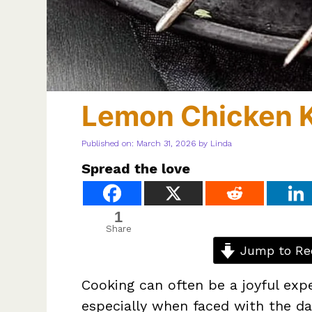
Lemon Chicken 
Published on: March 31, 2026
by
Linda
Spread the love
1
Share
Jump to Re
Cooking can often be a joyful exp
especially when faced with the dai