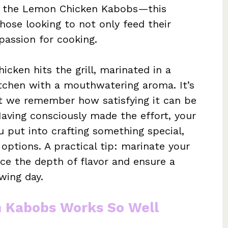
er the Lemon Chicken Kabobs—this
those looking to not only feed their
 passion for cooking.
ken hits the grill, marinated in a
kitchen with a mouthwatering aroma. It’s
at we remember how satisfying it can be
aving consciously made the effort, your
u put into crafting something special,
options. A practical tip: marinate your
ce the depth of flavor and ensure a
wing day.
 Kabobs Works So Well