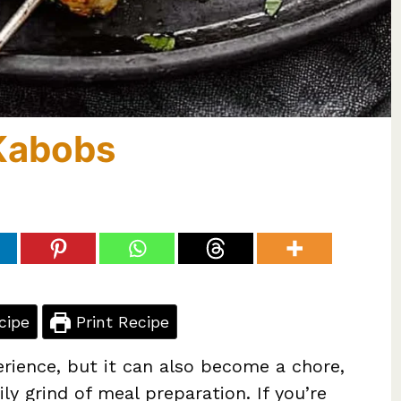
Kabobs
cipe
Print Recipe
erience, but it can also become a chore,
ly grind of meal preparation. If you’re