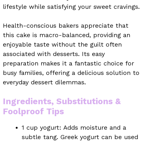
lifestyle while satisfying your sweet cravings.
Health-conscious bakers appreciate that
this cake is macro-balanced, providing an
enjoyable taste without the guilt often
associated with desserts. Its easy
preparation makes it a fantastic choice for
busy families, offering a delicious solution to
everyday dessert dilemmas.
Ingredients, Substitutions &
Foolproof Tips
1 cup yogurt: Adds moisture and a
subtle tang. Greek yogurt can be used