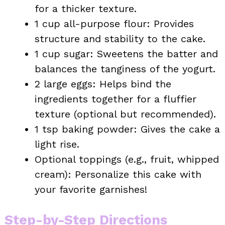
for a thicker texture.
1 cup all-purpose flour: Provides
structure and stability to the cake.
1 cup sugar: Sweetens the batter and
balances the tanginess of the yogurt.
2 large eggs: Helps bind the
ingredients together for a fluffier
texture (optional but recommended).
1 tsp baking powder: Gives the cake a
light rise.
Optional toppings (e.g., fruit, whipped
cream): Personalize this cake with
your favorite garnishes!
Step-by-Step Directions