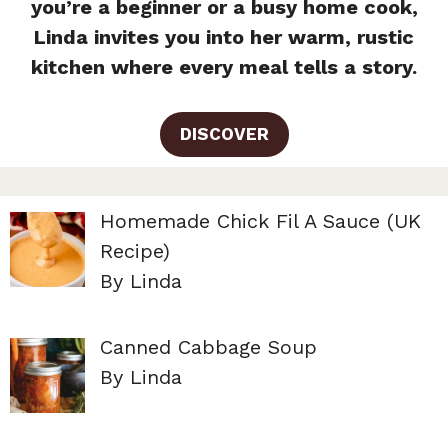
you’re a beginner or a busy home cook,
Linda invites you into her warm, rustic
kitchen where every meal tells a story.
DISCOVER
Homemade Chick Fil A Sauce (UK
Recipe)
By Linda
Canned Cabbage Soup
By Linda