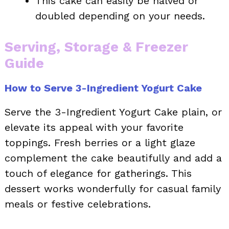
This cake can easily be halved or
doubled depending on your needs.
Serving, Storage & Freezer
Guide
How to Serve 3-Ingredient Yogurt Cake
Serve the 3-Ingredient Yogurt Cake plain, or
elevate its appeal with your favorite
toppings. Fresh berries or a light glaze
complement the cake beautifully and add a
touch of elegance for gatherings. This
dessert works wonderfully for casual family
meals or festive celebrations.