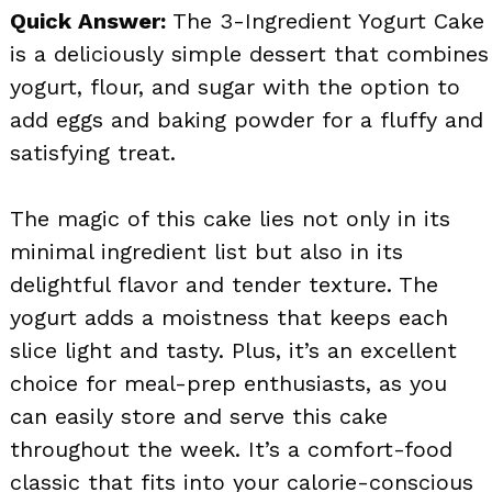
Quick Answer:
The 3-Ingredient Yogurt Cake
is a deliciously simple dessert that combines
yogurt, flour, and sugar with the option to
add eggs and baking powder for a fluffy and
satisfying treat.
The magic of this cake lies not only in its
minimal ingredient list but also in its
delightful flavor and tender texture. The
yogurt adds a moistness that keeps each
slice light and tasty. Plus, it’s an excellent
choice for meal-prep enthusiasts, as you
can easily store and serve this cake
throughout the week. It’s a comfort-food
classic that fits into your calorie-conscious