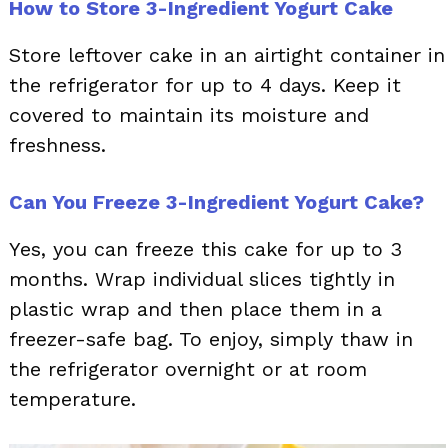
How to Store 3-Ingredient Yogurt Cake
Store leftover cake in an airtight container in
the refrigerator for up to 4 days. Keep it
covered to maintain its moisture and
freshness.
Can You Freeze 3-Ingredient Yogurt Cake?
Yes, you can freeze this cake for up to 3
months. Wrap individual slices tightly in
plastic wrap and then place them in a
freezer-safe bag. To enjoy, simply thaw in
the refrigerator overnight or at room
temperature.