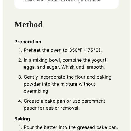
Method
Preparation
Preheat the oven to 350°F (175°C).
In a mixing bowl, combine the yogurt,
eggs, and sugar. Whisk until smooth.
Gently incorporate the flour and baking
powder into the mixture without
overmixing.
Grease a cake pan or use parchment
paper for easier removal.
Baking
Pour the batter into the greased cake pan.