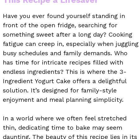
Have you ever found yourself standing in
front of the open fridge, searching for
something sweet after a long day? Cooking
fatigue can creep in, especially when juggling
busy schedules and family demands. Who
has time for intricate recipes filled with
endless ingredients? This is where the 3-
Ingredient Yogurt Cake offers a delightful
solution. It’s designed for family-style
enjoyment and meal planning simplicity.
In a world where we often feel stretched
thin, dedicating time to bake may seem
daunting. The beauty of this recipe lies in its