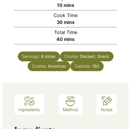
minutes
10
mins
Cook Time
minutes
30
mins
Total Time
minutes
40
mins
Servings:
8
slices
Course:
Dessert, Snack
Cuisine:
American
Calories:
180
Ingredients
Method
Notes