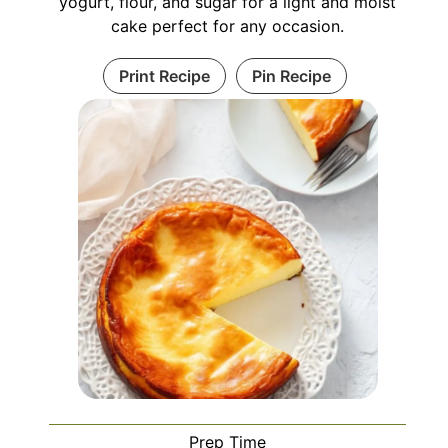
yogurt, flour, and sugar for a light and moist
cake perfect for any occasion.
Print Recipe
Pin Recipe
Prep Time