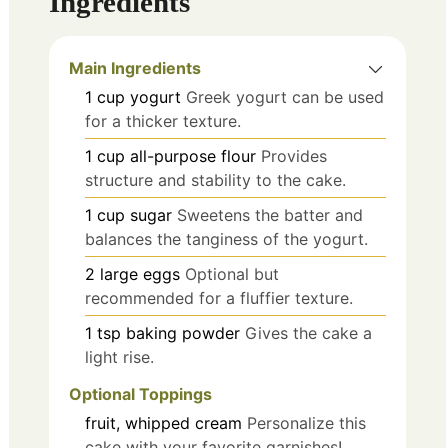
Ingredients
Main Ingredients
1
cup
yogurt
Greek yogurt can be used
for a thicker texture.
1
cup
all-purpose flour
Provides
structure and stability to the cake.
1
cup
sugar
Sweetens the batter and
balances the tanginess of the yogurt.
2
large
eggs
Optional but
recommended for a fluffier texture.
1
tsp
baking powder
Gives the cake a
light rise.
Optional Toppings
fruit, whipped cream
Personalize this
cake with your favorite garnishes!