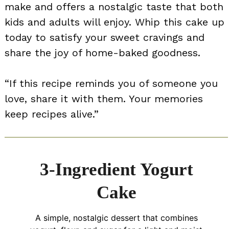
make and offers a nostalgic taste that both
kids and adults will enjoy. Whip this cake up
today to satisfy your sweet cravings and
share the joy of home-baked goodness.
“If this recipe reminds you of someone you
love, share it with them. Your memories
keep recipes alive.”
3-Ingredient Yogurt
Cake
A simple, nostalgic dessert that combines