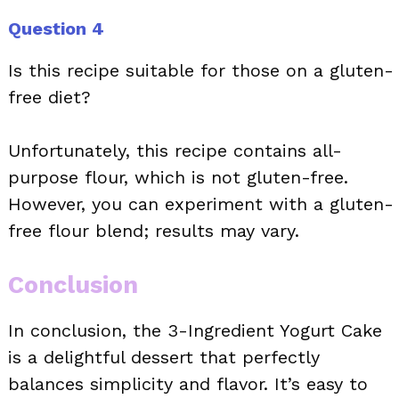
Question 4
Is this recipe suitable for those on a gluten-
free diet?
Unfortunately, this recipe contains all-
purpose flour, which is not gluten-free.
However, you can experiment with a gluten-
free flour blend; results may vary.
Conclusion
In conclusion, the 3-Ingredient Yogurt Cake
is a delightful dessert that perfectly
balances simplicity and flavor. It’s easy to