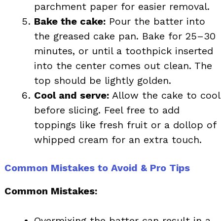
parchment paper for easier removal.
Bake the cake:
Pour the batter into
the greased cake pan. Bake for 25–30
minutes, or until a toothpick inserted
into the center comes out clean. The
top should be lightly golden.
Cool and serve:
Allow the cake to cool
before slicing. Feel free to add
toppings like fresh fruit or a dollop of
whipped cream for an extra touch.
Common Mistakes to Avoid & Pro Tips
Common Mistakes:
Overmixing the batter can result in a