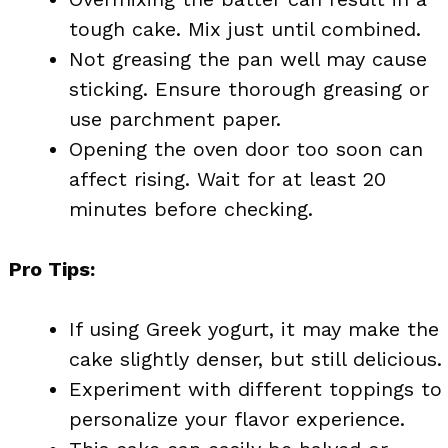
tough cake. Mix just until combined.
Not greasing the pan well may cause
sticking. Ensure thorough greasing or
use parchment paper.
Opening the oven door too soon can
affect rising. Wait for at least 20
minutes before checking.
Pro Tips:
If using Greek yogurt, it may make the
cake slightly denser, but still delicious.
Experiment with different toppings to
personalize your flavor experience.