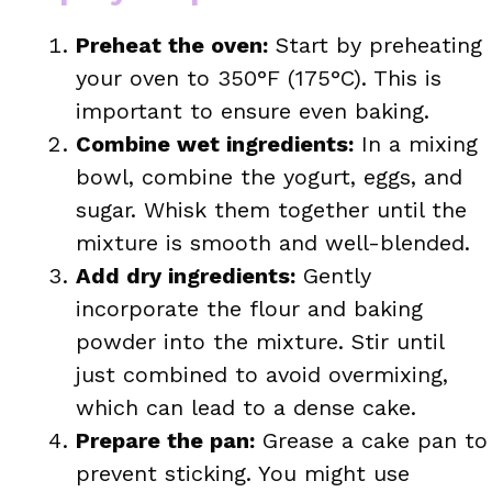
Preheat the oven:
Start by preheating
your oven to 350°F (175°C). This is
important to ensure even baking.
Combine wet ingredients:
In a mixing
bowl, combine the yogurt, eggs, and
sugar. Whisk them together until the
mixture is smooth and well-blended.
Add dry ingredients:
Gently
incorporate the flour and baking
powder into the mixture. Stir until
just combined to avoid overmixing,
which can lead to a dense cake.
Prepare the pan:
Grease a cake pan to
prevent sticking. You might use