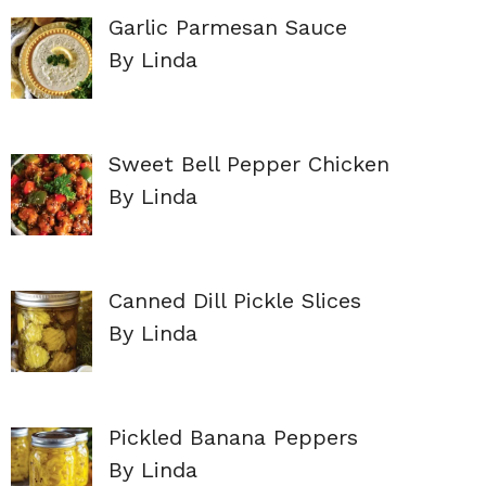
Garlic Parmesan Sauce
By Linda
Sweet Bell Pepper Chicken
By Linda
Canned Dill Pickle Slices
By Linda
Pickled Banana Peppers
By Linda