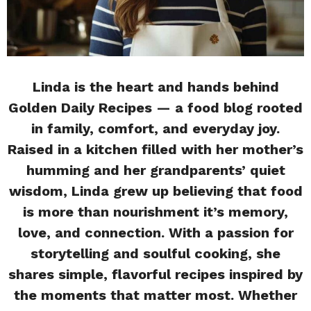
Linda is the heart and hands behind
Golden Daily Recipes — a food blog rooted
in family, comfort, and everyday joy.
Raised in a kitchen filled with her mother’s
humming and her grandparents’ quiet
wisdom, Linda grew up believing that food
is more than nourishment it’s memory,
love, and connection. With a passion for
storytelling and soulful cooking, she
shares simple, flavorful recipes inspired by
the moments that matter most. Whether