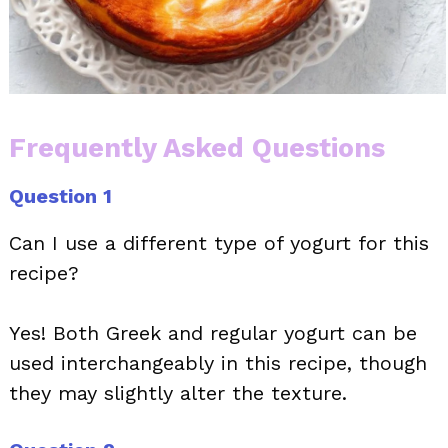
Frequently Asked Questions
Question 1
Can I use a different type of yogurt for this
recipe?
Yes! Both Greek and regular yogurt can be
used interchangeably in this recipe, though
they may slightly alter the texture.