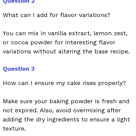
Question 2
What can I add for flavor variations?
You can mix in vanilla extract, lemon zest,
or cocoa powder for interesting flavor
variations without altering the base recipe.
Question 3
How can I ensure my cake rises properly?
Make sure your baking powder is fresh and
not expired. Also, avoid overmixing after
adding the dry ingredients to ensure a light
texture.