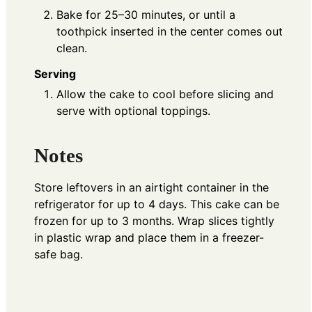
Bake for 25–30 minutes, or until a
toothpick inserted in the center comes out
clean.
Serving
Allow the cake to cool before slicing and
serve with optional toppings.
Notes
Store leftovers in an airtight container in the
refrigerator for up to 4 days. This cake can be
frozen for up to 3 months. Wrap slices tightly
in plastic wrap and place them in a freezer-
safe bag.