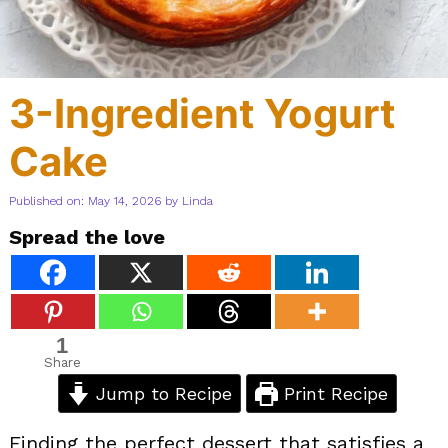
3-Ingredient Yogurt
Cake
Published on: May 14, 2026
by
Linda
Spread the love
1
Share
Jump to Recipe
Print Recipe
Finding the perfect dessert that satisfies a