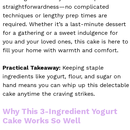
straightforwardness—no complicated
techniques or lengthy prep times are
required. Whether it’s a last-minute dessert
for a gathering or a sweet indulgence for
you and your loved ones, this cake is here to
fill your home with warmth and comfort.
Practical Takeaway:
Keeping staple
ingredients like yogurt, flour, and sugar on
hand means you can whip up this delectable
cake anytime the craving strikes.
Why This 3-Ingredient Yogurt
Cake Works So Well