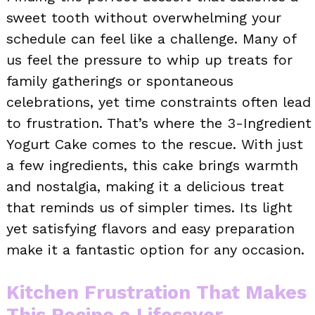
sweet tooth without overwhelming your
schedule can feel like a challenge. Many of
us feel the pressure to whip up treats for
family gatherings or spontaneous
celebrations, yet time constraints often lead
to frustration. That’s where the 3-Ingredient
Yogurt Cake comes to the rescue. With just
a few ingredients, this cake brings warmth
and nostalgia, making it a delicious treat
that reminds us of simpler times. Its light
yet satisfying flavors and easy preparation
make it a fantastic option for any occasion.
Kitchen Frustration That Makes
This Recipe a Lifesaver