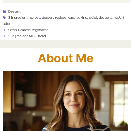
Categories
Dessert
Tags
3 ingredient recipes
,
dessert recipes
,
easy baking
,
quick desserts
,
yogurt
cake
Oven Roasted Vegetables
2 Ingredient Milk Bread
About Me