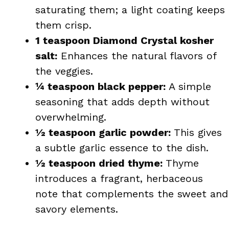
saturating them; a light coating keeps
them crisp.
1 teaspoon Diamond Crystal kosher
salt:
Enhances the natural flavors of
the veggies.
¼ teaspoon black pepper:
A simple
seasoning that adds depth without
overwhelming.
½ teaspoon garlic powder:
This gives
a subtle garlic essence to the dish.
½ teaspoon dried thyme:
Thyme
introduces a fragrant, herbaceous
note that complements the sweet and
savory elements.