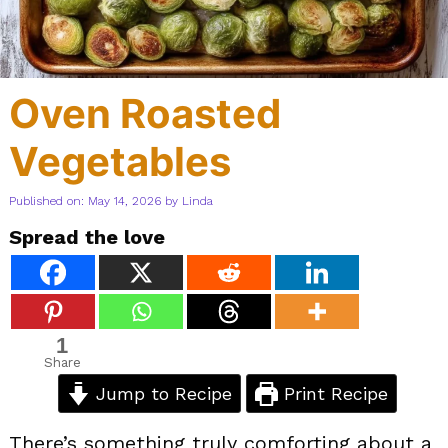
Oven Roasted
Vegetables
Published on: May 14, 2026
by
Linda
Spread the love
1
Share
Jump to Recipe
Print Recipe
There’s something truly comforting about a