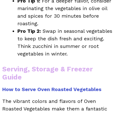
Pro Tip 1:
For a deeper flavor, consider
marinating the vegetables in olive oil
and spices for 30 minutes before
roasting.
Pro Tip 2:
Swap in seasonal vegetables
to keep the dish fresh and exciting.
Think zucchini in summer or root
vegetables in winter.
Serving, Storage & Freezer
Guide
How to Serve Oven Roasted Vegetables
The vibrant colors and flavors of Oven
Roasted Vegetables make them a fantastic