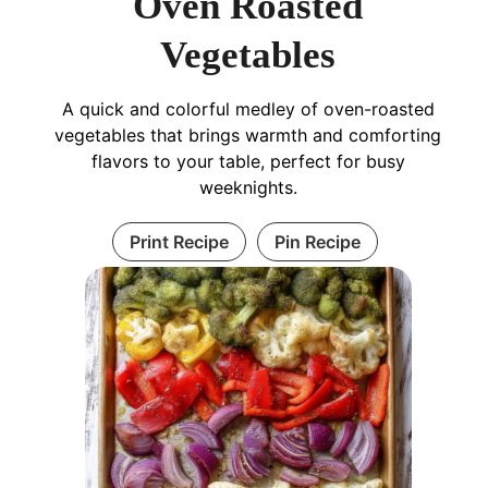
Oven Roasted
Vegetables
A quick and colorful medley of oven-roasted
vegetables that brings warmth and comforting
flavors to your table, perfect for busy
weeknights.
Print Recipe
Pin Recipe