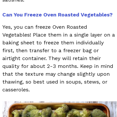
Can You Freeze Oven Roasted Vegetables?
Yes, you can freeze Oven Roasted
Vegetables! Place them in a single layer on a
baking sheet to freeze them individually
first, then transfer to a freezer bag or
airtight container. They will retain their
quality for about 2-3 months. Keep in mind
that the texture may change slightly upon
thawing, so best used in soups, stews, or
casseroles.