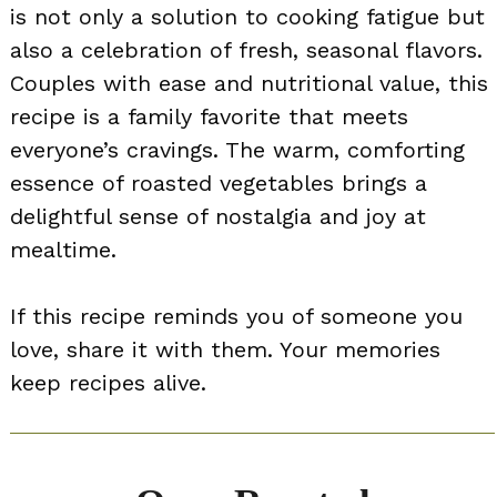
is not only a solution to cooking fatigue but
also a celebration of fresh, seasonal flavors.
Couples with ease and nutritional value, this
recipe is a family favorite that meets
everyone’s cravings. The warm, comforting
essence of roasted vegetables brings a
delightful sense of nostalgia and joy at
mealtime.
If this recipe reminds you of someone you
love, share it with them. Your memories
keep recipes alive.