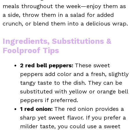
meals throughout the week—enjoy them as
a side, throw them in a salad for added
crunch, or blend them into a delicious wrap.
Ingredients, Substitutions &
Foolproof Tips
2 red bell peppers:
These sweet
peppers add color and a fresh, slightly
tangy taste to the dish. They can be
substituted with yellow or orange bell
peppers if preferred.
1 red onion:
The red onion provides a
sharp yet sweet flavor. If you prefer a
milder taste, you could use a sweet