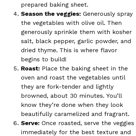
prepared baking sheet.
Season the veggies:
Generously spray
the vegetables with olive oil. Then
generously sprinkle them with kosher
salt, black pepper, garlic powder, and
dried thyme. This is where flavor
begins to build!
Roast:
Place the baking sheet in the
oven and roast the vegetables until
they are fork-tender and lightly
browned, about 30 minutes. You’ll
know they’re done when they look
beautifully caramelized and fragrant.
Serve:
Once roasted, serve the veggies
immediately for the best texture and