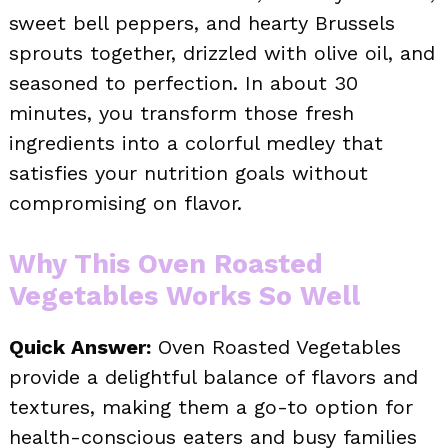
sweet bell peppers, and hearty Brussels
sprouts together, drizzled with olive oil, and
seasoned to perfection. In about 30
minutes, you transform those fresh
ingredients into a colorful medley that
satisfies your nutrition goals without
compromising on flavor.
Why This Oven Roasted
Vegetables Works So Well
Quick Answer:
Oven Roasted Vegetables
provide a delightful balance of flavors and
textures, making them a go-to option for
health-conscious eaters and busy families