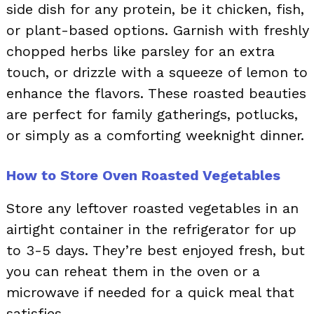
side dish for any protein, be it chicken, fish,
or plant-based options. Garnish with freshly
chopped herbs like parsley for an extra
touch, or drizzle with a squeeze of lemon to
enhance the flavors. These roasted beauties
are perfect for family gatherings, potlucks,
or simply as a comforting weeknight dinner.
How to Store Oven Roasted Vegetables
Store any leftover roasted vegetables in an
airtight container in the refrigerator for up
to 3-5 days. They’re best enjoyed fresh, but
you can reheat them in the oven or a
microwave if needed for a quick meal that
satisfies.