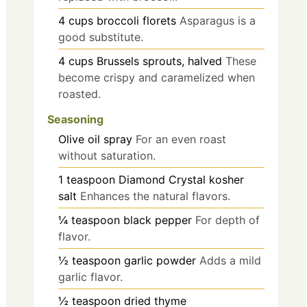
4
cups
broccoli florets
Asparagus is a
good substitute.
4
cups
Brussels sprouts, halved
These
become crispy and caramelized when
roasted.
Seasoning
Olive oil spray
For an even roast
without saturation.
1
teaspoon
Diamond Crystal kosher
salt
Enhances the natural flavors.
¼
teaspoon
black pepper
For depth of
flavor.
½
teaspoon
garlic powder
Adds a mild
garlic flavor.
½
teaspoon
dried thyme