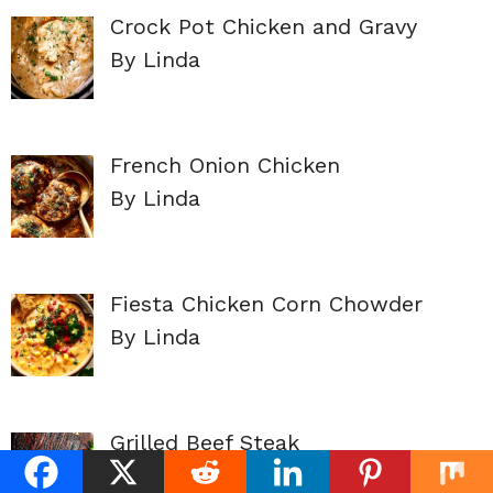
Crock Pot Chicken and Gravy
By Linda
French Onion Chicken
By Linda
Fiesta Chicken Corn Chowder
By Linda
Grilled Beef Steak
By Linda