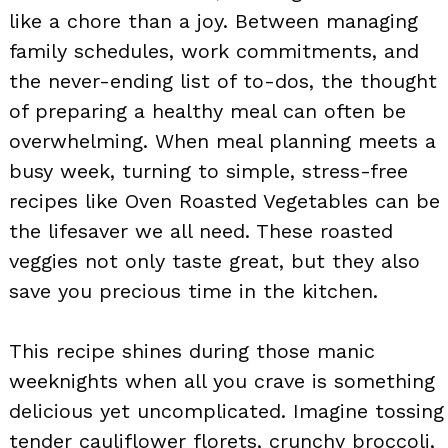
like a chore than a joy. Between managing
family schedules, work commitments, and
the never-ending list of to-dos, the thought
of preparing a healthy meal can often be
overwhelming. When meal planning meets a
busy week, turning to simple, stress-free
recipes like Oven Roasted Vegetables can be
the lifesaver we all need. These roasted
veggies not only taste great, but they also
save you precious time in the kitchen.
This recipe shines during those manic
weeknights when all you crave is something
delicious yet uncomplicated. Imagine tossing
tender cauliflower florets, crunchy broccoli,