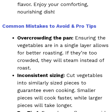
flavor. Enjoy your comforting,
nourishing dish!
Common Mistakes to Avoid & Pro Tips
Overcrowding the pan:
Ensuring the
vegetables are in a single layer allows
for better roasting. If they’re too
crowded, they will steam instead of
roast.
Inconsistent sizing:
Cut vegetables
into similarly sized pieces to
guarantee even cooking. Smaller
pieces will cook faster, while larger
pieces will take longer.