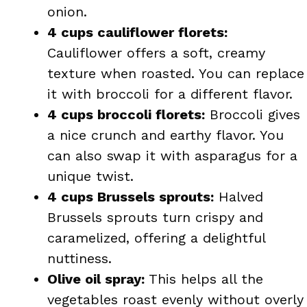
onion.
4 cups cauliflower florets:
Cauliflower offers a soft, creamy
texture when roasted. You can replace
it with broccoli for a different flavor.
4 cups broccoli florets:
Broccoli gives
a nice crunch and earthy flavor. You
can also swap it with asparagus for a
unique twist.
4 cups Brussels sprouts:
Halved
Brussels sprouts turn crispy and
caramelized, offering a delightful
nuttiness.
Olive oil spray:
This helps all the
vegetables roast evenly without overly