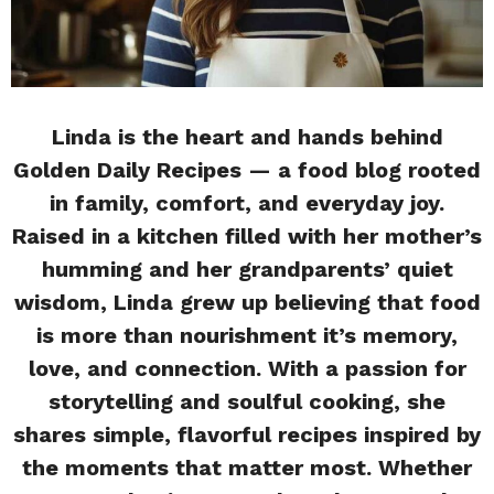
Linda is the heart and hands behind
Golden Daily Recipes — a food blog rooted
in family, comfort, and everyday joy.
Raised in a kitchen filled with her mother’s
humming and her grandparents’ quiet
wisdom, Linda grew up believing that food
is more than nourishment it’s memory,
love, and connection. With a passion for
storytelling and soulful cooking, she
shares simple, flavorful recipes inspired by
the moments that matter most. Whether