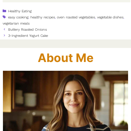
Categories
Healthy Eating
Tags
easy cooking
,
healthy recipes
,
oven roasted vegetables
,
vegetable dishes
,
vegetarian meals
Buttery Roasted Onions
3-Ingredient Yogurt Cake
About Me