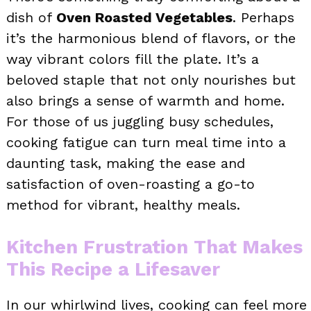
dish of
Oven Roasted Vegetables
. Perhaps
it’s the harmonious blend of flavors, or the
way vibrant colors fill the plate. It’s a
beloved staple that not only nourishes but
also brings a sense of warmth and home.
For those of us juggling busy schedules,
cooking fatigue can turn meal time into a
daunting task, making the ease and
satisfaction of oven-roasting a go-to
method for vibrant, healthy meals.
Kitchen Frustration That Makes
This Recipe a Lifesaver
In our whirlwind lives, cooking can feel more