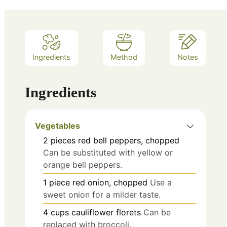
Ingredients
Method
Notes
Ingredients
Vegetables
2
pieces
red bell peppers, chopped
Can be substituted with yellow or
orange bell peppers.
1
piece
red onion, chopped
Use a
sweet onion for a milder taste.
4
cups
cauliflower florets
Can be
replaced with broccoli.