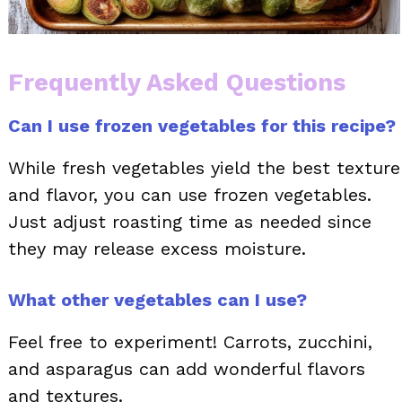
Frequently Asked Questions
Can I use frozen vegetables for this recipe?
While fresh vegetables yield the best texture
and flavor, you can use frozen vegetables.
Just adjust roasting time as needed since
they may release excess moisture.
What other vegetables can I use?
Feel free to experiment! Carrots, zucchini,
and asparagus can add wonderful flavors
and textures.