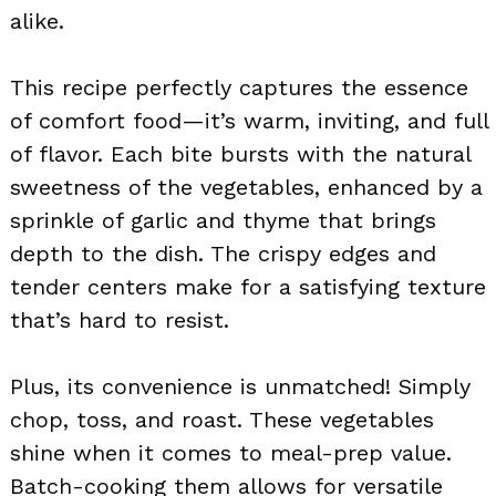
alike.
This recipe perfectly captures the essence
of comfort food—it’s warm, inviting, and full
of flavor. Each bite bursts with the natural
sweetness of the vegetables, enhanced by a
sprinkle of garlic and thyme that brings
depth to the dish. The crispy edges and
tender centers make for a satisfying texture
that’s hard to resist.
Plus, its convenience is unmatched! Simply
chop, toss, and roast. These vegetables
shine when it comes to meal-prep value.
Batch-cooking them allows for versatile