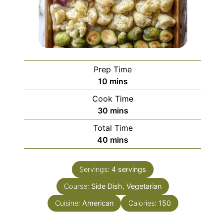
Prep Time
minutes
10
mins
Cook Time
minutes
30
mins
Total Time
minutes
40
mins
Servings:
4
servings
Course:
Side Dish, Vegetarian
Cuisine:
American
Calories:
150