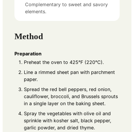
Complementary to sweet and savory
elements.
Method
Preparation
Preheat the oven to 425°F (220°C).
Line a rimmed sheet pan with parchment
paper.
Spread the red bell peppers, red onion,
cauliflower, broccoli, and Brussels sprouts
in a single layer on the baking sheet.
Spray the vegetables with olive oil and
sprinkle with kosher salt, black pepper,
garlic powder, and dried thyme.