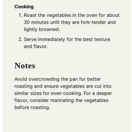
Cooking
Roast the vegetables in the oven for about
30 minutes until they are fork-tender and
lightly browned.
Serve immediately for the best texture
and flavor.
Notes
Avoid overcrowding the pan for better
roasting and ensure vegetables are cut into
similar sizes for even cooking. For a deeper
flavor, consider marinating the vegetables
before roasting.