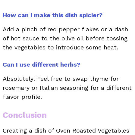
How can I make this dish spicier?
Add a pinch of red pepper flakes or a dash
of hot sauce to the olive oil before tossing
the vegetables to introduce some heat.
Can I use different herbs?
Absolutely! Feel free to swap thyme for
rosemary or Italian seasoning for a different
flavor profile.
Conclusion
Creating a dish of Oven Roasted Vegetables