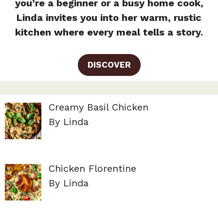
you’re a beginner or a busy home cook,
Linda invites you into her warm, rustic
kitchen where every meal tells a story.
DISCOVER
Creamy Basil Chicken
By Linda
Chicken Florentine
By Linda