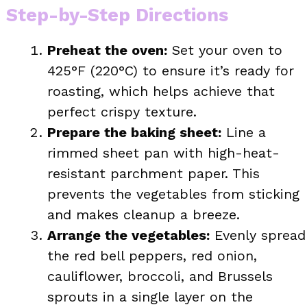
Step-by-Step Directions
Preheat the oven:
Set your oven to
425°F (220°C) to ensure it’s ready for
roasting, which helps achieve that
perfect crispy texture.
Prepare the baking sheet:
Line a
rimmed sheet pan with high-heat-
resistant parchment paper. This
prevents the vegetables from sticking
and makes cleanup a breeze.
Arrange the vegetables:
Evenly spread
the red bell peppers, red onion,
cauliflower, broccoli, and Brussels
sprouts in a single layer on the