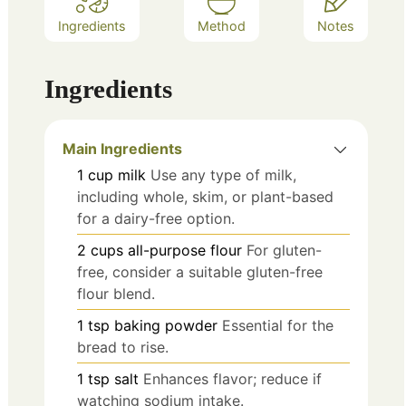
Ingredients
Method
Notes
Ingredients
Main Ingredients
1
cup
milk
Use any type of milk,
including whole, skim, or plant-based
for a dairy-free option.
2
cups
all-purpose flour
For gluten-
free, consider a suitable gluten-free
flour blend.
1
tsp
baking powder
Essential for the
bread to rise.
1
tsp
salt
Enhances flavor; reduce if
watching sodium intake.