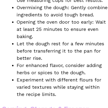
Use measuring cups for best results.
Overmixing the dough: Gently combine
ingredients to avoid tough bread.
Opening the oven door too early: Wait
at least 25 minutes to ensure even
baking.
Let the dough rest for a few minutes
before transferring it to the pan for
better rise.
For enhanced flavor, consider adding
herbs or spices to the dough.
Experiment with different flours for
varied textures while staying within
the recipe limits.