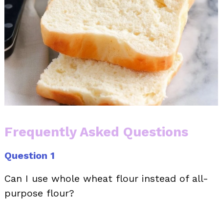
Frequently Asked Questions
Question 1
Can I use whole wheat flour instead of all-
purpose flour?