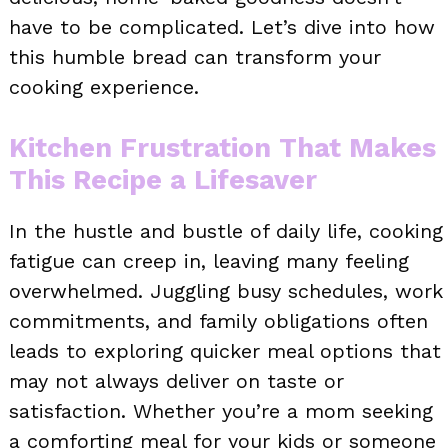
have to be complicated. Let’s dive into how
this humble bread can transform your
cooking experience.
Kitchen Frustration That Makes
This Recipe a Lifesaver
In the hustle and bustle of daily life, cooking
fatigue can creep in, leaving many feeling
overwhelmed. Juggling busy schedules, work
commitments, and family obligations often
leads to exploring quicker meal options that
may not always deliver on taste or
satisfaction. Whether you’re a mom seeking
a comforting meal for your kids or someone