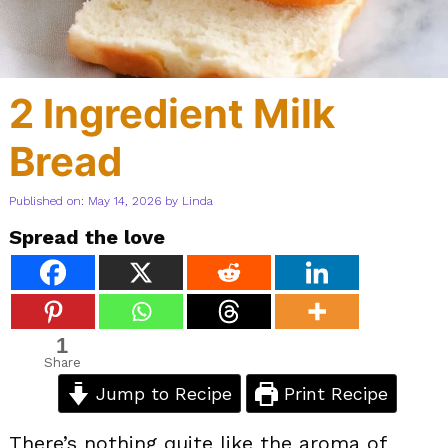
2 Ingredient Milk
Bread
Published on: May 14, 2026
by
Linda
Spread the love
1
Share
Jump to Recipe
Print Recipe
There’s nothing quite like the aroma of