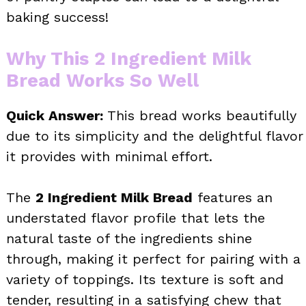
baking success!
Why This 2 Ingredient Milk
Bread Works So Well
Quick Answer:
This bread works beautifully
due to its simplicity and the delightful flavor
it provides with minimal effort.
The
2 Ingredient Milk Bread
features an
understated flavor profile that lets the
natural taste of the ingredients shine
through, making it perfect for pairing with a
variety of toppings. Its texture is soft and
tender, resulting in a satisfying chew that