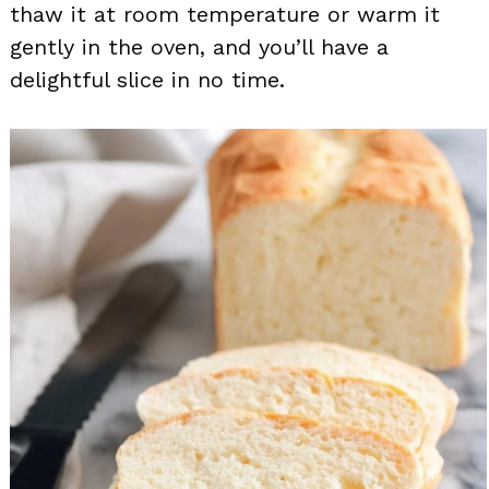
thaw it at room temperature or warm it
gently in the oven, and you’ll have a
delightful slice in no time.