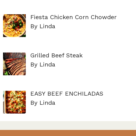
Fiesta Chicken Corn Chowder
By Linda
Grilled Beef Steak
By Linda
EASY BEEF ENCHILADAS
By Linda