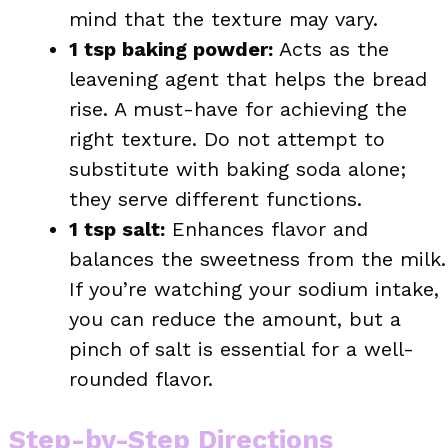
mind that the texture may vary.
1 tsp baking powder:
Acts as the
leavening agent that helps the bread
rise. A must-have for achieving the
right texture. Do not attempt to
substitute with baking soda alone;
they serve different functions.
1 tsp salt:
Enhances flavor and
balances the sweetness from the milk.
If you’re watching your sodium intake,
you can reduce the amount, but a
pinch of salt is essential for a well-
rounded flavor.
Step-by-Step Directions