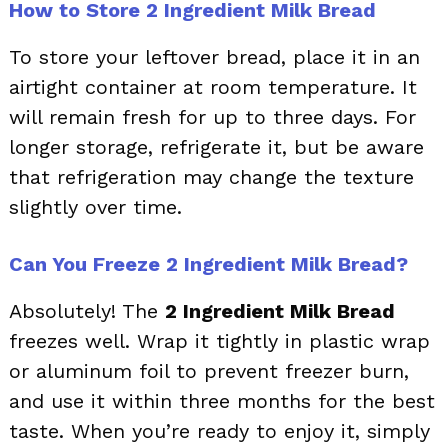
How to Store 2 Ingredient Milk Bread
To store your leftover bread, place it in an
airtight container at room temperature. It
will remain fresh for up to three days. For
longer storage, refrigerate it, but be aware
that refrigeration may change the texture
slightly over time.
Can You Freeze 2 Ingredient Milk Bread?
Absolutely! The
2 Ingredient Milk Bread
freezes well. Wrap it tightly in plastic wrap
or aluminum foil to prevent freezer burn,
and use it within three months for the best
taste. When you’re ready to enjoy it, simply