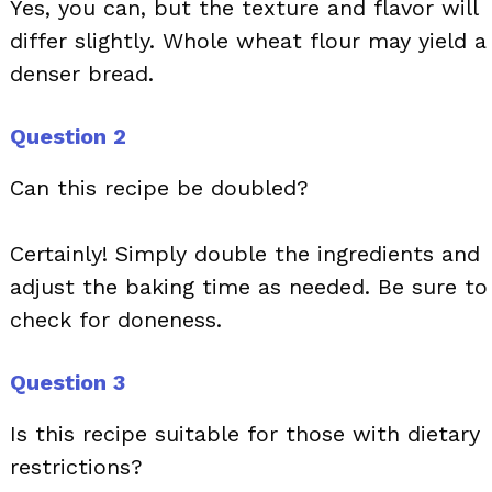
Yes, you can, but the texture and flavor will
differ slightly. Whole wheat flour may yield a
denser bread.
Question 2
Can this recipe be doubled?
Certainly! Simply double the ingredients and
adjust the baking time as needed. Be sure to
check for doneness.
Question 3
Is this recipe suitable for those with dietary
restrictions?