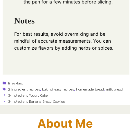
the pan for a few minutes before slicing.
Notes
For best results, avoid overmixing and be
mindful of accurate measurements. You can
customize flavors by adding herbs or spices.
Categories
Breakfast
Tags
2 ingredient recipes
,
baking
,
easy recipes
,
homemade bread
,
milk bread
3-Ingredient Yogurt Cake
3-Ingredient Banana Bread Cookies
About Me