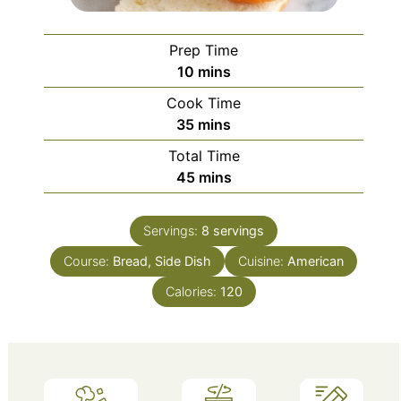
Prep Time
minutes
10
mins
Cook Time
minutes
35
mins
Total Time
minutes
45
mins
Servings:
8
servings
Course:
Bread, Side Dish
Cuisine:
American
Calories:
120