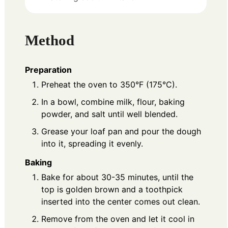
Method
Preparation
Preheat the oven to 350°F (175°C).
In a bowl, combine milk, flour, baking
powder, and salt until well blended.
Grease your loaf pan and pour the dough
into it, spreading it evenly.
Baking
Bake for about 30-35 minutes, until the
top is golden brown and a toothpick
inserted into the center comes out clean.
Remove from the oven and let it cool in