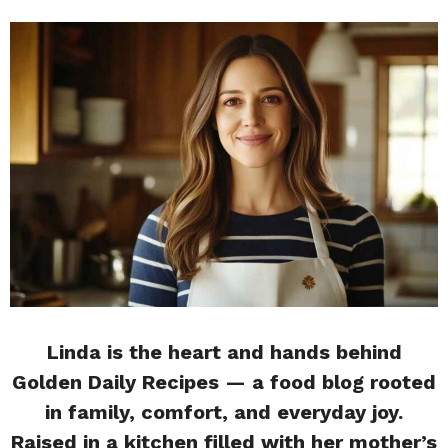
Linda is the heart and hands behind
Golden Daily Recipes — a food blog rooted
in family, comfort, and everyday joy.
Raised in a kitchen filled with her mother’s