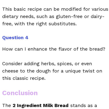
This basic recipe can be modified for various
dietary needs, such as gluten-free or dairy-
free, with the right substitutes.
Question 4
How can I enhance the flavor of the bread?
Consider adding herbs, spices, or even
cheese to the dough for a unique twist on
this classic recipe.
Conclusion
The
2 Ingredient Milk Bread
stands as a