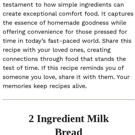
testament to how simple ingredients can
create exceptional comfort food. It captures
the essence of homemade goodness while
offering convenience for those pressed for
time in today’s fast-paced world. Share this
recipe with your loved ones, creating
connections through food that stands the
test of time. If this recipe reminds you of
someone you love, share it with them. Your
memories keep recipes alive.
2 Ingredient Milk
Bread