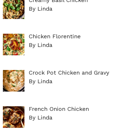
By Linda
Chicken Florentine
By Linda
Crock Pot Chicken and Gravy
By Linda
French Onion Chicken
By Linda