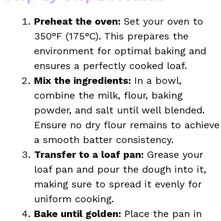
Preheat the oven:
Set your oven to
350°F (175°C). This prepares the
environment for optimal baking and
ensures a perfectly cooked loaf.
Mix the ingredients:
In a bowl,
combine the milk, flour, baking
powder, and salt until well blended.
Ensure no dry flour remains to achieve
a smooth batter consistency.
Transfer to a loaf pan:
Grease your
loaf pan and pour the dough into it,
making sure to spread it evenly for
uniform cooking.
Bake until golden:
Place the pan in