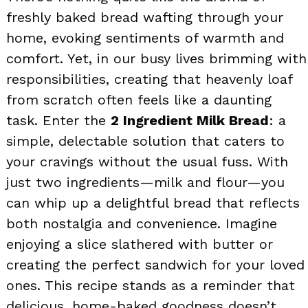
freshly baked bread wafting through your
home, evoking sentiments of warmth and
comfort. Yet, in our busy lives brimming with
responsibilities, creating that heavenly loaf
from scratch often feels like a daunting
task. Enter the
2 Ingredient Milk Bread
: a
simple, delectable solution that caters to
your cravings without the usual fuss. With
just two ingredients—milk and flour—you
can whip up a delightful bread that reflects
both nostalgia and convenience. Imagine
enjoying a slice slathered with butter or
creating the perfect sandwich for your loved
ones. This recipe stands as a reminder that
delicious, home-baked goodness doesn’t