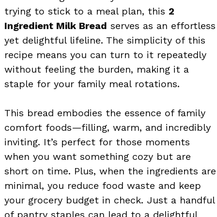
trying to stick to a meal plan, this
2
Ingredient Milk Bread
serves as an effortless
yet delightful lifeline. The simplicity of this
recipe means you can turn to it repeatedly
without feeling the burden, making it a
staple for your family meal rotations.
This bread embodies the essence of family
comfort foods—filling, warm, and incredibly
inviting. It’s perfect for those moments
when you want something cozy but are
short on time. Plus, when the ingredients are
minimal, you reduce food waste and keep
your grocery budget in check. Just a handful
of pantry staples can lead to a delightful