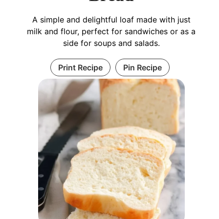
A simple and delightful loaf made with just
milk and flour, perfect for sandwiches or as a
side for soups and salads.
Print Recipe
Pin Recipe