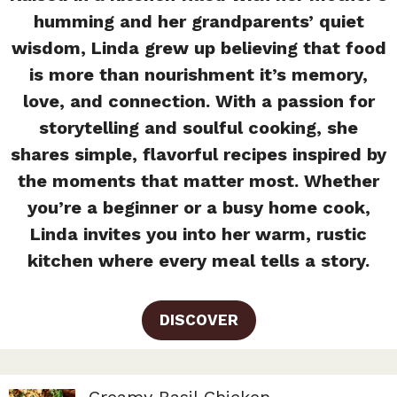
humming and her grandparents’ quiet
wisdom, Linda grew up believing that food
is more than nourishment it’s memory,
love, and connection. With a passion for
storytelling and soulful cooking, she
shares simple, flavorful recipes inspired by
the moments that matter most. Whether
you’re a beginner or a busy home cook,
Linda invites you into her warm, rustic
kitchen where every meal tells a story.
DISCOVER
Creamy Basil Chicken