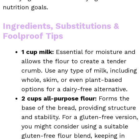
nutrition goals.
Ingredients, Substitutions &
Foolproof Tips
1 cup milk:
Essential for moisture and
allows the flour to create a tender
crumb. Use any type of milk, including
whole, skim, or even plant-based
options for a dairy-free alternative.
2 cups all-purpose flour:
Forms the
base of the bread, providing structure
and stability. For a gluten-free version,
you might consider using a suitable
gluten-free flour blend, keeping in