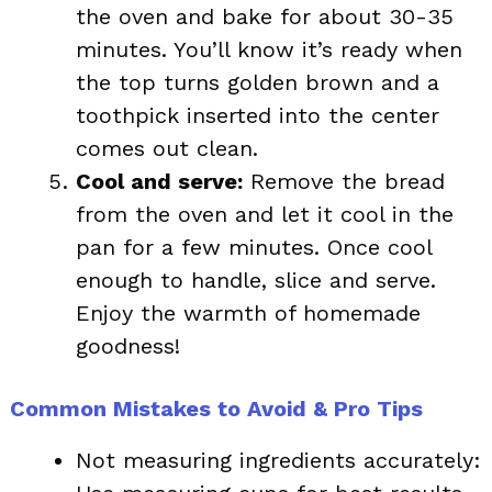
the oven and bake for about 30-35
minutes. You’ll know it’s ready when
the top turns golden brown and a
toothpick inserted into the center
comes out clean.
Cool and serve:
Remove the bread
from the oven and let it cool in the
pan for a few minutes. Once cool
enough to handle, slice and serve.
Enjoy the warmth of homemade
goodness!
Common Mistakes to Avoid & Pro Tips
Not measuring ingredients accurately: