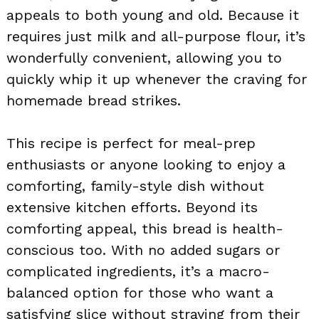
appeals to both young and old. Because it
requires just milk and all-purpose flour, it’s
wonderfully convenient, allowing you to
quickly whip it up whenever the craving for
homemade bread strikes.
This recipe is perfect for meal-prep
enthusiasts or anyone looking to enjoy a
comforting, family-style dish without
extensive kitchen efforts. Beyond its
comforting appeal, this bread is health-
conscious too. With no added sugars or
complicated ingredients, it’s a macro-
balanced option for those who want a
satisfying slice without straying from their