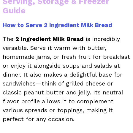
Serving, Storage & Freezer
Guide
How to Serve 2 Ingredient Milk Bread
The
2 Ingredient Milk Bread
is incredibly
versatile. Serve it warm with butter,
homemade jams, or fresh fruit for breakfast
or enjoy it alongside soups and salads at
dinner. It also makes a delightful base for
sandwiches—think of grilled cheese or
classic peanut butter and jelly. Its neutral
flavor profile allows it to complement
various spreads or toppings, making it
perfect for any occasion.